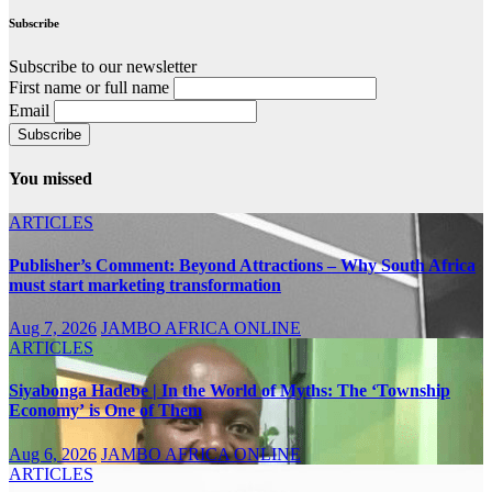
Subscribe
Subscribe to our newsletter
First name or full name
Email
You missed
ARTICLES
Publisher’s Comment: Beyond Attractions – Why South Africa
must start marketing transformation
Aug 7, 2026
JAMBO AFRICA ONLINE
ARTICLES
Siyabonga Hadebe | In the World of Myths: The ‘Township
Economy’ is One of Them
Aug 6, 2026
JAMBO AFRICA ONLINE
ARTICLES