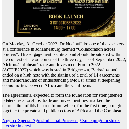
On Monday, 31 October 2022, Dr Noel will be one of the speakers
at a conference in Johannesburg themed “Collaboration across
borders”. This engagement is critical and should be situated within
the context of the outcomes of the three-day, 1 to 3 September 2022,
African-Caribbean Trade and Investment Forum 2022
(ACTIF2022) which was hosted in Bridgetown, Barbados, and
ended on a high note with the signing of a total of 14 agreements
and memorandums of understanding (MoUs) aimed at deepening
economic ties between Africa and the Caribbean.
The agreements, expected to form the foundation for strengthened
bilateral relationships, trade and investment ties, marked the
culmination of this historic forum which, for the first time, brought
together the private and public sectors of Africa and the Caribbean.
Post
Nigeria: Special Agro-Industrial Processing Zone program stokes
investor interest