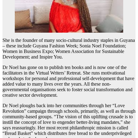
She is the founder of many socio-cultural industry staples in Guyana
– these include Guyana Fashion Week; Sonia Noel Foundation;
Women in Business Expo; Women Association for Sustainable
Development; and Inspire You.
Dr Noel has gone on to publish ten books and is now one of the
facilitators in the Virtual Writers’ Retreat. She runs motivational
workshops for personal and professional self-development that have
added value to many lives over the years. All these non-
governmental organisations seek to foster social transformation and
creative sector development.
Dr Noel ploughs back into her communities through her “Love
Revolution” campaign through schools, primarily, as well as through
community-based groups. “The vision of this uplifting crusade is to
instill the concept of love to engender better-living mandates,” she
says reassuringly. Her most recent philanthropic mission is called
“Bread Basket” which distributes free bread to the underprivileged