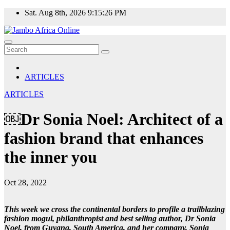
Skip
Sat. Aug 8th, 2026
9:15:26 PM
to
content
ARTICLES
ARTICLES
￼Dr Sonia Noel: Architect of a
fashion brand that enhances
the inner you
Oct 28, 2022
This week we cross the continental borders to profile a trailblazing
fashion mogul, philanthropist and best selling author, Dr Sonia
Noel, from Guyana, South America, and her company, Sonia