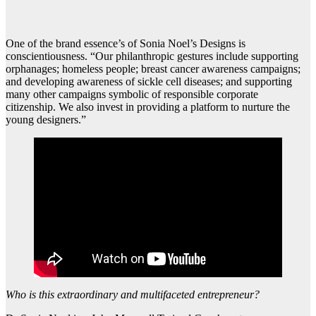
One of the brand essence’s of Sonia Noel’s Designs is
conscientiousness. “Our philanthropic gestures include supporting
orphanages; homeless people; breast cancer awareness campaigns;
and developing awareness of sickle cell diseases; and supporting
many other campaigns symbolic of responsible corporate
citizenship. We also invest in providing a platform to nurture the
young designers.”
Who is this extraordinary and multifaceted entrepreneur?