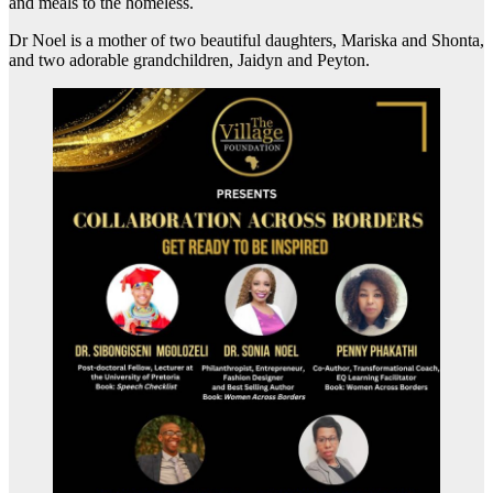
and meals to the homeless.
Dr Noel is a mother of two beautiful daughters, Mariska and Shonta,
and two adorable grandchildren, Jaidyn and Peyton.