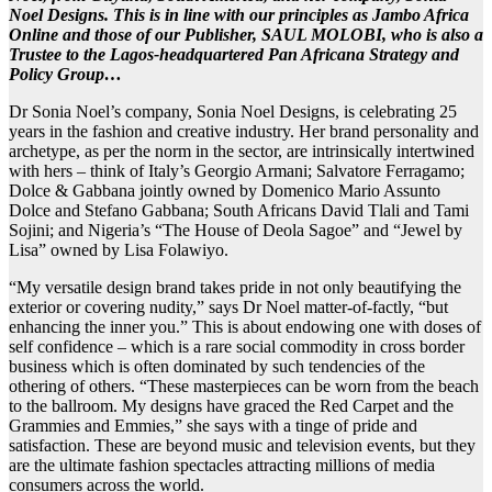
Noel Designs. This is in line with our principles as Jambo Africa
Online and those of our Publisher, SAUL MOLOBI, who is also a
Trustee to the Lagos-headquartered Pan Africana Strategy and
Policy Group…
Dr Sonia Noel’s company, Sonia Noel Designs, is celebrating 25
years in the fashion and creative industry. Her brand personality and
archetype, as per the norm in the sector, are intrinsically intertwined
with hers – think of Italy’s Georgio Armani; Salvatore Ferragamo;
Dolce & Gabbana jointly owned by Domenico Mario Assunto
Dolce and Stefano Gabbana; South Africans David Tlali and Tami
Sojini; and Nigeria’s “The House of Deola Sagoe” and “Jewel by
Lisa” owned by Lisa Folawiyo.
“My versatile design brand takes pride in not only beautifying the
exterior or covering nudity,” says Dr Noel matter-of-factly, “but
enhancing the inner you.” This is about endowing one with doses of
self confidence – which is a rare social commodity in cross border
business which is often dominated by such tendencies of the
othering of others. “These masterpieces can be worn from the beach
to the ballroom. My designs have graced the Red Carpet and the
Grammies and Emmies,” she says with a tinge of pride and
satisfaction. These are beyond music and television events, but they
are the ultimate fashion spectacles attracting millions of media
consumers across the world.