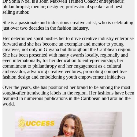
Dr Sonia Noel is a John Maxwell Trained Coach; entrepreneur;
philanthropist; mentor; designer; professional speaker and best
selling author.
She is a passionate and industrious creative artist, who is celebrating
just over two decades in the fashion industry.
Her determined spirit pushes her to drive creative industry enterprise
forward and she has become an exemplar and mentor to young
creatives, not only in Guyana but throughout the Caribbean region.
She has been presented with many awards locally, regionally and
even internationally, for her dedication to entrepreneurship, her
commitment to philanthropy and her engagement as a cultural
ambassador, advancing creative ventures, promoting competitive
fashion design and emboldening youth empowerment initiatives.
Over the years, she has positioned her brand to be among the most
sought-after trendsetting labels in the region. Her fashions have been
featured in numerous publications in the Caribbean and around the
world.