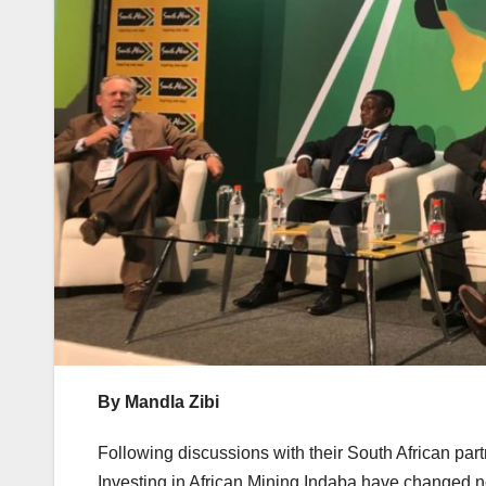
By Mandla Zibi
Following discussions with their South African par
Investing in African Mining Indaba have changed n