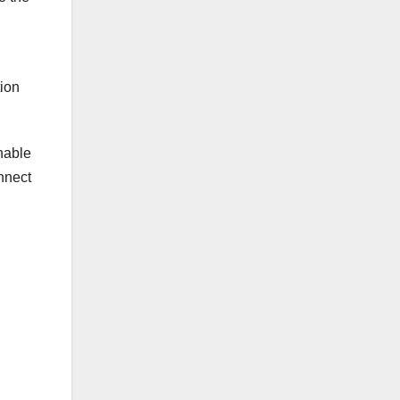
tion
enable
onnect