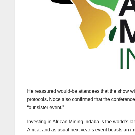
He reassured would-be attendees that the show wil
protocols. Noce also confirmed that the conference
“our sister event.”
Investing in African Mining Indaba is the world’s l
Africa, and as usual next year’s event boasts an i