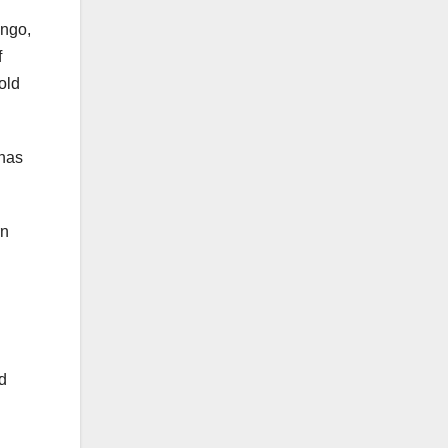
ongo,
f
old
 has
rn
d