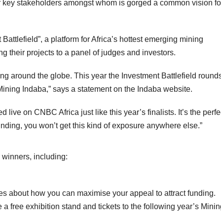
r key stakeholders amongst whom is gorged a common vision fo
Battlefield”, a platform for Africa’s hottest emerging mining
ng their projects to a panel of judges and investors.
ng around the globe. This year the Investment Battlefield rounds
t Mining Indaba,” says a statement on the Indaba website.
 live on CNBC Africa just like this year’s finalists. It’s the perfe
unding, you won’t get this kind of exposure anywhere else.”
r winners, including:
ges about how you can maximise your appeal to attract funding.
a free exhibition stand and tickets to the following year’s Mini