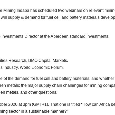
, the Mining Indaba has scheduled two webinars on relevant minin
ow will supply & demand for fuel cell and battery materials develo
 Investments Director at the Aberdeen standard Investments.
ties Research, BMO Capital Markets.
s Industry, World Economic Forum.
e of the demand for fuel cell and battery materials, and whether
n metals; the major supply chain challenges for mining compa
reen metals, and other questions.
er 2020 at 3pm (GMT+1). That one is titled “How can Africa be
ing sector in a sustainable manner?”