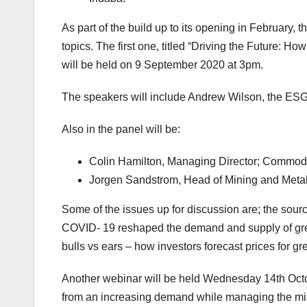
As part of the build up to its opening in February
topics. The first one, titled “Driving the Future: H
will be held on 9 September 2020 at 3pm.
The speakers will include Andrew Wilson, the ESG
Also in the panel will be:
Colin Hamilton, Managing Director; Commodi
Jorgen Sandstrom, Head of Mining and Metal
Some of the issues up for discussion are; the sourc
COVID- 19 reshaped the demand and supply of gree
bulls vs ears – how investors forecast prices for g
Another webinar will be held Wednesday 14th Octob
from an increasing demand while managing the min