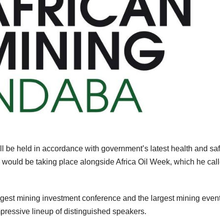
l be held in accordance with government’s latest health and saf
 would be taking place alongside Africa Oil Week, which he cal
argest mining investment conference and the largest mining event
mpressive lineup of distinguished speakers.