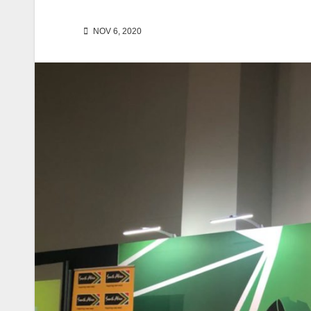
NOV 6, 2020