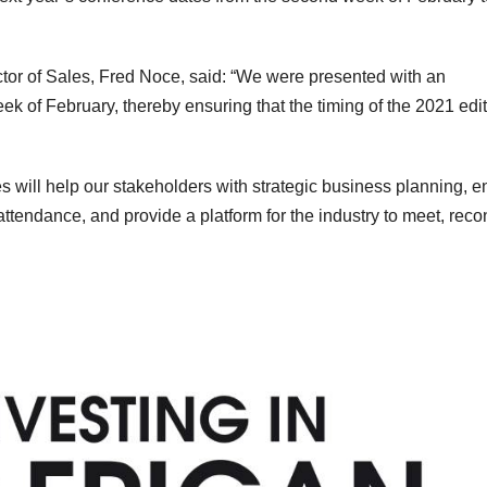
ctor of Sales, Fred Noce, said: “We were presented with an
eek of February, thereby ensuring that the timing of the 2021 edi
es will help our stakeholders with strategic business planning, 
attendance, and provide a platform for the industry to meet, rec