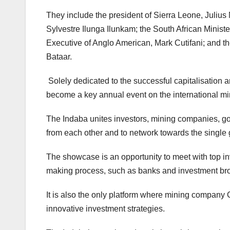
They include the president of Sierra Leone, Julius
Sylvestre Ilunga Ilunkam; the South African Minis
Executive of Anglo American, Mark Cutifani; and th
Bataar.
Solely dedicated to the successful capitalisation 
become a key annual event on the international mi
The Indaba unites investors, mining companies, go
from each other and to network towards the single 
The showcase is an opportunity to meet with top in
making process, such as banks and investment brok
It is also the only platform where mining company 
innovative investment strategies.