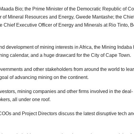
 Maada Bio; the Prime Minister of the Democratic Republic of C
ter of Mineral Resources and Energy, Gwede Mantashe; the Chie
e Chief Executive Officer of Energy and Minerals at Rio Tinto, B
and development of mining interests in Africa, the Mining Indaba
ning calendar, and a huge drawcard for the City of Cape Town.
vernments and other stakeholders from around the world to lea
goal of advancing mining on the continent.
vestors, mining companies and other firms involved in the deal-
ers, all under one roof.
COOs and Project Directors discuss the latest disruptive tech an