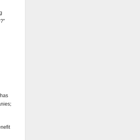
g
p?”
 has
nies;
nefit