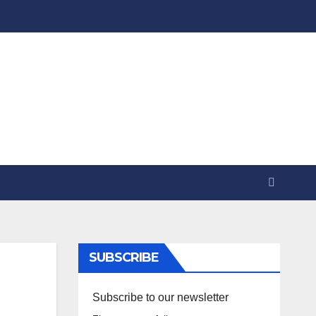
SUBSCRIBE
Subscribe to our newsletter