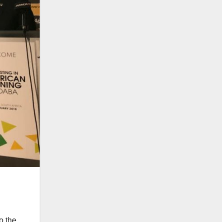
o the