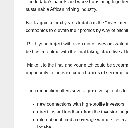
The Indaba’s panels and workshops bring togethe
sustainable African mining industry.
Back again at next year’s Indaba is the “Investment 
companies to elevate their profiles by way of pitchi
“Pitch your project with even more investors watchi
be hosted online with the final taking place live a
“Make it to the final and your pitch could be streamed
opportunity to increase your chances of securing f
The competition offers several positive spin-offs fo
new connections with high-profile investors.
direct instant feedback from the investor jud
international media coverage winners receive 
Indaba.