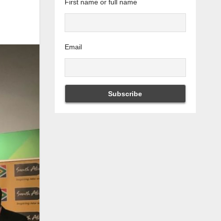
First name or full name
Email