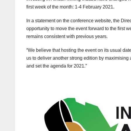
first week of the month: 1-4 February 2021.
In a statement on the conference website, the Dire
opportunity to move the event forward to the first w
remains consistent with previous years.
“We believe that hosting the event on its usual dat
us to deliver another strong edition by maximising 
and set the agenda for 2021.”