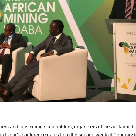
tners and key mining stakeholders, organisers of the acclaimed
ext year’s conference dates from the second week of February t