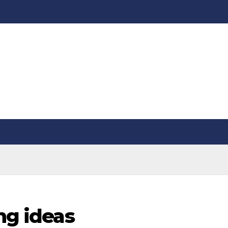
ng ideas