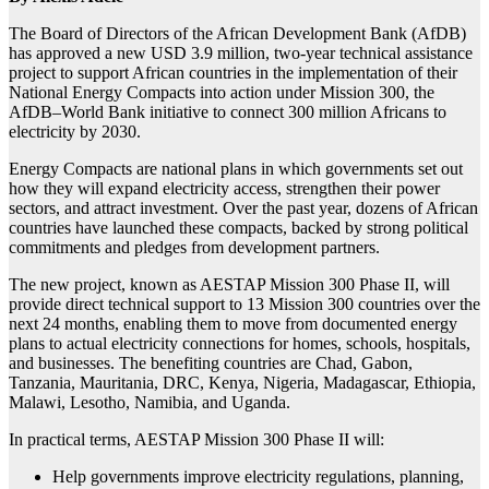
The Board of Directors of the African Development Bank (AfDB)
has approved a new USD 3.9 million, two-year technical assistance
project to support African countries in the implementation of their
National Energy Compacts into action under Mission 300, the
AfDB–World Bank initiative to connect 300 million Africans to
electricity by 2030.
Energy Compacts are national plans in which governments set out
how they will expand electricity access, strengthen their power
sectors, and attract investment. Over the past year, dozens of African
countries have launched these compacts, backed by strong political
commitments and pledges from development partners.
The new project, known as AESTAP Mission 300 Phase II, will
provide direct technical support to 13 Mission 300 countries over the
next 24 months, enabling them to move from documented energy
plans to actual electricity connections for homes, schools, hospitals,
and businesses. The benefiting countries are Chad, Gabon,
Tanzania, Mauritania, DRC, Kenya, Nigeria, Madagascar, Ethiopia,
Malawi, Lesotho, Namibia, and Uganda.
In practical terms, AESTAP Mission 300 Phase II will:
Help governments improve electricity regulations, planning,