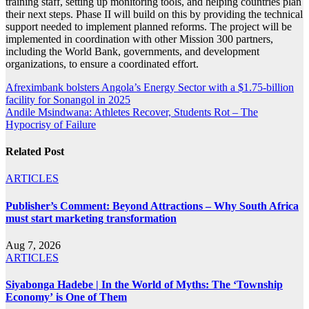
training staff, setting up monitoring tools, and helping countries plan
their next steps. Phase II will build on this by providing the technical
support needed to implement planned reforms. The project will be
implemented in coordination with other Mission 300 partners,
including the World Bank, governments, and development
organizations, to ensure a coordinated effort.
Post
Afreximbank bolsters Angola’s Energy Sector with a $1.75-billion
facility for Sonangol in 2025
navigation
Andile Msindwana: Athletes Recover, Students Rot – The
Hypocrisy of Failure
Related Post
ARTICLES
Publisher’s Comment: Beyond Attractions – Why South Africa
must start marketing transformation
Aug 7, 2026
ARTICLES
Siyabonga Hadebe | In the World of Myths: The ‘Township
Economy’ is One of Them