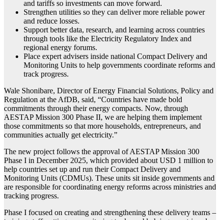
and tariffs so investments can move forward.
Strengthen utilities so they can deliver more reliable power
and reduce losses.
Support better data, research, and learning across countries
through tools like the Electricity Regulatory Index and
regional energy forums.
Place expert advisers inside national Compact Delivery and
Monitoring Units to help governments coordinate reforms and
track progress.
Wale Shonibare, Director of Energy Financial Solutions, Policy and
Regulation at the AfDB, said, “Countries have made bold
commitments through their energy compacts. Now, through
AESTAP Mission 300 Phase II, we are helping them implement
those commitments so that more households, entrepreneurs, and
communities actually get electricity.”
The new project follows the approval of AESTAP Mission 300
Phase I in December 2025, which provided about USD 1 million to
help countries set up and run their Compact Delivery and
Monitoring Units (CDMUs). These units sit inside governments and
are responsible for coordinating energy reforms across ministries and
tracking progress.
Phase I focused on creating and strengthening these delivery teams –