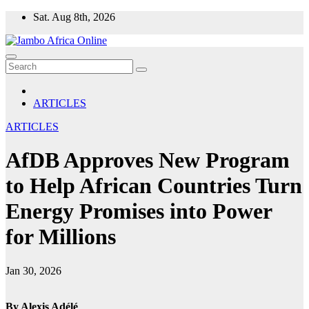
Skip
Sat. Aug 8th, 2026
to
content
ARTICLES
ARTICLES
AfDB Approves New Program
to Help African Countries Turn
Energy Promises into Power
for Millions
Jan 30, 2026
By Alexis Adélé