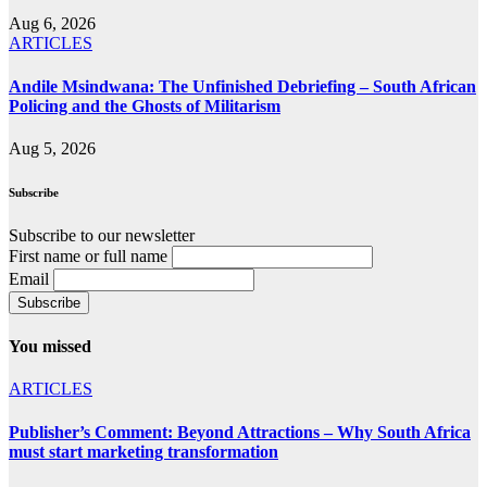
Aug 6, 2026
ARTICLES
Andile Msindwana: The Unfinished Debriefing – South African
Policing and the Ghosts of Militarism
Aug 5, 2026
Subscribe
Subscribe to our newsletter
First name or full name
Email
You missed
ARTICLES
Publisher’s Comment: Beyond Attractions – Why South Africa
must start marketing transformation