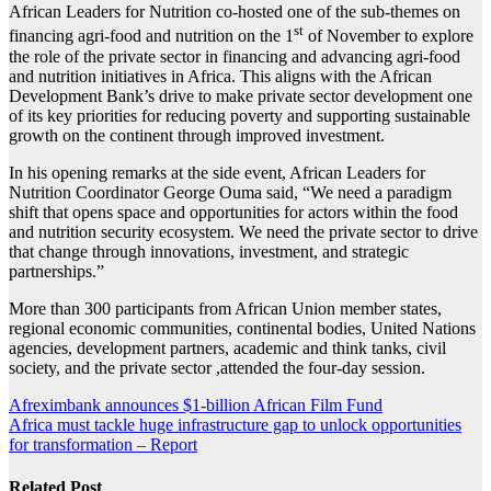
African Leaders for Nutrition co-hosted one of the sub-themes on
st
financing agri-food and nutrition on the 1
of November to explore
the role of the private sector in financing and advancing agri-food
and nutrition initiatives in Africa. This aligns with the African
Development Bank’s drive to make private sector development one
of its key priorities for reducing poverty and supporting sustainable
growth on the continent through improved investment.
In his opening remarks at the side event, African Leaders for
Nutrition Coordinator George Ouma said, “We need a paradigm
shift that opens space and opportunities for actors within the food
and nutrition security ecosystem. We need the private sector to drive
that change through innovations, investment, and strategic
partnerships.”
More than 300 participants from African Union member states,
regional economic communities, continental bodies, United Nations
agencies, development partners, academic and think tanks, civil
society, and the private sector ,attended the four-day session.
Post
Afreximbank announces $1-billion African Film Fund
Africa must tackle huge infrastructure gap to unlock opportunities
navigation
for transformation – Report
Related Post