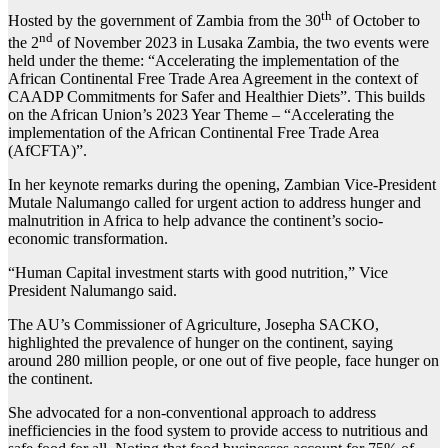
th
Hosted by the government of Zambia from the 30
of October to
nd
the 2
of November 2023 in Lusaka Zambia, the two events were
held under the theme: “Accelerating the implementation of the
African Continental Free Trade Area Agreement in the context of
CAADP Commitments for Safer and Healthier Diets”. This builds
on the African Union’s 2023 Year Theme – “Accelerating the
implementation of the African Continental Free Trade Area
(AfCFTA)”.
In her keynote remarks during the opening, Zambian Vice-President
Mutale Nalumango called for urgent action to address hunger and
malnutrition in Africa to help advance the continent’s socio-
economic transformation.
“Human Capital investment starts with good nutrition,” Vice
President Nalumango said.
The AU’s Commissioner of Agriculture, Josepha SACKO,
highlighted the prevalence of hunger on the continent, saying
around 280 million people, or one out of five people, face hunger on
the continent.
She advocated for a non-conventional approach to address
inefficiencies in the food system to provide access to nutritious and