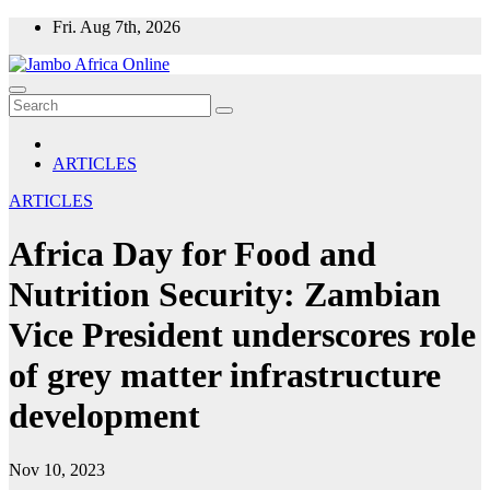
Skip
Fri. Aug 7th, 2026
to
content
ARTICLES
ARTICLES
Africa Day for Food and
Nutrition Security: Zambian
Vice President underscores role
of grey matter infrastructure
development
Nov 10, 2023