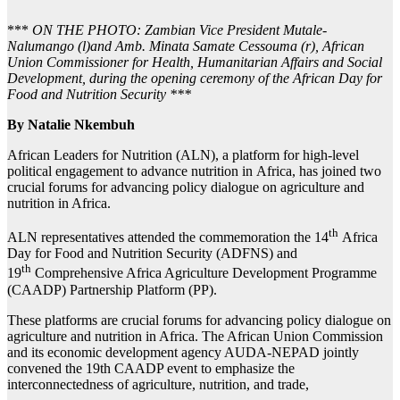
***
ON THE PHOTO: Zambian Vice President Mutale-
Nalumango (l)and Amb. Minata Samate Cessouma (r), African
Union Commissioner for Health, Humanitarian Affairs and Social
Development, during the opening ceremony of the African Day for
Food and Nutrition Security ***
By Natalie Nkembuh
African Leaders for Nutrition (ALN), a platform for high-level
political engagement to advance nutrition in Africa, has joined two
crucial forums for advancing policy dialogue on agriculture and
nutrition in Africa.
th
ALN representatives attended the commemoration the 14
Africa
Day for Food and Nutrition Security (ADFNS) and
th
19
Comprehensive Africa Agriculture Development Programme
(CAADP) Partnership Platform (PP).
These platforms are crucial forums for advancing policy dialogue on
agriculture and nutrition in Africa. The African Union Commission
and its economic development agency AUDA-NEPAD jointly
convened the 19th CAADP event to emphasize the
interconnectedness of agriculture, nutrition, and trade,