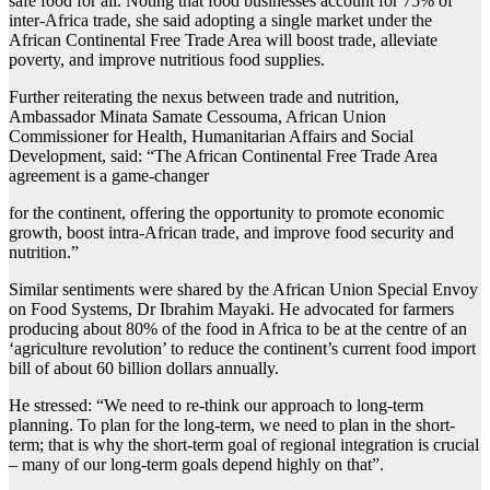
safe food for all. Noting that food businesses account for 75% of
inter-Africa trade, she said adopting a single market under the
African Continental Free Trade Area will boost trade, alleviate
poverty, and improve nutritious food supplies.
Further reiterating the nexus between trade and nutrition,
Ambassador Minata Samate Cessouma, African Union
Commissioner for Health, Humanitarian Affairs and Social
Development, said: “The African Continental Free Trade Area
agreement is a game-changer
for the continent, offering the opportunity to promote economic
growth, boost intra-African trade, and improve food security and
nutrition.”
Similar sentiments were shared by the African Union Special Envoy
on Food Systems, Dr Ibrahim Mayaki. He advocated for farmers
producing about 80% of the food in Africa to be at the centre of an
‘agriculture revolution’ to reduce the continent’s current food import
bill of about 60 billion dollars annually.
He stressed: “We need to re-think our approach to long-term
planning. To plan for the long-term, we need to plan in the short-
term; that is why the short-term goal of regional integration is crucial
– many of our long-term goals depend highly on that”.