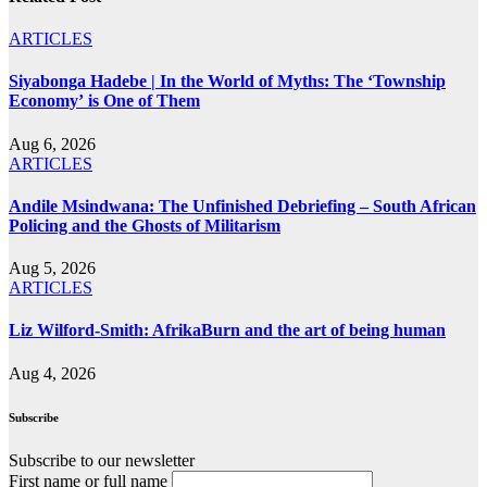
ARTICLES
Siyabonga Hadebe | In the World of Myths: The ‘Township
Economy’ is One of Them
Aug 6, 2026
ARTICLES
Andile Msindwana: The Unfinished Debriefing – South African
Policing and the Ghosts of Militarism
Aug 5, 2026
ARTICLES
Liz Wilford-Smith: AfrikaBurn and the art of being human
Aug 4, 2026
Subscribe
Subscribe to our newsletter
First name or full name