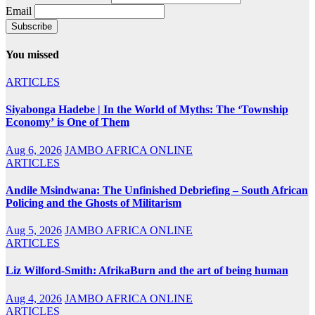
Email
You missed
ARTICLES
Siyabonga Hadebe | In the World of Myths: The ‘Township
Economy’ is One of Them
Aug 6, 2026
JAMBO AFRICA ONLINE
ARTICLES
Andile Msindwana: The Unfinished Debriefing – South African
Policing and the Ghosts of Militarism
Aug 5, 2026
JAMBO AFRICA ONLINE
ARTICLES
Liz Wilford-Smith: AfrikaBurn and the art of being human
Aug 4, 2026
JAMBO AFRICA ONLINE
ARTICLES