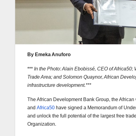
By Emeka Anuforo
***
In the Photo: Alain Ebobissé, CEO of Africa50;
Trade Area; and Solomon Quaynor, African Develop
infrastructure development.***
The African Development Bank Group, the African 
and
Africa50
have signed a Memorandum of Understa
and unlock the full potential of the largest free tr
Organization.