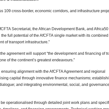
oss 109 cross-border, economic corridors, and infrastructure proj
fCFTA Secretariat, the African Development Bank, and Africa50
the full potential of the AfCFTA single market with its combined
t of transport infrastructure.”
the agreement will support “the development and financing of t
, one of the continent’s greatest endeavours.”
ars: ensuring alignment with the AfCFTA Agreement and regional
bilising capital through innovative finance mechanisms; establish
dialogue; and integrating environmental, social, and governanc
e operationalised through detailed joint work plans and specif