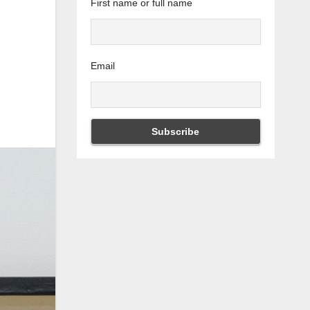
First name or full name
Email