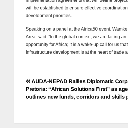
implementation agreements that will define project
will be established to ensure effective coordinati
development priorities.
Speaking on a panel at the Africa50 event, Wamkel
Area, said: “In the global context, we are facing a
opportunity for Africa; it is a wake-up call for us that
Infrastructure development is at the heart of trade 
Post
AUDA-NEPAD Rallies Diplomatic Corp
Pretoria: “African Solutions First” as ag
navigation
outlines new funds, corridors and skills