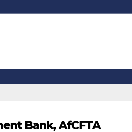
ment Bank, AfCFTA