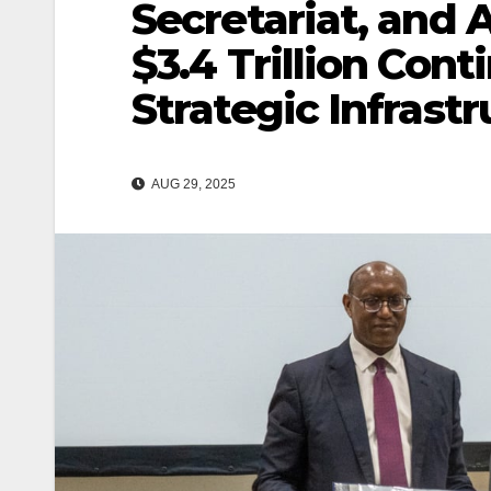
Secretariat, and 
$3.4 Trillion Con
Strategic Infras
AUG 29, 2025