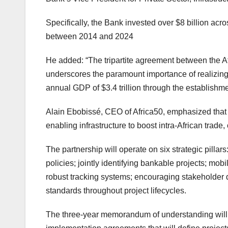
Specifically, the Bank invested over $8 billion acr
between 2014 and 2024
He added: “The tripartite agreement between the A
underscores the paramount importance of realizing 
annual GDP of $3.4 trillion through the establishmen
Alain Ebobissé, CEO of Africa50, emphasized that 
enabling infrastructure to boost intra-African trade
The partnership will operate on six strategic pill
policies; jointly identifying bankable projects; mo
robust tracking systems; encouraging stakeholder 
standards throughout project lifecycles.
The three-year memorandum of understanding will b