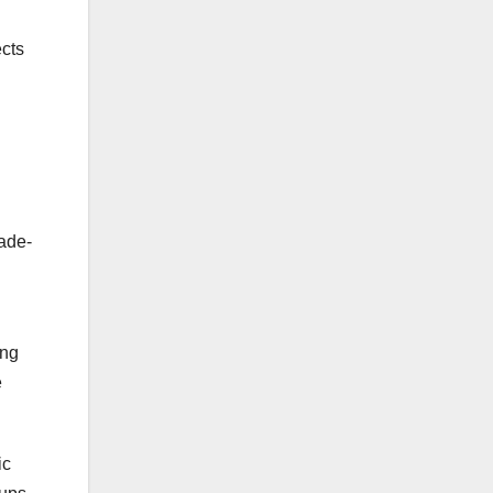
ects
rade-
ing
e
ic