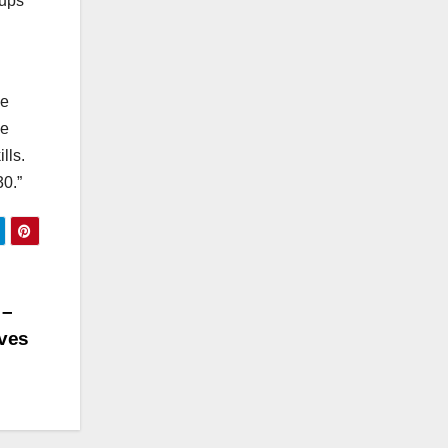
oups
de
ue
lls.
30.”
 –
ives