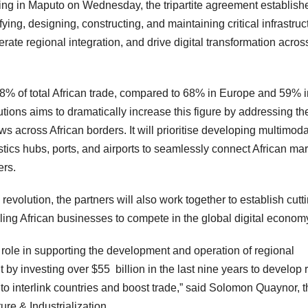
ng in Maputo on Wednesday, the tripartite agreement establish
ing, designing, constructing, and maintaining critical infrastruc
erate regional integration, and drive digital transformation acros
–18% of total African trade, compared to 68% in Europe and 59% i
tions aims to dramatically increase this figure by addressing th
ows across African borders. It will prioritise developing multimoda
gistics hubs, ports, and airports to seamlessly connect African ma
ers.
revolution, the partners will also work together to establish cutt
ling African businesses to compete in the global digital econom
ole in supporting the development and operation of regional
 by investing over $55 billion in the last nine years to develop 
to interlink countries and boost trade,” said Solomon Quaynor, t
ure & Industrialization.