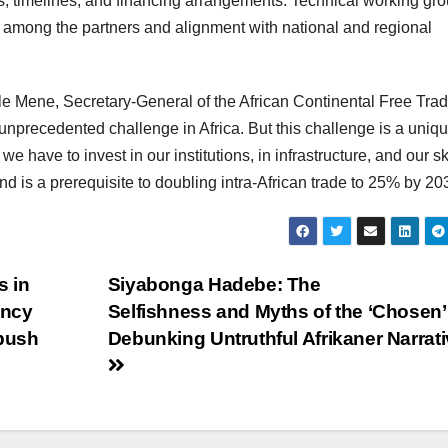
s, timelines, and financing arrangements. Technical working gr
on among the partners and alignment with national and regional
e Mene, Secretary-General of the African Continental Free Tra
n unprecedented challenge in Africa. But this challenge is a uniq
 we have to invest in our institutions, in infrastructure, and our ski
and is a prerequisite to doubling intra-African trade to 25% by 20
s in
Siyabonga Hadebe: The
ency
Selfishness and Myths of the ‘Chosen’
 push
Debunking Untruthful Afrikaner Narrat