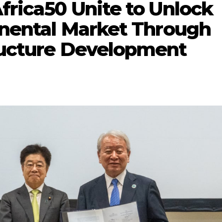
Africa50 Unite to Unlock
tinental Market Through
tructure Development