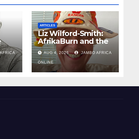
ARTICLES
Liz Wilford-Smith:
e
AfrikaBurn and the
art of being human
AFRICA
AUG 4, 2026
JAMBO AFRICA
uth
 and
ONLINE