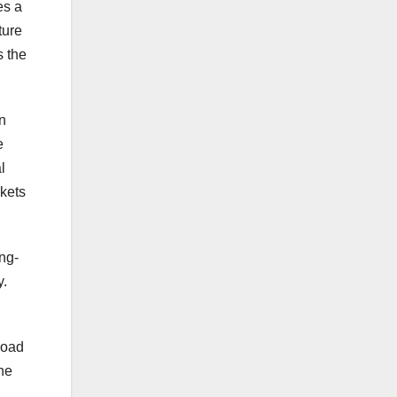
es a
ture
s the
n
e
l
rkets
ing-
y.
road
he