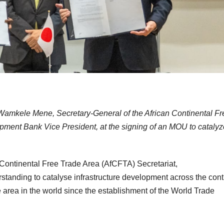
 Wamkele Mene, Secretary-General of the African Continental Fr
ment Bank Vice President, at the signing of an MOU to catalyz
Continental Free Trade Area (AfCFTA) Secretariat,
nding to catalyse infrastructure development across the cont
ade area in the world since the establishment of the World Trade