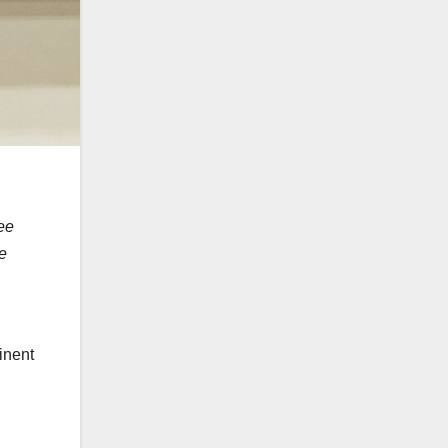
ee
e
inent