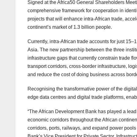
Signed at the Africa50 General Shareholders Meeti
comprehensive framework for cooperation in identify
projects that will enhance intra-African trade, accel
continent’s market of 1.3 billion people.
Currently, intra-African trade accounts for just 15
Asia. The new partnership between the three institu
infrastructure gaps that currently constrain trade fl
transport corridors, cross-border infrastructure, lo
and reduce the cost of doing business across bord
Recognising the transformative power of the digital 
edge data centres and digital trade platforms, enab
“The African Development Bank has played a lead r
economic corridors throughout the African continent
corridors, ports, railways, and expand power pools 
Bank’s Vice President for Private Sector, Infrastruct