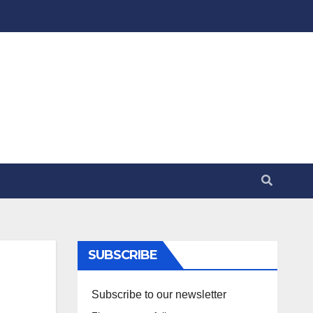
SUBSCRIBE
Subscribe to our newsletter