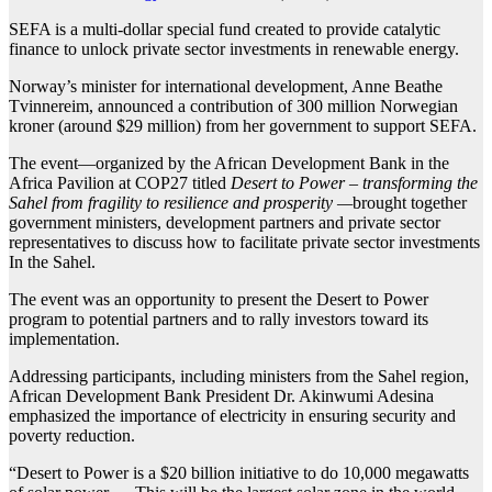
SEFA is a multi-dollar special fund created to provide catalytic
finance to unlock private sector investments in renewable energy.
Norway’s minister for international development, Anne Beathe
Tvinnereim, announced a contribution of 300 million Norwegian
kroner (around $29 million) from her government to support SEFA.
The event—organized by the African Development Bank in the
Africa Pavilion at COP27 titled
Desert to Power – transforming the
Sahel from fragility to resilience and prosperity —
brought together
government ministers, development partners and private sector
representatives to discuss how to facilitate private sector investments
In the Sahel.
The event was an opportunity to present the Desert to Power
program to potential partners and to rally investors toward its
implementation.
Addressing participants, including ministers from the Sahel region,
African Development Bank President Dr. Akinwumi Adesina
emphasized the importance of electricity in ensuring security and
poverty reduction.
“Desert to Power is a $20 billion initiative to do 10,000 megawatts