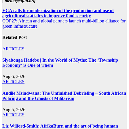
|
media@afdb.org
Post
ECA calls for modernization of the production and use of
agricultural statistics to improve food security
navigation
COP27: African and global partners launch multi-billion alliance for
green infrastructure
Related Post
ARTICLES
Siyabonga Hadebe | In the World of Myths: The ‘Township
Economy’ is One of Them
Aug 6, 2026
ARTICLES
Andile Msindwana: The Unfinished Debriefing – South African
Policing and the Ghosts of Militarism
Aug 5, 2026
ARTICLES
Liz Wilford-Smith: AfrikaBurn and the art of being human