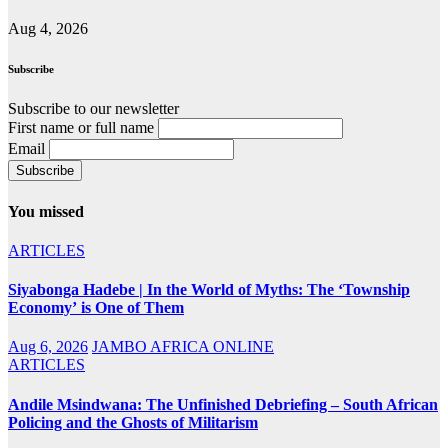
Aug 4, 2026
Subscribe
Subscribe to our newsletter
First name or full name
Email
You missed
ARTICLES
Siyabonga Hadebe | In the World of Myths: The ‘Township
Economy’ is One of Them
Aug 6, 2026
JAMBO AFRICA ONLINE
ARTICLES
Andile Msindwana: The Unfinished Debriefing – South African
Policing and the Ghosts of Militarism