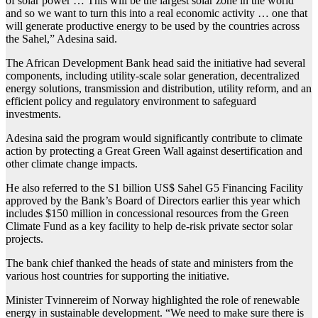
of solar power … This will be the largest solar zone in the world
and so we want to turn this into a real economic activity … one that
will generate productive energy to be used by the countries across
the Sahel,” Adesina said.
The African Development Bank head said the initiative had several
components, including utility-scale solar generation, decentralized
energy solutions, transmission and distribution, utility reform, and an
efficient policy and regulatory environment to safeguard
investments.
Adesina said the program would significantly contribute to climate
action by protecting a Great Green Wall against desertification and
other climate change impacts.
He also referred to the S1 billion US$ Sahel G5 Financing Facility
approved by the Bank’s Board of Directors earlier this year which
includes $150 million in concessional resources from the Green
Climate Fund as a key facility to help de-risk private sector solar
projects.
The bank chief thanked the heads of state and ministers from the
various host countries for supporting the initiative.
Minister Tvinnereim of Norway highlighted the role of renewable
energy in sustainable development. “We need to make sure there is