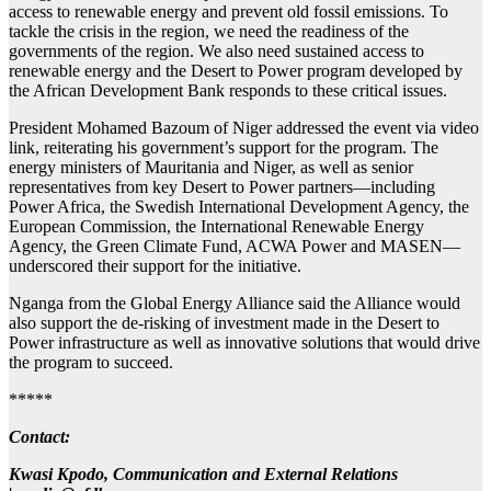
access to renewable energy and prevent old fossil emissions. To
tackle the crisis in the region, we need the readiness of the
governments of the region. We also need sustained access to
renewable energy and the Desert to Power program developed by
the African Development Bank responds to these critical issues.
President Mohamed Bazoum of Niger addressed the event via video
link, reiterating his government’s support for the program. The
energy ministers of Mauritania and Niger, as well as senior
representatives from key Desert to Power partners—including
Power Africa, the Swedish International Development Agency, the
European Commission, the International Renewable Energy
Agency, the Green Climate Fund, ACWA Power and MASEN—
underscored their support for the initiative.
Nganga from the Global Energy Alliance said the Alliance would
also support the de-risking of investment made in the Desert to
Power infrastructure as well as innovative solutions that would drive
the program to succeed.
*****
Contact:
Kwasi Kpodo, Communication and External Relations