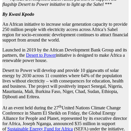
flagship Desert to Power initiative to light up the Sahel ***
By Kwasi Kpodo
An African initiative to increase solar generation capacity to provide
250 million people with electricity access across Africa’s Sahel
region for socio-economic development continues to attract financial
support from around the world.
Launched in 2019 by the African Development Bank Group and its
partners, the
Desert to Power
initiative is designed to make Africa a
renewable power house.
Desert to Power will develop and provide 10 gigawatts of solar
energy by 2030 across 11 countries where 64% of the population
lives without electricity – with consequences for education, health
and business. The project will positively impact Senegal, Nigeria,
Mauritania, Mali, Burkina Faso, Niger, Chad, Sudan, Ethiopia,
Djibouti and Eritrea.
th
At an event held during the 27
United Nations Climate Change
Conference in Sharm El Sheikh on Friday, the Global Energy
Alliance for People and Planet, represented by its executive director
for Africa, Joseph Nganga, announced $35 million in support
of
Sustainable Energy Fund for Africa
(SEFA) under the initiative.