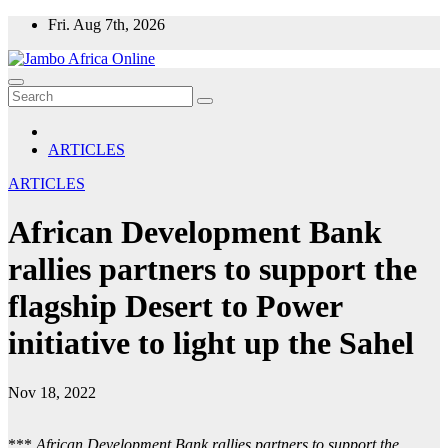
Skip
Fri. Aug 7th, 2026
to
content
ARTICLES
ARTICLES
African Development Bank
rallies partners to support the
flagship Desert to Power
initiative to light up the Sahel
Nov 18, 2022
***
African Development Bank rallies partners to support the