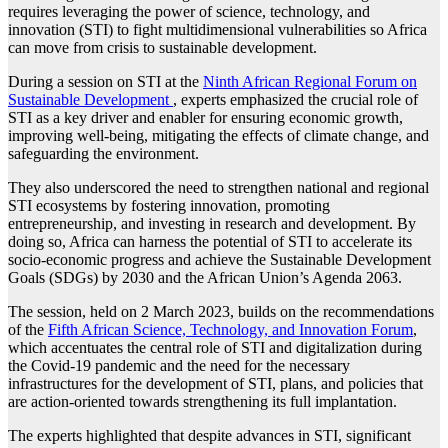
requires leveraging the power of science, technology, and
innovation (STI) to fight multidimensional vulnerabilities so Africa
can move from crisis to sustainable development.
During a session on STI at the
Ninth African Regional Forum on
Sustainable Development
, experts emphasized the crucial role of
STI as a key driver and enabler for ensuring economic growth,
improving well-being, mitigating the effects of climate change, and
safeguarding the environment.
They also underscored the need to strengthen national and regional
STI ecosystems by fostering innovation, promoting
entrepreneurship, and investing in research and development. By
doing so, Africa can harness the potential of STI to accelerate its
socio-economic progress and achieve the Sustainable Development
Goals (SDGs) by 2030 and the African Union’s Agenda 2063.
The session, held on 2 March 2023, builds on the recommendations
of the
Fifth African Science, Technology, and Innovation Forum
,
which accentuates the central role of STI and digitalization during
the Covid-19 pandemic and the need for the necessary
infrastructures for the development of STI, plans, and policies that
are action-oriented towards strengthening its full implantation.
The experts highlighted that despite advances in STI, significant