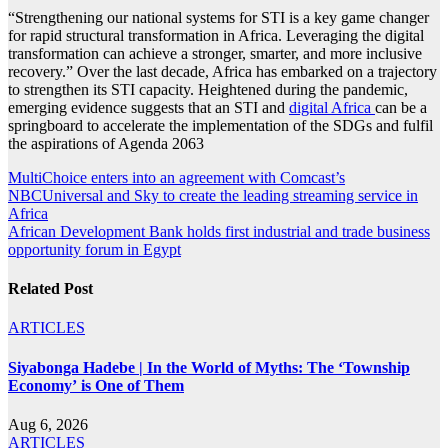
“Strengthening our national systems for STI is a key game changer
for rapid structural transformation in Africa. Leveraging the digital
transformation can achieve a stronger, smarter, and more inclusive
recovery.” Over the last decade, Africa has embarked on a trajectory
to strengthen its STI capacity. Heightened during the pandemic,
emerging evidence suggests that an STI and
digital Africa
can be a
springboard to accelerate the implementation of the SDGs and fulfil
the aspirations of Agenda 2063
Post
MultiChoice enters into an agreement with Comcast’s
NBCUniversal and Sky to create the leading streaming service in
navigation
Africa
African Development Bank holds first industrial and trade business
opportunity forum in Egypt
Related Post
ARTICLES
Siyabonga Hadebe | In the World of Myths: The ‘Township
Economy’ is One of Them
Aug 6, 2026
ARTICLES