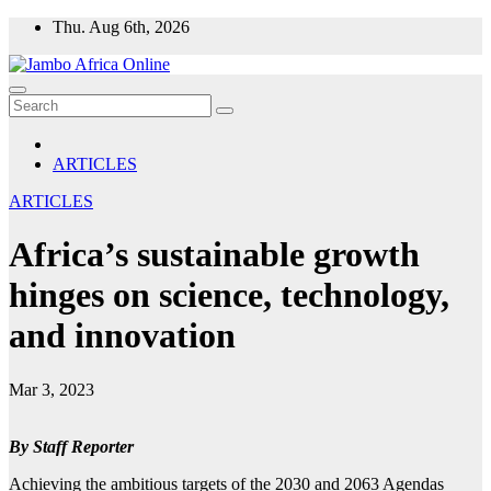
Skip
Thu. Aug 6th, 2026
to
content
ARTICLES
ARTICLES
Africa’s sustainable growth
hinges on science, technology,
and innovation
Mar 3, 2023
By Staff Reporter
Achieving the ambitious targets of the 2030 and 2063 Agendas