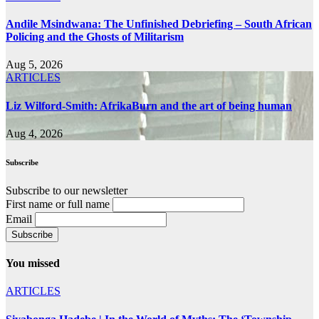
Andile Msindwana: The Unfinished Debriefing – South African
Policing and the Ghosts of Militarism
Aug 5, 2026
ARTICLES
Liz Wilford-Smith: AfrikaBurn and the art of being human
Aug 4, 2026
Subscribe
Subscribe to our newsletter
First name or full name
Email
You missed
ARTICLES