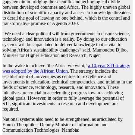
gaps remain in bridging the scientific and technological divide
between developed countries and Africa. The highly uneven global
distribution of scientific capacity and access to knowledge threatens
to derail the goal of leaving no one behind, which is the central and
transformative promise of Agenda 2030.
“We need a clear political will from governments to ensure science,
technology, and innovation is a reality. By doing so our education
systems will be capacitated to deliver knowledge that is vital to
solving Africa’s sustainability challenges” said, Mamoudou Djibo,
Minister for Higher Education and Research, Niger
In the wake to achieve ‘the Africa we want,’
a 10-year STI strategy
was adopted by the African Union
. The strategy includes the
establishment of universities as centres for excellence and
investments in education, technical competencies, and training in the
fields of science, technology, research, and innovation. These
initiatives are crucial in accelerating progress towards achieving
global goals. However, in order to fully leverage the potential of
STI, significant investments in research and development are
required.
National systems also need to be strengthened, as articulated by
Emma Theophilus, Deputy Minister of Information and
Communication Technologies, Namibia: