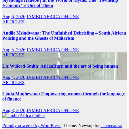
Siyabonga Hadebe | In the World of Myths: The ‘Township
Economy’ is One of Them
Aug 6, 2026
JAMBO AFRICA ONLINE
ARTICLES
Andile Msindwana: The Unfinished Debriefing – South African
Policing and the Ghosts of Militarism
Aug 5, 2026
JAMBO AFRICA ONLINE
ARTICLES
Liz Wilford-Smith: AfrikaBurn and the art of being human
Aug 4, 2026
JAMBO AFRICA ONLINE
ARTICLES
Linda Maqheyana: Empowering women through the language
of finance
Aug 3, 2026
JAMBO AFRICA ONLINE
Proudly powered by WordPress
|
Theme: Newsup by
Themeansar
.