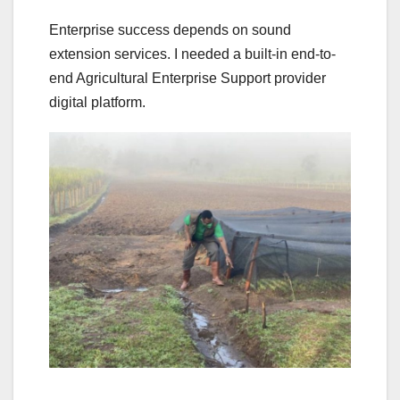
Enterprise success depends on sound
extension services. I needed a built-in end-to-
end Agricultural Enterprise Support provider
digital platform.