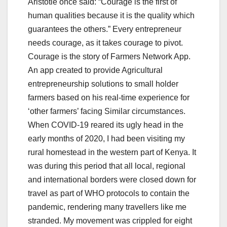
Aristotle once said: “Courage is the first of
human qualities because it is the quality which
guarantees the others.” Every entrepreneur
needs courage, as it takes courage to pivot.
Courage is the story of Farmers Network App.
An app created to provide Agricultural
entrepreneurship solutions to small holder
farmers based on his real-time experience for
‘other farmers’ facing Similar circumstances.
When COVID-19 reared its ugly head in the
early months of 2020, I had been visiting my
rural homestead in the western part of Kenya. It
was during this period that all local, regional
and international borders were closed down for
travel as part of WHO protocols to contain the
pandemic, rendering many travellers like me
stranded. My movement was crippled for eight