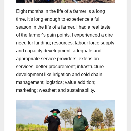
Eight months in the life of a farmer is a long
time. It’s long enough to experience a full
season in the life of a farmer. I had a real taste
of the farmer’s pain points. I experienced a dire
need for funding; resources; labour force supply
and capacity development; adequate and
appropriate service providers; extension
services; better procurement; infrastructure
development like irrigation and cold chain
management; logistics; value addition;
marketing; weather; and sustainability.