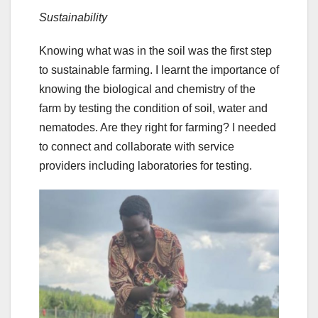
Sustainability
Knowing what was in the soil was the first step
to sustainable farming. I learnt the importance of
knowing the biological and chemistry of the
farm by testing the condition of soil, water and
nematodes. Are they right for farming? I needed
to connect and collaborate with service
providers including laboratories for testing.