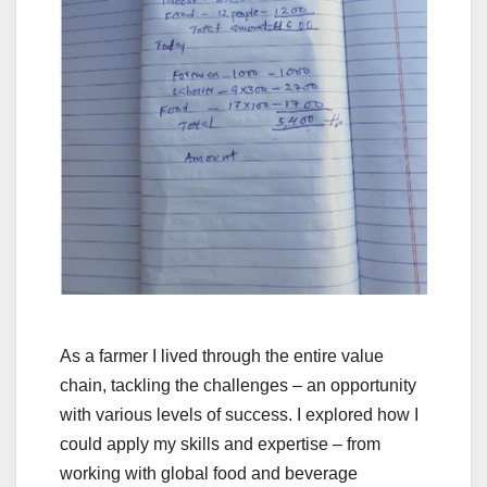
As a farmer I lived through the entire value
chain, tackling the challenges – an opportunity
with various levels of success. I explored how I
could apply my skills and expertise – from
working with global food and beverage