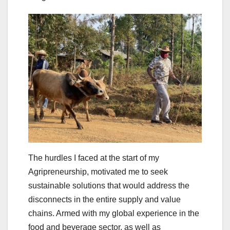
The hurdles I faced at the start of my
Agripreneurship, motivated me to seek
sustainable solutions that would address the
disconnects in the entire supply and value
chains. Armed with my global experience in the
food and beverage sector, as well as