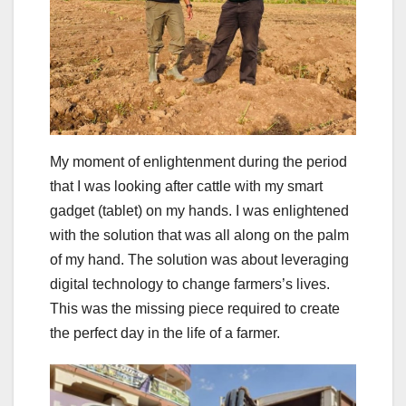
My moment of enlightenment during the period
that I was looking after cattle with my smart
gadget (tablet) on my hands. I was enlightened
with the solution that was all along on the palm
of my hand. The solution was about leveraging
digital technology to change farmers’s lives.
This was the missing piece required to create
the perfect day in the life of a farmer.