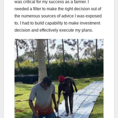
was critical for my success as a farmer. I
needed a filter to make the right decision out of
the numerous sources of advice I was exposed
to. I had to build capability to make investment
decision and effectively execute my plans.