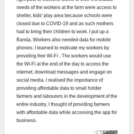
needs of the workers at the farm were access to
shelter, kids’ play area because schools were
closed due to COVID-19 and as such mothers
had to bring their children to work. I put up a
Banda. Workers also needed data for mobile
phones. I learned to motivate my workers by
providing free Wi-Fi . The workers would use
the Wi-Fi at the end of the day to access the
internet, download messages and engage on
social media. I realised the importance of
providing affordable data to small holder
farmers and labourers in the development of the
entire industry. I thought of providing farmers
with affordable data while accessing the app for
business.