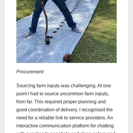
Procurement
Sourcing farm inputs was challenging. At one
point I had to source uncommon farm inputs,
from far. This required proper planning and
good coordination of delivery. I recognised the
need for a reliable link to service providers. An
interactive communication platform for chatting