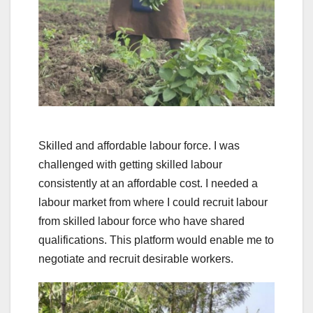
Skilled and affordable labour force. I was
challenged with getting skilled labour
consistently at an affordable cost. I needed a
labour market from where I could recruit labour
from skilled labour force who have shared
qualifications. This platform would enable me to
negotiate and recruit desirable workers.