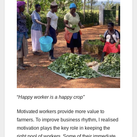
“
Happy worker is a happy crop”
Motivated workers provide more value to
farmers. To improve business rhythm, I realised
motivation plays the key role in keeping the
right pool of workers. Some of their immediate