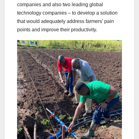
companies and also two leading global
technology companies – to develop a solution
that would adequately address farmers’ pain
points and improve their productivity.