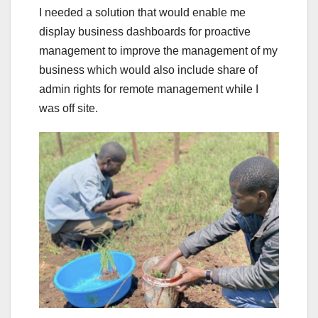
I needed a solution that would enable me
display business dashboards for proactive
management to improve the management of my
business which would also include share of
admin rights for remote management while I
was off site.