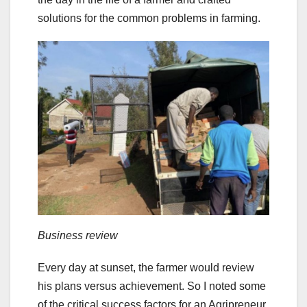
solutions for the common problems in farming.
Business review
Every day at sunset, the farmer would review
his plans versus achievement. So I noted some
of the critical success factors for an Agripreneur.