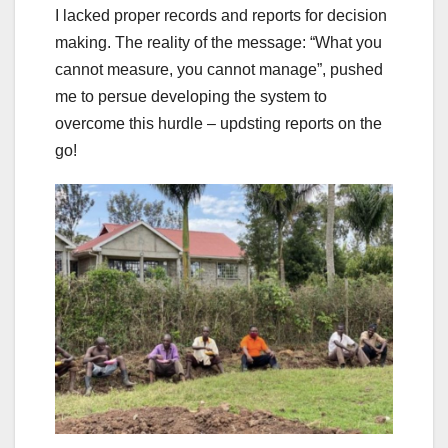
I lacked proper records and reports for decision
making. The reality of the message: “What you
cannot measure, you cannot manage”, pushed
me to persue developing the system to
overcome this hurdle – updsting reports on the
go!