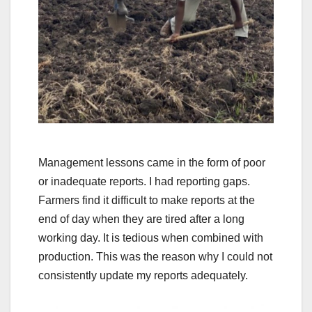
Management lessons came in the form of poor
or inadequate reports. I had reporting gaps.
Farmers find it difficult to make reports at the
end of day when they are tired after a long
working day. It is tedious when combined with
production. This was the reason why I could not
consistently update my reports adequately.