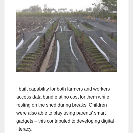
I built capability for both farmers and workers
access data bundle at no cost for them while
resting on the shed during breaks. Children
were also able to play using parents’ smart
gadgets – this contributed to developing digital
literacy.