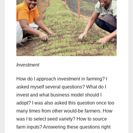
Investment
How do I approach investment in farming? I
asked myself several questions? What do I
invest and what business model should I
adopt? I was also asked this question once too
many times from other would-be farmers. How
was I to select seed variety? How to source
farm inputs? Answering these questions right