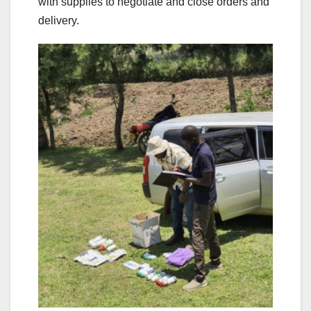
with supplies to negotiate and close orders and
delivery.