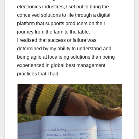
electronics industries, I set out to bring the
conceived solutions to life through a digital
platform that supports producers on their
journey from the farm to the table.
I realised that success or failure was
determined by my ability to understand and
being agile at localising solutions than being
experienced in global best management
practices that I had.