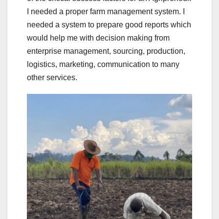
I needed a proper farm management system. I
needed a system to prepare good reports which
would help me with decision making from
enterprise management, sourcing, production,
logistics, marketing, communication to many
other services.