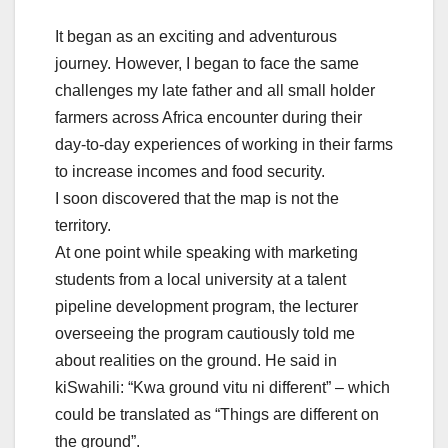
It began as an exciting and adventurous
journey. However, I began to face the same
challenges my late father and all small holder
farmers across Africa encounter during their
day-to-day experiences of working in their farms
to increase incomes and food security.
I soon discovered that the map is not the
territory.
At one point while speaking with marketing
students from a local university at a talent
pipeline development program, the lecturer
overseeing the program cautiously told me
about realities on the ground. He said in
kiSwahili: “Kwa ground vitu ni different” – which
could be translated as “Things are different on
the ground”.