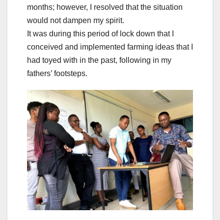
months; however, I resolved that the situation
would not dampen my spirit.
It was during this period of lock down that I
conceived and implemented farming ideas that I
had toyed with in the past, following in my
fathers’ footsteps.