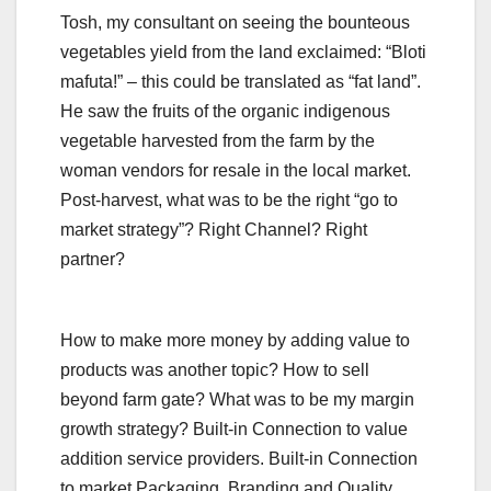
Tosh, my consultant on seeing the bounteous
vegetables yield from the land exclaimed: “Bloti
mafuta!” – this could be translated as “fat land”.
He saw the fruits of the organic indigenous
vegetable harvested from the farm by the
woman vendors for resale in the local market.
Post-harvest, what was to be the right “go to
market strategy”? Right Channel? Right
partner?
How to make more money by adding value to
products was another topic? How to sell
beyond farm gate? What was to be my margin
growth strategy? Built-in Connection to value
addition service providers. Built-in Connection
to market Packaging, Branding and Quality