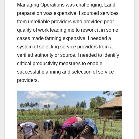
Managing Operations was challenging. Land
preparation was expensive. I sourced services
from unreliable providers who provided poor
quality of work leading me to rework it in some
cases made farming expensive. I needed a
system of selecting service providers from a
verified authority or source. I needed to identify
critical productivity measures to enable
successful planning and selection of service
providers.