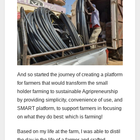
And so started the journey of creating a platform
for farmers that would transform the small
holder farming to sustainable Agripreneurship
by providing simplicity, convenience of use, and
SMART platform, to support farmers in focusing
on what they do best: which is farming!
Based on my life at the farm, I was able to distil
the day in the life of a farmer and crafted