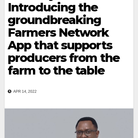
Introducing the
groundbreaking
Farmers Network
App that supports
producers from the
farm to the table
APR 14, 2022