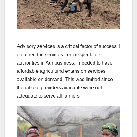
Advisory services is a critical factor of success. I
obtained the services from respectable
authorities in Agribusiness. I needed to have
affordable agricultural extension services
available on demand. This was limited since
the ratio of providers available were not
adequate to serve all farmers.