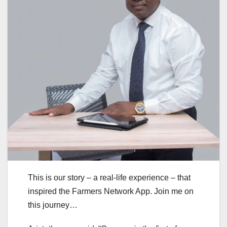
This is our story – a real-life experience – that
inspired the Farmers Network App. Join me on
this journey…