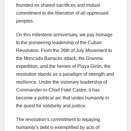
founded on shared sacrifices and mutual
commitment to the liberation of all oppressed
peoples.
On this milestone anniversary, we pay homage
to the pioneering leadership of the Cuban
Revolution. From the 26th of July Movement to
the Moncada Barracks attack, the Granma
expedition, and the heroes of Playa Girón, the
revolution stands as a paradigm of strength and
resilience. Under the visionary leadership of
Commander-in-Chief Fidel Castro, it has
become a political arc that unites humanity in
the quest for solidarity and justice.
The revolution’s commitment to repaying
humanity’s debt is exemplified by acts of