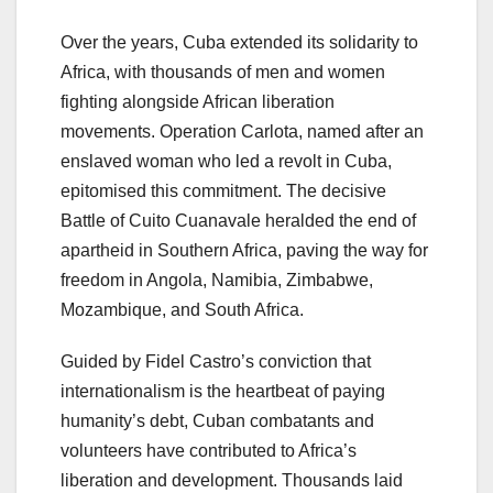
Over the years, Cuba extended its solidarity to
Africa, with thousands of men and women
fighting alongside African liberation
movements. Operation Carlota, named after an
enslaved woman who led a revolt in Cuba,
epitomised this commitment. The decisive
Battle of Cuito Cuanavale heralded the end of
apartheid in Southern Africa, paving the way for
freedom in Angola, Namibia, Zimbabwe,
Mozambique, and South Africa.
Guided by Fidel Castro’s conviction that
internationalism is the heartbeat of paying
humanity’s debt, Cuban combatants and
volunteers have contributed to Africa’s
liberation and development. Thousands laid