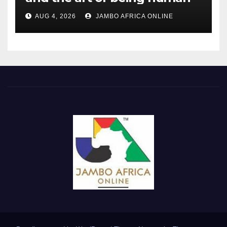
AUG 4, 2026
JAMBO AFRICA ONLINE