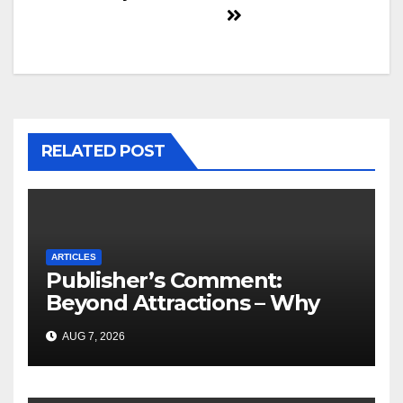
RELATED POST
ARTICLES
Publisher’s Comment:
Beyond Attractions – Why
South Africa must start
AUG 7, 2026
marketing transformation