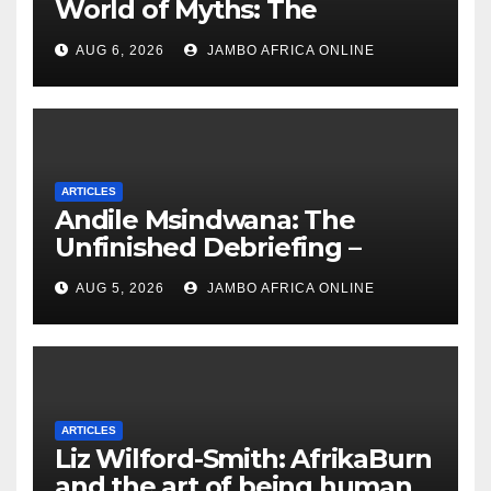
World of Myths: The
‘Township Economy’ is One
AUG 6, 2026
JAMBO AFRICA ONLINE
of Them
ARTICLES
Andile Msindwana: The
Unfinished Debriefing –
South African Policing and
AUG 5, 2026
JAMBO AFRICA ONLINE
the Ghosts of Militarism
ARTICLES
Liz Wilford-Smith: AfrikaBurn
and the art of being human