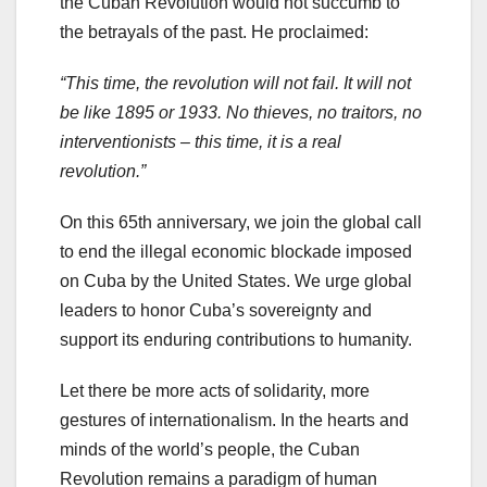
the Cuban Revolution would not succumb to
the betrayals of the past. He proclaimed:
“This time, the revolution will not fail. It will not
be like 1895 or 1933. No thieves, no traitors, no
interventionists – this time, it is a real
revolution.”
On this 65th anniversary, we join the global call
to end the illegal economic blockade imposed
on Cuba by the United States. We urge global
leaders to honor Cuba’s sovereignty and
support its enduring contributions to humanity.
Let there be more acts of solidarity, more
gestures of internationalism. In the hearts and
minds of the world’s people, the Cuban
Revolution remains a paradigm of human