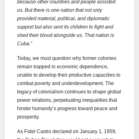
because other countries and people assisted
us. But there is one nation that not only
provided material, political, and diplomatic
support but also sent its children to fight and
shed their blood alongside us. That nation is
Cuba.”
Today, we must question why former colonies
remain trapped in economic dependence,
unable to develop their productive capacities to
combat poverty and underdevelopment. The
legacy of colonialism continues to shape global
power relations, perpetuating inequalities that
hinder humanity’s progress toward peace and
prosperity.
As Fidel Castro declared on January 1, 1959,