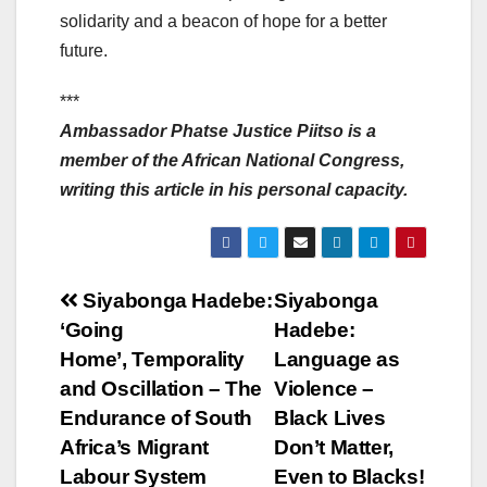
solidarity and a beacon of hope for a better
future.
***
Ambassador Phatse Justice Piitso is a
member of the African National Congress,
writing this article in his personal capacity.
Post
Siyabonga Hadebe:
Siyabonga
‘Going
Hadebe:
navigation
Home’, Temporality
Language as
and Oscillation – The
Violence –
Endurance of South
Black Lives
Africa’s Migrant
Don’t Matter,
Labour System
Even to Blacks!