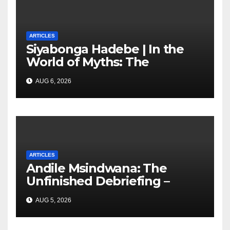
ARTICLES
Siyabonga Hadebe | In the
World of Myths: The
‘Township Economy’ is One
AUG 6, 2026
of Them
ARTICLES
Andile Msindwana: The
Unfinished Debriefing –
South African Policing and
AUG 5, 2026
the Ghosts of Militarism