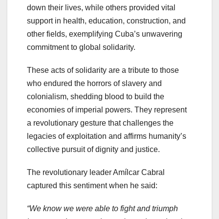
down their lives, while others provided vital
support in health, education, construction, and
other fields, exemplifying Cuba’s unwavering
commitment to global solidarity.
These acts of solidarity are a tribute to those
who endured the horrors of slavery and
colonialism, shedding blood to build the
economies of imperial powers. They represent
a revolutionary gesture that challenges the
legacies of exploitation and affirms humanity’s
collective pursuit of dignity and justice.
The revolutionary leader Amílcar Cabral
captured this sentiment when he said:
“We know we were able to fight and triumph