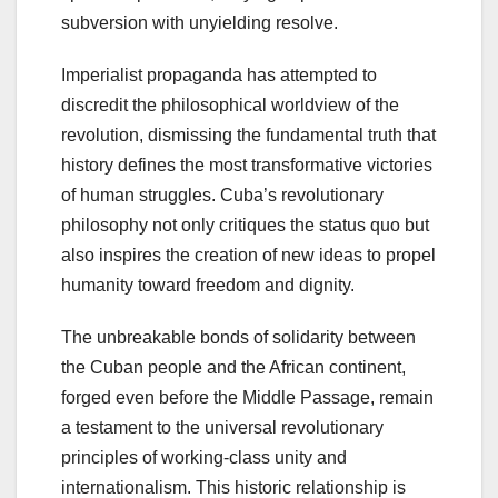
subversion with unyielding resolve.
Imperialist propaganda has attempted to
discredit the philosophical worldview of the
revolution, dismissing the fundamental truth that
history defines the most transformative victories
of human struggles. Cuba’s revolutionary
philosophy not only critiques the status quo but
also inspires the creation of new ideas to propel
humanity toward freedom and dignity.
The unbreakable bonds of solidarity between
the Cuban people and the African continent,
forged even before the Middle Passage, remain
a testament to the universal revolutionary
principles of working-class unity and
internationalism. This historic relationship is