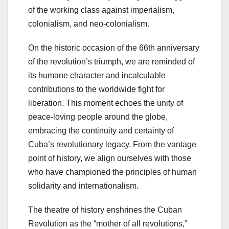
of the working class against imperialism,
colonialism, and neo-colonialism.
On the historic occasion of the 66th anniversary
of the revolution’s triumph, we are reminded of
its humane character and incalculable
contributions to the worldwide fight for
liberation. This moment echoes the unity of
peace-loving people around the globe,
embracing the continuity and certainty of
Cuba’s revolutionary legacy. From the vantage
point of history, we align ourselves with those
who have championed the principles of human
solidarity and internationalism.
The theatre of history enshrines the Cuban
Revolution as the “mother of all revolutions,”