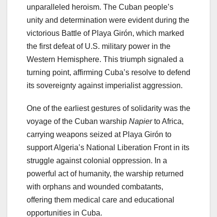
unparalleled heroism. The Cuban people’s
unity and determination were evident during the
victorious Battle of Playa Girón, which marked
the first defeat of U.S. military power in the
Western Hemisphere. This triumph signaled a
turning point, affirming Cuba’s resolve to defend
its sovereignty against imperialist aggression.
One of the earliest gestures of solidarity was the
voyage of the Cuban warship
Napier
to Africa,
carrying weapons seized at Playa Girón to
support Algeria’s National Liberation Front in its
struggle against colonial oppression. In a
powerful act of humanity, the warship returned
with orphans and wounded combatants,
offering them medical care and educational
opportunities in Cuba.