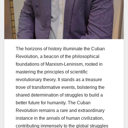
The horizons of history illuminate the Cuban
Revolution, a beacon of the philosophical
foundations of Marxism-Leninism, rooted in
mastering the principles of scientific
revolutionary theory. It stands as a treasure
trove of transformative events, bolstering the
shared determination of struggles to build a
better future for humanity. The Cuban
Revolution remains a rare and extraordinary
instance in the annals of human civilization,
contributing immensely to the global struggles