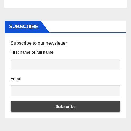
SUBSCRIBE
Subscribe to our newsletter
First name or full name
Email