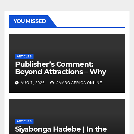
YOU MISSED
ARTICLES
Publisher’s Comment:
Beyond Attractions – Why
South Africa must start
AUG 7, 2026
JAMBO AFRICA ONLINE
marketing transformation
ARTICLES
Siyabonga Hadebe | In the