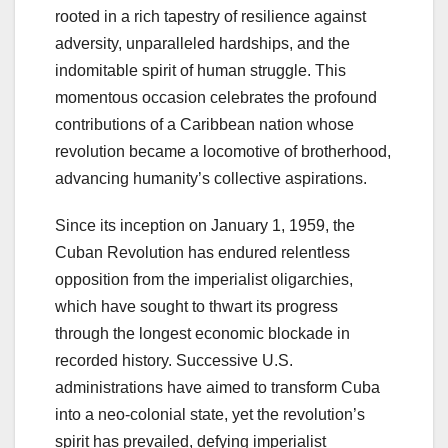
rooted in a rich tapestry of resilience against
adversity, unparalleled hardships, and the
indomitable spirit of human struggle. This
momentous occasion celebrates the profound
contributions of a Caribbean nation whose
revolution became a locomotive of brotherhood,
advancing humanity’s collective aspirations.
Since its inception on January 1, 1959, the
Cuban Revolution has endured relentless
opposition from the imperialist oligarchies,
which have sought to thwart its progress
through the longest economic blockade in
recorded history. Successive U.S.
administrations have aimed to transform Cuba
into a neo-colonial state, yet the revolution’s
spirit has prevailed, defying imperialist