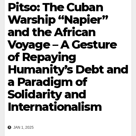
Pitso: The Cuban
Warship “Napier”
and the African
Voyage – A Gesture
of Repaying
Humanity’s Debt and
a Paradigm of
Solidarity and
Internationalism
JAN 1, 2025