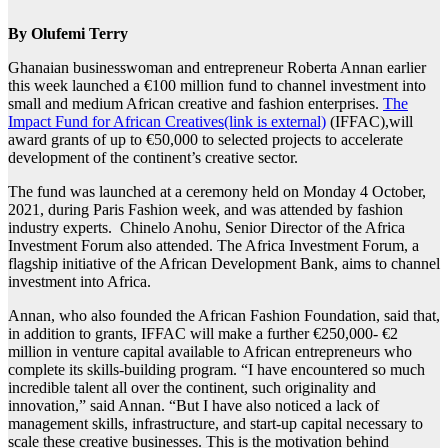
By Olufemi Terry
Ghanaian businesswoman and entrepreneur Roberta Annan earlier
this week launched a €100 million fund to channel investment into
small and medium African creative and fashion enterprises.
The
Impact Fund for African Creatives(link is external)
(IFFAC),will
award grants of up to €50,000 to selected projects to accelerate
development of the continent’s creative sector.
The fund was launched at a ceremony held on Monday 4 October,
2021, during Paris Fashion week, and was attended by fashion
industry experts. Chinelo Anohu, Senior Director of the Africa
Investment Forum also attended. The Africa Investment Forum, a
flagship initiative of the African Development Bank, aims to channel
investment into Africa.
Annan, who also founded the African Fashion Foundation, said that,
in addition to grants, IFFAC will make a further €250,000- €2
million in venture capital available to African entrepreneurs who
complete its skills-building program. “I have encountered so much
incredible talent all over the continent, such originality and
innovation,” said Annan. “But I have also noticed a lack of
management skills, infrastructure, and start-up capital necessary to
scale these creative businesses. This is the motivation behind