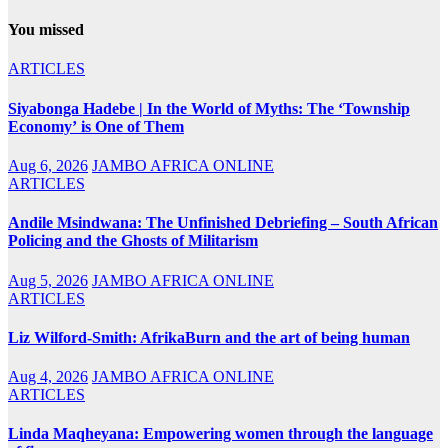
You missed
ARTICLES
Siyabonga Hadebe | In the World of Myths: The ‘Township
Economy’ is One of Them
Aug 6, 2026
JAMBO AFRICA ONLINE
ARTICLES
Andile Msindwana: The Unfinished Debriefing – South African
Policing and the Ghosts of Militarism
Aug 5, 2026
JAMBO AFRICA ONLINE
ARTICLES
Liz Wilford-Smith: AfrikaBurn and the art of being human
Aug 4, 2026
JAMBO AFRICA ONLINE
ARTICLES
Linda Maqheyana: Empowering women through the language