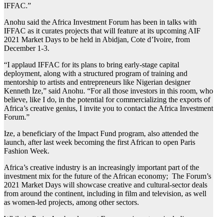
IFFAC.”
Anohu said the Africa Investment Forum has been in talks with
IFFAC as it curates projects that will feature at its upcoming AIF
2021 Market Days to be held in Abidjan, Cote d’Ivoire, from
December 1-3.
“I applaud IFFAC for its plans to bring early-stage capital
deployment, along with a structured program of training and
mentorship to artists and entrepreneurs like Nigerian designer
Kenneth Ize,” said Anohu. “For all those investors in this room, who
believe, like I do, in the potential for commercializing the exports of
Africa’s creative genius, I invite you to contact the Africa Investment
Forum.”
Ize, a beneficiary of the Impact Fund program, also attended the
launch, after last week becoming the first African to open Paris
Fashion Week.
Africa’s creative industry is an increasingly important part of the
investment mix for the future of the African economy; The Forum’s
2021 Market Days will showcase creative and cultural-sector deals
from around the continent, including in film and television, as well
as women-led projects, among other sectors.