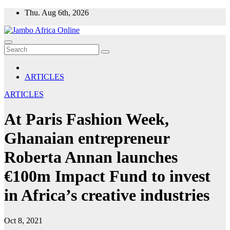
Skip
Thu. Aug 6th, 2026
to
content
ARTICLES
ARTICLES
At Paris Fashion Week,
Ghanaian entrepreneur
Roberta Annan launches
€100m Impact Fund to invest
in Africa’s creative industries
Oct 8, 2021