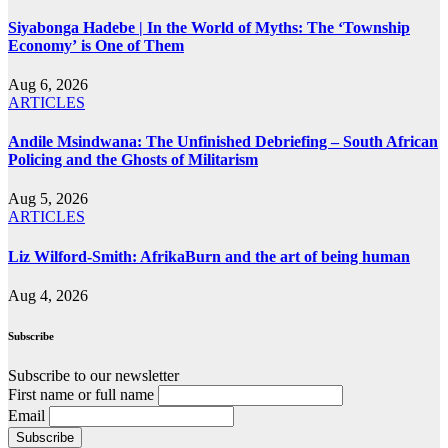
Siyabonga Hadebe | In the World of Myths: The ‘Township
Economy’ is One of Them
Aug 6, 2026
ARTICLES
Andile Msindwana: The Unfinished Debriefing – South African
Policing and the Ghosts of Militarism
Aug 5, 2026
ARTICLES
Liz Wilford-Smith: AfrikaBurn and the art of being human
Aug 4, 2026
Subscribe
Subscribe to our newsletter
First name or full name
Email