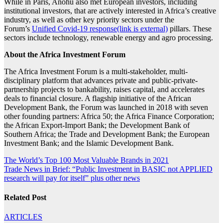
While in Paris, Anohu also met European investors, including
institutional investors, that are actively interested in Africa’s creative
industry, as well as other key priority sectors under the
Forum’s
Unified Covid-19 response(link is external)
pillars. These
sectors include technology, renewable energy and agro processing.
About the Africa Investment Forum
The Africa Investment Forum is a multi-stakeholder, multi-
disciplinary platform that advances private and public-private-
partnership projects to bankability, raises capital, and accelerates
deals to financial closure. A flagship initiative of the African
Development Bank, the Forum was launched in 2018 with seven
other founding partners: Africa 50; the Africa Finance Corporation;
the African Export-Import Bank; the Development Bank of
Southern Africa; the Trade and Development Bank; the European
Investment Bank; and the Islamic Development Bank.
Post
The World’s Top 100 Most Valuable Brands in 2021
Trade News in Brief: “Public Investment in BASIC not APPLIED
navigation
research will pay for itself” plus other news
Related Post
ARTICLES