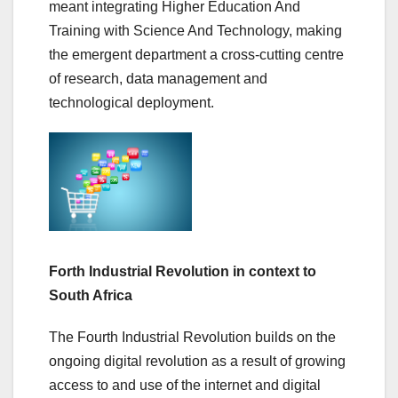
meant integrating Higher Education And
Training with Science And Technology, making
the emergent department a cross-cutting centre
of research, data management and
technological deployment.
Forth Industrial Revolution in context to
South Africa
The Fourth Industrial Revolution builds on the
ongoing digital revolution as a result of growing
access to and use of the internet and digital