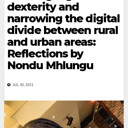
dexterity and
narrowing the digital
divide between rural
and urban areas:
Reflections by
Nondu Mhlungu
JUL 30, 2021