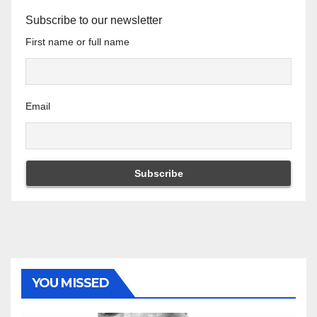
Subscribe to our newsletter
First name or full name
Email
YOU MISSED