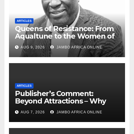
ARTICLES
Queens of Resistance: From
Aqualtune to the Women of
Today — A Tribute to African
AUG 9, 2026
JAMBO AFRICA ONLINE
Women, Liberation and Love
ARTICLES
Publisher’s Comment:
Beyond Attractions – Why
South Africa must start
AUG 7, 2026
JAMBO AFRICA ONLINE
marketing transformation