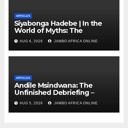
ARTICLES
Siyabonga Hadebe | In the
World of Myths: The
‘Township Economy’ is One
AUG 6, 2026
JAMBO AFRICA ONLINE
of Them
ARTICLES
Andile Msindwana: The
Unfinished Debriefing –
South African Policing and
AUG 5, 2026
JAMBO AFRICA ONLINE
the Ghosts of Militarism