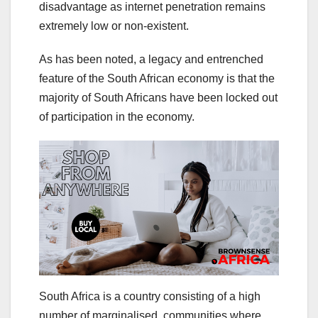
disadvantage as internet penetration remains
extremely low or non-existent.
As has been noted, a legacy and entrenched
feature of the South African economy is that the
majority of South Africans have been locked out
of participation in the economy.
South Africa is a country consisting of a high
number of marginalised communities where