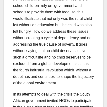
school children rely on government and
schools to provide them with food, so this
would illustrate that not only was the rural child
left without an education but the child was also
left hungry. How do we address these issues
without creating a cycle of dependency and not
addressing the true cause of poverty. It goes
without saying that no child deserves to live
such a difficult life and no child deserves to be
excluded from a global development such as
the fourth Industrial revolution which without a
doubt has and continues to shape the trajectory
of the global environment.
In its attempts to deal with the crisis the South
African government invited NGOs to participate