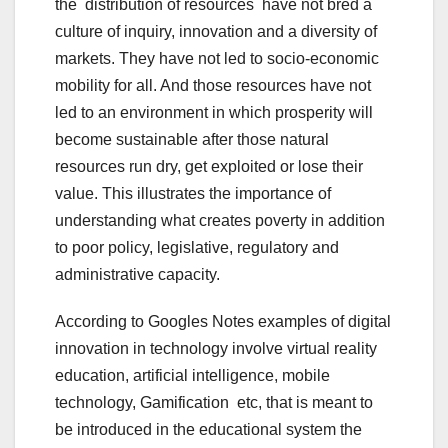
the distribution of resources have not bred a
culture of inquiry, innovation and a diversity of
markets. They have not led to socio-economic
mobility for all. And those resources have not
led to an environment in which prosperity will
become sustainable after those natural
resources run dry, get exploited or lose their
value. This illustrates the importance of
understanding what creates poverty in addition
to poor policy, legislative, regulatory and
administrative capacity.
According to Googles Notes examples of digital
innovation in technology involve virtual reality
education, artificial intelligence, mobile
technology, Gamification etc, that is meant to
be introduced in the educational system the