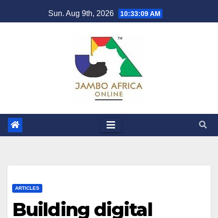
Skip
Sun. Aug 9th, 2026
10:33:09 AM
to
content
ARTICLES
Building digital