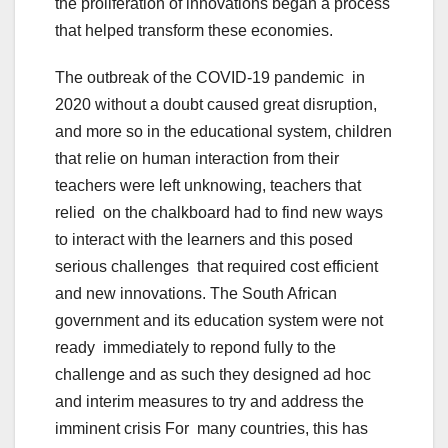
the proliferation of innovations began a process
that helped transform these economies.
The outbreak of the COVID-19 pandemic in
2020 without a doubt caused great disruption,
and more so in the educational system, children
that relie on human interaction from their
teachers were left unknowing, teachers that
relied on the chalkboard had to find new ways
to interact with the learners and this posed
serious challenges that required cost efficient
and new innovations. The South African
government and its education system were not
ready immediately to repond fully to the
challenge and as such they designed ad hoc
and interim measures to try and address the
imminent crisis For many countries, this has