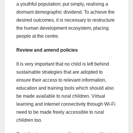
a youthful population; put simply, realising a
dormant demographic dividend. To achieve the
desired outcomes, it is necessary to restructure
the human development ecosystem, placing
people at the centre.
Review and amend policies
It is very important that no child is left behind
sustainable strategies that are adopted to
ensure their access to relevant information,
education and training tools which should also
be made available to rural children. Virtual
learning and internet connectivity through Wi-Fi
need to be made freely accessible to rural
children too.