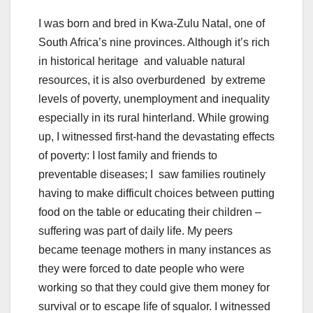
I was born and bred in Kwa-Zulu Natal, one of
South Africa’s nine provinces. Although it’s rich
in historical heritage and valuable natural
resources, it is also overburdened by extreme
levels of poverty, unemployment and inequality
especially in its rural hinterland. While growing
up, I witnessed first-hand the devastating effects
of poverty: I lost family and friends to
preventable diseases; I saw families routinely
having to make difficult choices between putting
food on the table or educating their children –
suffering was part of daily life. My peers
became teenage mothers in many instances as
they were forced to date people who were
working so that they could give them money for
survival or to escape life of squalor. I witnessed