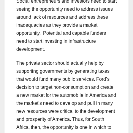
Social entrepreneurs and investors need to start
seeing the opportunity need to address issues
around lack of resources and address these
inadequacies as they provide a market
opportunity. Potential and capable funders
need to start investing in infrastructure
development.
The private sector should actually help by
supporting governments by generating taxes
that would fund many public services. Ford’s
decision to target non-consumption and create
a new market for the automobile in America and
the market’s need to develop and pull in many
new resources were critical to the development
and prosperity of America. Thus, for South
Africa, then, the opportunity is one in which to