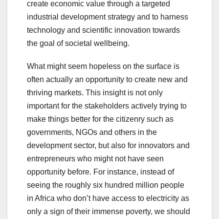
create economic value through a targeted
industrial development strategy and to harness
technology and scientific innovation towards
the goal of societal wellbeing.
What might seem hopeless on the surface is
often actually an opportunity to create new and
thriving markets. This insight is not only
important for the stakeholders actively trying to
make things better for the citizenry such as
governments, NGOs and others in the
development sector, but also for innovators and
entrepreneurs who might not have seen
opportunity before. For instance, instead of
seeing the roughly six hundred million people
in Africa who don’t have access to electricity as
only a sign of their immense poverty, we should