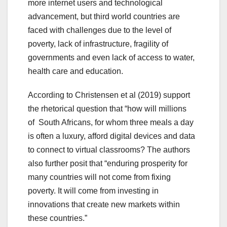
more internet users and technological
advancement, but third world countries are
faced with challenges due to the level of
poverty, lack of infrastructure, fragility of
governments and even lack of access to water,
health care and education.
According to Christensen et al (2019) support
the rhetorical question that “how will millions
of South Africans, for whom three meals a day
is often a luxury, afford digital devices and data
to connect to virtual classrooms?
The authors
also further posit that “enduring prosperity for
many countries will not come from fixing
poverty. It will come from investing in
innovations that create new markets within
these countries.”