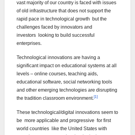
vast majority of our country is faced with issues
of old infrastructure that does not support the
rapid pace in technological growth but the
challenges faced by innovators and
investors looking to build successful
enterprises.
Technological innovations are having a
significant impact on educational systems at all
levels – online courses, teaching aids,
educational software, social networking tools
and other emerging technologies are disrupting
[1]
the tradition classroom environment.
These technological/digital innovations seem to
be more applicable and progressive for first
world countries like the United States with