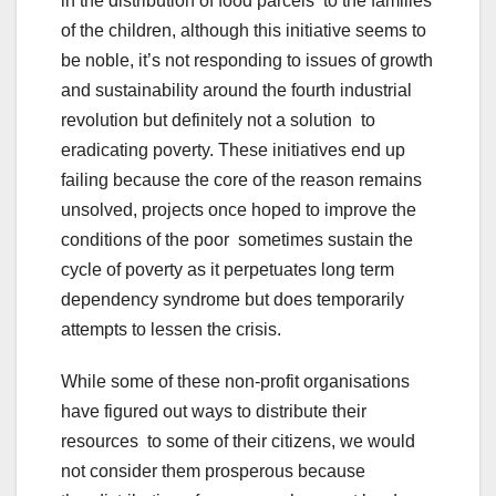
in the distribution of food parcels to the families
of the children, although this initiative seems to
be noble, it’s not responding to issues of growth
and sustainability around the fourth industrial
revolution but definitely not a solution to
eradicating poverty. These initiatives end up
failing because the core of the reason remains
unsolved, projects once hoped to improve the
conditions of the poor sometimes sustain the
cycle of poverty as it perpetuates long term
dependency syndrome but does temporarily
attempts to lessen the crisis.
While some of these non-profit organisations
have figured out ways to distribute their
resources to some of their citizens, we would
not consider them prosperous because