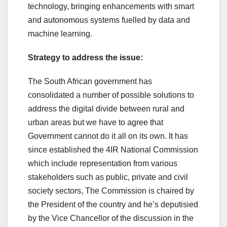
technology, bringing enhancements with smart
and autonomous systems fuelled by data and
machine learning.
Strategy to address the issue:
The South African government has
consolidated a number of possible solutions to
address the digital divide between rural and
urban areas but we have to agree that
Government cannot do it all on its own. It has
since established the 4IR National Commission
which include representation from various
stakeholders such as public, private and civil
society sectors, The Commission is chaired by
the President of the country and he’s deputisied
by the Vice Chancellor of the discussion in the