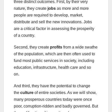
three distinct outcomes. First, by their very
nature, they create
jobs
as more and more
people are required to develop, market,
distribute and sell the new innovations. Jobs
are a critical factor in assessing the prosperity
of a country.
Second, they create
profits
from a wide swathe
of the population, which are then often used to
fund most public services in society, including
education, infrastructure, health care and so
on.
And third, they have the potential to change
the
culture
of entire societies. As we will show,
many prosperous countries today were once
poor, corruption-ridden and badly governed. But