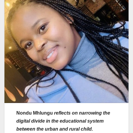
Nondu Mhlungu
reflects on narrowing the
digital divide in the educational system
between the urban and rural child.