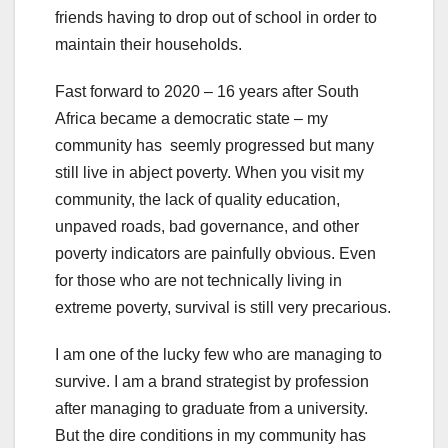
friends having to drop out of school in order to
maintain their households.
Fast forward to 2020 – 16 years after South
Africa became a democratic state – my
community has seemly progressed but many
still live in abject poverty. When you visit my
community, the lack of quality education,
unpaved roads, bad governance, and other
poverty indicators are painfully obvious. Even
for those who are not technically living in
extreme poverty, survival is still very precarious.
I am one of the lucky few who are managing to
survive. I am a brand strategist by profession
after managing to graduate from a university.
But the dire conditions in my community has