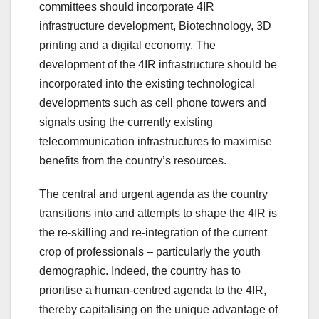
committees should incorporate 4IR
infrastructure development, Biotechnology, 3D
printing and a digital economy. The
development of the 4IR infrastructure should be
incorporated into the existing technological
developments such as cell phone towers and
signals using the currently existing
telecommunication infrastructures to maximise
benefits from the country’s resources.
The central and urgent agenda as the country
transitions into and attempts to shape the 4IR is
the re-skilling and re-integration of the current
crop of professionals – particularly the youth
demographic. Indeed, the country has to
prioritise a human-centred agenda to the 4IR,
thereby capitalising on the unique advantage of