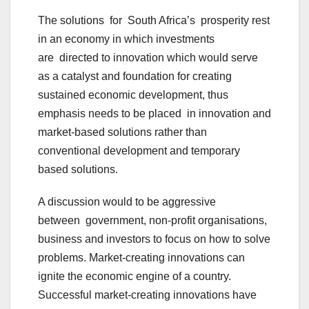
The solutions for South Africa’s prosperity rest
in an economy in which investments
are directed to innovation which would serve
as a catalyst and foundation for creating
sustained economic development, thus
emphasis needs to be placed in innovation and
market-based solutions rather than
conventional development and temporary
based solutions.
A discussion would to be aggressive
between government, non-profit organisations,
business and investors to focus on how to solve
problems. Market-creating innovations can
ignite the economic engine of a country.
Successful market-creating innovations have