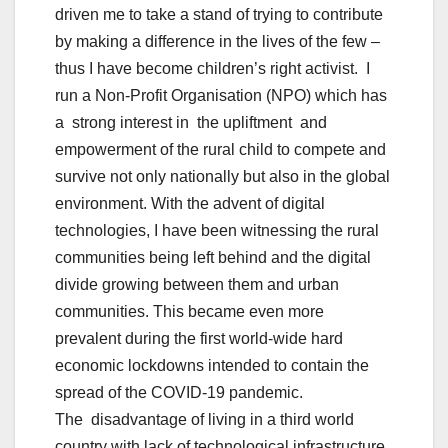
driven me to take a stand of trying to contribute
by making a difference in the lives of the few –
thus I have become children’s right activist. I
run a Non-Profit Organisation (NPO) which has
a strong interest in the upliftment and
empowerment of the rural child to compete and
survive not only nationally but also in the global
environment. With the advent of digital
technologies, I have been witnessing the rural
communities being left behind and the digital
divide growing between them and urban
communities. This became even more
prevalent during the first world-wide hard
economic lockdowns intended to contain the
spread of the COVID-19 pandemic.
The disadvantage of living in a third world
country with lack of technological infrastructure