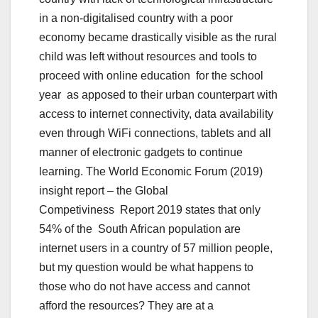
in a non-digitalised country with a poor
economy became drastically visible as the rural
child was left without resources and tools to
proceed with online education for the school
year as apposed to their urban counterpart with
access to internet connectivity, data availability
even through WiFi connections, tablets and all
manner of electronic gadgets to continue
learning. The World Economic Forum (2019)
insight report – the Global
Competiviness Report 2019 states that only
54% of the South African population are
internet users in a country of 57 million people,
but my question would be what happens to
those who do not have access and cannot
afford the resources? They are at a