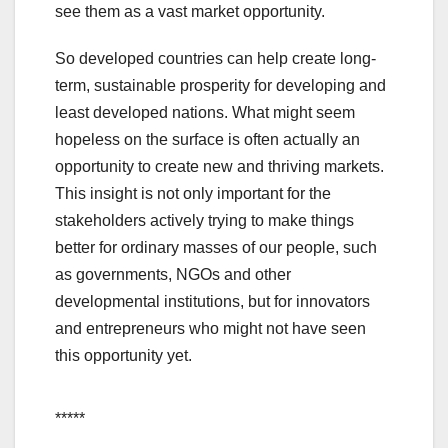
see them as a vast market opportunity.
So developed countries can help create long-
term, sustainable prosperity for developing and
least developed nations. What might seem
hopeless on the surface is often actually an
opportunity to create new and thriving markets.
This insight is not only important for the
stakeholders actively trying to make things
better for ordinary masses of our people, such
as governments, NGOs and other
developmental institutions, but for innovators
and entrepreneurs who might not have seen
this opportunity yet.
*****