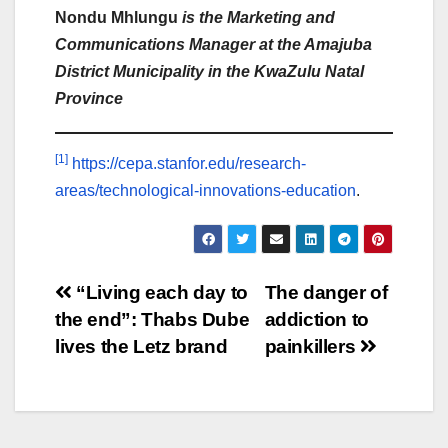
Nondu Mhlungu
is the Marketing and
Communications Manager at the Amajuba
District Municipality in the KwaZulu Natal
Province
[1]
https://cepa.stanfor.edu/research-
areas/technological-innovations-education
.
Post
“Living each day to
The danger of
the end”: Thabs Dube
addiction to
navigation
lives the Letz brand
painkillers