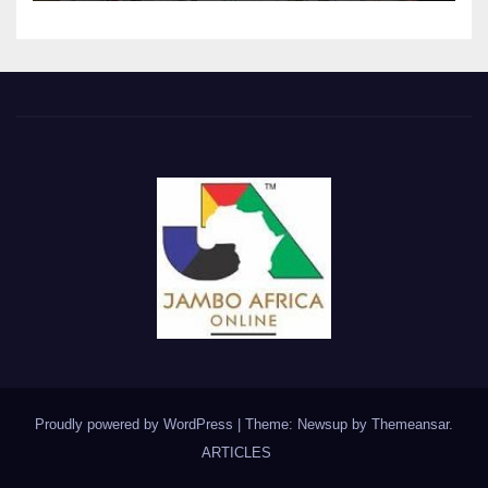
Proudly powered by WordPress
|
Theme: Newsup by
Themeansar
.
ARTICLES