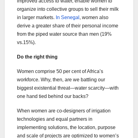
improved access to water, enable women to
organize into collective groups to sell their milk
in larger markets.
In Senegal
, women also
derive a greater share of their personal income
from the piped water source than men (19%
vs.15%).
Do the right thing
Women comprise 50 per cent of Africa’s
workforce. Why, then, are we battling our
biggest existential threat—water scarcity—with
one hand tied behind our backs?
When women are co-designers of irrigation
technologies and equal partners in
implementing solutions, the location, purpose
and scale of projects are optimized to women’s