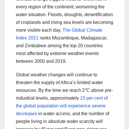
every region of the continent, worsening the
water situation. Floods, droughts, desertification
of croplands and rising sea levels are becoming
more visible each day.
The Global Climate
Index 2021
ranks Mozambique, Madagascar,
and Zimbabwe among the top 20 countries
most affected by extreme weather events
between 2000 and 2019.
Global weather changes will continue to
threaten the supply of Africa’s limited water
resources. By the time we reach 2°C above pre-
industrial levels, approximately
15 per cent of
the global population will experience severe
decreases
in water access, and the number of
people living in absolute water scarcity will