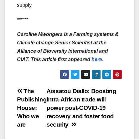
supply.
******
Caroline Mwongera is a Farming systems &
Climate change Senior Scientist at the
Alliance of Bioversity International and
CIAT. This article first appeared
here
.
Post
The
Aissatou Diallo: Boosting
Publishing
intra-African trade will
navigation
House:
power post-COVID-19
Who we
recovery and foster food
are
security