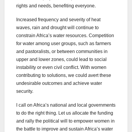
rights and needs, benefiting everyone.
Increased frequency and severity of heat
waves, rain and drought will continue to
constrain Africa’s water resources. Competition
for water among user groups, such as farmers
and pastoralists, or between communities in
upper and lower zones, could lead to social
instability or even civil conflict. With women
contributing to solutions, we could avert these
undesirable outcomes and achieve water
security.
I call on Africa’s national and local governments
to do the right thing. Let us allocate the funding
and rally the political will to empower women in
the battle to improve and sustain Africa’s water