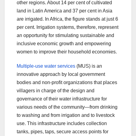
other regions. About 14 per cent of cultivated
land in Latin America and 37 per cent in Asia
are irrigated. In Africa, the figure stands at just 6
per cent. Irrigation systems, therefore, represent
an opportunity for stimulating sustainable and
inclusive economic growth and empowering
women to improve their household economies.
Multiple-use water services
(MUS) is an
innovative approach by local government
bodies and non-profit organizations that places
villagers in charge of the design and
governance of their water infrastructure for
various needs of the community—from drinking
to washing and from irrigation and to livestock
use. This infrastructure includes collection
tanks, pipes, taps, secure access points for