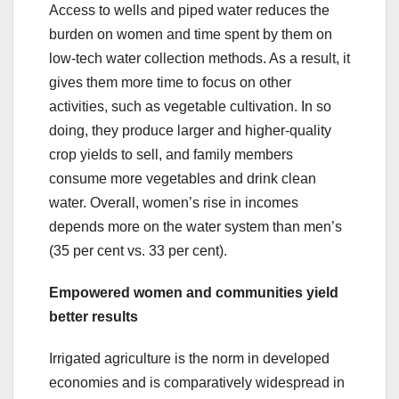
Access to wells and piped water reduces the
burden on women and time spent by them on
low-tech water collection methods. As a result, it
gives them more time to focus on other
activities, such as vegetable cultivation. In so
doing, they produce larger and higher-quality
crop yields to sell, and family members
consume more vegetables and drink clean
water. Overall, women’s rise in incomes
depends more on the water system than men’s
(35 per cent vs. 33 per cent).
Empowered women and communities yield
better results
Irrigated agriculture is the norm in developed
economies and is comparatively widespread in