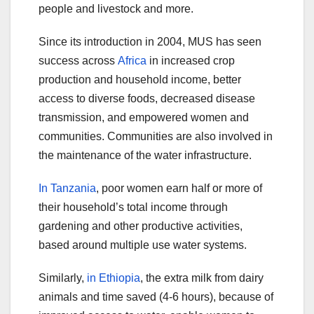
people and livestock and more.
Since its introduction in 2004, MUS has seen
success across
Africa
in increased crop
production and household income, better
access to diverse foods, decreased disease
transmission, and empowered women and
communities. Communities are also involved in
the maintenance of the water infrastructure.
In Tanzania
, poor women earn half or more of
their household’s total income through
gardening and other productive activities,
based around multiple use water systems.
Similarly,
in Ethiopia
, the extra milk from dairy
animals and time saved (4-6 hours), because of