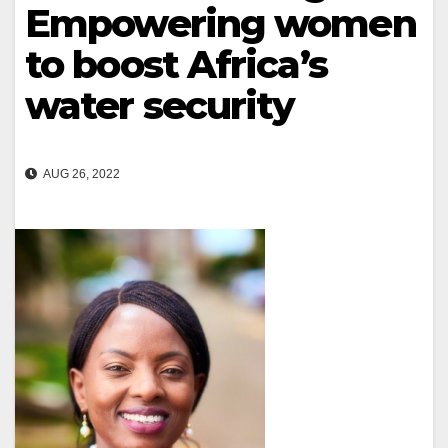
Empowering women
to boost Africa’s
water security
AUG 26, 2022