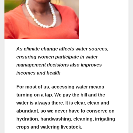
As climate change affects water sources,
ensuring women participate in water
management decisions also improves
incomes and health
For most of us, accessing water means
turning on a tap. We pay the bill and the
water is always there. It is clear, clean and
abundant, so we never have to conserve on
hydration, handwashing, cleaning, irrigating
crops and watering livestock.