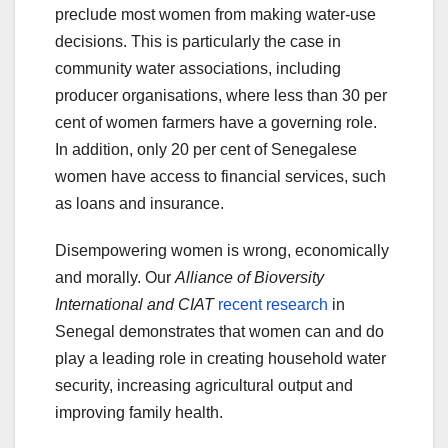
preclude most women from making water-use
decisions. This is particularly the case in
community water associations, including
producer organisations, where less than 30 per
cent of women farmers have a governing role.
In addition, only 20 per cent of Senegalese
women have access to financial services, such
as loans and insurance.
Disempowering women is wrong, economically
and morally. Our
Alliance of Bioversity
International and CIAT
recent research
in
Senegal demonstrates that women can and do
play a leading role in creating household water
security, increasing agricultural output and
improving family health.