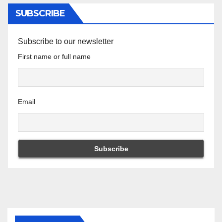
SUBSCRIBE
Subscribe to our newsletter
First name or full name
Email