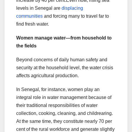
increase by 40 per cent.Even now, rising sea
levels in Senegal are
displacing
communities
and forcing many to travel far to
find fresh water.
Women manage water—from household to
the fields
Beyond concerns of daily human safety and
security at the household level, the water crisis
affects agricultural production.
In Senegal, for instance, women play an
integral role in water management because of
their traditional responsibilities of water
collection, cooking, cleaning, and childrearing.
At the same time, they constitute nearly 70 per
cent of the rural workforce and generate slightly