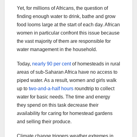
Yet, for millions of Africans, the question of
finding enough water to drink, bathe and grow
food looms large at the start of each day. African
women in particular confront this issue because
the vast majority of them are responsible for
water management in the household.
Today,
nearly 90 per cent
of homesteads in rural
areas of sub-Saharan Africa have no access to
piped water. As a result, women and girls walk
up to
two-and-a-half hours
roundtrip to collect
water for basic needs. The time and energy
they spend on this task decrease their
availability for caring for homestead gardens
and selling their produce.
Climate change triggers weather extremes in