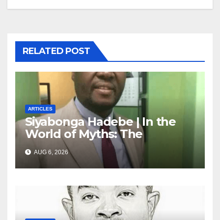
RELATED POST
ARTICLES
Siyabonga Hadebe | In the
World of Myths: The
‘Township Economy’ is One
AUG 6, 2026
of Them