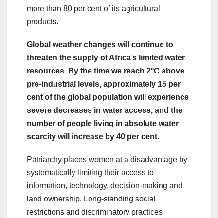
more than 80 per cent of its agricultural
products.
Global weather changes will continue to
threaten the supply of Africa’s limited water
resources. By the time we reach 2°C above
pre-industrial levels, approximately 15 per
cent of the global population will experience
severe decreases in water access, and the
number of people living in absolute water
scarcity will increase by 40 per cent.
Patriarchy places women at a disadvantage by
systematically limiting their access to
information, technology, decision-making and
land ownership. Long-standing social
restrictions and discriminatory practices