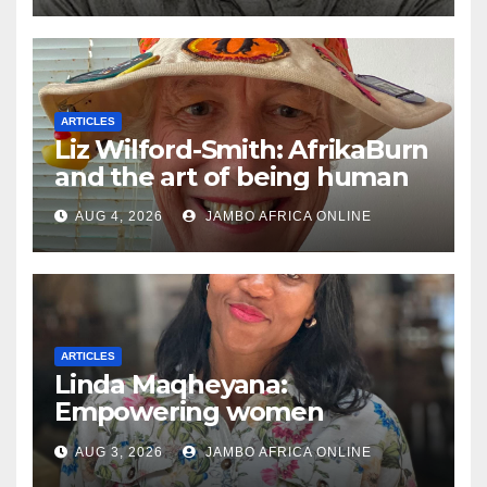
ARTICLES
Liz Wilford-Smith: AfrikaBurn
and the art of being human
AUG 4, 2026
JAMBO AFRICA ONLINE
ARTICLES
Linda Maqheyana:
Empowering women
through the language of
AUG 3, 2026
JAMBO AFRICA ONLINE
finance