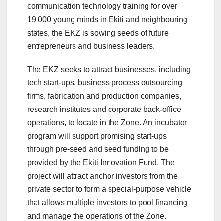
communication technology training for over
19,000 young minds in Ekiti and neighbouring
states, the EKZ is sowing seeds of future
entrepreneurs and business leaders.
The EKZ seeks to attract businesses, including
tech start-ups, business process outsourcing
firms, fabrication and production companies,
research institutes and corporate back-office
operations, to locate in the Zone. An incubator
program will support promising start-ups
through pre-seed and seed funding to be
provided by the Ekiti Innovation Fund. The
project will attract anchor investors from the
private sector to form a special-purpose vehicle
that allows multiple investors to pool financing
and manage the operations of the Zone.