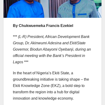
By Chukwuemeka Francis Ezekiel
***
(L-R) President, African Development Bank
Group, Dr. Akinwumi Adesina and EkitiState
Governor, Biodun Abayomi Oyebanji, during an
official meeting with the Bank’s President in
Lagos
***
In the heart of Nigeria’s Ekiti State, a
groundbreaking initiative is taking shape – the
Ekiti Knowledge Zone (EKZ), a bold step to
transform the region into a hub for digital
innovation and knowledge economy.