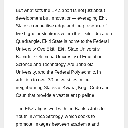
But what sets the EKZ apart is not just about
development but innovation—leveraging Ekiti
State’s competitive edge and the presence of
five higher institutions within the Ekiti Education
Quadrangle. Ekiti State is home to the Federal
University Oye Ekiti, Ekiti State University,
Bamidele Olumilua University of Education,
Science and Technology, Afe Babalola
University, and the Federal Polytechnic, in
addition to over 30 universities in the
neighbouring States of Kwara, Kogi, Ondo and
Osun that provide a vast talent pipeline.
The EKZ aligns well with the Bank’s Jobs for
Youth in Africa Strategy, which seeks to
promote linkages between academia and