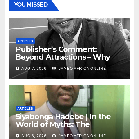
YOU MISSED
ARTICLES
Publisher’s Comment:
Beyond Attractions – Why
South Africa must start
AUG 7, 2026
JAMBO AFRICA ONLINE
marketing transformation
ARTICLES
Siyabonga Hadebe | In the
World of Myths: The
‘Township Economy’ is One
AUG 6, 2026
JAMBO AFRICA ONLINE