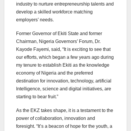
industry to nurture entrepreneurship talents and
develop a skilled workforce matching
employers’ needs.
Former Governor of Ekiti State and former
Chairman, Nigeria Governors’ Forum, Dr.
Kayode Fayemi, said, “It is exciting to see that
our efforts, which began a few years ago during
my tenure to establish Ekiti as the knowledge
economy of Nigeria and the preferred
destination for innovation, technology, artificial
Intelligence, science and digital initiatives, are
starting to bear fruit.”
As the EKZ takes shape, it is a testament to the
power of collaboration, innovation and
foresight. “It’s a beacon of hope for the youth, a