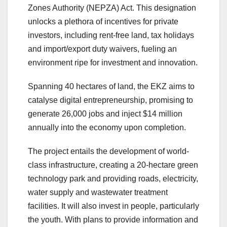
Zones Authority (NEPZA) Act. This designation
unlocks a plethora of incentives for private
investors, including rent-free land, tax holidays
and import/export duty waivers, fueling an
environment ripe for investment and innovation.
Spanning 40 hectares of land, the EKZ aims to
catalyse digital entrepreneurship, promising to
generate 26,000 jobs and inject $14 million
annually into the economy upon completion.
The project entails the development of world-
class infrastructure, creating a 20-hectare green
technology park and providing roads, electricity,
water supply and wastewater treatment
facilities. It will also invest in people, particularly
the youth. With plans to provide information and