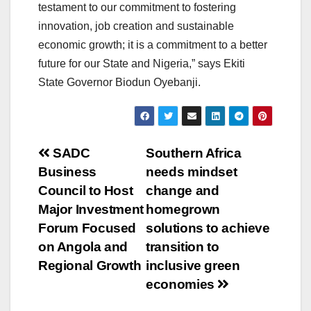
testament to our commitment to fostering
innovation, job creation and sustainable
economic growth; it is a commitment to a better
future for our State and Nigeria,” says Ekiti
State Governor Biodun Oyebanji.
Post
SADC
Southern Africa
Business
needs mindset
navigation
Council to Host
change and
Major Investment
homegrown
Forum Focused
solutions to achieve
on Angola and
transition to
Regional Growth
inclusive green
economies