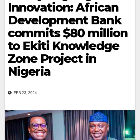
Innovation: African
Development Bank
commits $80 million
to Ekiti Knowledge
Zone Project in
Nigeria
FEB 23, 2024