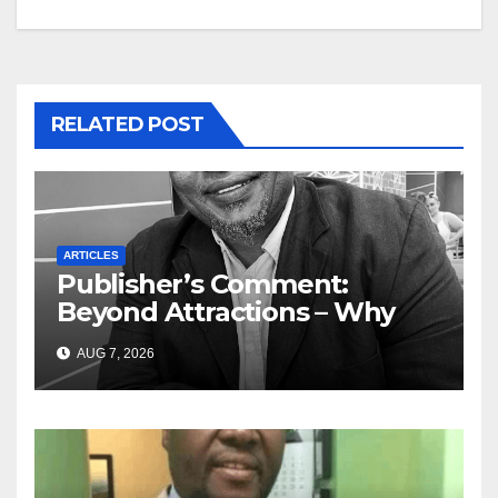
RELATED POST
ARTICLES
Publisher’s Comment:
Beyond Attractions – Why
South Africa must start
AUG 7, 2026
marketing transformation