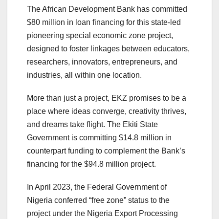
The African Development Bank has committed
$80 million in loan financing for this state-led
pioneering special economic zone project,
designed to foster linkages between educators,
researchers, innovators, entrepreneurs, and
industries, all within one location.
More than just a project, EKZ promises to be a
place where ideas converge, creativity thrives,
and dreams take flight. The Ekiti State
Government is committing $14.8 million in
counterpart funding to complement the Bank’s
financing for the $94.8 million project.
In April 2023, the Federal Government of
Nigeria conferred “free zone” status to the
project under the Nigeria Export Processing