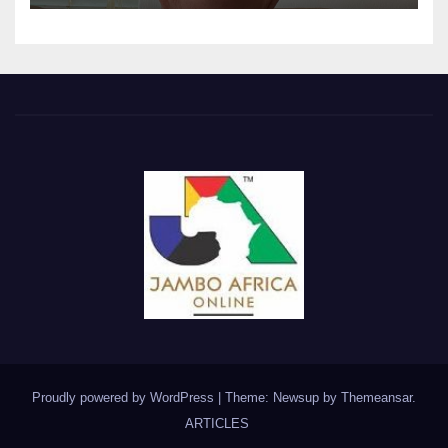
Proudly powered by WordPress
|
Theme: Newsup by
Themeansar
.
ARTICLES