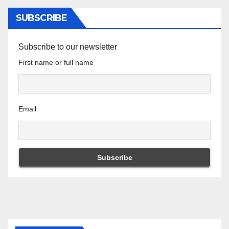
SUBSCRIBE
Subscribe to our newsletter
First name or full name
Email