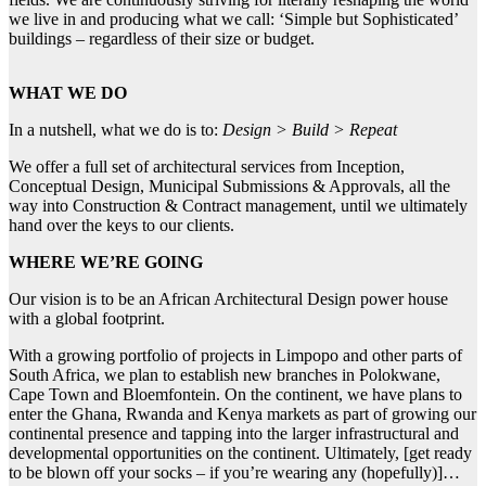
we live in and producing what we call: ‘Simple but Sophisticated’
buildings – regardless of their size or budget.
WHAT WE DO
In a nutshell, what we do is to:
Design > Build > Repeat
We offer a full set of architectural services from Inception,
Conceptual Design, Municipal Submissions & Approvals, all the
way into Construction & Contract management, until we ultimately
hand over the keys to our clients.
WHERE WE’RE GOING
Our vision is to be an African Architectural Design power house
with a global footprint.
With a growing portfolio of projects in Limpopo and other parts of
South Africa, we plan to establish new branches in Polokwane,
Cape Town and Bloemfontein. On the continent, we have plans to
enter the Ghana, Rwanda and Kenya markets as part of growing our
continental presence and tapping into the larger infrastructural and
developmental opportunities on the continent. Ultimately, [get ready
to be blown off your socks – if you’re wearing any (hopefully)]…