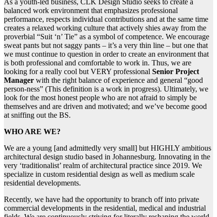
As a youth-led business, CLK Design Studio seeks to create a
balanced work environment that emphasizes professional
performance, respects individual contributions and at the same time
creates a relaxed working culture that actively shies away from the
proverbial “Suit ‘n’ Tie” as a symbol of competence. We encourage
sweat pants but not saggy pants – it’s a very thin line – but one that
we must continue to question in order to create an environment that
is both professional and comfortable to work in. Thus, we are
looking for a really cool but VERY professional
Senior Project
Manager
with the right balance of experience and general “good
person-ness” (This definition is a work in progress). Ultimately, we
look for the most honest people who are not afraid to simply be
themselves and are driven and motivated; and we’ve become good
at sniffing out the BS.
WHO ARE WE?
We are a young [and admittedly very small] but HIGHLY ambitious
architectural design studio based in Johannesburg. Innovating in the
very ‘traditionalist’ realm of architectural practice since 2019. We
specialize in custom residential design as well as medium scale
residential developments.
Recently, we have had the opportunity to branch off into private
commercial developments in the residential, medical and industrial
fields. We are continuously striving for literally reshaping the world