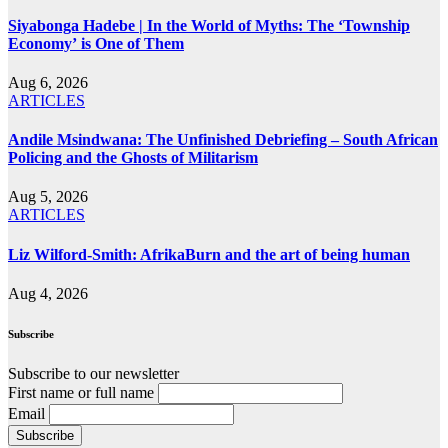
Siyabonga Hadebe | In the World of Myths: The ‘Township
Economy’ is One of Them
Aug 6, 2026
ARTICLES
Andile Msindwana: The Unfinished Debriefing – South African
Policing and the Ghosts of Militarism
Aug 5, 2026
ARTICLES
Liz Wilford-Smith: AfrikaBurn and the art of being human
Aug 4, 2026
Subscribe
Subscribe to our newsletter
First name or full name
Email