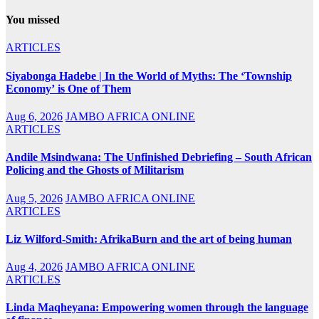
You missed
ARTICLES
Siyabonga Hadebe | In the World of Myths: The ‘Township
Economy’ is One of Them
Aug 6, 2026
JAMBO AFRICA ONLINE
ARTICLES
Andile Msindwana: The Unfinished Debriefing – South African
Policing and the Ghosts of Militarism
Aug 5, 2026
JAMBO AFRICA ONLINE
ARTICLES
Liz Wilford-Smith: AfrikaBurn and the art of being human
Aug 4, 2026
JAMBO AFRICA ONLINE
ARTICLES
Linda Maqheyana: Empowering women through the language