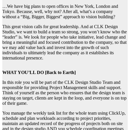
…We have big plans to open offices in New York, London and
Tokyo. Because, well, why not? After all, what’s a company
without a “Big, Bigger, Biggest” approach to vision building?
This great vision calls for great leadership. And at CLK Design
Studio, we want to build a team so strong, you won’t know who the
“leader” is. We look for people who take initiative, lead change and
bring a meaningful and focused contribution to the company, so that
we may add value back and invest into the growth of such
individuals to ultimately lead the company as it establishes its
international presence.
WHAT YOU’LL DO [Back to Earth]
In this role you will be part of the CLK Design Studio Team and
responsible for providing Project Management skills and support.
Think of yourself as the person who ensures that the design team is
staying on target, clients are kept in the loop, and everyone is on top
of their game.
You manage the weekly task list for the whole team using ClickUp,
schedule and plan workloads according to project priorities,
maintain an updated record of the progress of projects both on site
and in the design studio AND you schedule coordination meetings