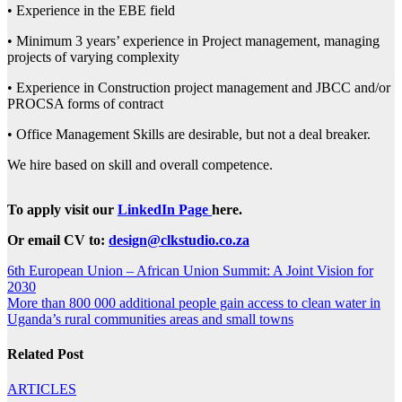
• Experience in the EBE field
• Minimum 3 years’ experience in Project management, managing
projects of varying complexity
• Experience in Construction project management and JBCC and/or
PROCSA forms of contract
• Office Management Skills are desirable, but not a deal breaker.
We hire based on skill and overall competence.
To apply visit our
LinkedIn Page
here.
Or email CV to:
design@clkstudio.co.za
Post
6th European Union – African Union Summit: A Joint Vision for
2030
navigation
More than 800 000 additional people gain access to clean water in
Uganda’s rural communities areas and small towns
Related Post
ARTICLES