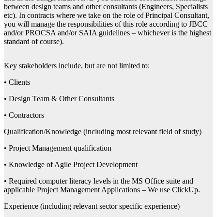
between design teams and other consultants (Engineers, Specialists
etc). In contracts where we take on the role of Principal Consultant,
you will manage the responsibilities of this role according to JBCC
and/or PROCSA and/or SAIA guidelines – whichever is the highest
standard of course).
Key stakeholders include, but are not limited to:
• Clients
• Design Team & Other Consultants
• Contractors
Qualification/Knowledge (including most relevant field of study)
• Project Management qualification
• Knowledge of Agile Project Development
• Required computer literacy levels in the MS Office suite and
applicable Project Management Applications – We use ClickUp.
Experience (including relevant sector specific experience)