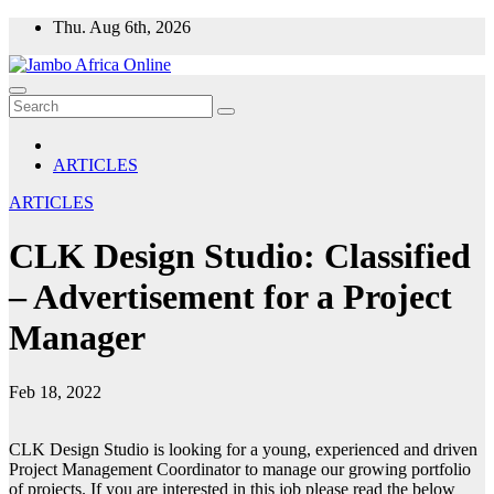
Skip
Thu. Aug 6th, 2026
to
content
ARTICLES
ARTICLES
CLK Design Studio: Classified
– Advertisement for a Project
Manager
Feb 18, 2022
CLK Design Studio is looking for a young, experienced and driven
Project Management Coordinator to manage our growing portfolio
of projects. If you are interested in this job please read the below