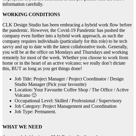
information carefully.
WORKING CONDITIONS
CLK Design Studio has been embracing a hybrid work flow before
the pandemic. However, the Covid-19 Pandemic has pushed the
company even further into a hybrid work approach, as such the
company requires individuals (particularly for this role) to be tech
savvy and up to date with the latest collaborative tools. Generally,
you will be at the office on Mondays and Thursdays and working
remotely for most of the week. Whether you choose to work from
home or in the heart of an active volcano; we really don’t dictate
this, BUT as long as you get things done!
Job Title: Project Manager / Project Coordinator / Design
Studio Manager (Pick your favourite)
Location: Your Favourite Coffee Shop / The Office / Active
Volcano 🙂
Occupational Level: Skilled / Professional / Supervisory
Job Category: Project Management and Coordination
Job Type: Permanent.
WHAT WE NEED