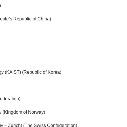
)
ople’s Republic of China)
gy (KAIST) (Republic of Korea)
ederation)
y (Kingdom of Norway)
gy – Zurich) (The Swiss Confederation)