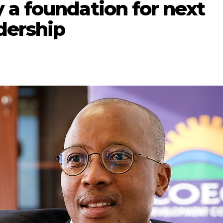
 a foundation for next
dership