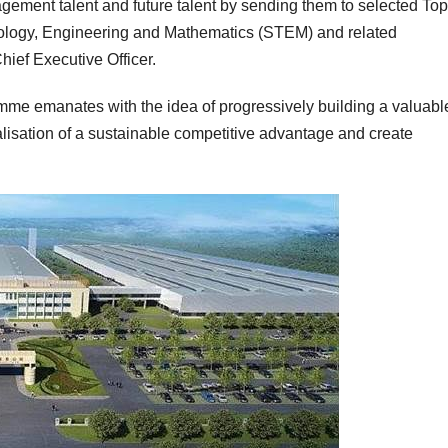
agement talent and future talent by sending them to selected Top
hnology, Engineering and Mathematics (STEM) and related
hief Executive Officer.
me emanates with the idea of progressively building a valuabl
ealisation of a sustainable competitive advantage and create