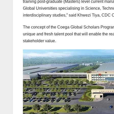
training post-graduate (Masters) level current man
Global Universities specialising in Science, Tec
interdisciplinary studies,” said Khwezi Tiya, CDC C
The concept of the Coega Global Scholars Program
unique and fresh talent pool that will enable the r
stakeholder value.