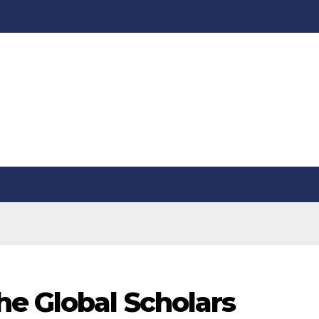
he Global Scholars