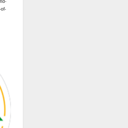
rld-
of-