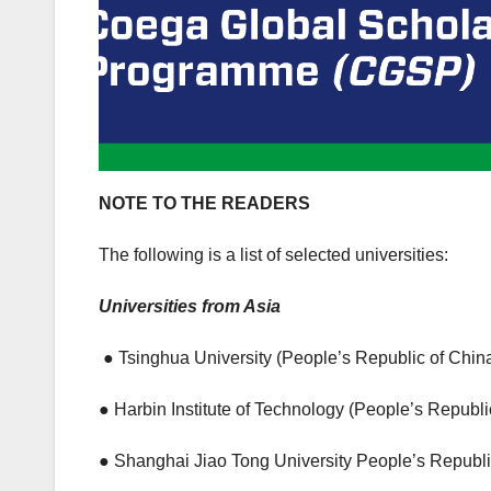
NOTE TO THE READERS
The following is a list of selected universities:
Universities from Asia
● Tsinghua University (People’s Republic of Chin
● Harbin Institute of Technology (People’s Republi
● Shanghai Jiao Tong University People’s Republi