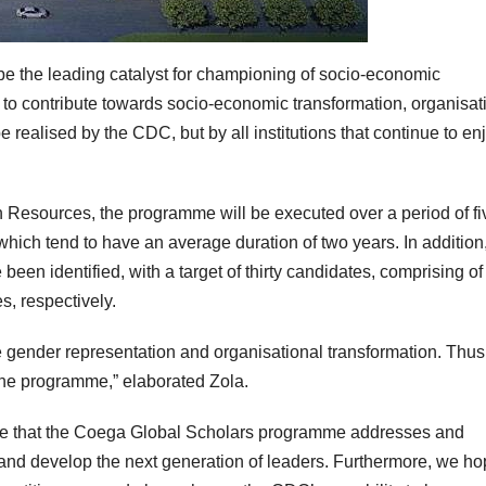
be the leading catalyst for championing of socio-economic
o contribute towards socio-economic transformation, organisat
e realised by the CDC, but by all institutions that continue to en
esources, the programme will be executed over a period of fi
 which tend to have an average duration of two years. In addition
een identified, with a target of thirty candidates, comprising of
s, respectively.
gender representation and organisational transformation. Thus,
the programme,” elaborated Zola.
hope that the Coega Global Scholars programme addresses and
re and develop the next generation of leaders. Furthermore, we h