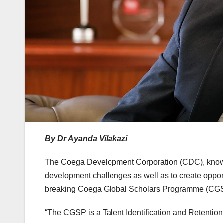
By Dr Ayanda Vilakazi
The Coega Development Corporation (CDC), known f
development challenges as well as to create opport
breaking Coega Global Scholars Programme (CGSP),
“The CGSP is a Talent Identification and Retentio