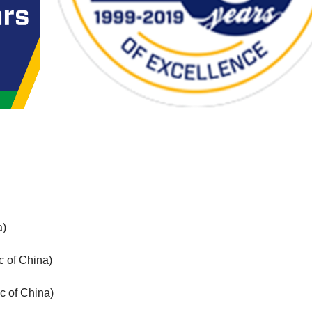
a)
c of China)
c of China)