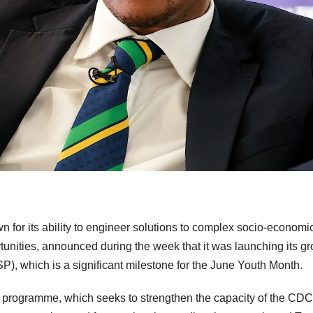
or its ability to engineer solutions to complex socio-economi
unities, announced during the week that it was launching its g
 which is a significant milestone for the June Youth Month.
n programme, which seeks to strengthen the capacity of the CDC