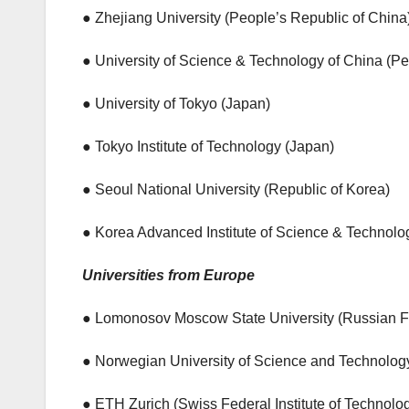
● Zhejiang University (People’s Republic of China
● University of Science & Technology of China (Pe
● University of Tokyo (Japan)
● Tokyo Institute of Technology (Japan)
● Seoul National University (Republic of Korea)
● Korea Advanced Institute of Science & Technolo
Universities from Europe
● Lomonosov Moscow State University (Russian F
● Norwegian University of Science and Technolog
● ETH Zurich (Swiss Federal Institute of Technolo