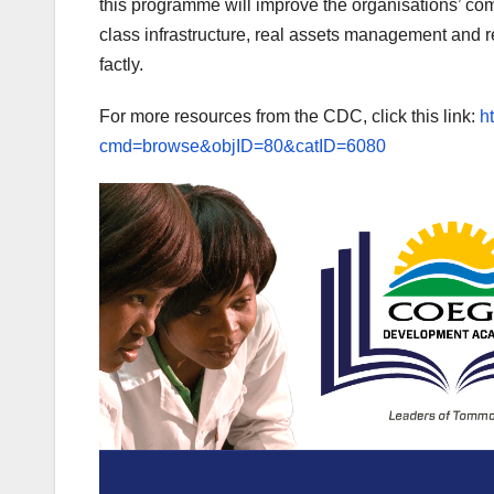
this programme will improve the organisations’ co
class infrastructure, real assets management and 
factly.
For more resources from the CDC, click this link:
h
cmd=browse&objID=80&catID=6080