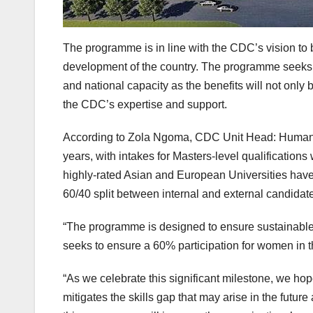
The programme is in line with the CDC’s vision to 
development of the country. The programme seeks t
and national capacity as the benefits will not only b
the CDC’s expertise and support.
According to Zola Ngoma, CDC Unit Head: Human R
years, with intakes for Masters-level qualifications
highly-rated Asian and European Universities have b
60/40 split between internal and external candidate
“The programme is designed to ensure sustainable 
seeks to ensure a 60% participation for women in 
“As we celebrate this significant milestone, we 
mitigates the skills gap that may arise in the futu