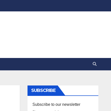
SUBSCRIBE
Subscribe to our newsletter