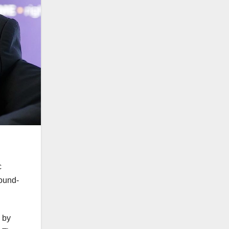
c
round-
 by