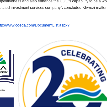
mpetitiveness and also enhance the CDC’s capability to be a wo
related investment services company”, concluded Khwezi matter-
ttp://www.coega.com/DocumentList.aspx?