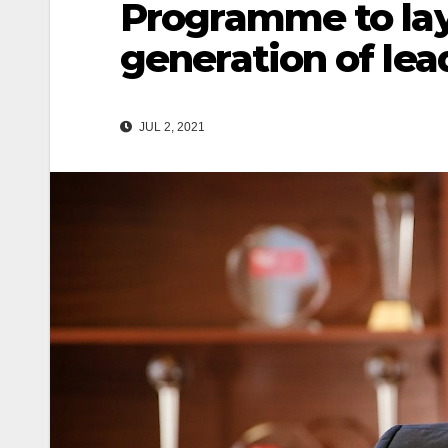
Programme to lay
generation of lea
JUL 2, 2021