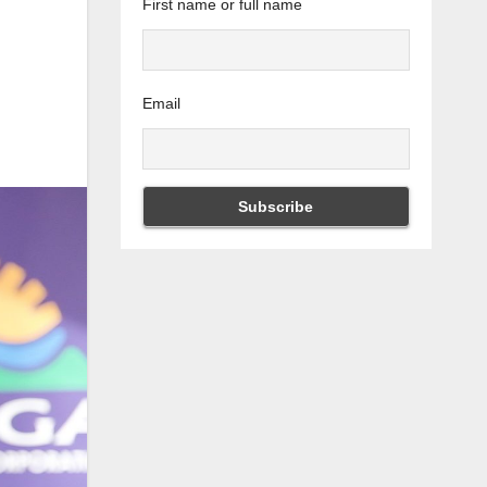
First name or full name
Email