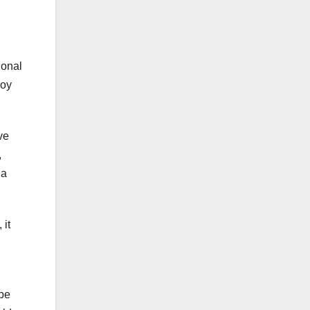
ional
joy
ve
,
 a
 it
ope