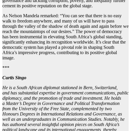
governance and tackling corruption, poverty, and inequality further
cement its positive reputation on the global stage.
As Nelson Mandela remarked: “You can see that there is no easy
walk to freedom anywhere, and many of us will have to pass
through the valley of the shadow of death again and again before we
reach the mountaintops of our desires.” The power of democracy
has been instrumental in elevating South Africa’s global standing,
significantly enhancing its recognition worldwide. It’s clear that the
democratic system has played a pivotal role in shaping South
Africa’s impressive progress, contributing to its positive global
image.
***
Curtis Singo
He is a South African diplomat stationed in Bern, Switzerland,
and
has
substantial expertise in government communications, public
diplomacy, and the promotion of trade and investment. He holds
a
Master’s Degree in Governance and Political
Transformation
from the University of the Free State, complemented by two
Honours Degrees in International Relations and Governance, as
well as an undergraduate
s
in Communication Studies. Notably, he
has authored several insightful opinion pieces on South Africa’s
political landscape and its international engagements, thereby