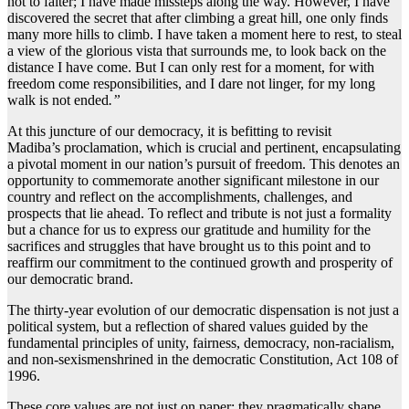
not to falter; I have made missteps along the way. However, I have
discovered the secret that after climbing a great hill, one only finds
many more hills to climb. I have taken a moment here to rest, to steal
a view of the glorious vista that surrounds me, to look back on the
distance I have come. But I can only rest for a moment, for with
freedom come responsibilities, and I dare not linger, for my long
walk is not ended
.”
At this juncture of our democracy, it is befitting to revisit
Madiba’s proclamation, which is crucial and pertinent, encapsulating
a pivotal moment in our nation’s pursuit of freedom. This denotes an
opportunity to commemorate another significant milestone in our
country and reflect on the accomplishments, challenges, and
prospects that lie ahead. To reflect and tribute is not just a formality
but a chance for us to express our gratitude and humility for the
sacrifices and struggles that have brought us to this point and to
reaffirm our commitment to the continued growth and prosperity of
our democratic brand.
The thirty-year evolution of our democratic dispensation is not just a
political system, but a reflection of shared values guided by the
fundamental principles of unity, fairness, democracy, non-racialism,
and non-sexismenshrined in the democratic Constitution, Act 108 of
1996.
These core values are not just on paper; they pragmatically shape