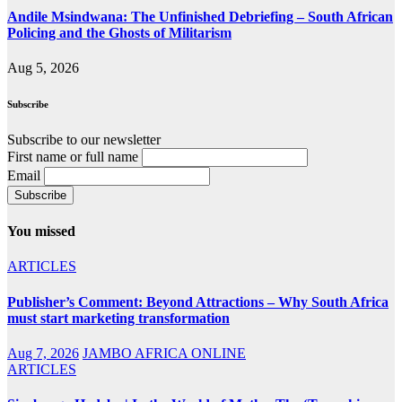
Andile Msindwana: The Unfinished Debriefing – South African
Policing and the Ghosts of Militarism
Aug 5, 2026
Subscribe
Subscribe to our newsletter
First name or full name
Email
You missed
ARTICLES
Publisher’s Comment: Beyond Attractions – Why South Africa
must start marketing transformation
Aug 7, 2026
JAMBO AFRICA ONLINE
ARTICLES