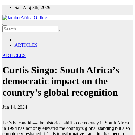
Skip
Sat. Aug 8th, 2026
to
content
ARTICLES
ARTICLES
Curtis Singo: South Africa’s
democratic impact on the
country’s global recognition
Jun 14, 2024
Let’s be candid — the historical shift to democracy in South Africa
in 1994 has not only elevated the country’s global standing but also
completely reshaped it. This transformative transition has been a