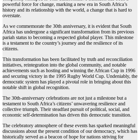
powerful force for change, marking a new era in South Africa’s
history and its relationship with the world, a change that is hard to
overstate.
As we commemorate the 30th anniversary, it is evident that South
Africa has undergone a significant transformation from its previous
pariah status to becoming a respected global player. This milestone
is a testament to the country’s journey and the resilience of its
citizens.
This transformation has been facilitated by truth and reconciliation
initiatives, reintegration into the global community, and notable
achievements such as hosting and winning the African Cup in 1996
and securing victory in the 1995 Rugby World Cup. Undeniably, the
democratic system has played a pivotal role in bringing about this
notable shift in global recognition.
The 30th-anniversary celebrations are not just a milestone but a
testament to South Africa’s citizens’ unwavering resilience and
collective triumph. Their steadfast pursuit of political, social, and
economic self-determination has driven this democratic transition.
The celebratory atmosphere of these events has sparked meaningful
discussions about the present condition of our democracy, which has
historically served as a beacon of hope for nations striving for