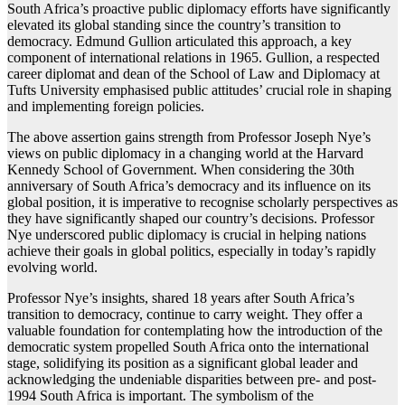
South Africa’s proactive public diplomacy efforts have significantly
elevated its global standing since the country’s transition to
democracy. Edmund Gullion articulated this approach, a key
component of international relations in 1965. Gullion, a respected
career diplomat and dean of the School of Law and Diplomacy at
Tufts University emphasised public attitudes’ crucial role in shaping
and implementing foreign policies.
The above assertion gains strength from Professor Joseph Nye’s
views on public diplomacy in a changing world at the Harvard
Kennedy School of Government. When considering the 30th
anniversary of South Africa’s democracy and its influence on its
global position, it is imperative to recognise scholarly perspectives as
they have significantly shaped our country’s decisions. Professor
Nye underscored public diplomacy is crucial in helping nations
achieve their goals in global politics, especially in today’s rapidly
evolving world.
Professor Nye’s insights, shared 18 years after South Africa’s
transition to democracy, continue to carry weight. They offer a
valuable foundation for contemplating how the introduction of the
democratic system propelled South Africa onto the international
stage, solidifying its position as a significant global leader and
acknowledging the undeniable disparities between pre- and post-
1994 South Africa is important. The symbolism of the