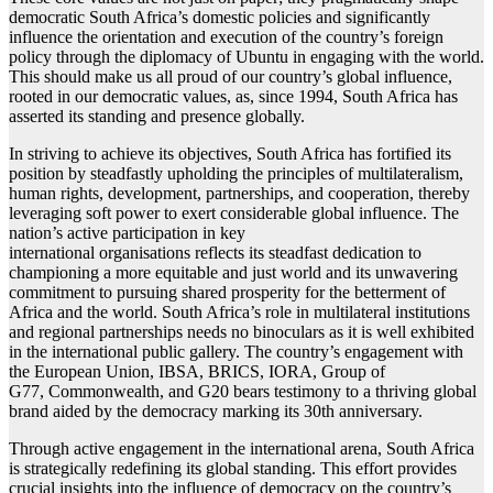
democratic South Africa’s domestic policies and significantly
influence the orientation and execution of the country’s foreign
policy through the diplomacy of Ubuntu in engaging with the world.
This should make us all proud of our country’s global influence,
rooted in our democratic values, as, since 1994, South Africa has
asserted its standing and presence globally.
In striving to achieve its objectives, South Africa has fortified its
position by steadfastly upholding the principles of multilateralism,
human rights, development, partnerships, and cooperation, thereby
leveraging soft power to exert considerable global influence. The
nation’s active participation in key
international organisations reflects its steadfast dedication to
championing a more equitable and just world and its unwavering
commitment to pursuing shared prosperity for the betterment of
Africa and the world. South Africa’s role in multilateral institutions
and regional partnerships needs no binoculars as it is well exhibited
in the international public gallery. The country’s engagement with
the European Union, IBSA, BRICS, IORA, Group of
G77, Commonwealth, and G20 bears testimony to a thriving global
brand aided by the democracy marking its 30th anniversary.
Through active engagement in the international arena, South Africa
is strategically redefining its global standing. This effort provides
crucial insights into the influence of democracy on the country’s