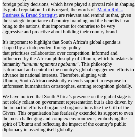
foreign policy decisions, which have played a pivotal role in shaping
its global reputation. In this regard, the words of
Martin Roll –
Business & Brand Strategist
, are relevant and remind us that, given
the strategic importance of country branding and the benefits it can
bring to the nations, thus important for countries to be very
aggressive and proactive about building their country brand.
It’s important to highlight that South Africa’s global agenda is
shaped by an independent foreign policy
that prioritises collaboration over competition, informed and
influenced by the African philosophy of Ubuntu, which translates to
humanity “
umuntu ngumntu ngabantu
”. This philosophy
is dominant and central to the country’s global engagement efforts to
advance its national interests. Therefore, aligning with
Ubuntu, South Africaconsistently extends support in response to
unforeseen humanitarian catastrophes, earning recognition globally.
We have noticed that South Africa’s presence on the global stage is
not solely reliant on government representation but is also driven by
the impactful efforts of organised organisations like the Gift of the
Givers. This organisation has fearlessly extended its support to even
the most challenging and complex environments, embodying the
spirit of Ubuntu and reflecting the impact of the country’s public
diplomacy in asserting itself globally.