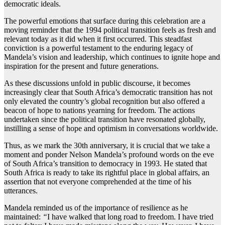
democratic ideals.
The powerful emotions that surface during this celebration are a
moving reminder that the 1994 political transition feels as fresh and
relevant today as it did when it first occurred. This steadfast
conviction is a powerful testament to the enduring legacy of
Mandela’s vision and leadership, which continues to ignite hope and
inspiration for the present and future generations.
As these discussions unfold in public discourse, it becomes
increasingly clear that South Africa’s democratic transition has not
only elevated the country’s global recognition but also offered a
beacon of hope to nations yearning for freedom. The actions
undertaken since the political transition have resonated globally,
instilling a sense of hope and optimism in conversations worldwide.
Thus, as we mark the 30th anniversary, it is crucial that we take a
moment and ponder Nelson Mandela’s profound words on the eve
of South Africa’s transition to democracy in 1993. He stated that
South Africa is ready to take its rightful place in global affairs, an
assertion that not everyone comprehended at the time of his
utterances.
Mandela reminded us of the importance of resilience as he
maintained:
“
I have walked that long road to freedom. I have tried