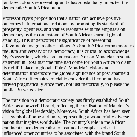
rainbow colours representing unity has substantially impacted the
democratic South Africa brand.
Professor Nye’s proposition that a nation can achieve positive
outcomes in international relations by promoting its standard of
prosperity, openness, and values resonates with the emphasis on
democracy as the cornerstone of South Africa’s current global
standing. This underscores the significance of presenting
a favourable image to other nations. As South Africa commemorates
the 30th anniversary of its democracy, it is crucial to acknowledge
Nye’s assertion, which also underscores Nelson Mandela’s resolute
statement in 1993 that ‘the time had come for South Africa to claim
its rightful place in global affairs’. Mandela’s vision and
determination underscore the global significance of post-apartheid
South Africa. It remains crucial to consider that her brand has
thrived pragmatically since then, not just rhetorically, to please the
public. 30 years later.
The transition to a democratic society has firmly established South
Africa as a powerful brand, reflecting the realisation of Mandela’s
vision for global leadership. Moreover, South Africa has been seen
as a symbol of hope and unity, representing a wonderfully diverse
nation that inspires worldwide. The country’s role in the African
continent since democratisation cannot be emphasised as it
influenced other countries to be associated with the brand South