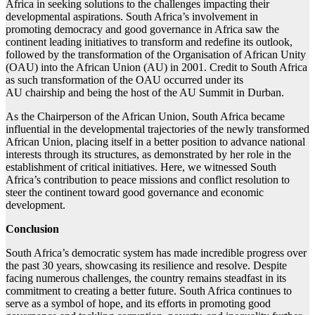
Africa in seeking solutions to the challenges impacting their
developmental aspirations. South Africa’s involvement in
promoting democracy and good governance in Africa saw the
continent leading initiatives to transform and redefine its outlook,
followed by the transformation of the Organisation of African Unity
(OAU) into the African Union (AU) in 2001. Credit to South Africa
as such transformation of the OAU occurred under its
AU chairship and being the host of the AU Summit in Durban.
As the Chairperson of the African Union, South Africa became
influential in the developmental trajectories of the newly transformed
African Union, placing itself in a better position to advance national
interests through its structures, as demonstrated by her role in the
establishment of critical initiatives. Here, we witnessed South
Africa’s contribution to peace missions and conflict resolution to
steer the continent toward good governance and economic
development.
Conclusion
South Africa’s democratic system has made incredible progress over
the past 30 years, showcasing its resilience and resolve. Despite
facing numerous challenges, the country remains steadfast in its
commitment to creating a better future. South Africa continues to
serve as a symbol of hope, and its efforts in promoting good