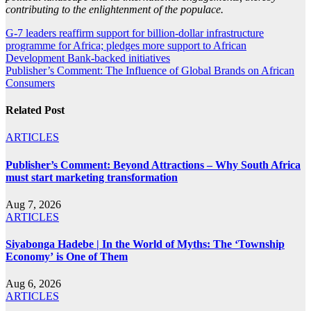
contributing to the enlightenment of the populace.
Post
G-7 leaders reaffirm support for billion-dollar infrastructure
programme for Africa; pledges more support to African
navigation
Development Bank-backed initiatives
Publisher’s Comment: The Influence of Global Brands on African
Consumers
Related Post
ARTICLES
Publisher’s Comment: Beyond Attractions – Why South Africa
must start marketing transformation
Aug 7, 2026
ARTICLES
Siyabonga Hadebe | In the World of Myths: The ‘Township
Economy’ is One of Them
Aug 6, 2026
ARTICLES