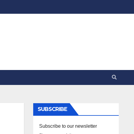
SUBSCRIBE
Subscribe to our newsletter