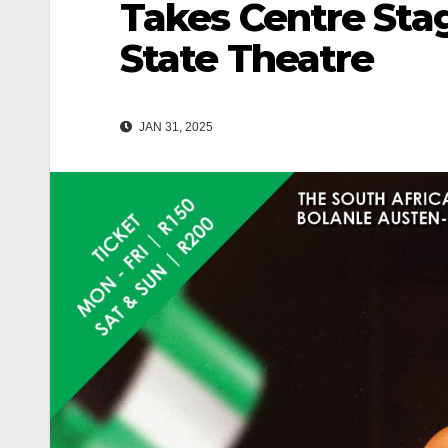
Takes Centre Stag
State Theatre
JAN 31, 2025