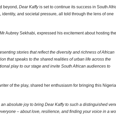
nd beyond,
Dear Kaffy
is set to continue its success in South Afri
entity, and societal pressure, all told through the lens of one
e, Mr Aubrey Sekhabi, expressed his excitement about hosting th
senting stories that reflect the diversity and richness of African
on that speaks to the shared realities of urban life across the
onal play to our stage and invite South African audiences to
iter of the play, shared her enthusiasm for bringing this Nigeri
 is an absolute joy to bring Dear Kaffy to such a distinguished ve
 everyone – about love, resilience, and finding your voice in a wo