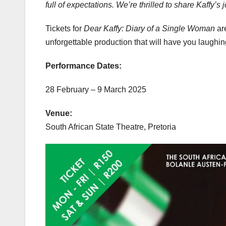
full of expectations. We’re thrilled to share Kaffy’
Tickets for
Dear Kaffy: Diary of a Single Woman
are
unforgettable production that will have you laughing
Performance Dates:
28 February – 9 March 2025
Venue:
South African State Theatre, Pretoria