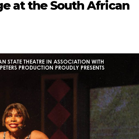
e at the South African