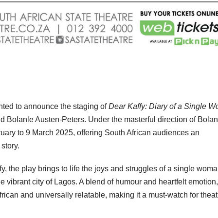
ghted to announce the staging of
Dear Kaffy: Diary of a Single 
d Bolanle Austen-Peters. Under the masterful direction of Bolan
ruary to 9 March 2025, offering South African audiences an
story.
y, the play brings to life the joys and struggles of a single wom
the vibrant city of Lagos. A blend of humour and heartfelt emotion
ican and universally relatable, making it a must-watch for theat