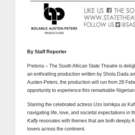
By Staff Reporter
Pretoria – The South African State Theatre is deli
an enthralling production written by Shola Dada an
Austen-Peters, the production will run from 28 Feb
opportunity to experience this remarkable Nigerian 
Starring the celebrated actress Uzo Isimkpa as Kaff
navigating life, love, and societal expectations in 
Kaffy
resonates with themes that are both deeply Afr
lovers across the continent.