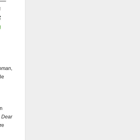
Woman
,
le
an
,
Dear
re