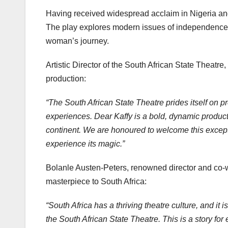
Having received widespread acclaim in Nigeria a
The play explores modern issues of independence, id
woman’s journey.
Artistic Director of the South African State Theatr
production:
“The South African State Theatre prides itself on pre
experiences. Dear Kaffy is a bold, dynamic producti
continent. We are honoured to welcome this excepti
experience its magic.”
Bolanle Austen-Peters, renowned director and co-wr
masterpiece to South Africa:
“South Africa has a thriving theatre culture, and it
the South African State Theatre. This is a story for