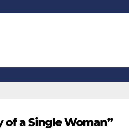
ry of a Single Woman”