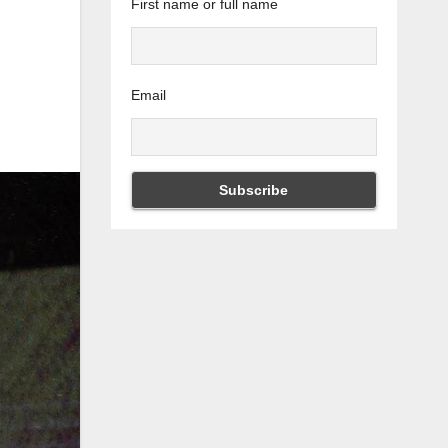
First name or full name
Email