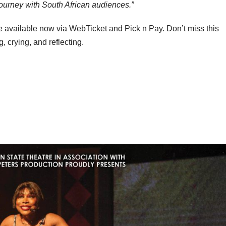
s journey with South African audiences.”
 available now via WebTicket and Pick n Pay. Don’t miss this
, crying, and reflecting.