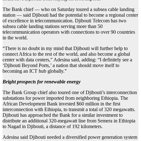
The Bank chief — who on Saturday toured a subsea cable landing
station — said Djibouti had the potential to become a regional center
of excellence in telecommunication. Djibouti Telecom has two
subsea cable landing stations serving more than 50
telecommunication operators with connections to over 90 countries
in the world.
“There is no doubt in my mind that Djibouti will further help to
connect Africa to the rest of the world, and also become a global
center with data centers,” Adesina said, adding: “I definitely see a
‘Djibouti Beyond Ports,’ a nation that should move itself to
becoming an ICT hub globally.”
Bright prospects for renewable energy
The Bank Group chief also toured one of Djibouti’s interconnection
substations for power imported from neighboring Ethiopia. The
African Development Bank invested $60 million in the first
interconnection with Ethiopia, to transmit a total of 320 megawatts.
Djibouti has approached the Bank for a similar investment to
distribute an additional 320-megawatt line from Semera in Ethiopia
to Nagad in Djibouti, a distance of 192 kilometers.
Adesina said Djibouti needed a diversified power generation system