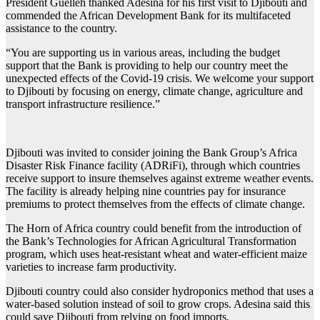
President Guelleh thanked Adesina for his first visit to Djibouti and
commended the African Development Bank for its multifaceted
assistance to the country.
“You are supporting us in various areas, including the budget
support that the Bank is providing to help our country meet the
unexpected effects of the Covid-19 crisis. We welcome your support
to Djibouti by focusing on energy, climate change, agriculture and
transport infrastructure resilience.”
Djibouti was invited to consider joining the Bank Group’s Africa
Disaster Risk Finance facility (ADRiFi), through which countries
receive support to insure themselves against extreme weather events.
The facility is already helping nine countries pay for insurance
premiums to protect themselves from the effects of climate change.
The Horn of Africa country could benefit from the introduction of
the Bank’s Technologies for African Agricultural Transformation
program, which uses heat-resistant wheat and water-efficient maize
varieties to increase farm productivity.
Djibouti country could also consider hydroponics method that uses a
water-based solution instead of soil to grow crops. Adesina said this
could save Djibouti from relying on food imports.