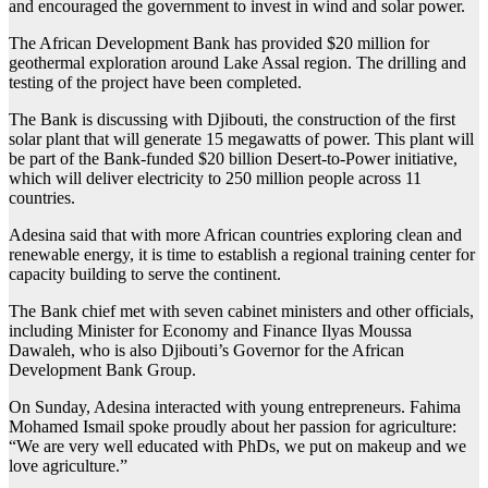
and encouraged the government to invest in wind and solar power.
The African Development Bank has provided $20 million for
geothermal exploration around Lake Assal region. The drilling and
testing of the project have been completed.
The Bank is discussing with Djibouti, the construction of the first
solar plant that will generate 15 megawatts of power. This plant will
be part of the Bank-funded $20 billion Desert-to-Power initiative,
which will deliver electricity to 250 million people across 11
countries.
Adesina said that with more African countries exploring clean and
renewable energy, it is time to establish a regional training center for
capacity building to serve the continent.
The Bank chief met with seven cabinet ministers and other officials,
including Minister for Economy and Finance Ilyas Moussa
Dawaleh, who is also Djibouti’s Governor for the African
Development Bank Group.
On Sunday, Adesina interacted with young entrepreneurs. Fahima
Mohamed Ismail spoke proudly about her passion for agriculture:
“We are very well educated with PhDs, we put on makeup and we
love agriculture.”