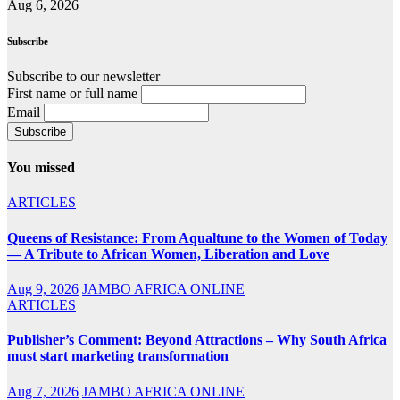
Aug 6, 2026
Subscribe
Subscribe to our newsletter
First name or full name
Email
You missed
ARTICLES
Queens of Resistance: From Aqualtune to the Women of Today
— A Tribute to African Women, Liberation and Love
Aug 9, 2026
JAMBO AFRICA ONLINE
ARTICLES
Publisher’s Comment: Beyond Attractions – Why South Africa
must start marketing transformation
Aug 7, 2026
JAMBO AFRICA ONLINE