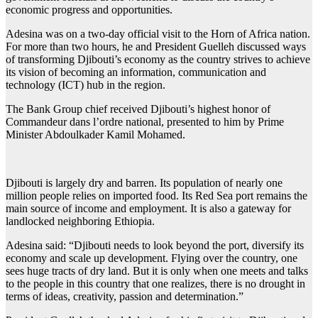
economic progress and opportunities.
Adesina was on a two-day official visit to the Horn of Africa nation.
For more than two hours, he and President Guelleh discussed ways
of transforming Djibouti’s economy as the country strives to achieve
its vision of becoming an information, communication and
technology (ICT) hub in the region.
The Bank Group chief received Djibouti’s highest honor of
Commandeur dans l’ordre national, presented to him by Prime
Minister Abdoulkader Kamil Mohamed.
Djibouti is largely dry and barren. Its population of nearly one
million people relies on imported food. Its Red Sea port remains the
main source of income and employment. It is also a gateway for
landlocked neighboring Ethiopia.
Adesina said: “Djibouti needs to look beyond the port, diversify its
economy and scale up development. Flying over the country, one
sees huge tracts of dry land. But it is only when one meets and talks
to the people in this country that one realizes, there is no drought in
terms of ideas, creativity, passion and determination.”