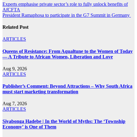
Post
Experts emphasise private sector’s role to fully unlock benefits of
AfCFTA
navigation
President Ramaphosa to participate in the G7 Summit in Germany
Related Post
ARTICLES
Queens of Resistance: From Aqualtune to the Women of Today
— A Tribute to African Women, Liberation and Love
Aug 9, 2026
ARTICLES
Publisher’s Comment: Beyond Attractions – Why South Africa
must start marketing transformation
Aug 7, 2026
ARTICLES
Siyabonga Hadebe | In the World of Myths: The ‘Township
Economy’ is One of Them