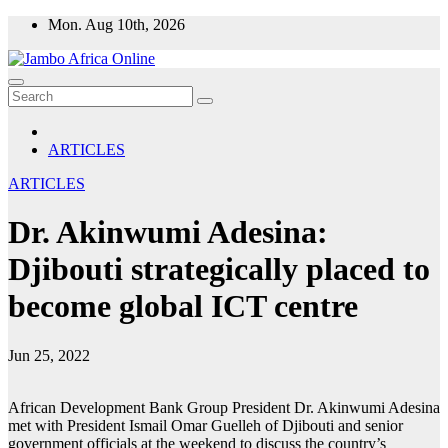
Skip
Mon. Aug 10th, 2026
to
content
ARTICLES
ARTICLES
Dr. Akinwumi Adesina:
Djibouti strategically placed to
become global ICT centre
Jun 25, 2022
African Development Bank Group President Dr. Akinwumi Adesina
met with President Ismail Omar Guelleh of Djibouti and senior
government officials at the weekend to discuss the country’s