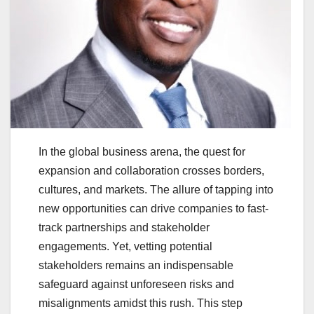
In the global business arena, the quest for
expansion and collaboration crosses borders,
cultures, and markets. The allure of tapping into
new opportunities can drive companies to fast-
track partnerships and stakeholder
engagements. Yet, vetting potential
stakeholders remains an indispensable
safeguard against unforeseen risks and
misalignments amidst this rush. This step