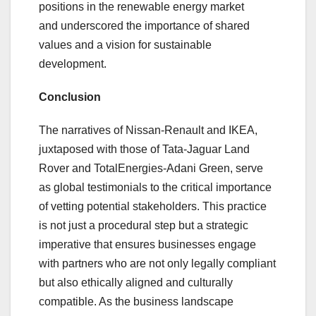
positions in the renewable energy market
and underscored the importance of shared
values and a vision for sustainable
development.
Conclusion
The narratives of Nissan-Renault and IKEA,
juxtaposed with those of Tata-Jaguar Land
Rover and TotalEnergies-Adani Green, serve
as global testimonials to the critical importance
of vetting potential stakeholders. This practice
is not just a procedural step but a strategic
imperative that ensures businesses engage
with partners who are not only legally compliant
but also ethically aligned and culturally
compatible. As the business landscape