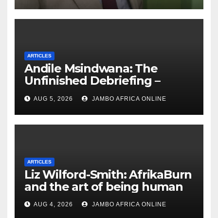
ARTICLES
Andile Msindwana: The
Unfinished Debriefing –
South African Policing and
AUG 5, 2026
JAMBO AFRICA ONLINE
the Ghosts of Militarism
ARTICLES
Liz Wilford-Smith: AfrikaBurn
and the art of being human
AUG 4, 2026
JAMBO AFRICA ONLINE