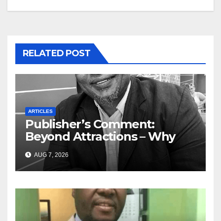
RELATED POST
ARTICLES
Publisher’s Comment:
Beyond Attractions – Why
South Africa must start
AUG 7, 2026
marketing transformation