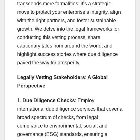
transcends mere formalities; it’s a strategic
move to protect your enterprise’s integrity, align
with the right partners, and foster sustainable
growth. We delve into the legal frameworks for
conducting this vetting process, share
cautionary tales from around the world, and
highlight success stories where due diligence
paved the way for prosperity.
Legally Vetting Stakeholders: A Global
Perspective
1.
Due Diligence Checks
: Employ
international due diligence services that cover a
broad spectrum of checks, from legal
compliance to environmental, social, and
governance (ESG) standards, ensuring a