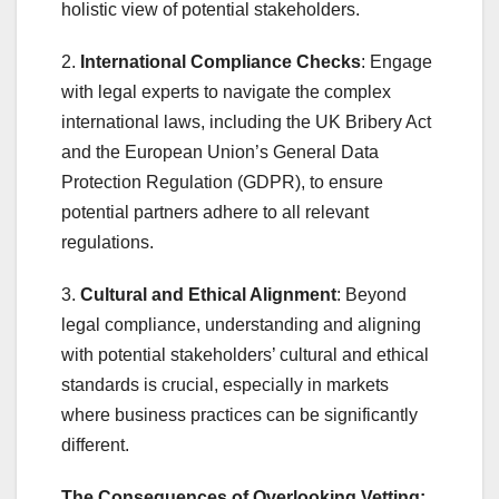
holistic view of potential stakeholders.
2.
International Compliance Checks
: Engage
with legal experts to navigate the complex
international laws, including the UK Bribery Act
and the European Union’s General Data
Protection Regulation (GDPR), to ensure
potential partners adhere to all relevant
regulations.
3.
Cultural and Ethical Alignment
: Beyond
legal compliance, understanding and aligning
with potential stakeholders’ cultural and ethical
standards is crucial, especially in markets
where business practices can be significantly
different.
The Consequences of Overlooking Vetting: