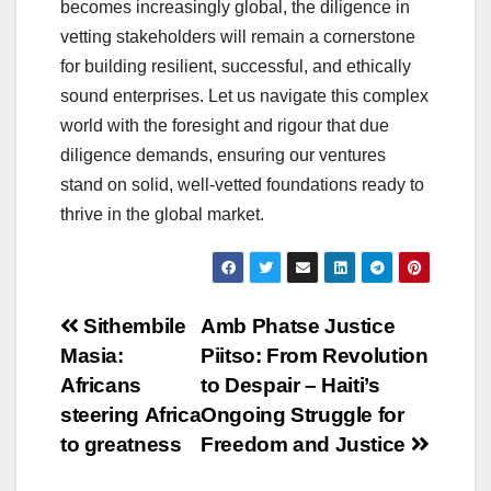
becomes increasingly global, the diligence in
vetting stakeholders will remain a cornerstone
for building resilient, successful, and ethically
sound enterprises. Let us navigate this complex
world with the foresight and rigour that due
diligence demands, ensuring our ventures
stand on solid, well-vetted foundations ready to
thrive in the global market.
Post
Sithembile
Amb Phatse Justice
Masia:
Piitso: From Revolution
navigation
Africans
to Despair – Haiti’s
steering Africa
Ongoing Struggle for
to greatness
Freedom and Justice