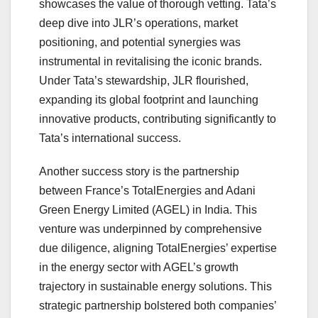
showcases the value of thorough vetting. Tata’s
deep dive into JLR’s operations, market
positioning, and potential synergies was
instrumental in revitalising the iconic brands.
Under Tata’s stewardship, JLR flourished,
expanding its global footprint and launching
innovative products, contributing significantly to
Tata’s international success.
Another success story is the partnership
between France’s TotalEnergies and Adani
Green Energy Limited (AGEL) in India. This
venture was underpinned by comprehensive
due diligence, aligning TotalEnergies’ expertise
in the energy sector with AGEL’s growth
trajectory in sustainable energy solutions. This
strategic partnership bolstered both companies’