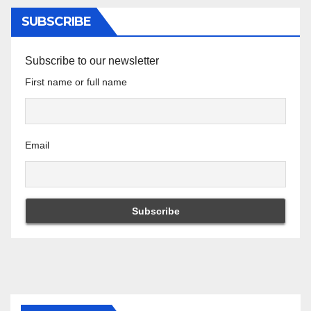
SUBSCRIBE
Subscribe to our newsletter
First name or full name
Email