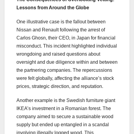
Lessons from Around the Globe
One illustrative case is the fallout between
Nissan and Renault following the arrest of
Carlos Ghosn, their CEO, in Japan for financial
misconduct. This incident highlighted individual
wrongdoing and raised questions about
oversight and due diligence within and between
the partnering companies. The repercussions
were felt globally, affecting the alliance’s stock
prices, strategic direction, and reputation.
Another example is the Swedish furniture giant
IKEA’s investment in a Romanian forest. The
company aimed to secure a sustainable wood
supply but ended up entangled in a scandal
involving illegally logged wood. This