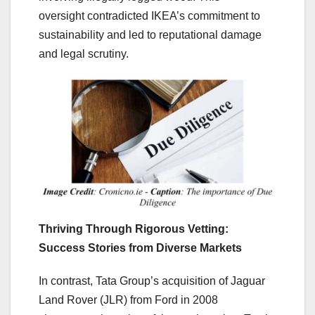
oversight contradicted IKEA’s commitment to
sustainability and led to reputational damage
and legal scrutiny.
Thriving Through Rigorous Vetting:
Success Stories from Diverse Markets
In contrast, Tata Group’s acquisition of Jaguar
Land Rover (JLR) from Ford in 2008