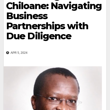
Chiloane: Navigating
Business
Partnerships with
Due Diligence
APR 5, 2024