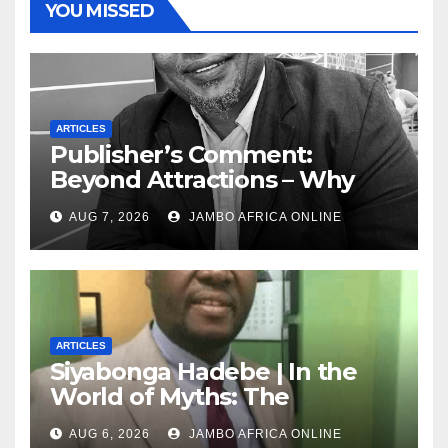
YOU MISSED
ARTICLES
Publisher’s Comment:
Beyond Attractions – Why
South Africa must start
AUG 7, 2026
JAMBO AFRICA ONLINE
marketing transformation
ARTICLES
Siyabonga Hadebe | In the
World of Myths: The
‘Township Economy’ is One
AUG 6, 2026
JAMBO AFRICA ONLINE
of Them