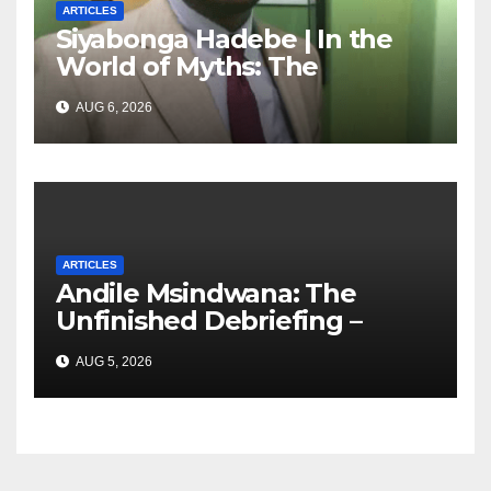
ARTICLES
Siyabonga Hadebe | In the
World of Myths: The
‘Township Economy’ is One
AUG 6, 2026
of Them
ARTICLES
Andile Msindwana: The
Unfinished Debriefing –
South African Policing and
AUG 5, 2026
the Ghosts of Militarism