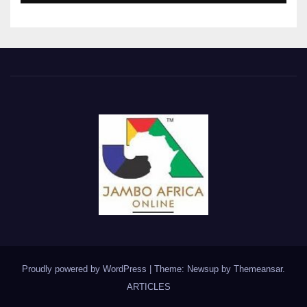
Proudly powered by WordPress
|
Theme: Newsup by
Themeansar
.
ARTICLES