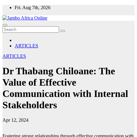
Skip
Fri. Aug 7th, 2026
to
content
ARTICLES
ARTICLES
Dr Thabang Chiloane: The
Value of Effective
Communication with Internal
Stakeholders
Apr 12, 2024
Fostering strong relationships through effective communication with