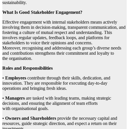
sustainability.
What Is Good Stakeholder Engagement?
Effective engagement with internal stakeholders means actively
involving them in decision-making, transparent communication, and
fostering a culture of mutual respect and understanding. This
involves regular updates, feedback loops, and platforms for
stakeholders to voice their opinions and concerns.
Moreover, recognising and addressing each group’s diverse needs
and contributions strengthens their commitment and loyalty to
the organisation.
Roles and Responsibilities
•
Employees
contribute through their skills, dedication, and
innovation. They are responsible for executing day-to-day
operations and bringing fresh ideas.
•
Managers
are tasked with leading teams, making strategic
decisions, and ensuring the alignment of team efforts
with organisational goals.
•
Owners and Shareholders
provide the necessary capital and
resources, guide strategic direction, and expect a return on their
investments.