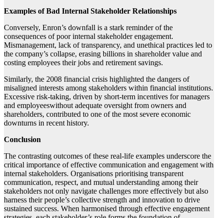
Examples of Bad Internal Stakeholder Relationships
Conversely, Enron’s downfall is a stark reminder of the
consequences of poor internal stakeholder engagement.
Mismanagement, lack of transparency, and unethical practices led to
the company’s collapse, erasing billions in shareholder value and
costing employees their jobs and retirement savings.
Similarly, the 2008 financial crisis highlighted the dangers of
misaligned interests among stakeholders within financial institutions.
Excessive risk-taking, driven by short-term incentives for managers
and employeeswithout adequate oversight from owners and
shareholders, contributed to one of the most severe economic
downturns in recent history.
Conclusion
The contrasting outcomes of these real-life examples underscore the
critical importance of effective communication and engagement with
internal stakeholders. Organisations prioritising transparent
communication, respect, and mutual understanding among their
stakeholders not only navigate challenges more effectively but also
harness their people’s collective strength and innovation to drive
sustained success. When harmonised through effective engagement
strategies, each stakeholder’s role forms the foundation of