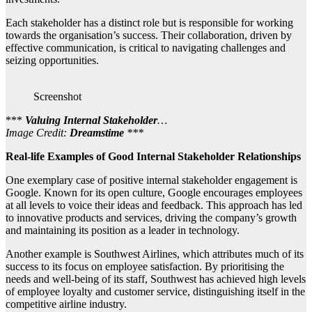
Each stakeholder has a distinct role but is responsible for working
towards the organisation’s success. Their collaboration, driven by
effective communication, is critical to navigating challenges and
seizing opportunities.
Screenshot
***
Valuing Internal Stakeholder
…
Image Credit:
Dreamstime
***
Real-life Examples of Good Internal Stakeholder Relationships
One exemplary case of positive internal stakeholder engagement is
Google. Known for its open culture, Google encourages employees
at all levels to voice their ideas and feedback. This approach has led
to innovative products and services, driving the company’s growth
and maintaining its position as a leader in technology.
Another example is Southwest Airlines, which attributes much of its
success to its focus on employee satisfaction. By prioritising the
needs and well-being of its staff, Southwest has achieved high levels
of employee loyalty and customer service, distinguishing itself in the
competitive airline industry.