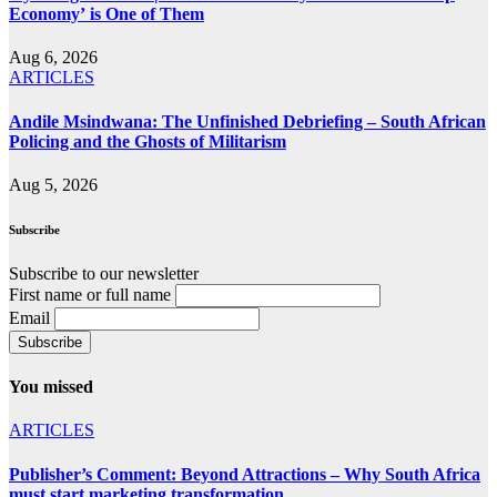
Economy’ is One of Them
Aug 6, 2026
ARTICLES
Andile Msindwana: The Unfinished Debriefing – South African
Policing and the Ghosts of Militarism
Aug 5, 2026
Subscribe
Subscribe to our newsletter
First name or full name
Email
You missed
ARTICLES
Publisher’s Comment: Beyond Attractions – Why South Africa
must start marketing transformation