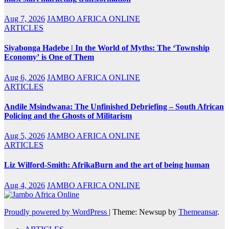
Aug 7, 2026
JAMBO AFRICA ONLINE
ARTICLES
Siyabonga Hadebe | In the World of Myths: The ‘Township
Economy’ is One of Them
Aug 6, 2026
JAMBO AFRICA ONLINE
ARTICLES
Andile Msindwana: The Unfinished Debriefing – South African
Policing and the Ghosts of Militarism
Aug 5, 2026
JAMBO AFRICA ONLINE
ARTICLES
Liz Wilford-Smith: AfrikaBurn and the art of being human
Aug 4, 2026
JAMBO AFRICA ONLINE
Proudly powered by WordPress
|
Theme: Newsup by
Themeansar
.