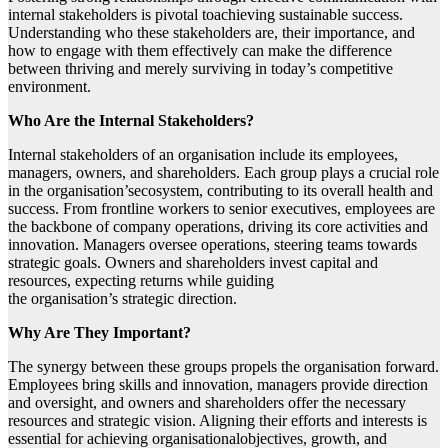
internal stakeholders is pivotal toachieving sustainable success.
Understanding who these stakeholders are, their importance, and
how to engage with them effectively can make the difference
between thriving and merely surviving in today’s competitive
environment.
Who Are the Internal Stakeholders?
Internal stakeholders of an organisation include its employees,
managers, owners, and shareholders. Each group plays a crucial role
in the organisation’secosystem, contributing to its overall health and
success. From frontline workers to senior executives, employees are
the backbone of company operations, driving its core activities and
innovation. Managers oversee operations, steering teams towards
strategic goals. Owners and shareholders invest capital and
resources, expecting returns while guiding
the organisation’s strategic direction.
Why Are They Important?
The synergy between these groups propels the organisation forward.
Employees bring skills and innovation, managers provide direction
and oversight, and owners and shareholders offer the necessary
resources and strategic vision. Aligning their efforts and interests is
essential for achieving organisationalobjectives, growth, and