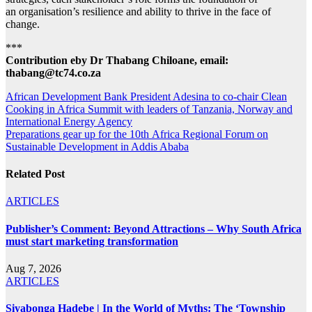
an organisation’s resilience and ability to thrive in the face of
change.
***
Contribution eby Dr Thabang Chiloane, email:
thabang@tc74.co.za
Post
African Development Bank President Adesina to co-chair Clean
Cooking in Africa Summit with leaders of Tanzania, Norway and
navigation
International Energy Agency
Preparations gear up for the 10th Africa Regional Forum on
Sustainable Development in Addis Ababa
Related Post
ARTICLES
Publisher’s Comment: Beyond Attractions – Why South Africa
must start marketing transformation
Aug 7, 2026
ARTICLES
Siyabonga Hadebe | In the World of Myths: The ‘Township