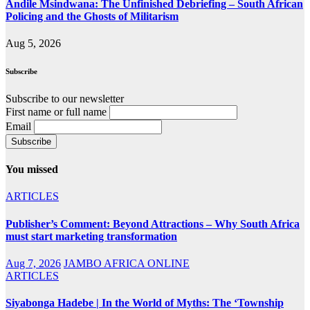
Andile Msindwana: The Unfinished Debriefing – South African
Policing and the Ghosts of Militarism
Aug 5, 2026
Subscribe
Subscribe to our newsletter
First name or full name
Email
You missed
ARTICLES
Publisher’s Comment: Beyond Attractions – Why South Africa
must start marketing transformation
Aug 7, 2026
JAMBO AFRICA ONLINE
ARTICLES
Siyabonga Hadebe | In the World of Myths: The ‘Township