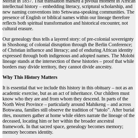
Moffat in 1857. That translation marked a pivotal moment in African
intellectual history – embedding literacy, scriptural scholarship, and
new naming conventions into Setswana-speaking communities. The
presence of English or biblical names within our lineage therefore
reflects both spiritual transformation and historical encounter, not
cultural erasure.
Our genealogy thus tells a layered story: of pre-colonial sovereignty
in Shoshong; of colonial disruption through the Berlin Conference;
of Christian influence and literacy; and of enduring African identity
expressed through both indigenous and adopted names. The Molobi
lineage stands at the intersection of these histories – proof that while
borders may divide territory, they cannot divide ancestry.
Why This History Matters
It is essential that we include this history in this obituary – not as an
academic exercise, but as an act of inheritance. Our children must
know who they are and from whom they descend. In parts of the
North West Province – particularly around Mahikeng – and across
Botswana, families still observe the tradition of “tatolo”. After burial
rites, mourners gather at home while elders narrate the lineage of the
deceased, locating him or her within the broader ancestral
framework. In that sacred space, genealogy becomes memory;
memory becomes identity.