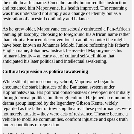
the child bear his name. Once the family honoured this instruction
and renamed him Maponyane, his health improved. The renaming
was thus understood not simply as a change of identity but as a
restoration of ancestral continuity and balance.
As he grew older, Maponyane consciously embraced a Pan-African
naming philosophy, choosing to foreground his African name rather
than adopt a Eurocentric convention. In another context he might
have been known as Johannes Molobi Junior, reflecting his father’s
English name, Johannes. Instead, he asserted Maponyane as his
primary identity – an early act of cultural self-definition that
anticipated his later political and intellectual awakening.
Cultural expression as political awakening
While still at junior secondary school, Maponyane began to
encounter the stark injustices of the Bantustan system under
Bophuthatswana. His political consciousness developed not initially
through formal politics, but through culture. He joined a community
drama group inspired by the legendary Gibson Kente, widely
regarded as the father of township theatre. These performances were
not merely artistic – they were acts of resistance. Theatre became a
vehicle to mobilise communities, confront injustice and speak truth
under conditions of repression.