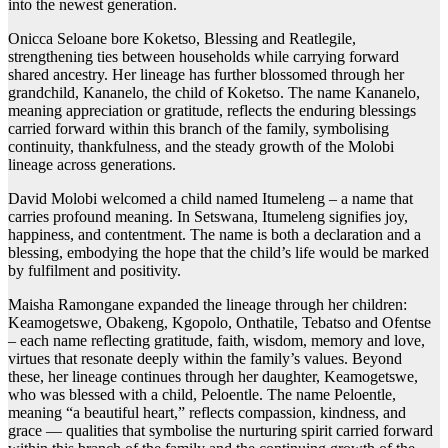
into the newest generation.
Onicca Seloane bore Koketso, Blessing and Reatlegile,
strengthening ties between households while carrying forward
shared ancestry. Her lineage has further blossomed through her
grandchild, Kananelo, the child of Koketso. The name Kananelo,
meaning appreciation or gratitude, reflects the enduring blessings
carried forward within this branch of the family, symbolising
continuity, thankfulness, and the steady growth of the Molobi
lineage across generations.
David Molobi welcomed a child named Itumeleng – a name that
carries profound meaning. In Setswana, Itumeleng signifies joy,
happiness, and contentment. The name is both a declaration and a
blessing, embodying the hope that the child’s life would be marked
by fulfilment and positivity.
Maisha Ramongane expanded the lineage through her children:
Keamogetswe, Obakeng, Kgopolo, Onthatile, Tebatso and Ofentse
– each name reflecting gratitude, faith, wisdom, memory and love,
virtues that resonate deeply within the family’s values. Beyond
these, her lineage continues through her daughter, Keamogetswe,
who was blessed with a child, Peloentle. The name Peloentle,
meaning “a beautiful heart,” reflects compassion, kindness, and
grace — qualities that symbolise the nurturing spirit carried forward