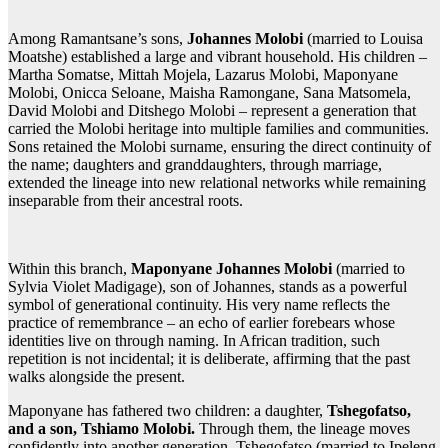
Among Ramantsane’s sons,
Johannes Molobi
(married to Louisa
Moatshe) established a large and vibrant household. His children –
Martha Somatse, Mittah Mojela, Lazarus Molobi, Maponyane
Molobi, Onicca Seloane, Maisha Ramongane, Sana Matsomela,
David Molobi and Ditshego Molobi – represent a generation that
carried the Molobi heritage into multiple families and communities.
Sons retained the Molobi surname, ensuring the direct continuity of
the name; daughters and granddaughters, through marriage,
extended the lineage into new relational networks while remaining
inseparable from their ancestral roots.
Within this branch,
Maponyane Johannes Molobi
(married to
Sylvia Violet Madigage), son of Johannes, stands as a powerful
symbol of generational continuity. His very name reflects the
practice of remembrance – an echo of earlier forebears whose
identities live on through naming. In African tradition, such
repetition is not incidental; it is deliberate, affirming that the past
walks alongside the present.
Maponyane has fathered two children: a daughter,
Tshegofatso,
and a son, Tshiamo Molobi.
Through them, the lineage moves
confidently into another generation. Tshegofatso (married to Ipeleng