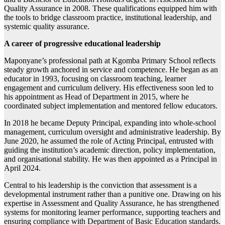
Quality Assurance in 2008. These qualifications equipped him with
the tools to bridge classroom practice, institutional leadership, and
systemic quality assurance.
A career of progressive educational leadership
Maponyane’s professional path at Kgomba Primary School reflects
steady growth anchored in service and competence. He began as an
educator in 1993, focusing on classroom teaching, learner
engagement and curriculum delivery. His effectiveness soon led to
his appointment as Head of Department in 2015, where he
coordinated subject implementation and mentored fellow educators.
In 2018 he became Deputy Principal, expanding into whole-school
management, curriculum oversight and administrative leadership. By
June 2020, he assumed the role of Acting Principal, entrusted with
guiding the institution’s academic direction, policy implementation,
and organisational stability. He was then appointed as a Principal in
April 2024.
Central to his leadership is the conviction that assessment is a
developmental instrument rather than a punitive one. Drawing on his
expertise in Assessment and Quality Assurance, he has strengthened
systems for monitoring learner performance, supporting teachers and
ensuring compliance with Department of Basic Education standards.