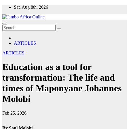
Skip
Sat. Aug 8th, 2026
to
content
ARTICLES
ARTICLES
Education as a tool for
transformation: The life and
times of Maponyane Johannes
Molobi
Feb 25, 2026
By Saul Molobi