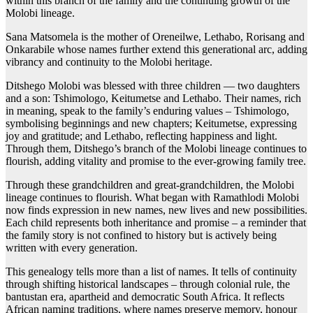
within this branch of the family and the continuing growth of the
Molobi lineage.
Sana Matsomela is the mother of Oreneilwe, Lethabo, Rorisang and
Onkarabile whose names further extend this generational arc, adding
vibrancy and continuity to the Molobi heritage.
Ditshego Molobi was blessed with three children — two daughters
and a son: Tshimologo, Keitumetse and Lethabo. Their names, rich
in meaning, speak to the family’s enduring values – Tshimologo,
symbolising beginnings and new chapters; Keitumetse, expressing
joy and gratitude; and Lethabo, reflecting happiness and light.
Through them, Ditshego’s branch of the Molobi lineage continues to
flourish, adding vitality and promise to the ever-growing family tree.
Through these grandchildren and great-grandchildren, the Molobi
lineage continues to flourish. What began with Ramathlodi Molobi
now finds expression in new names, new lives and new possibilities.
Each child represents both inheritance and promise – a reminder that
the family story is not confined to history but is actively being
written with every generation.
This genealogy tells more than a list of names. It tells of continuity
through shifting historical landscapes – through colonial rule, the
bantustan era, apartheid and democratic South Africa. It reflects
African naming traditions, where names preserve memory, honour