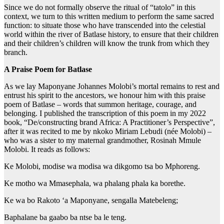
Since we do not formally observe the ritual of “tatolo” in this
context, we turn to this written medium to perform the same sacred
function: to situate those who have transcended into the celestial
world within the river of Batlase history, to ensure that their children
and their children’s children will know the trunk from which they
branch.
A Praise Poem for Batlase
As we lay Maponyane Johannes Molobi’s mortal remains to rest and
entrust his spirit to the ancestors, we honour him with this praise
poem of Batlase – words that summon heritage, courage, and
belonging. I published the transcription of this poem in my 2022
book, “De/constructing brand Africa: A Practitioner’s Perspective”,
after it was recited to me by nkoko Miriam Lebudi (née Molobi) –
who was a sister to my maternal grandmother, Rosinah Mmule
Molobi. It reads as follows:
Ke Molobi, modise wa modisa wa dikgomo tsa bo Mphoreng.
Ke motho wa Mmasephala, wa phalang phala ka borethe.
Ke wa bo Rakoto ‘a Maponyane, sengalla Matebeleng;
Baphalane ba gaabo ba ntse ba le teng.