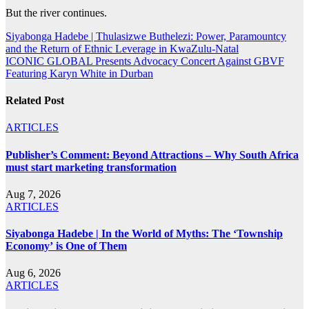
But the river continues.
Post
Siyabonga Hadebe | Thulasizwe Buthelezi: Power, Paramountcy
and the Return of Ethnic Leverage in KwaZulu-Natal
navigation
ICONIC GLOBAL Presents Advocacy Concert Against GBVF
Featuring Karyn White in Durban
Related Post
ARTICLES
Publisher’s Comment: Beyond Attractions – Why South Africa
must start marketing transformation
Aug 7, 2026
ARTICLES
Siyabonga Hadebe | In the World of Myths: The ‘Township
Economy’ is One of Them
Aug 6, 2026
ARTICLES