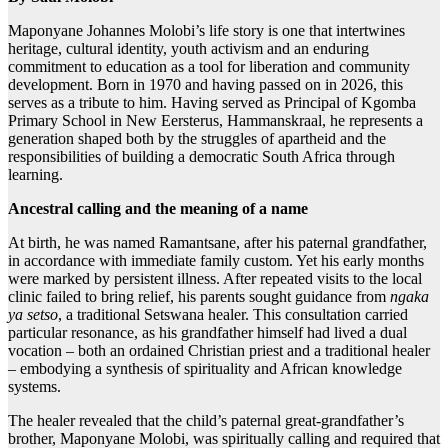
Maponyane Johannes Molobi’s life story is one that intertwines
heritage, cultural identity, youth activism and an enduring
commitment to education as a tool for liberation and community
development. Born in 1970 and having passed on in 2026, this
serves as a tribute to him. Having served as Principal of Kgomba
Primary School in New Eersterus, Hammanskraal, he represents a
generation shaped both by the struggles of apartheid and the
responsibilities of building a democratic South Africa through
learning.
Ancestral calling and the meaning of a name
At birth, he was named Ramantsane, after his paternal grandfather,
in accordance with immediate family custom. Yet his early months
were marked by persistent illness. After repeated visits to the local
clinic failed to bring relief, his parents sought guidance from
ngaka
ya setso
, a traditional Setswana healer. This consultation carried
particular resonance, as his grandfather himself had lived a dual
vocation – both an ordained Christian priest and a traditional healer
– embodying a synthesis of spirituality and African knowledge
systems.
The healer revealed that the child’s paternal great-grandfather’s
brother, Maponyane Molobi, was spiritually calling and required that