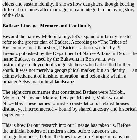
elders and sustain identity. It shows how daughters, though bearing
different surnames after marriage, remain integral to the living story
of the clan.
Batlase: Lineage, Memory and Continuity
Beyond the narrow Molobi family, let’s expand our family tree to
refer to the greater clan of Batlase. According to “The Tribes of
Rustenburg and Pilanesberg Districts – a book written by PL
Breautz published by the Department of Native Affairs in 1953 – the
name Batlase, as used by the Bakwena in Botswana, was
historically employed to distinguish those who had settled further
south. It was not merely a geographical marker, but an identity — an
acknowledgment of kinship, migration, and belonging within a
broader Setswana cultural landscape.
The eight core surnames that constituted Batlase were Molobi,
Mokoka, Ntsimane, Mafora, Letlape, Moatshe, Molekwa and
Ntloedibe. These names formed a constellation of related houses –
distinct yet interconnected – bound by shared ancestry and historical
experience.
This is how far our research into our lineage has taken us. Before
the artificial borders of modern states, before passports and
immigration posts, before the lines drawn on European maps, our