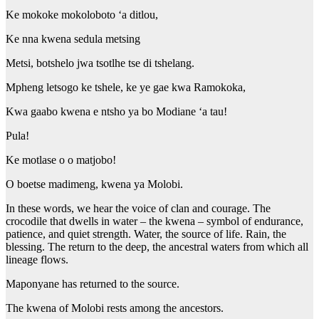
Ke mokoke mokoloboto ‘a ditlou,
Ke nna kwena sedula metsing
Metsi, botshelo jwa tsotlhe tse di tshelang.
Mpheng letsogo ke tshele, ke ye gae kwa Ramokoka,
Kwa gaabo kwena e ntsho ya bo Modiane ‘a tau!
Pula!
Ke motlase o o matjobo!
O boetse madimeng, kwena ya Molobi.
In these words, we hear the voice of clan and courage. The
crocodile that dwells in water – the kwena – symbol of endurance,
patience, and quiet strength. Water, the source of life. Rain, the
blessing. The return to the deep, the ancestral waters from which all
lineage flows.
Maponyane has returned to the source.
The kwena of Molobi rests among the ancestors.