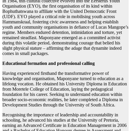
In 1984, this cultural collective evolved into the Eersterus Youth
Organisation (EYO), the first organisation of its kind within
Bophuthatswana to affiliate with the United Democratic Front
(UDF). EYO played a critical role in mobilising youth across
Hammanskraal, fostering civic awareness and helping establish
youth and community organisations in defiance of Lucas Mangope’s
regime. Members endured detention, intimidation and torture, yet
remained steadfast. Maponyane emerged as a committed activist
during this volatile period, demonstrating courage that belied his
slight physical stature – affirming the adage that dynamite indeed
comes in small packages.
Educational formation and professional calling
Having experienced firsthand the transformative power of
knowledge and organisation, Maponyane turned to education as a
lifelong vocation. He obtained his University Diploma in Education
from Moretele College of Education, laying the pedagogical
foundation for his career. Seeking to understand education within
broader socio-economic realities, he later completed a Diploma in
Development Studies through the University of South Africa.
Recognising the importance of leadership and accountability in
schooling, he advanced his studies at the University of Pretoria,
earning an Advanced Certificate in Education Management in 2006
and a Bachelor of Education Honours degree in Assessment and