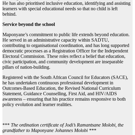
He has also prioritised inclusive education, identifying and assisting
learners with special educational needs so that no child is left
behind.
Service beyond the school
Maponyane’s commitment to public life extends beyond education.
He served in an administrative capacity within SADTU,
contributing to organisational coordination, and has long supported
democratic processes as a Registration Officer for the Independent
Electoral Commission. These roles reflect a belief that education,
civic participation, and community development are inseparable
pillars of nation-building.
Registered with the South African Council for Educators (SACE),
he has undertaken continuous professional development in
Outcomes-Based Education, the Revised National Curriculum
Statement, Guidance Counselling, First Aid, and HIV/AIDS
awareness – ensuring that his practice remains responsive to both
policy evolution and learner realities.
***
The ordination certificate of Jodi’s Ramantsane Molobi, the
grandfather to Maponyane Johannes Molobi ***