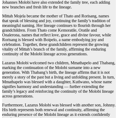
Johannes Molobi have also extended the family tree, each adding
new branches and fresh life to the lineage.
Mittah Mojela became the mother of Thato and Rorisang, names
that speak of blessing and joy, continuing the family’s tradition of
meaningful naming. Her lineage continues to flourish through her
grandchildren. From Thato come Kemoratile, Oratile and
Onalerona, names that reflect love, grace and divine favour, while
Rorisang is blessed with Boipelo, a name embodying joy and
celebration. Together, these grandchildren represent the growing
vitality of Mittah’s branch of the family, affirming the enduring
continuity of the Molobi lineage across generations.
Lazarus Molobi welcomed two children, Mmathapelo and Thabang,
marking the continuation of the Molobi surname into a new
generation. With Thabang’s birth, the lineage affirms that it is not
merely a story of the past but a living and unfolding present. In turn,
Mmathapelo was blessed with a daughter, Kutlwano, whose name
signifies harmony and understanding — further extending the
family’s legacy and reinforcing the continuity of the Molobi lineage
across generations.
Furthermore, Lazarus Molobi was blessed with another son, Johnny.
His birth represents both renewal and continuity, affirming the
enduring presence of the Molobi lineage as it extends confidently