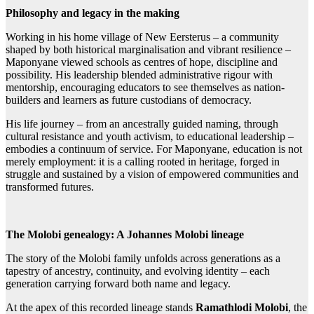
Philosophy and legacy in the making
Working in his home village of New Eersterus – a community
shaped by both historical marginalisation and vibrant resilience –
Maponyane viewed schools as centres of hope, discipline and
possibility. His leadership blended administrative rigour with
mentorship, encouraging educators to see themselves as nation-
builders and learners as future custodians of democracy.
His life journey – from an ancestrally guided naming, through
cultural resistance and youth activism, to educational leadership –
embodies a continuum of service. For Maponyane, education is not
merely employment: it is a calling rooted in heritage, forged in
struggle and sustained by a vision of empowered communities and
transformed futures.
The Molobi genealogy: A Johannes Molobi lineage
The story of the Molobi family unfolds across generations as a
tapestry of ancestry, continuity, and evolving identity – each
generation carrying forward both name and legacy.
At the apex of this recorded lineage stands
Ramathlodi Molobi
, the