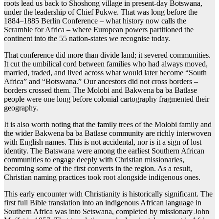
roots lead us back to Shoshong village in present-day Botswana,
under the leadership of Chief Pukwe. That was long before the
1884–1885 Berlin Conference – what history now calls the
Scramble for Africa – where European powers partitioned the
continent into the 55 nation-states we recognise today.
That conference did more than divide land; it severed communities.
It cut the umbilical cord between families who had always moved,
married, traded, and lived across what would later become “South
Africa” and “Botswana.” Our ancestors did not cross borders –
borders crossed them. The Molobi and Bakwena ba ba Batlase
people were one long before colonial cartography fragmented their
geography.
It is also worth noting that the family trees of the Molobi family and
the wider Bakwena ba ba Batlase community are richly interwoven
with English names. This is not accidental, nor is it a sign of lost
identity. The Batswana were among the earliest Southern African
communities to engage deeply with Christian missionaries,
becoming some of the first converts in the region. As a result,
Christian naming practices took root alongside indigenous ones.
This early encounter with Christianity is historically significant. The
first full Bible translation into an indigenous African language in
Southern Africa was into Setswana, completed by missionary John