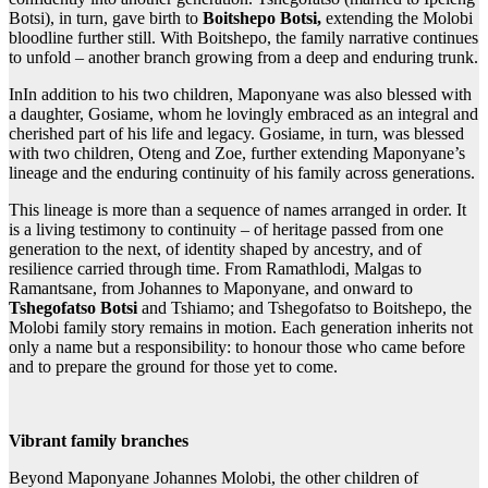
Botsi), in turn, gave birth to
Boitshepo Botsi,
extending the Molobi
bloodline further still. With Boitshepo, the family narrative continues
to unfold – another branch growing from a deep and enduring trunk.
InIn addition to his two children, Maponyane was also blessed with
a daughter, Gosiame, whom he lovingly embraced as an integral and
cherished part of his life and legacy. Gosiame, in turn, was blessed
with two children, Oteng and Zoe, further extending Maponyane’s
lineage and the enduring continuity of his family across generations.
This lineage is more than a sequence of names arranged in order. It
is a living testimony to continuity – of heritage passed from one
generation to the next, of identity shaped by ancestry, and of
resilience carried through time. From Ramathlodi, Malgas to
Ramantsane, from Johannes to Maponyane, and onward to
Tshegofatso Botsi
and Tshiamo; and Tshegofatso to Boitshepo, the
Molobi family story remains in motion. Each generation inherits not
only a name but a responsibility: to honour those who came before
and to prepare the ground for those yet to come.
Vibrant family branches
Beyond Maponyane Johannes Molobi, the other children of