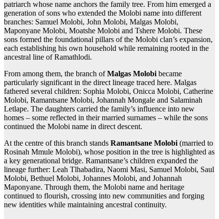
patriarch whose name anchors the family tree. From him emerged a
generation of sons who extended the Molobi name into different
branches: Samuel Molobi, John Molobi, Malgas Molobi,
Maponyane Molobi, Moatshe Molobi and Tshere Molobi. These
sons formed the foundational pillars of the Molobi clan’s expansion,
each establishing his own household while remaining rooted in the
ancestral line of Ramathlodi.
From among them, the branch of
Malgas Molobi
became
particularly significant in the direct lineage traced here. Malgas
fathered several children: Sophia Molobi, Onicca Molobi, Catherine
Molobi, Ramantsane Molobi, Johannah Mongale and Salaminah
Letlape. The daughters carried the family’s influence into new
homes – some reflected in their married surnames – while the sons
continued the Molobi name in direct descent.
At the centre of this branch stands
Ramantsane Molobi
(married to
Rosinah Mmule Molobi), whose position in the tree is highlighted as
a key generational bridge. Ramantsane’s children expanded the
lineage further: Leah Tlhabadira, Naomi Masi, Samuel Molobi, Saul
Molobi, Bethuel Molobi, Johannes Molobi, and Johannah
Maponyane. Through them, the Molobi name and heritage
continued to flourish, crossing into new communities and forging
new identities while maintaining ancestral continuity.