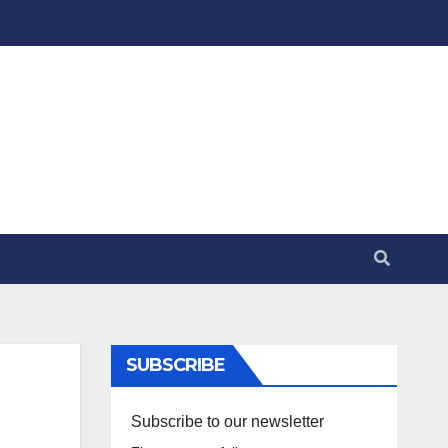
SUBSCRIBE
Subscribe to our newsletter