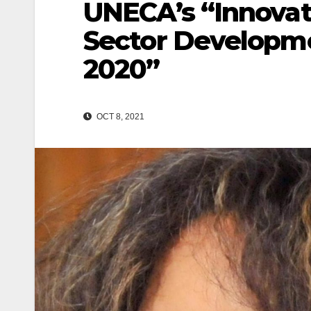
UNECA’s “Innovati
Sector Developme
2020”
OCT 8, 2021