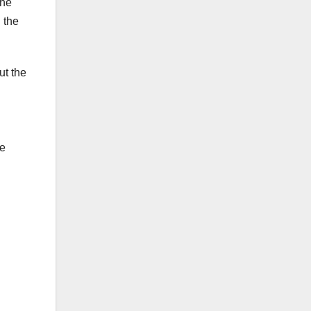
the
 the
ut the
ve