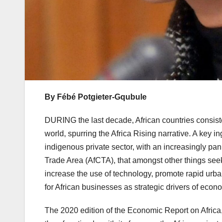
By Fébé Potgieter-Gqubule
DURING the last decade, African countries consist
world, spurring the Africa Rising narrative. A key 
indigenous private sector, with an increasingly pan 
Trade Area (AfCTA), that amongst other things see
increase the use of technology, promote rapid urba
for African businesses as strategic drivers of econo
The 2020 edition of the Economic Report on Africa