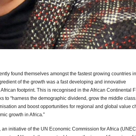
ently found themselves amongst the fastest growing countries in
ingredient of the growth was a fast developing and innovative
African footprint. This is recognised in the African Continental 
ks to “harness the demographic dividend, grow the middle class
nisation and boost opportunities for regional and global value c
mic growth in Africa.”
, an initiative of the UN Economic Commission for Africa (UNEC