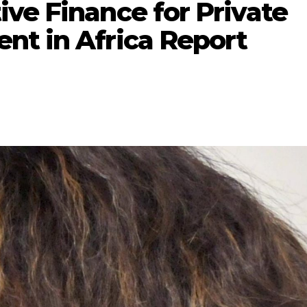
ve Finance for Private
nt in Africa Report