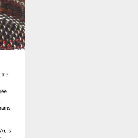
 the
Free
,
hains
A), is