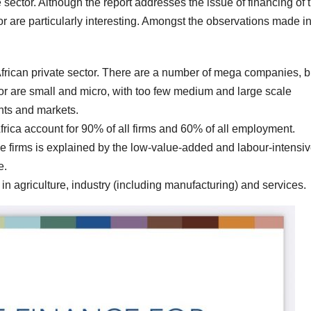
te sector. Although the report addresses the issue of financing of 
or are particularly interesting. Amongst the observations made in
African private sector. There are a number of mega companies, b
tor are small and micro, with too few medium and large scale
ints and markets.
Africa account for 90% of all firms and 60% of all employment.
 firms is explained by the low-value-added and labour-intensi
e.
 in agriculture, industry (including manufacturing) and services.