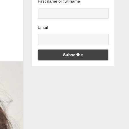
First name or full name
Email