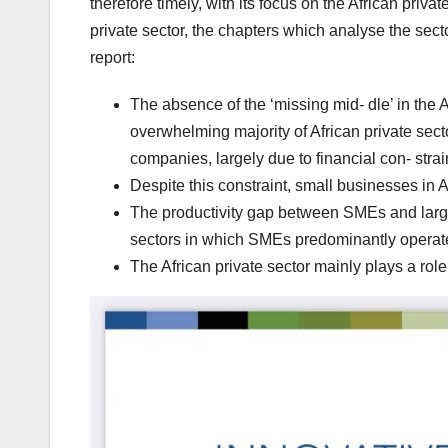
therefore timely, with its focus on the African priva
private sector, the chapters which analyse the sect
report:
The absence of the ‘missing mid- dle’ in the 
overwhelming majority of African private sec
companies, largely due to financial con- stra
Despite this constraint, small businesses in 
The productivity gap between SMEs and large
sectors in which SMEs predominantly operat
The African private sector mainly plays a role