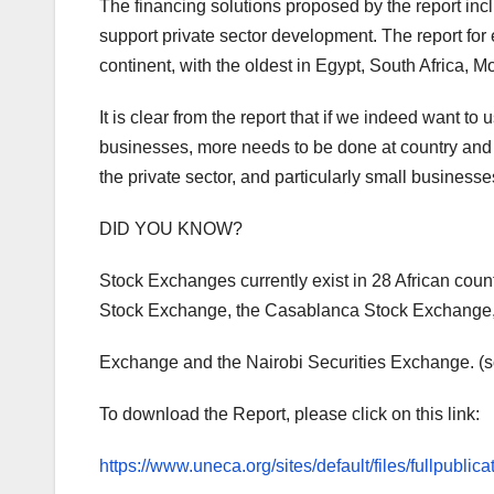
The financing solutions proposed by the report inc
support private sector development. The report for
continent, with the oldest in Egypt, South Africa
It is clear from the report that if we indeed want t
businesses, more needs to be done at country and re
the private sector, and particularly small businesse
DID YOU KNOW?
Stock Exchanges currently exist in 28 African cou
Stock Exchange, the Casablanca Stock Exchange
Exchange and the Nairobi Securities Exchange. (s
To download the Report, please click on this link:
https://www.uneca.org/sites/default/files/fullpub