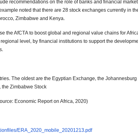
lude recommendations on the role of banks and financial market
 example noted that there are 28 stock exchanges currently in th
, Morocco, Zimbabwe and Kenya.
o use the AfCTA to boost global and regional value chains for Afric
gional level, by financial institutions to support the developme
s.
ntries. The oldest are the Egyptian Exchange, the Johannesburg
, the Zimbabwe Stock
ource: Economic Report on Africa, 2020)
licationfiles/ERA_2020_mobile_20201213.pdf