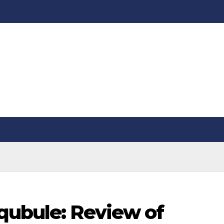
qubule: Review of