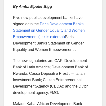
By Amba Mpoke-Bigg
Five new public development banks have
signed onto the
Paris Development Banks
Statement on Gender Equality and Women
Empowerment (link is external)
Paris
Development Banks Statement on Gender
Equality and Women Empowerment. .
The new signatories are CAF- Development
Bank of Latin America; Development Bank of
Rwanda; Cassa Depositi e Prestiti – Italian
Investment Bank; Citizen Entrepreneurial
Development Agency (CEDA); and the Dutch
development agency, FMO.
Malado Kaba, African Development Bank