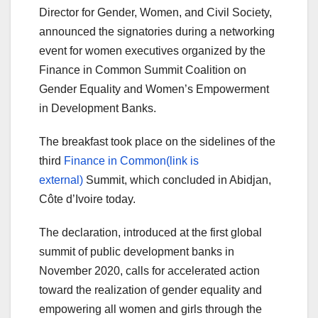
Director for Gender, Women, and Civil Society,
announced the signatories during a networking
event for women executives organized by the
Finance in Common Summit Coalition on
Gender Equality and Women’s Empowerment
in Development Banks.
The breakfast took place on the sidelines of the
third
Finance in Common(link is
external)
Summit, which concluded in Abidjan,
Côte d’Ivoire today.
The declaration, introduced at the first global
summit of public development banks in
November 2020, calls for accelerated action
toward the realization of gender equality and
empowering all women and girls through the