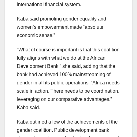
international financial system.
Kaba said promoting gender equality and
women’s empowerment made “absolute
economic sense.”
“What of course is important is that this coalition
fully aligns with what we do at the African
Development Bank,” she said, adding that the
bank had achieved 100% mainstreaming of
gender in all its public operations. “Africa needs
scale in action. There needs to be coordination,
leveraging on our comparative advantages.”
Kaba said.
Kaba outlined a few of the achievements of the
gender coalition. Public development bank