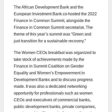
The African Development Bank and the
European Investment Bank co-hosted the 2022
Finance in Common Summit, alongside the
Finance in Common Summit secretariat. The
theme of this year’s summit was “Green and
just transition for a sustainable recovery.”
The Women CEOs breakfast was organized to
take stock of achievements made by the
Finance in Summit Coalition on Gender
Equality and Women’s Empowerment in
Development Banks and to discuss progress
made. It was also a dedicated networking
opportunity for professionals such as women
CEOs and executives of commercial banks,
public development banks, private companies,