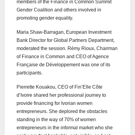
members of the Finance in Common Summit
Gender Coalition and others involved in
promoting gender equality.
Maria Shaw-Barragan, European Investment
Bank Director for Global Partners Department,
moderated the session. Rémy Rioux, Chairman
of Finance in Common and CEO of Agence
Française de Développement was one of its
participants.
Pierrette Kouakou, CEO of Fin’Elle Côte
d’Ivoire shared her professional journey to
provide financing for Ivorian women
entrepreneurs. She deplored the obstacles
standing in the way of 70% of women
entrepreneurs in the informal market who she