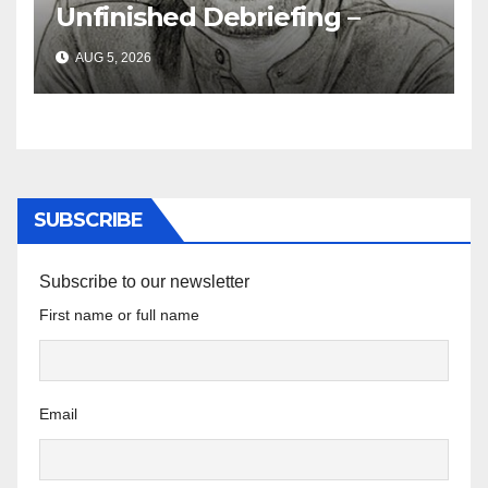
Unfinished Debriefing –
South African Policing and
AUG 5, 2026
the Ghosts of Militarism
SUBSCRIBE
Subscribe to our newsletter
First name or full name
Email