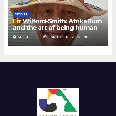
ARTICLES
Liz Wilford-Smith: AfrikaBurn
and the art of being human
AUG 4, 2026
JAMBO AFRICA ONLINE