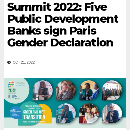
Summit 2022: Five
Public Development
Banks sign Paris
Gender Declaration
OCT 21, 2022