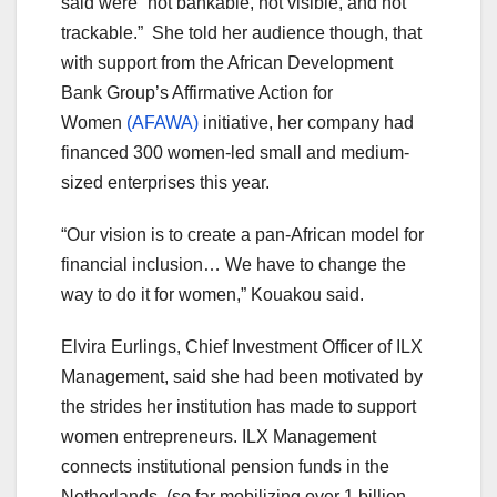
said were “not bankable, not visible, and not
trackable.” She told her audience though, that
with support from the African Development
Bank Group’s Affirmative Action for
Women
(AFAWA)
initiative, her company had
financed 300 women-led small and medium-
sized enterprises this year.
“Our vision is to create a pan-African model for
financial inclusion… We have to change the
way to do it for women,” Kouakou said.
Elvira Eurlings, Chief Investment Officer of ILX
Management, said she had been motivated by
the strides her institution has made to support
women entrepreneurs. ILX Management
connects institutional pension funds in the
Netherlands, (so far mobilizing over 1 billion