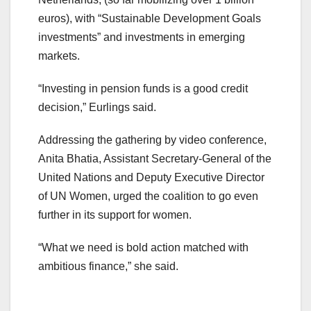
euros), with “Sustainable Development Goals
investments” and investments in emerging
markets.
“Investing in pension funds is a good credit
decision,” Eurlings said.
Addressing the gathering by video conference,
Anita Bhatia, Assistant Secretary-General of the
United Nations and Deputy Executive Director
of UN Women, urged the coalition to go even
further in its support for women.
“What we need is bold action matched with
ambitious finance,” she said.