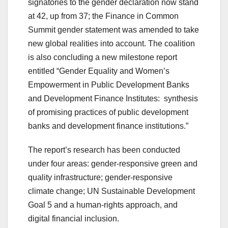
signatories to the gender declaration now stand
at 42, up from 37; the Finance in Common
Summit gender statement was amended to take
new global realities into account. The coalition
is also concluding a new milestone report
entitled “Gender Equality and Women’s
Empowerment in Public Development Banks
and Development Finance Institutes: synthesis
of promising practices of public development
banks and development finance institutions.”
The report’s research has been conducted
under four areas: gender-responsive green and
quality infrastructure; gender-responsive
climate change; UN Sustainable Development
Goal 5 and a human-rights approach, and
digital financial inclusion.