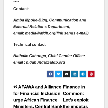
****
Contact:
Amba Mpoke-Bigg, Communication and
External Relations Department,
email:
media@afdb.org(link sends e-mail)
Technical contact
:
Nathalie Gahunga, Chief Gender Officer,
email :
n.gahunga@afdb.org
Post
AFAWA and Alliance
Finance in
for Financial Inclusion
Common:
navigation
urge African Finance
Let’s exploit
Ministers, Central Bank
the impetus