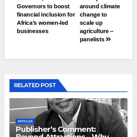
Governors to boost
around climate
financial inclusion for
change to
Africa’s women-led
scale up
businesses
agriculture –
panelists
RELATED POST
ARTICLES
Publisher’s Comment:
Beyond Attractions – Why