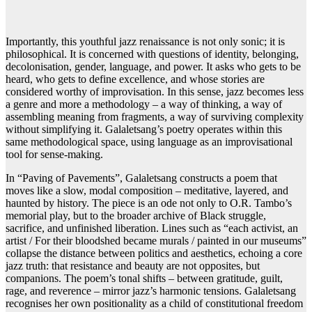
Importantly, this youthful jazz renaissance is not only sonic; it is
philosophical. It is concerned with questions of identity, belonging,
decolonisation, gender, language, and power. It asks who gets to be
heard, who gets to define excellence, and whose stories are
considered worthy of improvisation. In this sense, jazz becomes less
a genre and more a methodology – a way of thinking, a way of
assembling meaning from fragments, a way of surviving complexity
without simplifying it. Galaletsang’s poetry operates within this
same methodological space, using language as an improvisational
tool for sense-making.
In “Paving of Pavements”, Galaletsang constructs a poem that
moves like a slow, modal composition – meditative, layered, and
haunted by history. The piece is an ode not only to O.R. Tambo’s
memorial play, but to the broader archive of Black struggle,
sacrifice, and unfinished liberation. Lines such as “each activist, an
artist / For their bloodshed became murals / painted in our museums”
collapse the distance between politics and aesthetics, echoing a core
jazz truth: that resistance and beauty are not opposites, but
companions. The poem’s tonal shifts – between gratitude, guilt,
rage, and reverence – mirror jazz’s harmonic tensions. Galaletsang
recognises her own positionality as a child of constitutional freedom