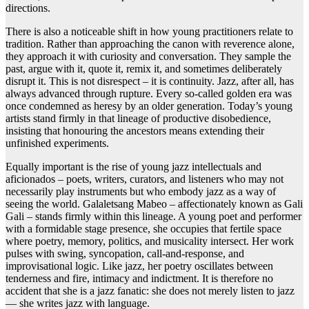
directions.
There is also a noticeable shift in how young practitioners relate to
tradition. Rather than approaching the canon with reverence alone,
they approach it with curiosity and conversation. They sample the
past, argue with it, quote it, remix it, and sometimes deliberately
disrupt it. This is not disrespect – it is continuity. Jazz, after all, has
always advanced through rupture. Every so-called golden era was
once condemned as heresy by an older generation. Today’s young
artists stand firmly in that lineage of productive disobedience,
insisting that honouring the ancestors means extending their
unfinished experiments.
Equally important is the rise of young jazz intellectuals and
aficionados – poets, writers, curators, and listeners who may not
necessarily play instruments but who embody jazz as a way of
seeing the world. Galaletsang Mabeo – affectionately known as Gali
Gali – stands firmly within this lineage. A young poet and performer
with a formidable stage presence, she occupies that fertile space
where poetry, memory, politics, and musicality intersect. Her work
pulses with swing, syncopation, call-and-response, and
improvisational logic. Like jazz, her poetry oscillates between
tenderness and fire, intimacy and indictment. It is therefore no
accident that she is a jazz fanatic: she does not merely listen to jazz
— she writes jazz with language.