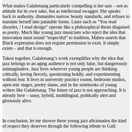
What makes Galaletsang particularly compelling is her sass – not as
attitude for its own sake, but as intellectual swagger. She speaks
back to authority, dismantles narrow beauty standards, and refuses to
translate herself into palatable forms. Lines such as “You read
disorder, / I read design” operate like a philosophical thesis disguised
as poetry. Much like young jazz musicians who reject the idea that
innovation must sound “respectful” to tradition, Mabeo asserts that
Black expression does not require permission to exist. It simply
exists – and that is enough.
Taken together, Galaletsang‘s work exemplifies why the idea that
jazz belongs to an aging audience is not only false, but dangerously
unimaginative. Jazz lives wherever young people are thinking
critically, loving fiercely, questioning boldly, and experimenting
without fear. It lives in university practice rooms, bedroom studios,
open-mic stages, poetry slams, and in the notebooks of young
writers like Galaletsang. The future of jazz is not approaching. It is
already here – sassy, hybrid, multilingual, politically alert and
gloriously alive.
In conclusion, let me shower these young jazz aficionados the kind
of respect they deserves through the following tribute to Gali: