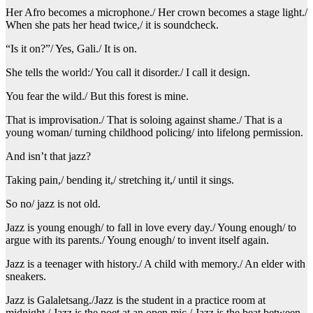
Her Afro becomes a microphone./ Her crown becomes a stage light./
When she pats her head twice,/ it is soundcheck.
“Is it on?”/ Yes, Gali./ It is on.
She tells the world:/ You call it disorder./ I call it design.
You fear the wild./ But this forest is mine.
That is improvisation./ That is soloing against shame./ That is a
young woman/ turning childhood policing/ into lifelong permission.
And isn’t that jazz?
Taking pain,/ bending it,/ stretching it,/ until it sings.
So no/ jazz is not old.
Jazz is young enough/ to fall in love every day./ Young enough/ to
argue with its parents./ Young enough/ to invent itself again.
Jazz is a teenager with history./ A child with memory./ An elder with
sneakers.
Jazz is Galaletsang./Jazz is the student in a practice room at
midnight./ Jazz is the poet at an open mic./ Jazz is the beat between