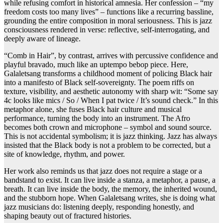
while refusing comfort in historical amnesia. Her confession – “my
freedom costs too many lives” – functions like a recurring bassline,
grounding the entire composition in moral seriousness. This is jazz
consciousness rendered in verse: reflective, self-interrogating, and
deeply aware of lineage.
“Comb in Hair”, by contrast, arrives with percussive confidence and
playful bravado, much like an uptempo bebop piece. Here,
Galaletsang transforms a childhood moment of policing Black hair
into a manifesto of Black self-sovereignty. The poem riffs on
texture, visibility, and aesthetic autonomy with sharp wit: “Some say
4c looks like mics / So / When I pat twice / It’s sound check.” In this
metaphor alone, she fuses Black hair culture and musical
performance, turning the body into an instrument. The Afro
becomes both crown and microphone – symbol and sound source.
This is not accidental symbolism; it is jazz thinking. Jazz has always
insisted that the Black body is not a problem to be corrected, but a
site of knowledge, rhythm, and power.
Her work also reminds us that jazz does not require a stage or a
bandstand to exist. It can live inside a stanza, a metaphor, a pause, a
breath. It can live inside the body, the memory, the inherited wound,
and the stubborn hope. When Galaletsang writes, she is doing what
jazz musicians do: listening deeply, responding honestly, and
shaping beauty out of fractured histories.