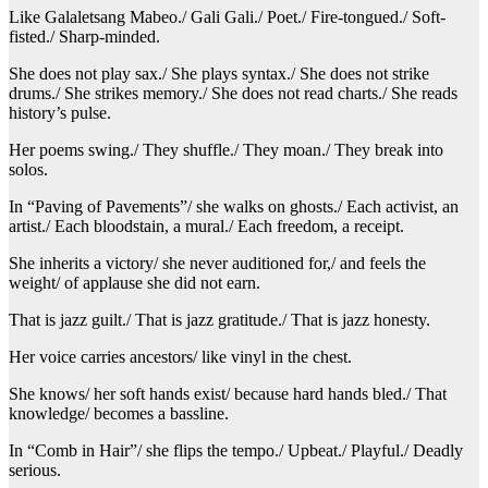
Like Galaletsang Mabeo./ Gali Gali./ Poet./ Fire-tongued./ Soft-
fisted./ Sharp-minded.
She does not play sax./ She plays syntax./ She does not strike
drums./ She strikes memory./ She does not read charts./ She reads
history’s pulse.
Her poems swing./ They shuffle./ They moan./ They break into
solos.
In “Paving of Pavements”/ she walks on ghosts./ Each activist, an
artist./ Each bloodstain, a mural./ Each freedom, a receipt.
She inherits a victory/ she never auditioned for,/ and feels the
weight/ of applause she did not earn.
That is jazz guilt./ That is jazz gratitude./ That is jazz honesty.
Her voice carries ancestors/ like vinyl in the chest.
She knows/ her soft hands exist/ because hard hands bled./ That
knowledge/ becomes a bassline.
In “Comb in Hair”/ she flips the tempo./ Upbeat./ Playful./ Deadly
serious.