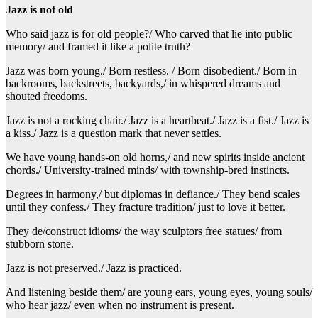
Jazz is not old
Who said jazz is for old people?/ Who carved that lie into public
memory/ and framed it like a polite truth?
Jazz was born young./ Born restless. / Born disobedient./ Born in
backrooms, backstreets, backyards,/ in whispered dreams and
shouted freedoms.
Jazz is not a rocking chair./ Jazz is a heartbeat./ Jazz is a fist./ Jazz is
a kiss./ Jazz is a question mark that never settles.
We have young hands-on old horns,/ and new spirits inside ancient
chords./ University-trained minds/ with township-bred instincts.
Degrees in harmony,/ but diplomas in defiance./ They bend scales
until they confess./ They fracture tradition/ just to love it better.
They de/construct idioms/ the way sculptors free statues/ from
stubborn stone.
Jazz is not preserved./ Jazz is practiced.
And listening beside them/ are young ears, young eyes, young souls/
who hear jazz/ even when no instrument is present.