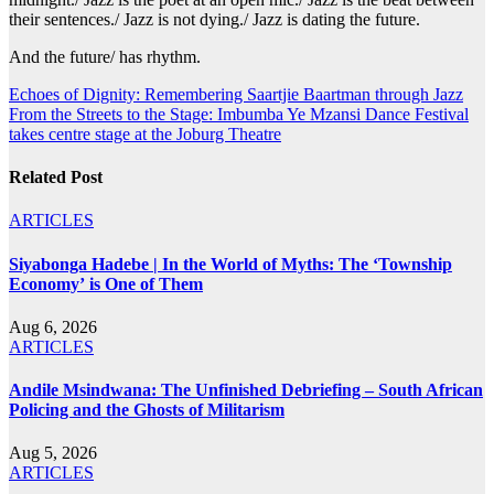
their sentences./ Jazz is not dying./ Jazz is dating the future.
And the future/ has rhythm.
Post
Echoes of Dignity: Remembering Saartjie Baartman through Jazz
From the Streets to the Stage: Imbumba Ye Mzansi Dance Festival
navigation
takes centre stage at the Joburg Theatre
Related Post
ARTICLES
Siyabonga Hadebe | In the World of Myths: The ‘Township
Economy’ is One of Them
Aug 6, 2026
ARTICLES
Andile Msindwana: The Unfinished Debriefing – South African
Policing and the Ghosts of Militarism
Aug 5, 2026
ARTICLES