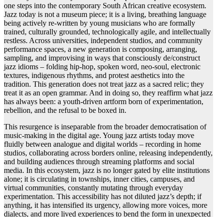
one steps into the contemporary South African creative ecosystem.
Jazz today is not a museum piece; it is a living, breathing language
being actively re-written by young musicians who are formally
trained, culturally grounded, technologically agile, and intellectually
restless. Across universities, independent studios, and community
performance spaces, a new generation is composing, arranging,
sampling, and improvising in ways that consciously de/construct
jazz idioms – folding hip-hop, spoken word, neo-soul, electronic
textures, indigenous rhythms, and protest aesthetics into the
tradition. This generation does not treat jazz as a sacred relic; they
treat it as an open grammar. And in doing so, they reaffirm what jazz
has always been: a youth-driven artform born of experimentation,
rebellion, and the refusal to be boxed in.
This resurgence is inseparable from the broader democratisation of
music-making in the digital age. Young jazz artists today move
fluidly between analogue and digital worlds – recording in home
studios, collaborating across borders online, releasing independently,
and building audiences through streaming platforms and social
media. In this ecosystem, jazz is no longer gated by elite institutions
alone; it is circulating in townships, inner cities, campuses, and
virtual communities, constantly mutating through everyday
experimentation. This accessibility has not diluted jazz’s depth; if
anything, it has intensified its urgency, allowing more voices, more
dialects, and more lived experiences to bend the form in unexpected