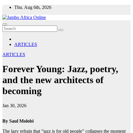
Skip
Thu. Aug 6th, 2026
to
content
ARTICLES
ARTICLES
Forever Young: Jazz, poetry,
and the new architects of
becoming
Jan 30, 2026
By Saul Molobi
The lazy refrain that “jazz is for old people” collapses the moment