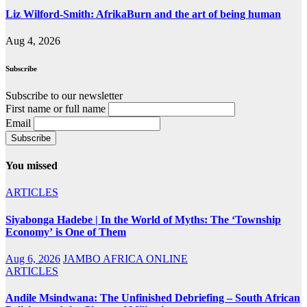
Liz Wilford-Smith: AfrikaBurn and the art of being human
Aug 4, 2026
Subscribe
Subscribe to our newsletter
First name or full name
Email
You missed
ARTICLES
Siyabonga Hadebe | In the World of Myths: The ‘Township
Economy’ is One of Them
Aug 6, 2026
JAMBO AFRICA ONLINE
ARTICLES
Andile Msindwana: The Unfinished Debriefing – South African