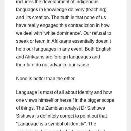
includes the development of indigenous
languages in knowledge delivery (teaching)
and its creation. The truth is that none of us
have really engaged this contradiction in how
we deal with ‘white dominance’. Our refusal to
speak or learn in Afrikaans essentially doesn’t
help our languages in any event. Both English
and Afrikaans are foreign languages and
therefore do not advance our cause.
None is better than the other.
Language is most of all about identity and how
one views himself or herself in the bigger scope
of things. The Zambian analyst Dr Sishuwa
Sishuwa is definitely correct to point out that
“Language is a symbol of identity”. The