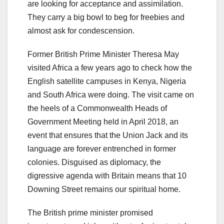
are looking for acceptance and assimilation.
They carry a big bowl to beg for freebies and
almost ask for condescension.
Former British Prime Minister Theresa May
visited Africa a few years ago to check how the
English satellite campuses in Kenya, Nigeria
and South Africa were doing. The visit came on
the heels of a Commonwealth Heads of
Government Meeting held in April 2018, an
event that ensures that the Union Jack and its
language are forever entrenched in former
colonies. Disguised as diplomacy, the
digressive agenda with Britain means that 10
Downing Street remains our spiritual home.
The British prime minister promised