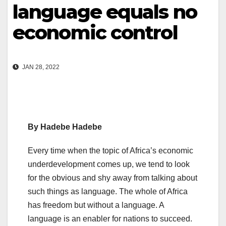
language equals no
economic control
JAN 28, 2022
By Hadebe Hadebe
Every time when the topic of Africa’s economic
underdevelopment comes up, we tend to look
for the obvious and shy away from talking about
such things as language. The whole of Africa
has freedom but without a language. A
language is an enabler for nations to succeed.