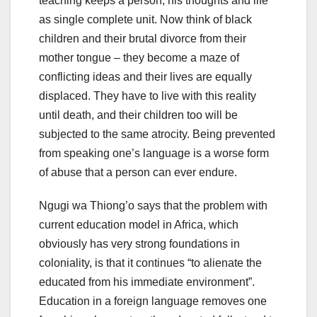
teaching keeps a person, his thoughts and life
as single complete unit. Now think of black
children and their brutal divorce from their
mother tongue – they become a maze of
conflicting ideas and their lives are equally
displaced. They have to live with this reality
until death, and their children too will be
subjected to the same atrocity. Being prevented
from speaking one’s language is a worse form
of abuse that a person can ever endure.
Ngugi wa Thiong’o says that the problem with
current education model in Africa, which
obviously has very strong foundations in
coloniality, is that it continues “to alienate the
educated from his immediate environment”.
Education in a foreign language removes one