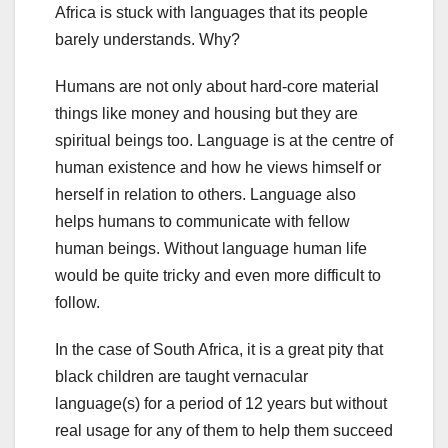
Africa is stuck with languages that its people
barely understands. Why?
Humans are not only about hard-core material
things like money and housing but they are
spiritual beings too. Language is at the centre of
human existence and how he views himself or
herself in relation to others. Language also
helps humans to communicate with fellow
human beings. Without language human life
would be quite tricky and even more difficult to
follow.
In the case of South Africa, it is a great pity that
black children are taught vernacular
language(s) for a period of 12 years but without
real usage for any of them to help them succeed