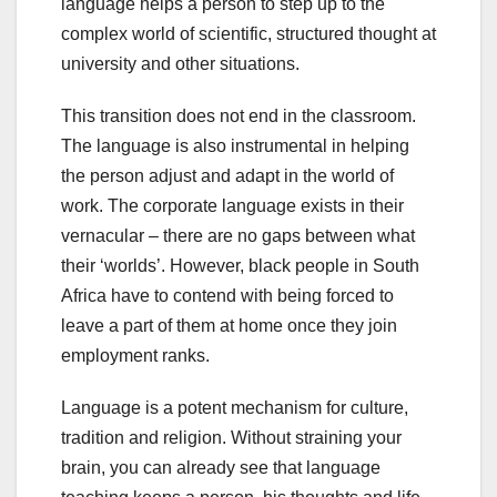
language helps a person to step up to the
complex world of scientific, structured thought at
university and other situations.
This transition does not end in the classroom.
The language is also instrumental in helping
the person adjust and adapt in the world of
work. The corporate language exists in their
vernacular – there are no gaps between what
their ‘worlds’. However, black people in South
Africa have to contend with being forced to
leave a part of them at home once they join
employment ranks.
Language is a potent mechanism for culture,
tradition and religion. Without straining your
brain, you can already see that language