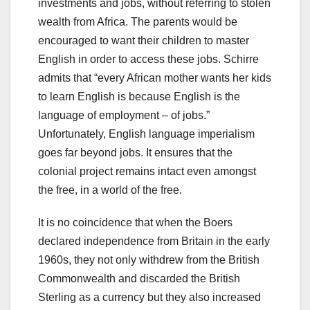
investments and jobs, without referring to stolen
wealth from Africa. The parents would be
encouraged to want their children to master
English in order to access these jobs. Schirre
admits that “every African mother wants her kids
to learn English is because English is the
language of employment – of jobs.”
Unfortunately, English language imperialism
goes far beyond jobs. It ensures that the
colonial project remains intact even amongst
the free, in a world of the free.
It is no coincidence that when the Boers
declared independence from Britain in the early
1960s, they not only withdrew from the British
Commonwealth and discarded the British
Sterling as a currency but they also increased