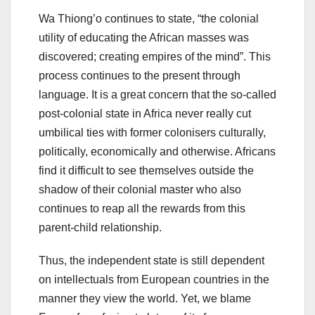
Wa Thiong’o continues to state, “the colonial
utility of educating the African masses was
discovered; creating empires of the mind”. This
process continues to the present through
language. It is a great concern that the so-called
post-colonial state in Africa never really cut
umbilical ties with former colonisers culturally,
politically, economically and otherwise. Africans
find it difficult to see themselves outside the
shadow of their colonial master who also
continues to reap all the rewards from this
parent-child relationship.
Thus, the independent state is still dependent
on intellectuals from European countries in the
manner they view the world. Yet, we blame