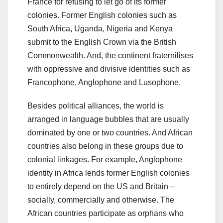
France for refusing to let go of its former
colonies. Former English colonies such as
South Africa, Uganda, Nigeria and Kenya
submit to the English Crown via the British
Commonwealth. And, the continent fraternilises
with oppressive and divisive identities such as
Francophone, Anglophone and Lusophone.
Besides political alliances, the world is
arranged in language bubbles that are usually
dominated by one or two countries. And African
countries also belong in these groups due to
colonial linkages. For example, Anglophone
identity in Africa lends former English colonies
to entirely depend on the US and Britain –
socially, commercially and otherwise. The
African countries participate as orphans who