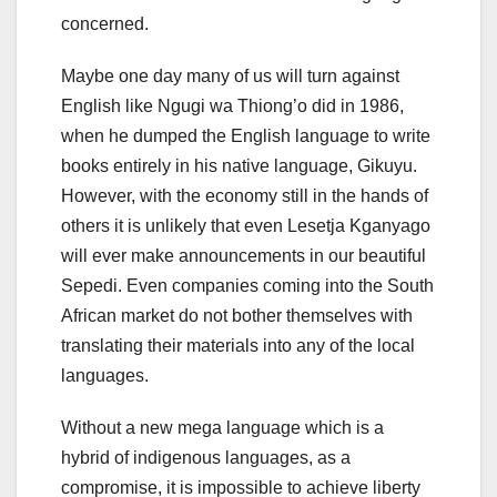
concerned.
Maybe one day many of us will turn against
English like Ngugi wa Thiong’o did in 1986,
when he dumped the English language to write
books entirely in his native language, Gikuyu.
However, with the economy still in the hands of
others it is unlikely that even Lesetja Kganyago
will ever make announcements in our beautiful
Sepedi. Even companies coming into the South
African market do not bother themselves with
translating their materials into any of the local
languages.
Without a new mega language which is a
hybrid of indigenous languages, as a
compromise, it is impossible to achieve liberty