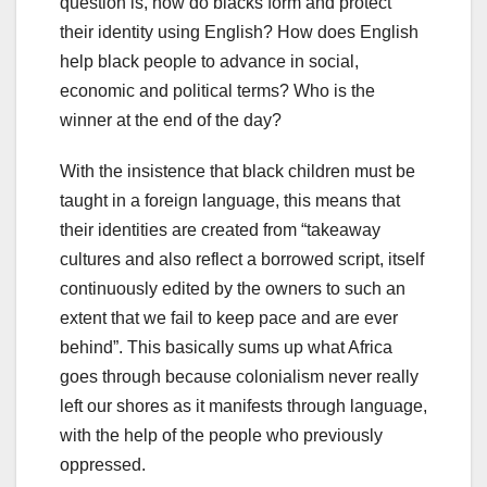
question is, how do blacks form and protect
their identity using English? How does English
help black people to advance in social,
economic and political terms? Who is the
winner at the end of the day?
With the insistence that black children must be
taught in a foreign language, this means that
their identities are created from “takeaway
cultures and also reflect a borrowed script, itself
continuously edited by the owners to such an
extent that we fail to keep pace and are ever
behind”. This basically sums up what Africa
goes through because colonialism never really
left our shores as it manifests through language,
with the help of the people who previously
oppressed.