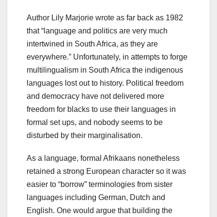
Author Lily Marjorie wrote as far back as 1982
that “language and politics are very much
intertwined in South Africa, as they are
everywhere.” Unfortunately, in attempts to forge
multilingualism in South Africa the indigenous
languages lost out to history. Political freedom
and democracy have not delivered more
freedom for blacks to use their languages in
formal set ups, and nobody seems to be
disturbed by their marginalisation.
As a language, formal Afrikaans nonetheless
retained a strong European character so it was
easier to “borrow” terminologies from sister
languages including German, Dutch and
English. One would argue that building the