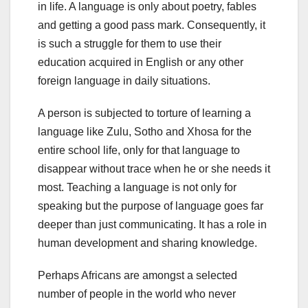
in life. A language is only about poetry, fables
and getting a good pass mark. Consequently, it
is such a struggle for them to use their
education acquired in English or any other
foreign language in daily situations.
A person is subjected to torture of learning a
language like Zulu, Sotho and Xhosa for the
entire school life, only for that language to
disappear without trace when he or she needs it
most. Teaching a language is not only for
speaking but the purpose of language goes far
deeper than just communicating. It has a role in
human development and sharing knowledge.
Perhaps Africans are amongst a selected
number of people in the world who never