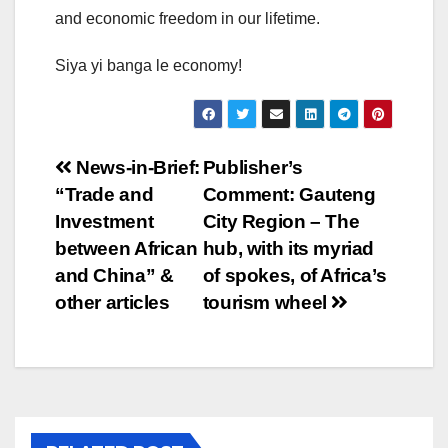
and economic freedom in our lifetime.
Siya yi banga le economy!
Post
News-in-Brief:
Publisher’s
“Trade and
Comment: Gauteng
navigation
Investment
City Region – The
between African
hub, with its myriad
and China” &
of spokes, of Africa’s
other articles
tourism wheel