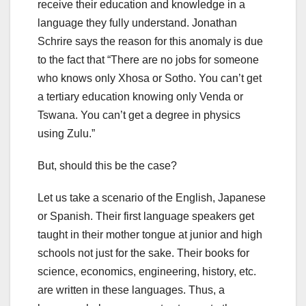
receive their education and knowledge in a
language they fully understand. Jonathan
Schrire says the reason for this anomaly is due
to the fact that “There are no jobs for someone
who knows only Xhosa or Sotho. You can’t get
a tertiary education knowing only Venda or
Tswana. You can’t get a degree in physics
using Zulu.”
But, should this be the case?
Let us take a scenario of the English, Japanese
or Spanish. Their first language speakers get
taught in their mother tongue at junior and high
schools not just for the sake. Their books for
science, economics, engineering, history, etc.
are written in these languages. Thus, a