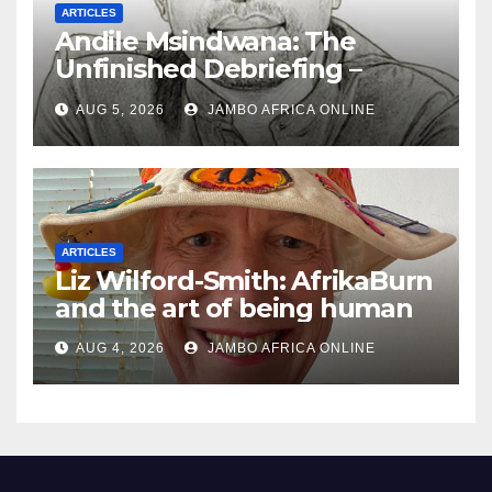
ARTICLES
Andile Msindwana: The
Unfinished Debriefing –
South African Policing and
AUG 5, 2026
JAMBO AFRICA ONLINE
the Ghosts of Militarism
ARTICLES
Liz Wilford-Smith: AfrikaBurn
and the art of being human
AUG 4, 2026
JAMBO AFRICA ONLINE