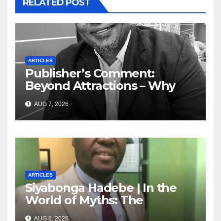
RELATED POST
ARTICLES
Publisher’s Comment:
Beyond Attractions – Why
South Africa must start
AUG 7, 2026
marketing transformation
ARTICLES
Siyabonga Hadebe | In the
World of Myths: The
‘Township Economy’ is One
AUG 6, 2026