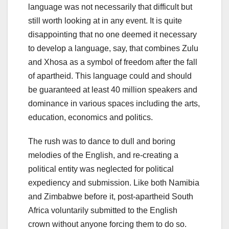
language was not necessarily that difficult but
still worth looking at in any event. It is quite
disappointing that no one deemed it necessary
to develop a language, say, that combines Zulu
and Xhosa as a symbol of freedom after the fall
of apartheid. This language could and should
be guaranteed at least 40 million speakers and
dominance in various spaces including the arts,
education, economics and politics.
The rush was to dance to dull and boring
melodies of the English, and re-creating a
political entity was neglected for political
expediency and submission. Like both Namibia
and Zimbabwe before it, post-apartheid South
Africa voluntarily submitted to the English
crown without anyone forcing them to do so.