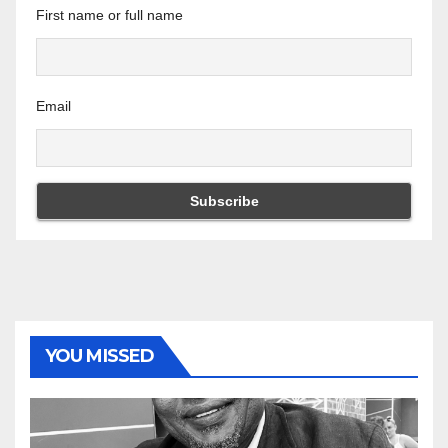
First name or full name
Email
YOU MISSED