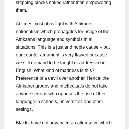
stripping blacks naked rather than empowering
them.
At times most of us fight with Afrikaner
nationalism which propagates for usage of the
Afrikaans language and symbols in all
situations. This is a just and noble cause – but
our counter argument is very flawed because
we still demand to be taught or addressed in
English. What kind of madness is this?
Preference of a devil over another. Hence, the
Afrikaner groups and intellectuals do not take
anyone serious who opposes the use of their
language in schools, universities and other
settings.
Blacks have not advanced an alternative which