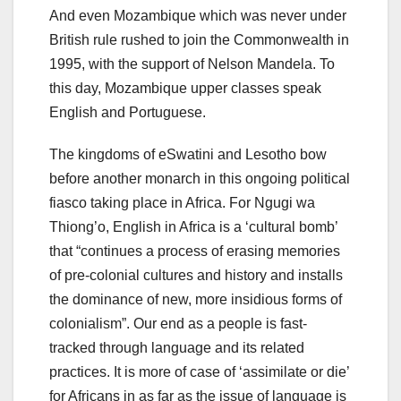
And even Mozambique which was never under
British rule rushed to join the Commonwealth in
1995, with the support of Nelson Mandela. To
this day, Mozambique upper classes speak
English and Portuguese.
The kingdoms of eSwatini and Lesotho bow
before another monarch in this ongoing political
fiasco taking place in Africa. For Ngugi wa
Thiong’o, English in Africa is a ‘cultural bomb’
that “continues a process of erasing memories
of pre-colonial cultures and history and installs
the dominance of new, more insidious forms of
colonialism”. Our end as a people is fast-
tracked through language and its related
practices. It is more of case of ‘assimilate or die’
for Africans in as far as the issue of language is