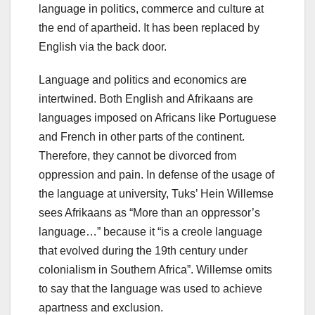
language in politics, commerce and culture at
the end of apartheid. It has been replaced by
English via the back door.
Language and politics and economics are
intertwined. Both English and Afrikaans are
languages imposed on Africans like Portuguese
and French in other parts of the continent.
Therefore, they cannot be divorced from
oppression and pain. In defense of the usage of
the language at university, Tuks’ Hein Willemse
sees Afrikaans as “More than an oppressor’s
language…” because it “is a creole language
that evolved during the 19th century under
colonialism in Southern Africa”. Willemse omits
to say that the language was used to achieve
apartness and exclusion.