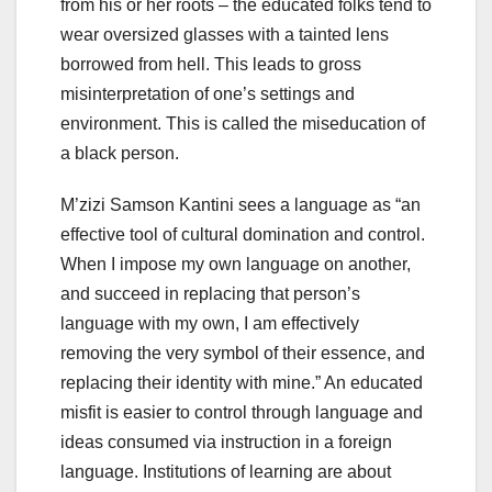
from his or her roots – the educated folks tend to
wear oversized glasses with a tainted lens
borrowed from hell. This leads to gross
misinterpretation of one’s settings and
environment. This is called the miseducation of
a black person.
M’zizi Samson Kantini sees a language as “an
effective tool of cultural domination and control.
When I impose my own language on another,
and succeed in replacing that person’s
language with my own, I am effectively
removing the very symbol of their essence, and
replacing their identity with mine.” An educated
misfit is easier to control through language and
ideas consumed via instruction in a foreign
language. Institutions of learning are about