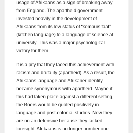
usage of Afrikaans as a sign of breaking away
from England. The apartheid government
invested heavily in the development of
Afrikaans from its low status of “kombuis taal”
(kitchen language) to a language of science at
university. This was a major psychological
victory for them.
It is a pity that they laced this achievement with
racism and brutality (apartheid). As a result, the
Afrikaans language and Afrikaner identity
became synonymous with apartheid. Maybe if
this had taken place against a different setting,
the Boers would be quoted positively in
language and post-colonial studies. Now they
are on an defensive because they lacked
foresight. Afrikaans is no longer number one