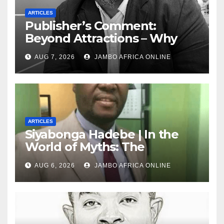
ARTICLES
Publisher’s Comment:
Beyond Attractions – Why
South Africa must start
AUG 7, 2026
JAMBO AFRICA ONLINE
marketing transformation
ARTICLES
Siyabonga Hadebe | In the
World of Myths: The
‘Township Economy’ is One
AUG 6, 2026
JAMBO AFRICA ONLINE
of Them