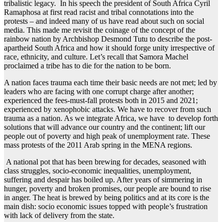
tribalistic legacy. In his speech the president of South Africa Cyril
Ramaphosa at first read racist and tribal connotations into the
protests – and indeed many of us have read about such on social
media. This made me revisit the coinage of the concept of the
rainbow nation by Archbishop Desmond Tutu to describe the post-
apartheid South Africa and how it should forge unity irrespective of
race, ethnicity, and culture. Let’s recall that Samora Machel
proclaimed a tribe has to die for the nation to be born.
A nation faces trauma each time their basic needs are not met; led by
leaders who are facing with one corrupt charge after another;
experienced the fees-must-fall protests both in 2015 and 2021;
experienced by xenophobic attacks. We have to recover from such
trauma as a nation. As we integrate Africa, we have to develop forth
solutions that will advance our country and the continent; lift our
people out of poverty and high peak of unemployment rate. These
mass protests of the 2011 Arab spring in the MENA regions.
A national pot that has been brewing for decades, seasoned with
class struggles, socio-economic inequalities, unemployment,
suffering and despair has boiled up. After years of simmering in
hunger, poverty and broken promises, our people are bound to rise
in anger. The heat is brewed by being politics and at its core is the
main dish: socio economic issues topped with people’s frustration
with lack of delivery from the state.