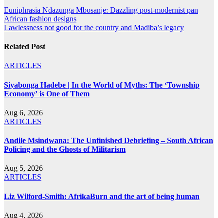
Post
Euniphrasia Ndazunga Mbosanje: Dazzling post-modernist pan
African fashion designs
navigation
Lawlessness not good for the country and Madiba’s legacy
Related Post
ARTICLES
Siyabonga Hadebe | In the World of Myths: The ‘Township
Economy’ is One of Them
Aug 6, 2026
ARTICLES
Andile Msindwana: The Unfinished Debriefing – South African
Policing and the Ghosts of Militarism
Aug 5, 2026
ARTICLES
Liz Wilford-Smith: AfrikaBurn and the art of being human
Aug 4, 2026