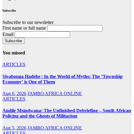
Subscribe
Subscribe to our newsletter
First name or full name
Email
You missed
ARTICLES
Siyabonga Hadebe | In the World of Myths: The ‘Township
Economy’ is One of Them
Aug 6, 2026
JAMBO AFRICA ONLINE
ARTICLES
Andile Msindwana: The Unfinished Debriefing – South African
Policing and the Ghosts of Militarism
Aug 5, 2026
JAMBO AFRICA ONLINE
ARTICLES