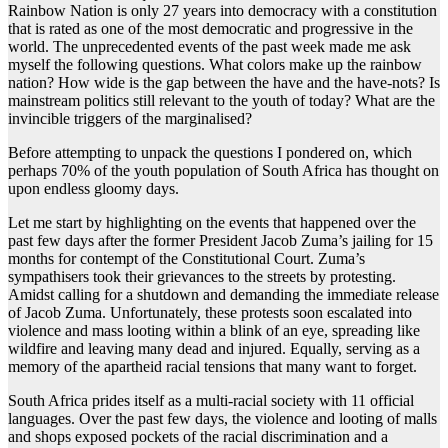
Rainbow Nation is only 27 years into democracy with a constitution
that is rated as one of the most democratic and progressive in the
world. The unprecedented events of the past week made me ask
myself the following questions. What colors make up the rainbow
nation? How wide is the gap between the have and the have-nots? Is
mainstream politics still relevant to the youth of today? What are the
invincible triggers of the marginalised?
Before attempting to unpack the questions I pondered on, which
perhaps 70% of the youth population of South Africa has thought on
upon endless gloomy days.
Let me start by highlighting on the events that happened over the
past few days after the former President Jacob Zuma’s jailing for 15
months for contempt of the Constitutional Court. Zuma’s
sympathisers took their grievances to the streets by protesting.
Amidst calling for a shutdown and demanding the immediate release
of Jacob Zuma. Unfortunately, these protests soon escalated into
violence and mass looting within a blink of an eye, spreading like
wildfire and leaving many dead and injured. Equally, serving as a
memory of the apartheid racial tensions that many want to forget.
South Africa prides itself as a multi-racial society with 11 official
languages. Over the past few days, the violence and looting of malls
and shops exposed pockets of the racial discrimination and a