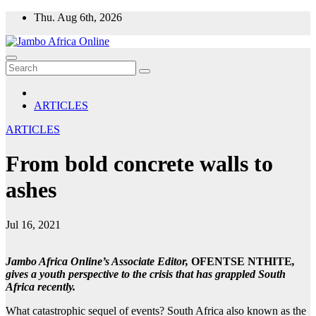
Skip
Thu. Aug 6th, 2026
to
content
ARTICLES
ARTICLES
From bold concrete walls to
ashes
Jul 16, 2021
Jambo Africa Online’s Associate Editor,
OFENTSE NTHITE
,
gives a youth perspective to the crisis that has grappled South
Africa recently.
What catastrophic sequel of events? South Africa also known as the