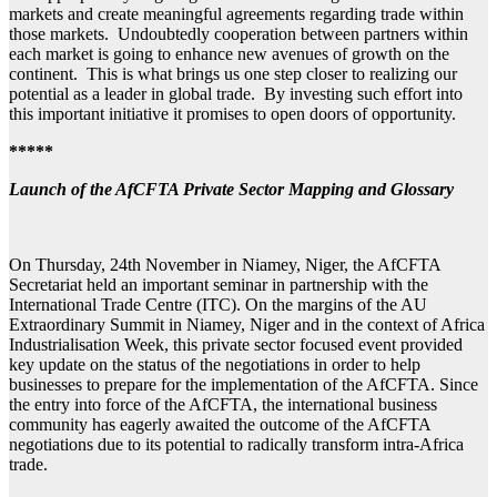
markets and create meaningful agreements regarding trade within
those markets. Undoubtedly cooperation between partners within
each market is going to enhance new avenues of growth on the
continent. This is what brings us one step closer to realizing our
potential as a leader in global trade. By investing such effort into
this important initiative it promises to open doors of opportunity.
*****
Launch of the AfCFTA Private Sector Mapping and Glossary
On Thursday, 24th November in Niamey, Niger, the AfCFTA
Secretariat held an important seminar in partnership with the
International Trade Centre (ITC). On the margins of the AU
Extraordinary Summit in Niamey, Niger and in the context of Africa
Industrialisation Week, this private sector focused event provided
key update on the status of the negotiations in order to help
businesses to prepare for the implementation of the AfCFTA. Since
the entry into force of the AfCFTA, the international business
community has eagerly awaited the outcome of the AfCFTA
negotiations due to its potential to radically transform intra-Africa
trade.