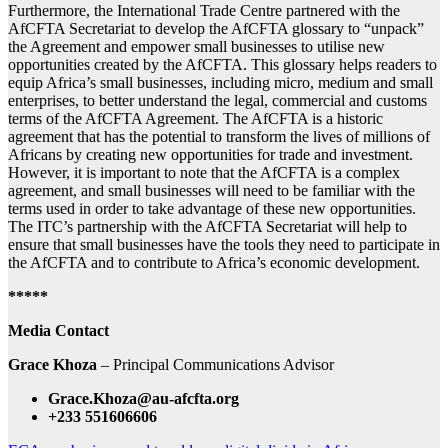
Furthermore, the International Trade Centre partnered with the
AfCFTA Secretariat to develop the AfCFTA glossary to “unpack”
the Agreement and empower small businesses to utilise new
opportunities created by the AfCFTA. This glossary helps readers to
equip Africa’s small businesses, including micro, medium and small
enterprises, to better understand the legal, commercial and customs
terms of the AfCFTA Agreement. The AfCFTA is a historic
agreement that has the potential to transform the lives of millions of
Africans by creating new opportunities for trade and investment.
However, it is important to note that the AfCFTA is a complex
agreement, and small businesses will need to be familiar with the
terms used in order to take advantage of these new opportunities.
The ITC’s partnership with the AfCFTA Secretariat will help to
ensure that small businesses have the tools they need to participate in
the AfCFTA and to contribute to Africa’s economic development.
*****
Media Contact
Grace Khoza
– Principal Communications Advisor
Grace.Khoza@au-afcfta.org
+233 551606606