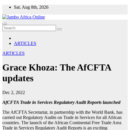
Skip
Sat. Aug 8th, 2026
to
content
ARTICLES
ARTICLES
Grace Khoza: The AfCFTA
updates
Dec 2, 2022
AfCFTA Trade in Services Regulatory Audit Reports launched
The AfCFTA Secretariat, in partnership with the World Bank, has
carried out Regulatory Audits on Trade in Services for all African
countries. The launch of the African Continental Free Trade Area
Trade in Services Regulatory Audit Reports is an exciting