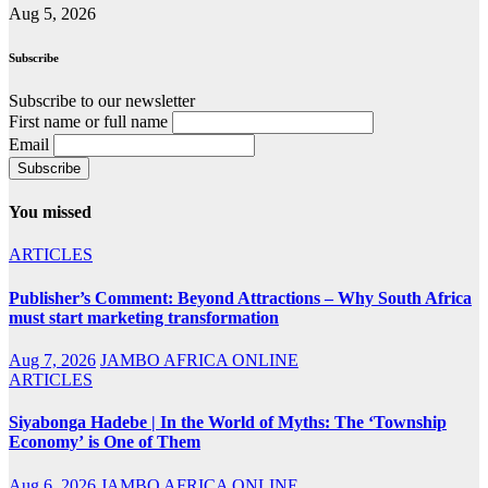
Aug 5, 2026
Subscribe
Subscribe to our newsletter
First name or full name
Email
You missed
ARTICLES
Publisher’s Comment: Beyond Attractions – Why South Africa
must start marketing transformation
Aug 7, 2026
JAMBO AFRICA ONLINE
ARTICLES
Siyabonga Hadebe | In the World of Myths: The ‘Township
Economy’ is One of Them
Aug 6, 2026
JAMBO AFRICA ONLINE