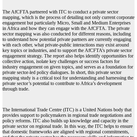
The AfCFTA partnered with ITC to conduct a private sector
mapping, which is the process of detailing not only current corporate
engagement but particularly Micro, Small and Medium Enterprises
in Africa and how they can engage with the AfCFTA. The private
sector mapping was also conducted for different reasons, including
to understand how potential private partners are currently engaging
with each other, what private-public interactions may exist around
key topics or industries, and to support the AfCFTA’s private sector
engagement strategy. The report also helps identify opportunities for
collective action, isolate key challenges or success factors for
industry engagement on given topics, and serves as a foundation for
private sector-led policy dialogues. In short, this private sector
mapping study is a critical tool for understanding and harnessing the
private sector’s potential to contribute to Africa’s development
through trade.
The International Trade Centre (ITC) is a United Nations body that
provides support to policymakers in regional trade negotiations and
policy reforms. ITC also builds up knowledge and capacity in the
private sector on regional trade. In this way, the ITC helps to ensure
that domestic frameworks are aligned with regional commitments,