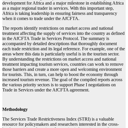
development for Africa and a major milestone in establishing Africa
as a major regional trader in services. With this important step,
Africa is taking leadership in ensuring fairness and transparency
when it comes to trade under the AfCFTA.
The reports identify restrictions on market access and national
treatment affecting the supply of services into the country as defined
in the AfCFTA Trade in Services Protocol. The summary is
accompanied by detailed descriptions that thoroughly document
each trade restriction and its legal reference. For example, one of the
areas where this data is particularly useful is in the tourism sector.
By understanding the restrictions on market access and national
treatment impacting tourism services, countries can work to remove
those barriers and create a more open and welcoming environment
for tourists. This, in turn, can help to boost the economy through
increased tourism revenue. The goal of the compiled reports across
the various priority sectors is to support Phase I negotiations on
Trade in Services under the AfCFTA agreement.
Methodology
The Services Trade Restrictiveness Index (STRI) is a valuable
resource for policymakers and researchers interested in the cross-