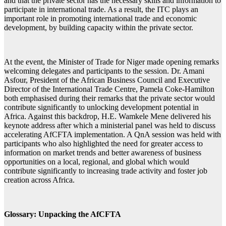
and that the private sector has the necessary skills and information to
participate in international trade. As a result, the ITC plays an
important role in promoting international trade and economic
development, by building capacity within the private sector.
At the event, the Minister of Trade for Niger made opening remarks
welcoming delegates and participants to the session. Dr. Amani
Asfour, President of the African Business Council and Executive
Director of the International Trade Centre, Pamela Coke-Hamilton
both emphasised during their remarks that the private sector would
contribute significantly to unlocking development potential in
Africa. Against this backdrop, H.E. Wamkele Mene delivered his
keynote address after which a ministerial panel was held to discuss
accelerating AfCFTA implementation. A QnA session was held with
participants who also highlighted the need for greater access to
information on market trends and better awareness of business
opportunities on a local, regional, and global which would
contribute significantly to increasing trade activity and foster job
creation across Africa.
Glossary: Unpacking the AfCFTA