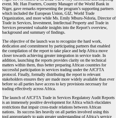
event. Mr. Han Fraeters, Country Manager of the World Bank in
Niger, gave remarks representing the program’s supporting partners
which included the European Union, GIZ, World Trade
Organization, and more while Ms. Emily Mburu-Ndoria, Director of
Trade in Services, Investment, Intellectual Property and Trade in
Services presented valuable insights into the Report’s overview,
background and summary of findings.
The objective of the launch was to recognize the hard work,
dedication and commitment by participating partners that enabled
the compilation of the report to take place and help Africa move
closer towards achieving greater integration in service trade. In
addition, launching the reports provides clarity on the technical
matters within them, thus better preparing African countries for
successful participation in services trading under the AfCFTA
protocol. Finally, formally distributing the report to relevant
stakeholders ensures they are made more widely available than ever
before so all parties have access to key provisions necessary for
trading effectively across Africa.
The launch of AfCFTA Trade in Services Regulatory Audit Reports
is an immensely positive development for Africa which elucidates
restrictions that impair cross-trade relations between African
nations. Its success lies heavily on all parties involved using this
tool appropriately to gain greater understanding of Africa’s service