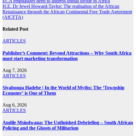
Post
ECA emphasizes need to address digital divide in Africa
H.E. Dr Jewel Howard-Taylor: The realisation of the African
navigation
Renaissance through the African Continental Free Trade Agreement
(AfCFTA)
Related Post
ARTICLES
Publisher’s Comment: Beyond Attractions – Why South Africa
must start marketing transformation
Aug 7, 2026
ARTICLES
Siyabonga Hadebe | In the World of Myths: The ‘Township
Economy’ is One of Them
Aug 6, 2026
ARTICLES
Andile Msindwana: The Unfinished Debriefing – South African
Policing and the Ghosts of Militarism