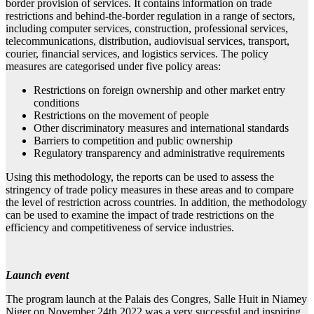
border provision of services. It contains information on trade
restrictions and behind-the-border regulation in a range of sectors,
including computer services, construction, professional services,
telecommunications, distribution, audiovisual services, transport,
courier, financial services, and logistics services. The policy
measures are categorised under five policy areas:
Restrictions on foreign ownership and other market entry
conditions
Restrictions on the movement of people
Other discriminatory measures and international standards
Barriers to competition and public ownership
Regulatory transparency and administrative requirements
Using this methodology, the reports can be used to assess the
stringency of trade policy measures in these areas and to compare
the level of restriction across countries. In addition, the methodology
can be used to examine the impact of trade restrictions on the
efficiency and competitiveness of service industries.
Launch event
The program launch at the Palais des Congres, Salle Huit in Niamey
Niger on November 24th 2022 was a very successful and inspiring