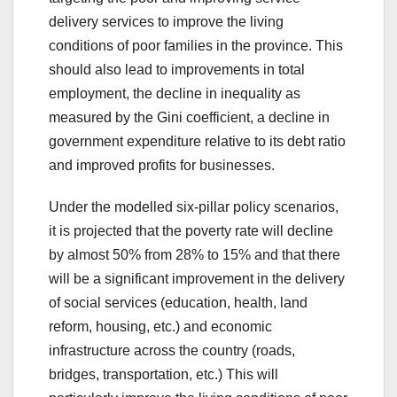
delivery services to improve the living
conditions of poor families in the province. This
should also lead to improvements in total
employment, the decline in inequality as
measured by the Gini coefficient, a decline in
government expenditure relative to its debt ratio
and improved profits for businesses.
Under the modelled six-pillar policy scenarios,
it is projected that the poverty rate will decline
by almost 50% from 28% to 15% and that there
will be a significant improvement in the delivery
of social services (education, health, land
reform, housing, etc.) and economic
infrastructure across the country (roads,
bridges, transportation, etc.) This will