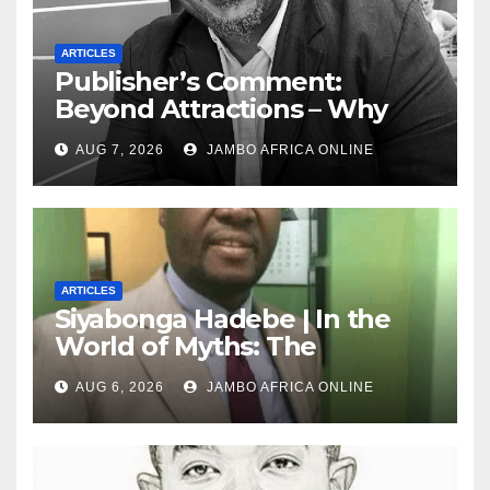
ARTICLES
Publisher’s Comment:
Beyond Attractions – Why
South Africa must start
AUG 7, 2026
JAMBO AFRICA ONLINE
marketing transformation
ARTICLES
Siyabonga Hadebe | In the
World of Myths: The
‘Township Economy’ is One
AUG 6, 2026
JAMBO AFRICA ONLINE
of Them