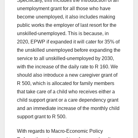
Specifically, this includes the introduction of an
unemployment grant for all those who have
become unemployed, it also includes making
public works the employer of last resort for the
unskilled-unemployed. This is because, in
2020, EPWP if expanded it will cater for 35% of
the unskilled unemployed before expanding the
service to all unskilled-unemployed by 2030,
with the increase of the daily rate to R 160. We
should also introduce a new caregiver grant of
R 500, which is allocated for family members
that take care of a child who receives either a
child support grant or a care dependency grant
and an immediate increase of the monthly child
support grant to R 500.
With regards to Macro-Economic Policy