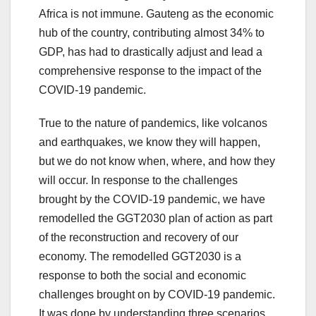
Africa is not immune. Gauteng as the economic
hub of the country, contributing almost 34% to
GDP, has had to drastically adjust and lead a
comprehensive response to the impact of the
COVID-19 pandemic.
True to the nature of pandemics, like volcanos
and earthquakes, we know they will happen,
but we do not know when, where, and how they
will occur. In response to the challenges
brought by the COVID-19 pandemic, we have
remodelled the GGT2030 plan of action as part
of the reconstruction and recovery of our
economy. The remodelled GGT2030 is a
response to both the social and economic
challenges brought on by COVID-19 pandemic.
It was done by understanding three scenarios