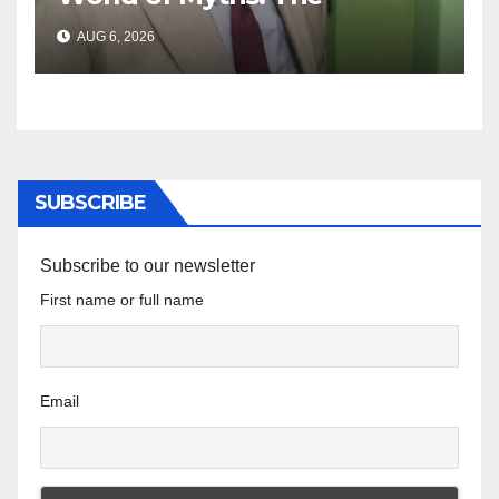
‘Township Economy’ is One
AUG 6, 2026
of Them
SUBSCRIBE
Subscribe to our newsletter
First name or full name
Email