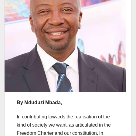
By Mduduzi Mbada,
In contributing towards the realisation of the
kind of society we want, as articulated in the
Freedom Charter and our constitution, in