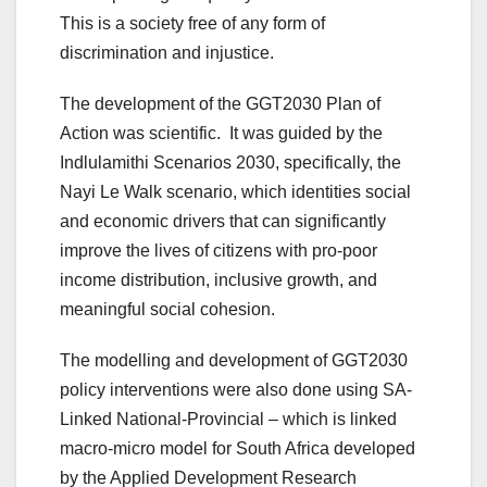
This is a society free of any form of
discrimination and injustice.
The development of the GGT2030 Plan of
Action was scientific. It was guided by the
Indlulamithi Scenarios 2030, specifically, the
Nayi Le Walk scenario, which identities social
and economic drivers that can significantly
improve the lives of citizens with pro-poor
income distribution, inclusive growth, and
meaningful social cohesion.
The modelling and development of GGT2030
policy interventions were also done using SA-
Linked National-Provincial – which is linked
macro-micro model for South Africa developed
by the Applied Development Research