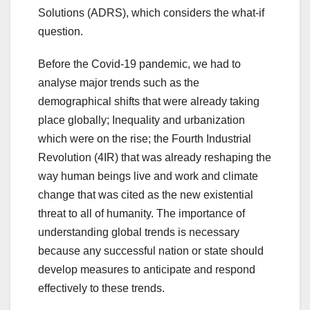
Solutions (ADRS), which considers the what-if
question.
Before the Covid-19 pandemic, we had to
analyse major trends such as the
demographical shifts that were already taking
place globally; Inequality and urbanization
which were on the rise; the Fourth Industrial
Revolution (4IR) that was already reshaping the
way human beings live and work and climate
change that was cited as the new existential
threat to all of humanity. The importance of
understanding global trends is necessary
because any successful nation or state should
develop measures to anticipate and respond
effectively to these trends.