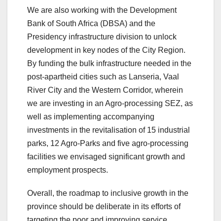
We are also working with the Development
Bank of South Africa (DBSA) and the
Presidency infrastructure division to unlock
development in key nodes of the City Region.
By funding the bulk infrastructure needed in the
post-apartheid cities such as Lanseria, Vaal
River City and the Western Corridor, wherein
we are investing in an Agro-processing SEZ, as
well as implementing accompanying
investments in the revitalisation of 15 industrial
parks, 12 Agro-Parks and five agro-processing
facilities we envisaged significant growth and
employment prospects.
Overall, the roadmap to inclusive growth in the
province should be deliberate in its efforts of
targeting the poor and improving service