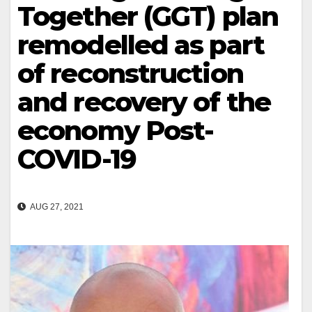
Together (GGT) plan
remodelled as part
of reconstruction
and recovery of the
economy Post-
COVID-19
AUG 27, 2021