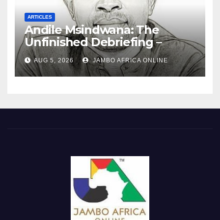
ARTICLES
Andile Msindwana: The
Unfinished Debriefing –
South African Policing and
AUG 5, 2026
JAMBO AFRICA ONLINE
the Ghosts of Militarism