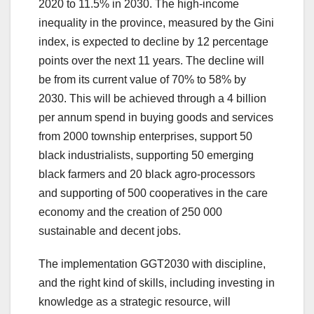
2020 to 11.5% in 2030. The high-income
inequality in the province, measured by the Gini
index, is expected to decline by 12 percentage
points over the next 11 years. The decline will
be from its current value of 70% to 58% by
2030. This will be achieved through a 4 billion
per annum spend in buying goods and services
from 2000 township enterprises, support 50
black industrialists, supporting 50 emerging
black farmers and 20 black agro-processors
and supporting of 500 cooperatives in the care
economy and the creation of 250 000
sustainable and decent jobs.
The implementation GGT2030 with discipline,
and the right kind of skills, including investing in
knowledge as a strategic resource, will