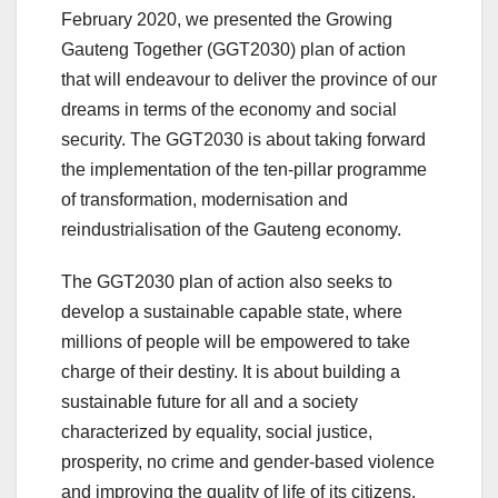
February 2020, we presented the Growing
Gauteng Together (GGT2030) plan of action
that will endeavour to deliver the province of our
dreams in terms of the economy and social
security. The GGT2030 is about taking forward
the implementation of the ten-pillar programme
of transformation, modernisation and
reindustrialisation of the Gauteng economy.
The GGT2030 plan of action also seeks to
develop a sustainable capable state, where
millions of people will be empowered to take
charge of their destiny. It is about building a
sustainable future for all and a society
characterized by equality, social justice,
prosperity, no crime and gender-based violence
and improving the quality of life of its citizens.