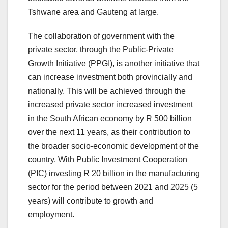
Tshwane area and Gauteng at large.
The collaboration of government with the
private sector, through the Public-Private
Growth Initiative (PPGI), is another initiative that
can increase investment both provincially and
nationally. This will be achieved through the
increased private sector increased investment
in the South African economy by R 500 billion
over the next 11 years, as their contribution to
the broader socio-economic development of the
country. With Public Investment Cooperation
(PIC) investing R 20 billion in the manufacturing
sector for the period between 2021 and 2025 (5
years) will contribute to growth and
employment.