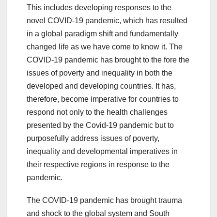
This includes developing responses to the
novel COVID-19 pandemic, which has resulted
in a global paradigm shift and fundamentally
changed life as we have come to know it. The
COVID-19 pandemic has brought to the fore the
issues of poverty and inequality in both the
developed and developing countries. It has,
therefore, become imperative for countries to
respond not only to the health challenges
presented by the Covid-19 pandemic but to
purposefully address issues of poverty,
inequality and developmental imperatives in
their respective regions in response to the
pandemic.
The COVID-19 pandemic has brought trauma
and shock to the global system and South