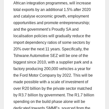
African integration programmes, will increase
total exports by an additional 1.5% after 2020
and catalyse economic growth, employment
opportunities and promote entrepreneurship;
and the government’s Proudly SA and
localisation policies will gradually reduce the
import dependency ratios of some sectors by
20% over the next 11 years. Specifically, the
Tshwane Automotive SEZ will be one of the
biggest since 2010, with a supplier park and a
factory producing 200,000 vehicles a year for
the Ford Motor Company by 2022. This will be
made possible with a scale of investment of
over R20 billion by the private sector matched
by R3.7 billion by government. The R1.7 billion
spending on the build phase alone will be
dedicated towards SMMEs, sourced from the