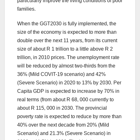
particularly improve the living conditions of poor
families.
When the GGT2030 is fully implemented, the
size of the economy is expected to more than
double over the next 11 years, from its current
size of about R 1 trillion to a little above R 2
trillion, in 2010 prices. The unemployment rate
will be reduced by almost two-thirds from the
36% (Mild COVIT-19 scenario) and 42%
(Severe Scenario) in 2020 to 13% by 2030. Per
Capita GDP is expected to increase by 70% in
real terms (from about R 68, 000 currently to
about R 115, 000 in 2030. The provincial
poverty rate is expected to reduce by more than
40% over the next decade from 20% (Mild
Scenario) and 21.3% (Severe Scenario) in