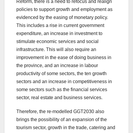
Reform, there is a need to refocus and realign
policies to support growth and employment as
evidenced by the easing of monetary policy.
This includes a rise in current government
expenditure, an increase in investment to
stimulate economic services and social
infrastructure. This will also require an
improvement in the ease of doing business in
the province, and an increase in labour
productivity of some sectors, the ten growth
sectors and an increase in competitiveness in
some sectors such as the financial services
sector, real estate and business services.
Therefore, the re-modelled GGT2030 also
brings the possibility of an expansion of the
tourism sector, growth in the trade, catering and