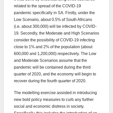
related to the spread of the COVID-19
pandemic specifically in SA. Firstly, under the
Low Scenario, about 0.5% of South Africans
(i.e. about 300,000) will be infected by COVID-
19. Secondly, the Moderate and High Scenarios
consider the possibility of COVID-19 infecting
close to 1% and 2% of the population (about
600,000 and 1,200,000) respectively. The Low
and Moderate Scenarios assume that the
pandemic will be contained during the third
quarter of 2020, and the economy will begin to
recover during the fourth quarter of 2020.
The modelling exercise assisted in introducing
new bold policy measures to curb any further
social and economic distress in society.