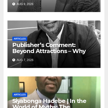
Today — A Tribute to African
AUG 9, 2026
Women, Liberation and Love
ARTICLES
Publisher’s Comment:
Beyond Attractions – Why
South Africa must start
AUG 7, 2026
marketing transformation
ARTICLES
Siyabonga Hadebe | In the
World of Myths: The