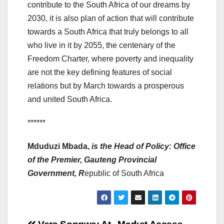
contribute to the South Africa of our dreams by
2030, it is also plan of action that will contribute
towards a South Africa that truly belongs to all
who live in it by 2055, the centenary of the
Freedom Charter, where poverty and inequality
are not the key defining features of social
relations but by March towards a prosperous
and united South Africa.
******
Mduduzi Mbada,
is the Head of Policy: Office
of the Premier, Gauteng Provincial
Government
, R
epublic of South Africa