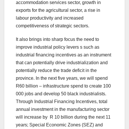
accommodation services sector, growth in
exports for the agricultural sector, a rise in
labour productivity and increased
competitiveness of strategic sectors.
It also brings into sharp focus the need to
improve industrial policy levers s such as
industrial financing incentives as an instrument
that can potentially drive industrialization and
potentially reduce the trade deficit in the
province. In the next five years, we will spend
R60 billion – infrastructure spend to create 100
000 jobs and develop 50 black industrialists.
Through Industrial Financing Incentives, total
annual investment in the manufacturing sector
will increase by R 10 billion during the next 11
years; Special Economic Zones (SEZ) and