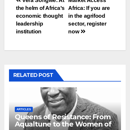
Post
Vera Songwe: At
Market Access
the helm of Africa’s
Africa: If you are
navigation
economic thought
in the agrifood
leadership
sector, register
institution
now
RELATED POST
ARTICLES
Queens of Resistance: From
Aqualtune to the Women of