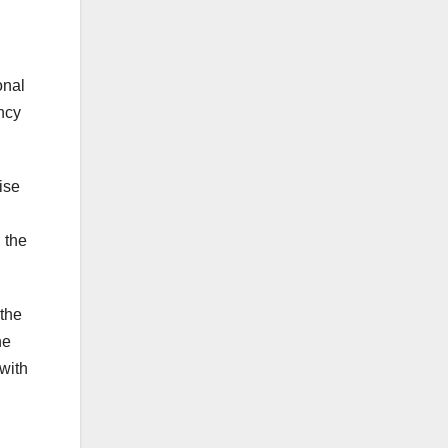
onal
ncy
ise
 the
 the
he
with