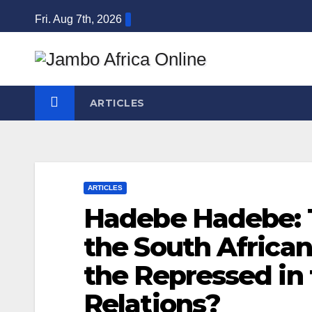
Skip
Fri. Aug 7th, 2026
to
content
ARTICLES
ARTICLES
Hadebe Hadebe: 
the South African
the Repressed in
Relations?