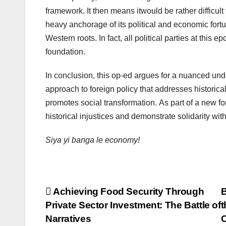
framework. It then means itwould be rather difficul
heavy anchorage of its political and economic fortu
Western roots. In fact, all political parties at this
foundation.
In conclusion, this op-ed argues for a nuanced und
approach to foreign policy that addresses historica
promotes social transformation. As part of a new f
historical injustices and demonstrate solidarity wit
Siya yi banga le economy!
Post
Achieving Food Security Through
B
Private Sector Investment: The Battle of
t
navigation
Narratives
C