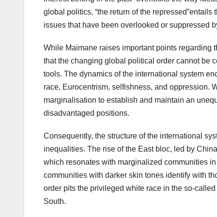
global politics, “the return of the repressed”entail
issues that have been overlooked or suppressed by 
While Maimane raises important points regarding 
that the changing global political order cannot be 
tools. The dynamics of the international system enc
race, Eurocentrism, selfishness, and oppression. 
marginalisation to establish and maintain an unequa
disadvantaged positions.
Consequently, the structure of the international sys
inequalities. The rise of the East bloc, led by Chi
which resonates with marginalized communities in S
communities with darker skin tones identify with t
order pits the privileged white race in the so-cal
South.