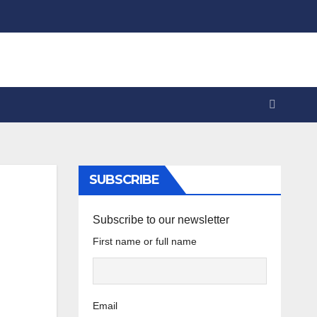
SUBSCRIBE
Subscribe to our newsletter
First name or full name
Email