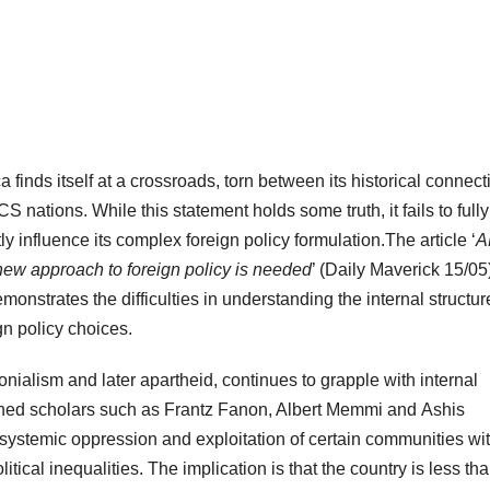
a finds itself at a crossroads, torn between its historical connect
nations. While this statement holds some truth, it fails to fully
y influence its complex foreign policy formulation.The article ‘
A
 new approach to foreign policy is needed
’ (Daily Maverick 15/05
strates the difficulties in understanding the internal structur
gn policy choices.
onialism and later apartheid, continues to grapple with internal
wned scholars such as Frantz Fanon, Albert Memmi and Ashis
ystemic oppression and exploitation of certain communities wit
itical inequalities. The implication is that the country is less th