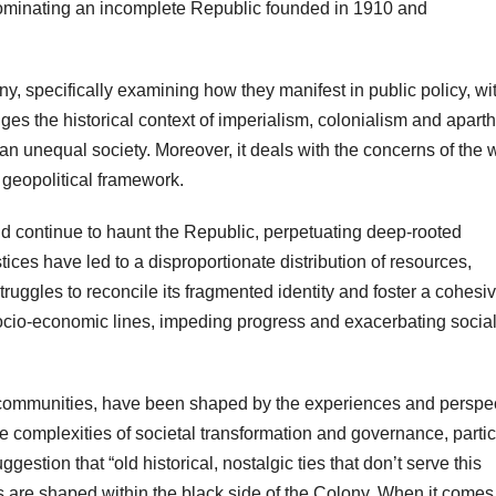
y dominating an incomplete Republic founded in 1910 and
ny, specifically examining how they manifest in public policy, wi
dges the historical context of imperialism, colonialism and aparth
an unequal society. Moreover, it deals with the concerns of the 
 geopolitical framework.
id continue to haunt the Republic, perpetuating deep-rooted
ustices have led to a disproportionate distribution of resources,
truggles to reconcile its fragmented identity and foster a cohesi
 socio-economic lines, impeding progress and exacerbating socia
 communities, have been shaped by the experiences and perspe
e complexities of societal transformation and governance, partic
estion that “old historical, nostalgic ties that don’t serve this
s are shaped within the black side of the Colony. When it comes