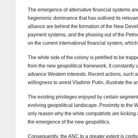
The emergence of alternative financial systems and i
hegemonic dominance that has outlived its relev
alliance are behind the formation of the New Deve
payment systems, and the phasing out of the Petrod
on the current international financial system, whi
The white side of the colony is petrified to be trap
from the new geopolitical framework. It constantl
advance Western interests. Recent actions, such
willingness to arrest Vladimir Putin, illustrate th
The existing privileges enjoyed by certain segments
evolving geopolitical landscape. Proximity to the 
only reason why the white compatriots are kicking a
the emergence of the new geopolitics.
Consequently, the ANC to a greater extent is confus