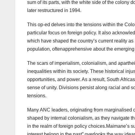
sum of its parts, with the white side of the colon
later restructured in 1994.
This op-ed delves into the tensions within the Colo
particular focus on foreign policy. It also acknowle
which have shaped the country’s current reality as 
population, oftenapprehensive about the emerging
The scars of imperialism, colonialism, and aparthe
inequalities within its society. These historical inj
opportunities, and power. As a result, South Africas
sense of unity. Divisions persist along racial and
tensions.
Many ANC leaders, originating from marginalised
shaped by internal colonialism, as they navigate th
in the realm of foreign policy choices.Maimane’s sugg
interest belong in the past” overlooks the way idea