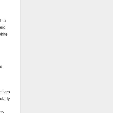
th a
eid,
white
ve
l
ctives
ularly
 to