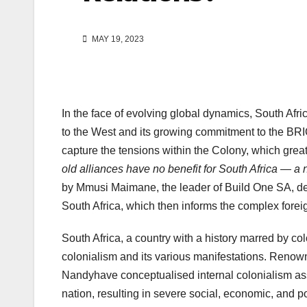
MAY 19, 2023
In the face of evolving global dynamics, South Afric
to the West and its growing commitment to the BRICS 
capture the tensions within the Colony, which greatl
old alliances have no benefit for South Africa — a
by Mmusi Maimane, the leader of Build One SA, demon
South Africa, which then informs the complex forei
South Africa, a country with a history marred by col
colonialism and its various manifestations. Reno
Nandyhave conceptualised internal colonialism ass
nation, resulting in severe social, economic, and pol