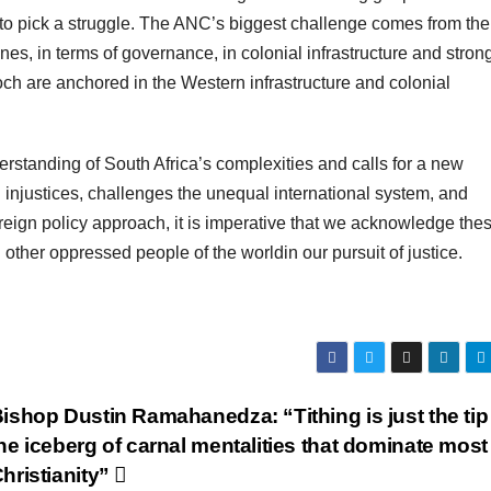
t to pick a struggle. The ANC’s biggest challenge comes from the
nes, in terms of governance, in colonial infrastructure and stron
 epoch are anchored in the Western infrastructure and colonial
erstanding of South Africa’s complexities and calls for a new
l injustices, challenges the unequal international system, and
oreign policy approach, it is imperative that we acknowledge the
h other oppressed people of the worldin our pursuit of justice.
ishop Dustin Ramahanedza: “Tithing is just the tip
he iceberg of carnal mentalities that dominate most
hristianity”