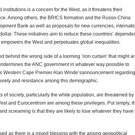
nstitutions is a concern for the West, as it threatens their
ance. Among others, the BRICS formation and the Russo-China
lopment Bank as well as proposals for new currencies, internati
ollar. These initiatives aim to reduce these countries’ depende
ch empowers the West and perpetuates global inequalities.
ped behind the wrong side of a looming ‘iron curtain’ that might ar
y undermines the ANC government in whatever way possible to
 as Western Cape Premier Alan Winde’sannouncement regarding
e anxiety and resistance among this demographic.
 of society, particularly the white population, are threatened by
West and Eurocentrism are among these privileges. Put simply, t
nd screaming is that they are likely to lose whatever they have 
ed as there is a mixed blessing with the arising geopolitical