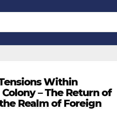
Tensions Within
 Colony – The Return of
 the Realm of Foreign