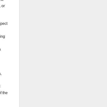
 or
spect
ding
n
,
l
f the