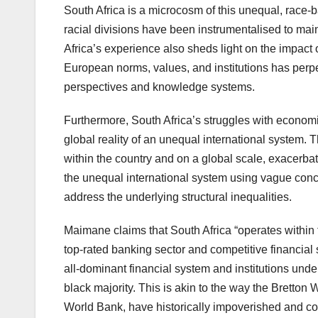
South Africa is a microcosm of this unequal, race-b
racial divisions have been instrumentalised to ma
Africa’s experience also sheds light on the impact 
European norms, values, and institutions has perp
perspectives and knowledge systems.
Furthermore, South Africa’s struggles with economic 
global reality of an unequal international system. 
within the country and on a global scale, exacerba
the unequal international system using vague concep
address the underlying structural inequalities.
Maimane claims that South Africa “operates within 
top-rated banking sector and competitive financial 
all-dominant financial system and institutions unde
black majority. This is akin to the way the Bretton
World Bank, have historically impoverished and co