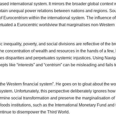
ased international system. It mirrors the broader global context
intain unequal power relations between nations and regions. So
of Eurocentrism within the international system. The influence of
etuated a Eurocentric worldview that marginalises non-Western
inequality, poverty, and social divisions are reflective of the b
The concentration of wealth and resources in the hands of a few,
tes disparities and perpetuates systemic injustices. Using Navig
ts like “interests” and “centrism” can be misleading and fails t
the Western financial system”. He goes on to gloat about the wo
system. Unfortunately, this perspective deliberately ignores how
rmine social transformation and preserve the marginalisation of 
 Woods institutions, such as the International Monetary Fund and 
ntinue to disempower the Third World.