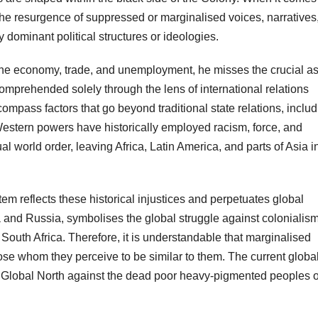
s the resurgence of suppressed or marginalised voices, narratives,
dominant political structures or ideologies.
the economy, trade, and unemployment, he misses the crucial a
comprehended solely through the lens of international relations
ompass factors that go beyond traditional state relations, inclu
Western powers have historically employed racism, force, and
l world order, leaving Africa, Latin America, and parts of Asia i
tem reflects these historical injustices and perpetuates global
na and Russia, symbolises the global struggle against colonialism
outh Africa. Therefore, it is understandable that marginalised
hose whom they perceive to be similar to them. The current globa
led Global North against the dead poor heavy-pigmented peoples o