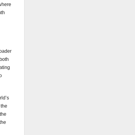
 where
uth
roader
 both
ating
o
rld’s
 the
the
the