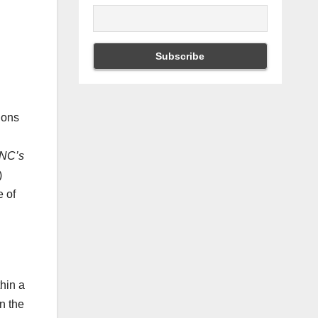
ions
NC’s
)
e of
hin a
an the