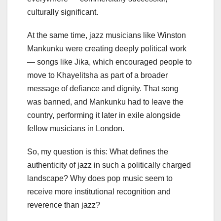
culturally significant.
At the same time, jazz musicians like Winston
Mankunku were creating deeply political work
— songs like Jika, which encouraged people to
move to Khayelitsha as part of a broader
message of defiance and dignity. That song
was banned, and Mankunku had to leave the
country, performing it later in exile alongside
fellow musicians in London.
So, my question is this: What defines the
authenticity of jazz in such a politically charged
landscape? Why does pop music seem to
receive more institutional recognition and
reverence than jazz?