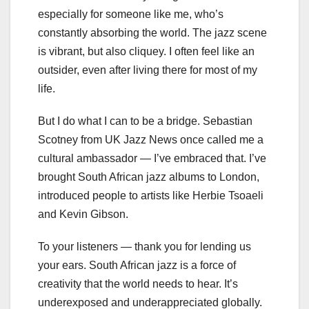
especially for someone like me, who’s
constantly absorbing the world. The jazz scene
is vibrant, but also cliquey. I often feel like an
outsider, even after living there for most of my
life.
But I do what I can to be a bridge. Sebastian
Scotney from UK Jazz News once called me a
cultural ambassador — I’ve embraced that. I’ve
brought South African jazz albums to London,
introduced people to artists like Herbie Tsoaeli
and Kevin Gibson.
To your listeners — thank you for lending us
your ears. South African jazz is a force of
creativity that the world needs to hear. It’s
underexposed and underappreciated globally.