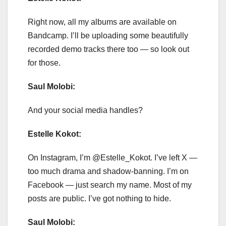
Right now, all my albums are available on
Bandcamp. I’ll be uploading some beautifully
recorded demo tracks there too — so look out
for those.
Saul Molobi:
And your social media handles?
Estelle Kokot:
On Instagram, I’m @Estelle_Kokot. I’ve left X —
too much drama and shadow-banning. I’m on
Facebook — just search my name. Most of my
posts are public. I’ve got nothing to hide.
Saul Molobi: