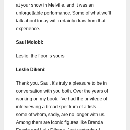
at your show in Melville, and it was an
unforgettable performance. Some of what we’ll
talk about today will certainly draw from that
experience.
Saul Molobi:
Leslie, the floor is yours.
Leslie Dikeni:
Thank you, Saul. It’s truly a pleasure to be in
conversation with you both. Over the years of
working on my book, I’ve had the privilege of
interviewing a broad spectrum of artists —
some of whom, sadly, are no longer with us.
Among them are iconic figures like Brenda