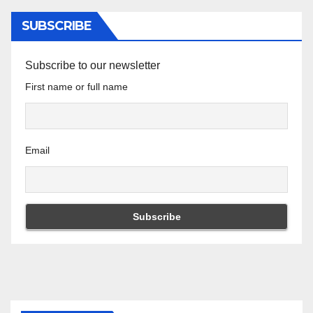
SUBSCRIBE
Subscribe to our newsletter
First name or full name
Email