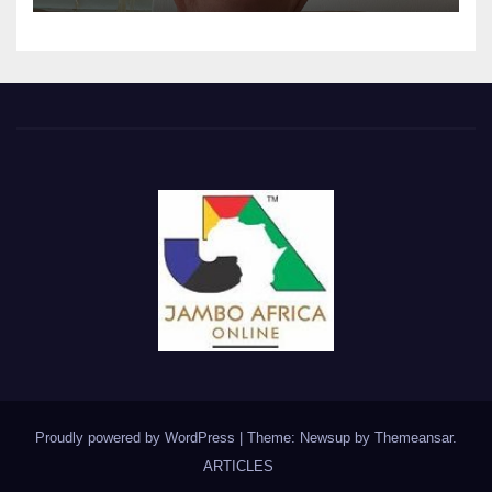
Proudly powered by WordPress
|
Theme: Newsup by
Themeansar
.
ARTICLES