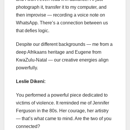
photograph it, transfer it to my computer, and
then improvise — recording a voice note on
WhatsApp. There’s a connection between us
that defies logic.
Despite our different backgrounds — me from a
deep Afrikaans heritage and Eugene from
KwaZulu-Natal — our creative energies align
powerfully.
Leslie Dikeni:
You performed a powerful piece dedicated to
victims of violence. It reminded me of Jennifer
Ferguson in the 80s. Her courage, her artistry
— that’s what came to mind. Are the two of you
connected?