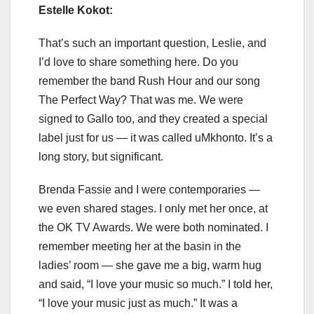
Estelle Kokot:
That’s such an important question, Leslie, and
I’d love to share something here. Do you
remember the band Rush Hour and our song
The Perfect Way? That was me. We were
signed to Gallo too, and they created a special
label just for us — it was called uMkhonto. It’s a
long story, but significant.
Brenda Fassie and I were contemporaries —
we even shared stages. I only met her once, at
the OK TV Awards. We were both nominated. I
remember meeting her at the basin in the
ladies’ room — she gave me a big, warm hug
and said, “I love your music so much.” I told her,
“I love your music just as much.” It was a