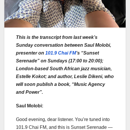
This is the transcript from last week’s
Sunday conversation between Saul Molobi,
presenter on
101.9 Chai FM
’s “Sunset
Serenade” on Sundays (17:00 to 20:00);
London-based South African jazz musician,
Estelle Kokot; and author, Leslie Dikeni, who
will soon publish a book, “Music Agency
and Power”.
Saul Molobi:
Good evening, dear listener. You’re tuned into
101.9 Chai FM, and this is Sunset Serenade —