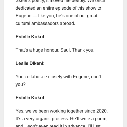
Skeef’s poetry, it moved me deeply. We once
dedicated an entire episode of this show to
Eugene — like you, he’s one of our great
cultural ambassadors abroad.
Estelle Kokot:
That’s a huge honour, Saul. Thank you.
Leslie Dikeni:
You collaborate closely with Eugene, don’t
you?
Estelle Kokot:
Yes, we’ve been working together since 2020.
It’s a very organic process. He’ll write a poem,
and I won’t even read it in advance. I’ll just