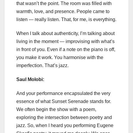
that wasn’t the point. The room was filled with
warmth, love, and presence. People came to
listen — really listen. That, for me, is everything.
When I talk about authenticity, I’m talking about
living in the moment — improvising with what’s
in front of you. Even if a note on the piano is off,
you make it work. You harmonise with the
imperfection. That’s jazz.
Saul Molobi:
And your performance encapsulated the very
essence of what Sunset Serenade stands for.
We often begin the show with a poem,
exploring the intersection between poetry and
jazz. So, when I heard you performing Eugene