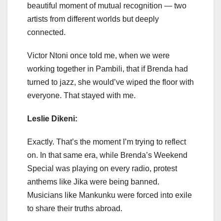
beautiful moment of mutual recognition — two
artists from different worlds but deeply
connected.
Victor Ntoni once told me, when we were
working together in Pambili, that if Brenda had
turned to jazz, she would’ve wiped the floor with
everyone. That stayed with me.
Leslie Dikeni:
Exactly. That’s the moment I’m trying to reflect
on. In that same era, while Brenda’s Weekend
Special was playing on every radio, protest
anthems like Jika were being banned.
Musicians like Mankunku were forced into exile
to share their truths abroad.