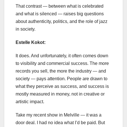
That contrast — between what is celebrated
and what is silenced — raises big questions
about authenticity, politics, and the role of jazz
in society.
Estelle Kokot:
It does. And unfortunately, it often comes down
to visibility and commercial success. The more
records you sell, the more the industry — and
society — pays attention. People are drawn to
what they perceive as success, and success is
mostly measured in money, not in creative or
artistic impact.
Take my recent show in Melville — it was a
door deal. I had no idea what I’d be paid. But