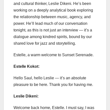
and cultural thinker, Leslie Dikeni. He’s been
working on a deeply analytical book exploring
the relationship between music, agency, and
power. He’ll lead much of our conversation
tonight, as this is not just an interview — it’s a
dialogue among kindred spirits, bound by our
shared love for jazz and storytelling.
Estelle, a warm welcome to Sunset Serenade.
Estelle Kokot:
Hello Saul, hello Leslie — it’s an absolute
pleasure to be here. Thank you for having me.
Leslie Dikeni:
Welcome back home, Estelle. I must say, I was