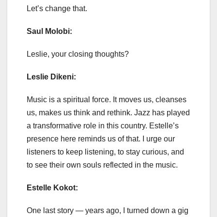
Let’s change that.
Saul Molobi:
Leslie, your closing thoughts?
Leslie Dikeni:
Music is a spiritual force. It moves us, cleanses
us, makes us think and rethink. Jazz has played
a transformative role in this country. Estelle’s
presence here reminds us of that. I urge our
listeners to keep listening, to stay curious, and
to see their own souls reflected in the music.
Estelle Kokot:
One last story — years ago, I turned down a gig