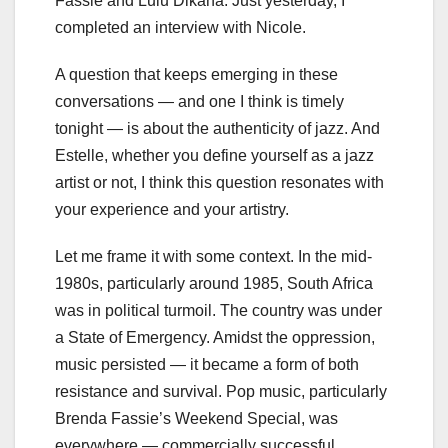
Fassie and Lulu Dikana. Just yesterday, I
completed an interview with Nicole.
A question that keeps emerging in these
conversations — and one I think is timely
tonight — is about the authenticity of jazz. And
Estelle, whether you define yourself as a jazz
artist or not, I think this question resonates with
your experience and your artistry.
Let me frame it with some context. In the mid-
1980s, particularly around 1985, South Africa
was in political turmoil. The country was under
a State of Emergency. Amidst the oppression,
music persisted — it became a form of both
resistance and survival. Pop music, particularly
Brenda Fassie’s Weekend Special, was
everywhere — commercially successful,