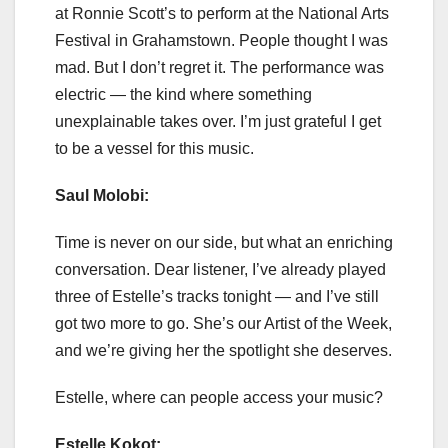
at Ronnie Scott’s to perform at the National Arts
Festival in Grahamstown. People thought I was
mad. But I don’t regret it. The performance was
electric — the kind where something
unexplainable takes over. I’m just grateful I get
to be a vessel for this music.
Saul Molobi:
Time is never on our side, but what an enriching
conversation. Dear listener, I’ve already played
three of Estelle’s tracks tonight — and I’ve still
got two more to go. She’s our Artist of the Week,
and we’re giving her the spotlight she deserves.
Estelle, where can people access your music?
Estelle Kokot: