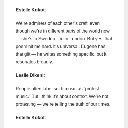
Estelle Kokot:
We’re admirers of each other’s craft, even
though we’re in different parts of the world now
— she’s in Sweden, I’m in London. But yes, that
poem hit me hard. It’s universal. Eugene has
that gift — he writes something specific, but it
resonates broadly.
Leslie Dikeni:
People often label such music as “protest
music.” But I think it’s about context. We’re not
protesting — we’re telling the truth of our times.
Estelle Kokot: