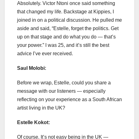
Absolutely. Victor Ntoni once said something
that changed my life. Backstage at Kippies, I
joined in on a political discussion. He pulled me
aside and said, “Estelle, forget the politics. Get
up on that stage and do what you do — that’s
your power.” I was 25, and it’s still the best
advice I’ve ever received.
Saul Molobi:
Before we wrap, Estelle, could you share a
message with our listeners — especially
reflecting on your experience as a South African
artist living in the UK?
Estelle Kokot:
Of course. It’s not easy being in the UK —