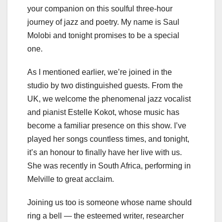
your companion on this soulful three-hour
journey of jazz and poetry. My name is Saul
Molobi and tonight promises to be a special
one.
As I mentioned earlier, we’re joined in the
studio by two distinguished guests. From the
UK, we welcome the phenomenal jazz vocalist
and pianist Estelle Kokot, whose music has
become a familiar presence on this show. I’ve
played her songs countless times, and tonight,
it’s an honour to finally have her live with us.
She was recently in South Africa, performing in
Melville to great acclaim.
Joining us too is someone whose name should
ring a bell — the esteemed writer, researcher