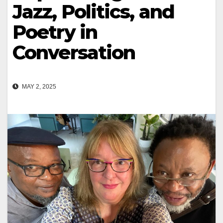
Jazz, Politics, and
Poetry in
Conversation
MAY 2, 2025