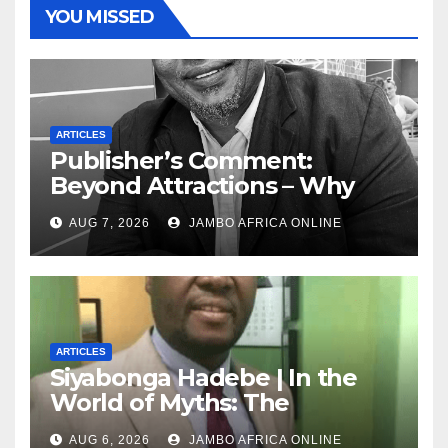
YOU MISSED
ARTICLES
Publisher’s Comment:
Beyond Attractions – Why
South Africa must start
AUG 7, 2026
JAMBO AFRICA ONLINE
marketing transformation
ARTICLES
Siyabonga Hadebe | In the
World of Myths: The
‘Township Economy’ is One
AUG 6, 2026
JAMBO AFRICA ONLINE