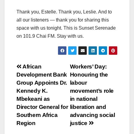
Thank you, Estelle. Thank you, Leslie. And to
all our listeners — thank you for sharing this
space with us tonight. This is Sunset Serenade
on 101.9 Chai FM. Stay with us.
Post
African
Workers’ Day:
Development Bank
Honouring the
navigation
Group Appoints Dr.
labour
Kennedy K.
movement’s role
Mbekeani as
in national
Director General for
liberation and
Southern Africa
advancing social
Region
justice