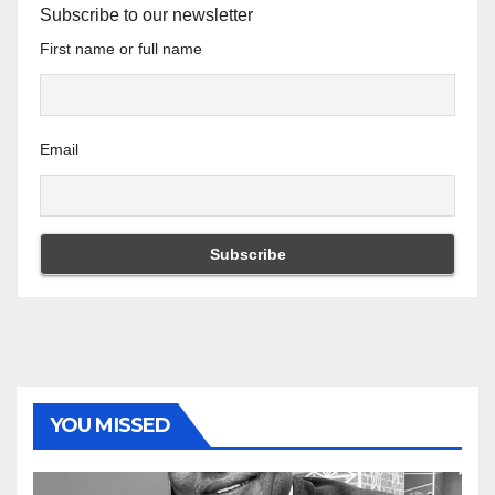
Subscribe to our newsletter
First name or full name
Email
YOU MISSED