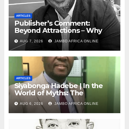
ARTICLES
Publisher’s Comment:
Beyond Attractions – Why
South Africa must start
AUG 7, 2026
JAMBO AFRICA ONLINE
marketing transformation
ARTICLES
Siyabonga Hadebe | In the
World of Myths: The
‘Township Economy’ is One
AUG 6, 2026
JAMBO AFRICA ONLINE
of Them