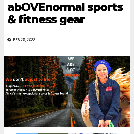
abOVEnormal sports
& fitness gear
FEB 25, 2022