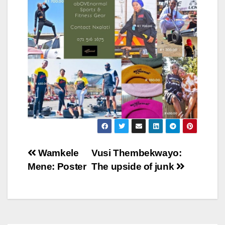
Post
Wamkele
Vusi Thembekwayo:
Mene: Poster
The upside of junk
navigation