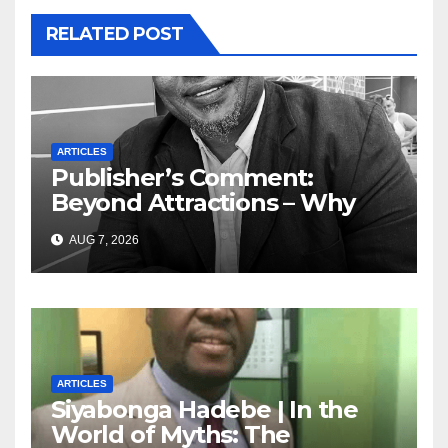
RELATED POST
ARTICLES
Publisher’s Comment:
Beyond Attractions – Why
South Africa must start
AUG 7, 2026
marketing transformation
ARTICLES
Siyabonga Hadebe | In the
World of Myths: The