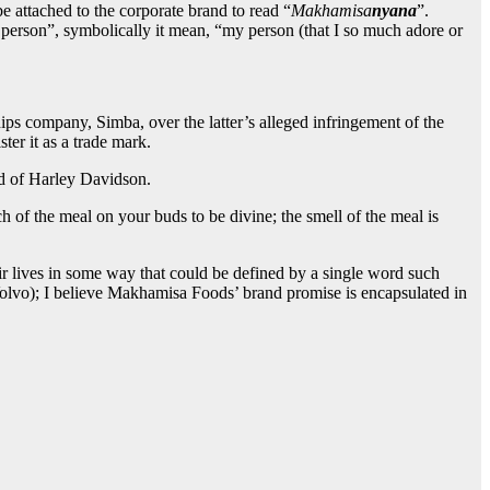
e attached to the corporate brand to read “
Makhamisa
nyana
”.
person”, symbolically it mean, “my person (that I so much adore or
ips company, Simba, over the latter’s alleged infringement of the
ster it as a trade mark.
nd of Harley Davidson.
of the meal on your buds to be divine; the smell of the meal is
heir lives in some way that could be defined by a single word such
lvo); I believe Makhamisa Foods’ brand promise is encapsulated in