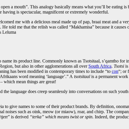
en a mouth”. This analogy basically means what you’ll be eating is bre
re having is spectacular, magnificent or extremely wonderful.
lcomed me with a delicious meal made up of pap, braai meat and a very
s. He told me that the relish was called “Makhamisa” because it causes o
ys Leluma
o name its product line. Commonly known as Tsotsitaal, s’qamtho for ini
egion, but also in other agglomerations all over
South Africa
.
Tsotsi
is
ning has been modified in contemporary times to include “to
con
“; or
 Afrikaans word meaning ‘language’.” A
tsotsitaal
is a permanent work 
 – which mean things are great!
nd the language does creep seamlessly into conversations on such yout
o give names to some of their product brands. By definition, onomatopo
nimal noises such as oink, meow (or miaow), roar, and chirp. The compa
jerr” is derived
“terka” which means twist or spin.
Indeed, the produc