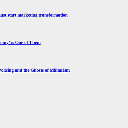
st start marketing transformation
nomy’ is One of Them
licing and the Ghosts of Militarism