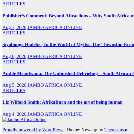
ARTICLES
Publisher’s Comment: Beyond Attractions – Why South Africa mu
Aug 7, 2026
JAMBO AFRICA ONLINE
ARTICLES
Siyabonga Hadebe | In the World of Myths: The ‘Township Eco
Aug 6, 2026
JAMBO AFRICA ONLINE
ARTICLES
Andile Msindwana: The Unfinished Debriefing – South African Po
Aug 5, 2026
JAMBO AFRICA ONLINE
ARTICLES
Liz Wilford-Smith: AfrikaBurn and the art of being human
Aug 4, 2026
JAMBO AFRICA ONLINE
Proudly powered by WordPress
|
Theme: Newsup by
Themeansar
.