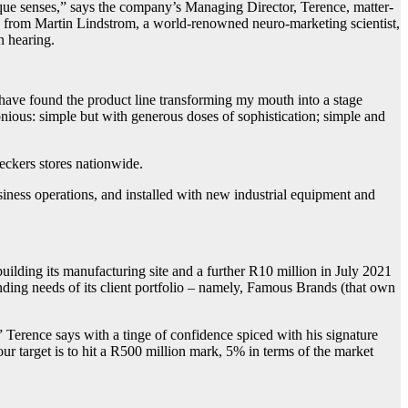
que senses,” says the company’s Managing Director, Terence, matter-
ned from Martin Lindstrom, a world-renowned neuro-marketing scientist,
en hearing.
 have found the product line transforming my mouth into a stage
nious: simple but with generous doses of sophistication; simple and
eckers stores nationwide.
siness operations, and installed with new industrial equipment and
uilding its manufacturing site and a further R10 million in July 2021
ding needs of its client portfolio – namely, Famous Brands (that own
” Terence says with a tinge of confidence spiced with his signature
r target is to hit a R500 million mark, 5% in terms of the market