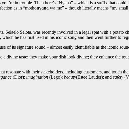
s you’re in trouble. Then here’s “Nyana” – which is a suffix that could b
fection as in “motho
nyana
wa me” – though literally means “my small 
, Selaelo Selota, was recently involved in a legal spat with a potato ch
, which he has first used in his iconic song and then went further to regi
 of its signature sound – almost easily identifiable as the iconic sou
 divine taste; they make your dish look divine; they enhance the touch 
.
 that resonate with their stakeholders, including customers, and touch t
egance
(Dior);
imagination
(Lego);
beauty
(Estee Lauder); and
safety
(Vo