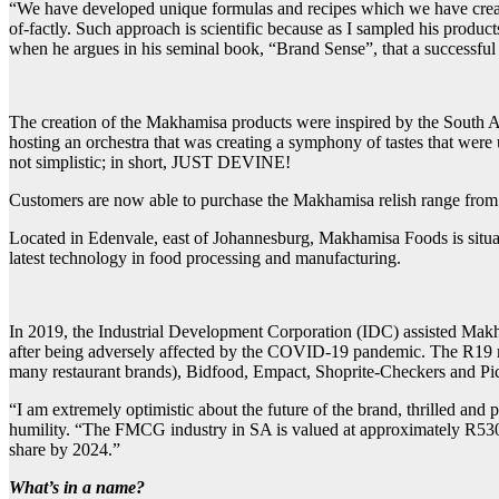
“We have developed unique formulas and recipes which we have create
of-factly. Such approach is scientific because as I sampled his produ
when he argues in his seminal book, “Brand Sense”, that a successful b
The creation of the Makhamisa products were inspired by the South Afr
hosting an orchestra that was creating a symphony of tastes that were
not simplistic; in short, JUST DEVINE!
Customers are now able to purchase the Makhamisa relish range from 
Located in Edenvale, east of Johannesburg, Makhamisa Foods is situated
latest technology in food processing and manufacturing.
In 2019, the Industrial Development Corporation (IDC) assisted Makham
after being adversely affected by the COVID-19 pandemic. The R19 mil
many restaurant brands), Bidfood, Empact, Shoprite-Checkers and Pi
“I am extremely optimistic about the future of the brand, thrilled and
humility. “The FMCG industry in SA is valued at approximately R530 b
share by 2024.”
What’s in a name?