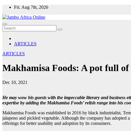
Skip
Fri. Aug 7th, 2026
to
content
ARTICLES
ARTICLES
Makhamisa Foods: A pot full of 
Dec 10, 2021
He may wow his guests with the impeccable literary and business et
expertise by adding the Makhamisa Foods’ relish range into his coo
Makhamisa Foods was established in 2016 by black industrialist, Ter
jalapeno and pickled vegetable. Although the company has adopted a hol
offerings for better usability and adoption by its consumers.