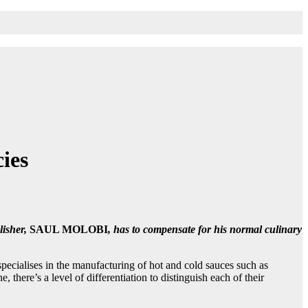
ies
lisher,
SAUL MOLOBI
, has to compensate for his normal culinary
ecialises in the manufacturing of hot and cold sauces such as
here’s a level of differentiation to distinguish each of their