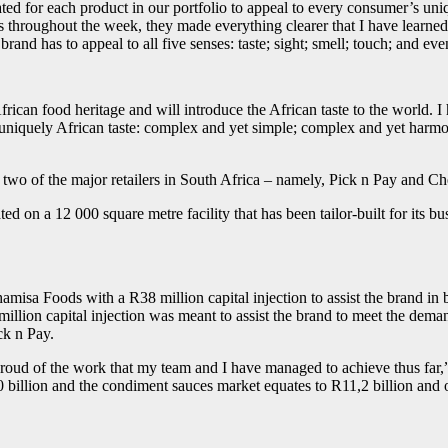
d for each product in our portfolio to appeal to every consumer’s uni
cts throughout the week, they made everything clearer that I have lear
rand has to appeal to all five senses: taste; sight; smell; touch; and ev
ican food heritage and will introduce the African taste to the world. I
 uniquely African taste: complex and yet simple; complex and yet harmo
two of the major retailers in South Africa – namely, Pick n Pay and Ch
 on a 12 000 square metre facility that has been tailor-built for its bu
isa Foods with a R38 million capital injection to assist the brand in b
lion capital injection was meant to assist the brand to meet the deman
ck n Pay.
 proud of the work that my team and I have managed to achieve thus far,
illion and the condiment sauces market equates to R11,2 billion and ou