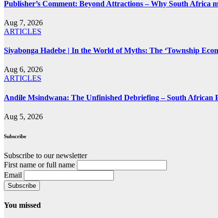
Publisher’s Comment: Beyond Attractions – Why South Africa mu
Aug 7, 2026
ARTICLES
Siyabonga Hadebe | In the World of Myths: The ‘Township Eco
Aug 6, 2026
ARTICLES
Andile Msindwana: The Unfinished Debriefing – South African Po
Aug 5, 2026
Subscribe
Subscribe to our newsletter
First name or full name
Email
You missed