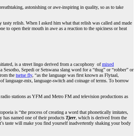
athtaking, astonishing or awe-inspiring in quality, so as to take
 tasty relish. When I asked him what that relish was called and made
ne to open their mouth in awe as a reaction to the spiciness or heat
tiated, is a street lingo derived from a cacophony of
mixed
 a Sesotho, Sepedi or Setswana slang word for a “thug” or “robber” or
 from the
tsetse fly
, “as the language was first known as Flytaal,
of language-mix, language-switch and coinage of terms. To borrow
h radio stations as YFM and Metro FM and television productions as
eia is “the process of creating a word that phonetically imitates,
ny has named one of their products
Tjerr
, which is derived from the
t’s taste will make you find yourself inadvertently shaking your body