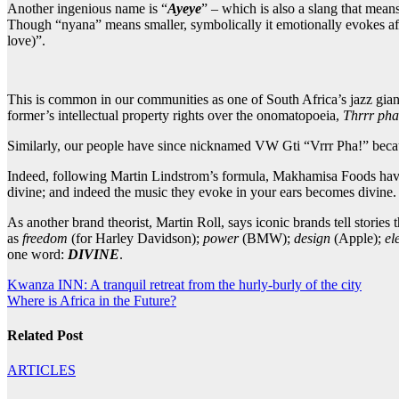
Another ingenious name is “
Ayeye
” – which is also a slang that mean
Though “nyana” means smaller, symbolically it emotionally evokes af
love)”.
This is common in our communities as one of South Africa’s jazz giants
former’s intellectual property rights over the onomatopoeia,
Thrrr pha
Similarly, our people have since nicknamed VW Gti “Vrrr Pha!” because
Indeed, following Martin Lindstrom’s formula, Makhamisa Foods have a
divine; and indeed the music they evoke in your ears becomes divine
As another brand theorist, Martin Roll, says iconic brands tell stories
as
freedom
(for Harley Davidson);
power
(BMW);
design
(Apple);
el
one word:
DIVINE
.
Post
Kwanza INN: A tranquil retreat from the hurly-burly of the city
Where is Africa in the Future?
navigation
Related Post
ARTICLES