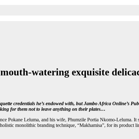
mouth-watering exquisite delicac
iquette credentials he’s endowed with, but Jambo Africa Online’s Pub
king for them not to leave anything on their plates…
ence Pokane Leluma, and his wife, Phumzile Portia Nkomo-Leluma. It sp
istic monolithic branding technique, “Makhamisa”, for its product line, t