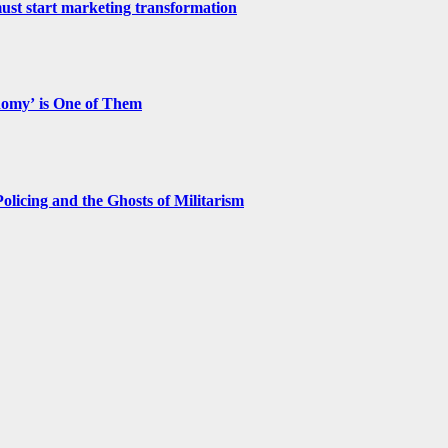
st start marketing transformation
nomy’ is One of Them
licing and the Ghosts of Militarism