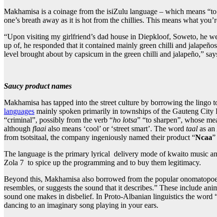
Makhamisa is a coinage from the isiZulu language – which means “to op
one’s breath away as it is hot from the chillies. This means what you’
“Upon visiting my girlfriend’s dad house in Diepkloof, Soweto, he we
up of, he responded that it contained mainly green chilli and jalapeño
level brought about by capsicum in the green chilli and jalapeño,” sa
Saucy product names
Makhamisa has tapped into the street culture by borrowing the lingo t
languages
mainly spoken primarily in townships of the Gauteng City R
“criminal”, possibly from the verb “
ho lotsa
” “to sharpen”, whose mea
although
flaai
also means ‘cool’ or ‘street smart’. The word
taal
as an
from tsotsitaal, the company ingeniously named their product “
Ncaa
”
The language is the primary lyrical delivery mode of kwaito music a
Zola 7 to spice up the programming and to buy them legitimacy.
Beyond this, Makhamisa also borrowed from the popular onomatopoeia t
resembles, or suggests the sound that it describes.” These include a
sound one makes in disbelief. In Proto-Albanian linguistics the word “t
dancing to an imaginary song playing in your ears.