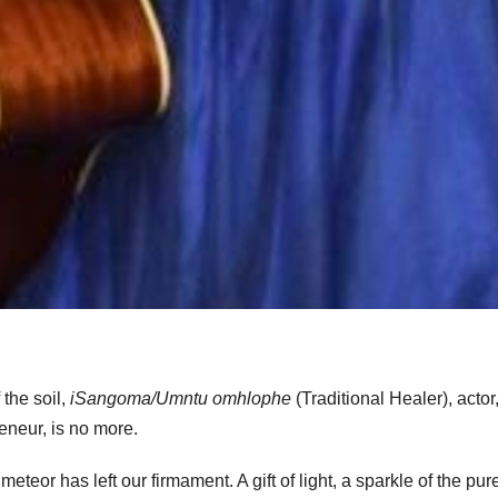
the soil,
iSangoma/Umntu omhlophe
(Traditional Healer), actor
reneur, is no more.
eor has left our firmament. A gift of light, a sparkle of the pur