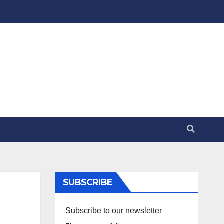
SUBSCRIBE
Subscribe to our newsletter