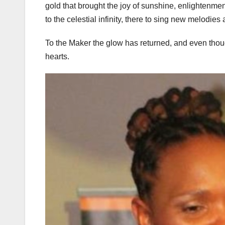
gold that brought the joy of sunshine, enlightenm
to the celestial infinity, there to sing new melodies
To the Maker the glow has returned, and even thoug
hearts.