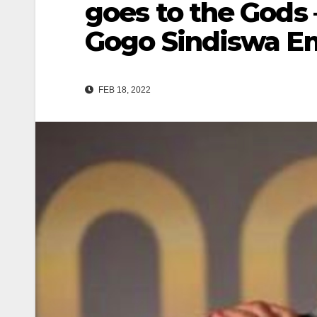
goes to the Gods 
Gogo Sindiswa E
FEB 18, 2022