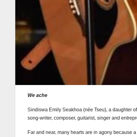
We ache
Sindiswa Emily Seakhoa (née Tseu), a daughter of 
song-writer, composer, guitarist, singer and entrep
Far and near, many hearts are in agony because a met