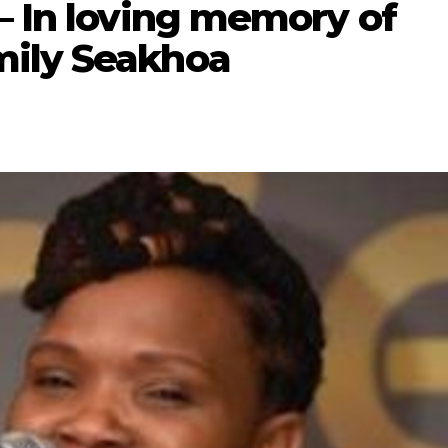
– In loving memory of
mily Seakhoa