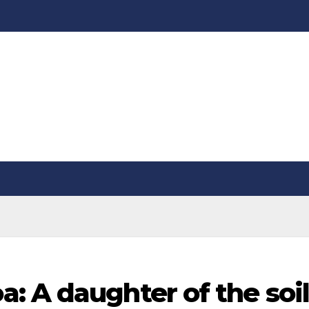
: A daughter of the soil