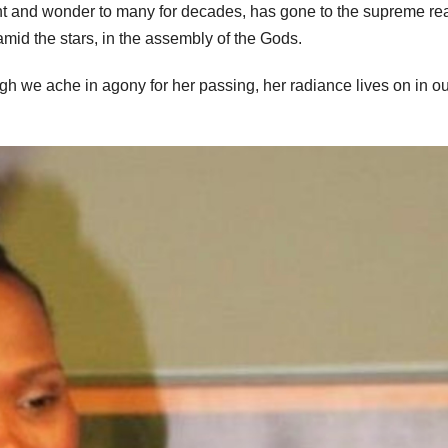
ent and wonder to many for decades, has gone to the supreme re
 amid the stars, in the assembly of the Gods.
h we ache in agony for her passing, her radiance lives on in ou