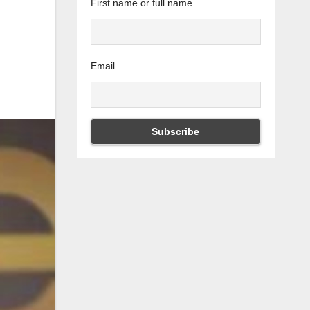
First name or full name
Email