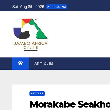
Skip
Sat. Aug 8th, 2026
5:06:36 PM
to
content
ARTICLES
ARTICLES
Morakabe Seakhoa