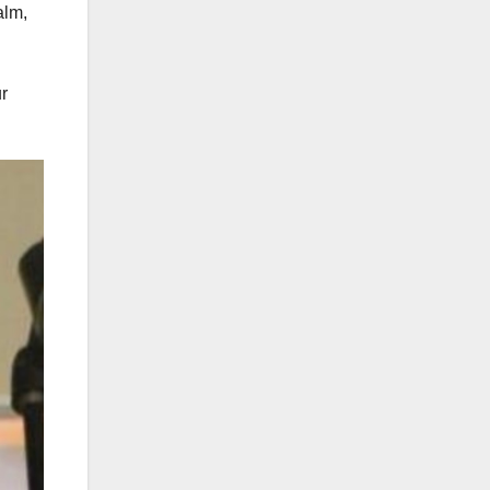
alm,
r