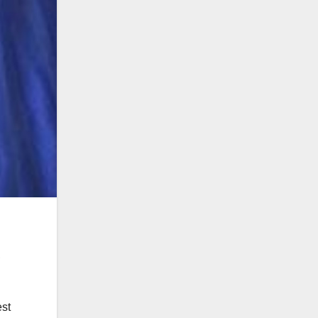
,
est