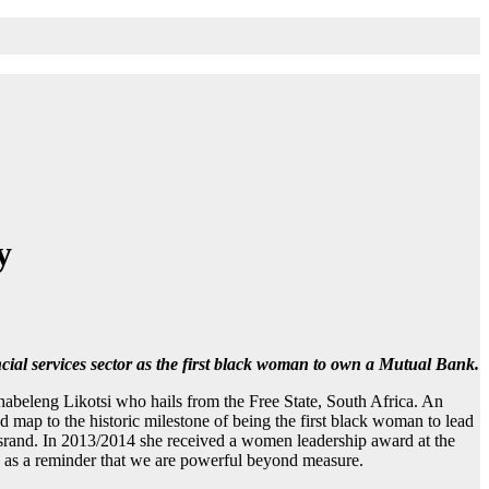
y
cial services sector as the first black woman to own a Mutual Bank.
habeleng Likotsi who hails from the Free State, South Africa. An
ap to the historic milestone of being the first black woman to lead
rsrand. In 2013/2014 she received a women leadership award at the
rve as a reminder that we are powerful beyond measure.