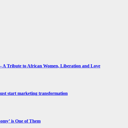
 A Tribute to African Women, Liberation and Love
st start marketing transformation
nomy’ is One of Them