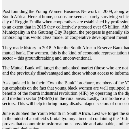
Likotsi:
A
Post founding the Young Women Business Network in 2009, along with o
young
South Africa. Here at home, co-ops are seen as barely surviving vehicl
woman
on
city of Reggio Emilia when cooperatives are established by professiona
the
to an extent that in 2015 they collectively grossed over €5 billion
move
Municipality in the Gauteng City Region, the progress is generally s
Embracing this world class model of cooperative development meant t
They made history in 2018. After the South African Reserve Bank had 
mutual bank. For women, this is the kind of economic representation
sector – this groundbreaking and unconventional.
The Mutual Bank will target the unbanked market (those who are not i
and the previously disadvantaged and those without access to informati
As stipulated in in their “Own the Bank” brochure, members of the
put emphasis on the fact that young black women are well equipped 
benefits of the fourth industrial revolution (4IR) by operating in the d
and medium sector (MSMS) in the rural areas. Lastly, to introduce a b
sectors. This will help to bring many disadvantaged sectors of our e
June is dubbed the Youth Month in South Africa. Lest we forget the sa
in the midst of apartheid’s brutal tyranny aimed at containing the 16
proves that economic transformation is possible and attainable, and her 
work and dedication.