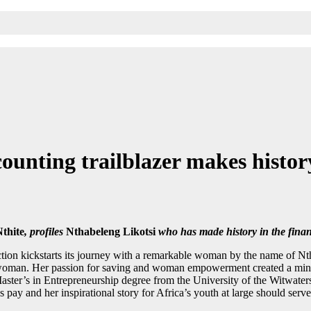
ounting trailblazer makes histor
Nthite
, profiles
Nthabeleng Likotsi
who has made history in the finan
ction kickstarts its journey with a remarkable woman by the name of Nt
woman. Her passion for saving and woman empowerment created a mind m
aster’s in Entrepreneurship degree from the University of the Witwate
es pay and her inspirational story for Africa’s youth at large should se