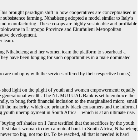
This brought paradigm shift in how cooperatives are conceptualised in
or subsistence farming. Nthabiseng adopted a model similar to Italy’s
; and manufacturing. These co-ops are highly sustainable and profitable
of Polokwane in Limpopo Province and Ekurhuleni Metropolitan
rative development.
er team.
nting Nthabeleng and her women team the platform to spearhead a
They have been longing for such opportunities in a male dominated
 are unhappy with the services offered by their respective banks);
 shed light on the plight of youth and women empowerment; equally
ate generational wealth. The NL MUTUAL Bank is set to embrace the
ndly, to bring forth financial inclusion to the marginalised micro, small
it the majority, which are primarily black consumers and the informal
g youth unemployment in South Africa – which is at an ultimate rise.
ying off shades on 1 June testified that the sacrifices by the youth
the first black woman to own a mutual bank in South Africa, Nthabeleng
never too big, not too far. To be reached, all that is needed is hard