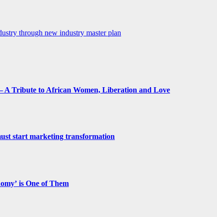
dustry through new industry master plan
 A Tribute to African Women, Liberation and Love
st start marketing transformation
nomy’ is One of Them