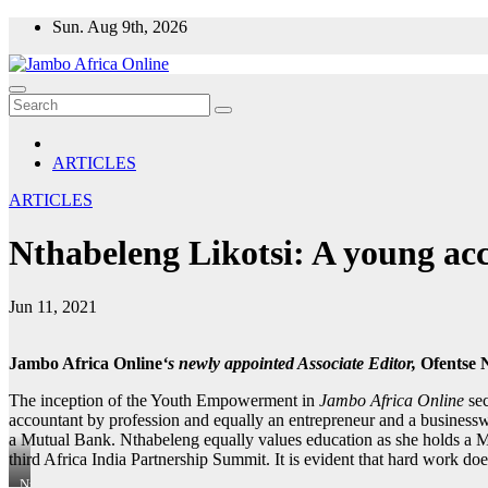
Skip
Sun. Aug 9th, 2026
to
content
ARTICLES
ARTICLES
Nthabeleng Likotsi: A young acc
Jun 11, 2021
Jambo Africa Online
‘s newly appointed Associate Editor,
Ofentse 
The inception of the Youth Empowerment in
Jambo Africa Online
se
accountant by profession and equally an entrepreneur and a business
a Mutual Bank. Nthabeleng equally values education as she holds a M
third Africa India Partnership Summit. It is evident that hard work do
Nthabeleng