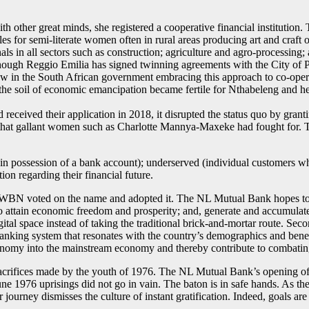
ther great minds, she registered a cooperative financial institution. 
es for semi-literate women often in rural areas producing art and craft 
ls in all sectors such as construction; agriculture and agro-processing
. Although Reggio Emilia has signed twinning agreements with the City 
low in the South African government embracing this approach to co-ope
he soil of economic emancipation became fertile for Nthabeleng and h
received their application in 2018, it disrupted the status quo by gra
 that gallant women such as Charlotte Mannya-Maxeke had fought for. 
n possession of a bank account); underserved (individual customers who
on regarding their financial future.
 YWBN voted on the name and adopted it. The NL Mutual Bank hopes to
to attain economic freedom and prosperity; and, generate and accumul
igital space instead of taking the traditional brick-and-mortar route. Seco
anking system that resonates with the country’s demographics and benef
conomy into the mainstream economy and thereby contribute to combatin
crifices made by the youth of 1976. The NL Mutual Bank’s opening of bu
 June 1976 uprisings did not go in vain. The baton is in safe hands. As 
journey dismisses the culture of instant gratification. Indeed, goals are 