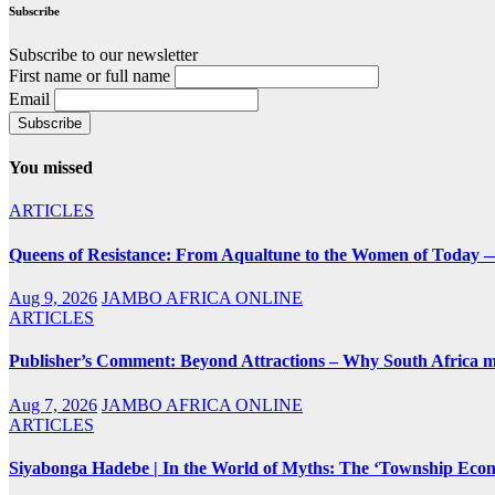
Subscribe
Subscribe to our newsletter
First name or full name
Email
You missed
ARTICLES
Queens of Resistance: From Aqualtune to the Women of Today —
Aug 9, 2026
JAMBO AFRICA ONLINE
ARTICLES
Publisher’s Comment: Beyond Attractions – Why South Africa mu
Aug 7, 2026
JAMBO AFRICA ONLINE
ARTICLES
Siyabonga Hadebe | In the World of Myths: The ‘Township Eco