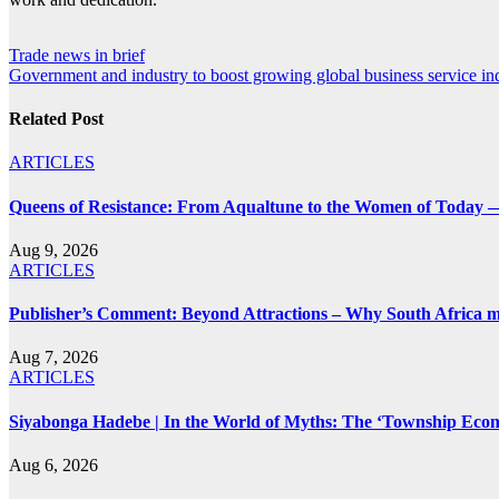
Post
Trade news in brief
Government and industry to boost growing global business service in
navigation
Related Post
ARTICLES
Queens of Resistance: From Aqualtune to the Women of Today —
Aug 9, 2026
ARTICLES
Publisher’s Comment: Beyond Attractions – Why South Africa mu
Aug 7, 2026
ARTICLES
Siyabonga Hadebe | In the World of Myths: The ‘Township Eco
Aug 6, 2026