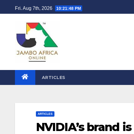
Skip
Fri. Aug 7th, 2026
10:21:49 PM
to
content
ARTICLES
ARTICLES
NVIDIA’s brand i