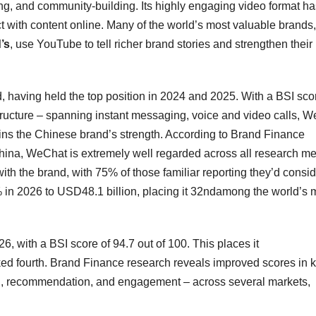
ning, and community‑building. Its highly engaging video format h
 with content online. Many of the world’s most valuable brands,
’s
, use YouTube to tell richer brand stories and strengthen their
, having held the top position in 2024 and 2025. With a BSI sco
rastructure – spanning instant messaging, voice and video calls, 
ins the Chinese brand’s strength. According to Brand Finance
hina, WeChat is extremely well regarded across all research met
ith the brand, with 75% of those familiar reporting they’d consi
 in 2026 to USD48.1 billion, placing it 32ndamong the world’s 
26, with a BSI score of 94.7 out of 100. This places it
ked fourth. Brand Finance research reveals improved scores in 
ion, recommendation, and engagement – across several markets,