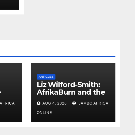
uth
 and
ARTICLES
Liz Wilford-Smith:
e
AfrikaBurn and the
art of being human
AFRICA
AUG 4, 2026
JAMBO AFRICA
uth
 and
ONLINE