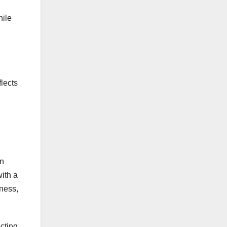
hile
lects
en
with a
iness,
ecting