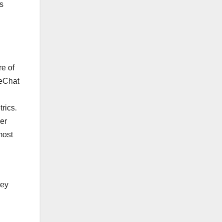
as
re of
WeChat
rics.
der
most
key