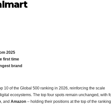
almart
from 2025
 first time
ngest brand
p 10 of the Global 500 ranking in 2026, reinforcing the scale
digital ecosystems. The top four spots remain unchanged, with fo
e
, and
Amazon
– holding their positions at the top of the rankin