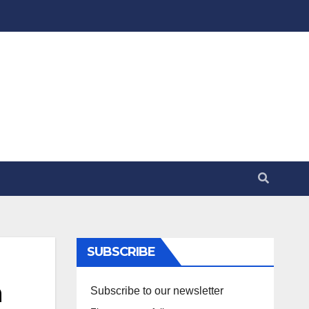
SUBSCRIBE
n
Subscribe to our newsletter