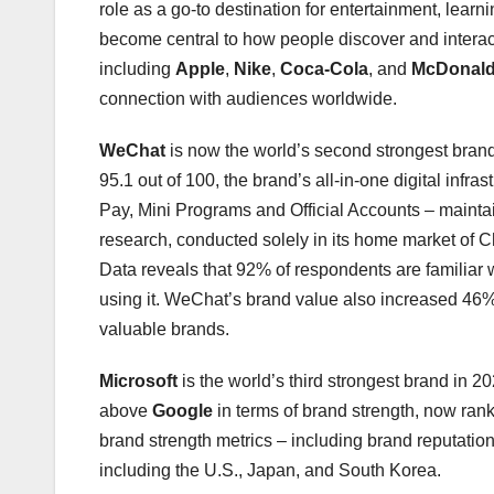
role as a go‑to destination for entertainment, lear
become central to how people discover and interact
including
Apple
,
Nike
,
Coca-Cola
, and
McDonald
connection with audiences worldwide.
WeChat
is now the world’s second strongest brand
95.1 out of 100, the brand’s all-in-one digital inf
Pay, Mini Programs and Official Accounts – mainta
research, conducted solely in its home market of C
Data reveals that 92% of respondents are familiar w
using it. WeChat’s brand value also increased 46%
valuable brands.
Microsoft
is the world’s third strongest brand in 20
above
Google
in terms of brand strength, now ran
brand strength metrics – including brand reputat
including the U.S., Japan, and South Korea.