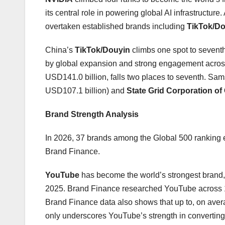
its central role in powering global AI infrastruct
overtaken established brands including
TikTok/D
China’s
TikTok/Douyin
climbs one spot to sevent
by global expansion and strong engagement across
USD141.0 billion, falls two places to seventh. S
USD107.1 billion) and
State Grid Corporation of
Brand Strength Analysis
In 2026, 37 brands among the Global 500 ranking e
Brand Finance.
YouTube
has become the world’s strongest brand, 
2025. Brand Finance researched YouTube across 10
Brand Finance data also shows that up to, on ave
only underscores YouTube’s strength in converting 