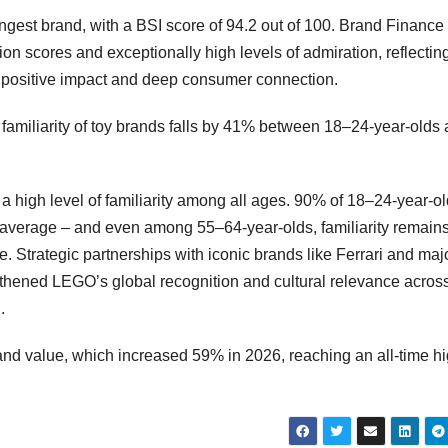
rongest brand, with a BSI score of 94.2 out of 100. Brand Finance
on scores and exceptionally high levels of admiration, reflectin
h positive impact and deep consumer connection.
familiarity of toy brands falls by 41% between 18–24-year-olds
a high level of familiarity among all ages. 90% of 18–24-year-o
r average – and even among 55–64-year-olds, familiarity remain
 Strategic partnerships with iconic brands like Ferrari and majo
gthened LEGO’s global recognition and cultural relevance acros
.
and value, which increased 59% in 2026, reaching an all-time hi