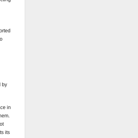
orted
to
d by
ce in
them.
ot
s its