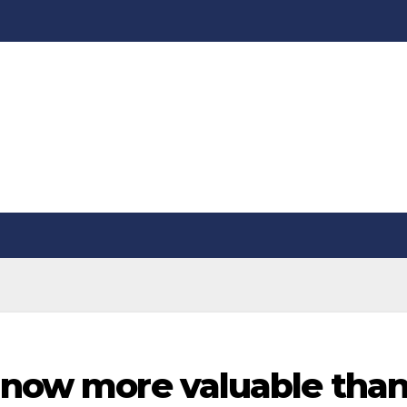
s now more valuable tha