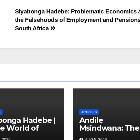
Siyabonga Hadebe: Problematic Economics 
the Falsehoods of Employment and Pensions
South Africa
S
ARTICLES
bonga Hadebe |
Andile
he World of
Msindwana: The
s: The
Unfinished
, 2026
AUG 5, 2026