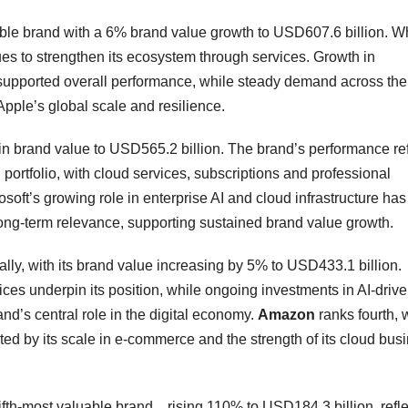
uable brand with a 6% brand value growth to USD607.6 billion. W
s to strengthen its ecosystem through services. Growth in
 supported overall performance, while steady demand across the
pple’s global scale and resilience.
in brand value to USD565.2 billion. The brand’s performance ref
ortfolio, with cloud services, subscriptions and professional
soft’s growing role in enterprise AI and cloud infrastructure has
 long-term relevance, supporting sustained brand value growth.
lly, with its brand value increasing by 5% to USD433.1 billion.
ces underpin its position, while ongoing investments in AI-driv
and’s central role in the digital economy.
Amazon
ranks fourth, 
ed by its scale in e-commerce and the strength of its cloud bus
fth-most valuable brand. , rising 110% to USD184.3 billion, refl