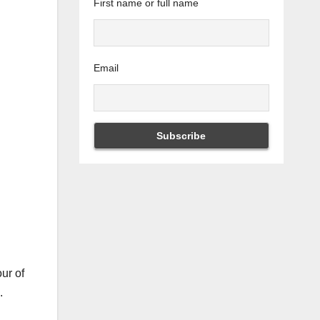
First name or full name
Email
ur of
g.