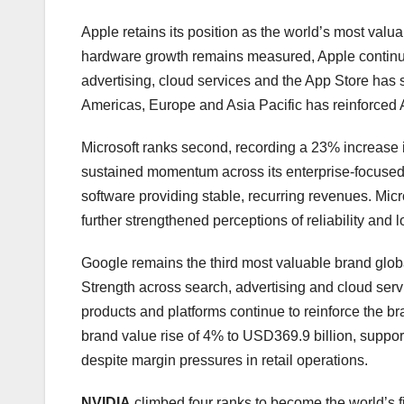
Apple retains its position as the world’s most val
hardware growth remains measured, Apple continue
advertising, cloud services and the App Store has
Americas, Europe and Asia Pacific has reinforced A
Microsoft ranks second, recording a 23% increase 
sustained momentum across its enterprise-focused p
software providing stable, recurring revenues. Micro
further strengthened perceptions of reliability and
Google remains the third most valuable brand globa
Strength across search, advertising and cloud servi
products and platforms continue to reinforce the br
brand value rise of 4% to USD369.9 billion, support
despite margin pressures in retail operations.
NVIDIA
climbed four ranks to become the world’s fi