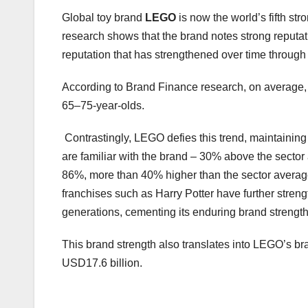
Global toy brand
LEGO
is now the world’s fifth st
research shows that the brand notes strong reputati
reputation that has strengthened over time throug
According to Brand Finance research, on average, 
65–75-year-olds.
Contrastingly, LEGO defies this trend, maintaining 
are familiar with the brand – 30% above the secto
86%, more than 40% higher than the sector average.
franchises such as Harry Potter have further stren
generations, cementing its enduring brand strength
This brand strength also translates into LEGO’s br
USD17.6 billion.