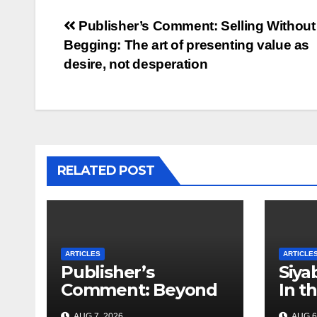
Post
Publisher’s Comment: Selling Without
Begging: The art of presenting value as
navigation
desire, not desperation
RELATED POST
ARTICLES
ARTICLE
Publisher’s
Siya
Comment: Beyond
In t
Attractions – Why
Myth
AUG 7, 2026
AUG 6