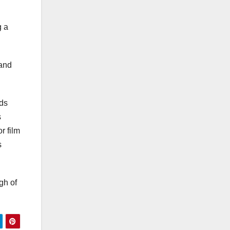
g a
 and
lds
s
r film
s
gh of