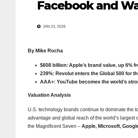
Facebook and W
JAN 23, 2026
By Mike Rocha
$608 billion: Apple’s brand value, up 6% 
239%: Revolut enters the Global 500 for the
AAA+: YouTube becomes the world’s stro
Valuation Analysis
U.S. technology brands continue to dominate the to
advantage and global reach of the world’s largest 
the Magnificent Seven –
Apple, Microsoft, Googl