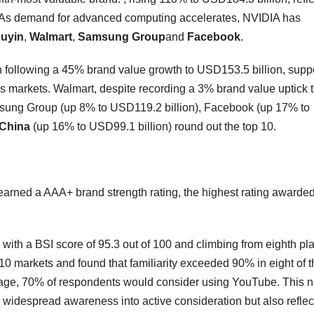
ure. As demand for advanced computing accelerates, NVIDIA has
ouyin
,
Walmart
,
Samsung
Group
and
Facebook
.
h following a 45% brand value growth to USD153.5 billion, supp
 markets. Walmart, despite recording a 3% brand value uptick 
amsung Group (up 8% to USD119.2 billion), Facebook (up 17% to
 China
(up 16% to USD99.1 billion) round out the top 10.
arned a AAA+ brand strength rating, the highest rating awarde
with a BSI score of 95.3 out of 100 and climbing from eighth pla
 markets and found that familiarity exceeded 90% in eight of 
rage, 70% of respondents would consider using YouTube. This n
widespread awareness into active consideration but also reflect