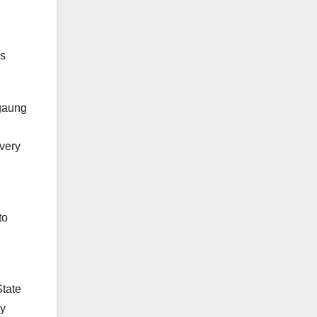
es
gaung
ivery
to
State
cy