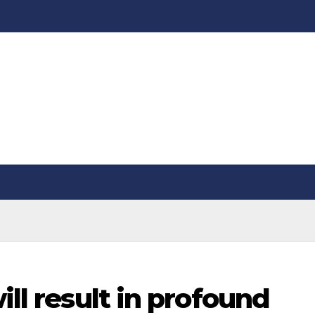
ill result in profound