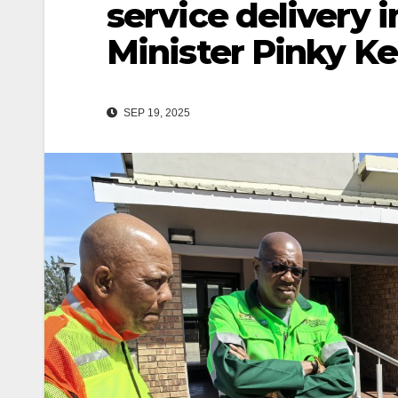
service delivery
Minister Pinky K
SEP 19, 2025