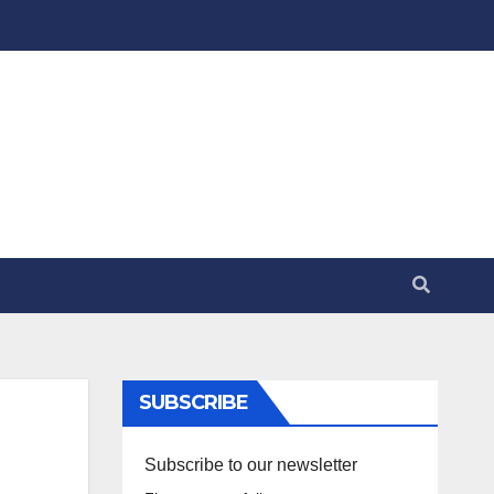
SUBSCRIBE
Subscribe to our newsletter