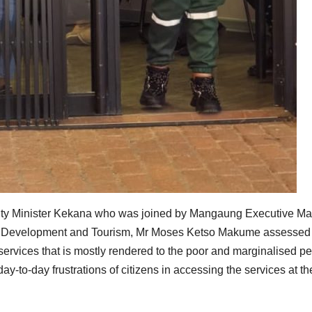
eputy Minister Kekana who was joined by Mangaung Executive Ma
c, Development and Tourism, Mr Moses Ketso Makume assessed
f services that is mostly rendered to the poor and marginalised p
y-to-day frustrations of citizens in accessing the services at th