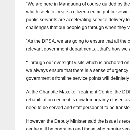
“We are here in Mangaung of course guided by the 
which seek to create a citizen-centric public ser
public servants are accelerating service delivery to
challenges that our people go through when they visi
“As the DPSA, we are going to ensure that all the 
relevant government departments…that’s how we ar
“Through our oversight visits which is anchored on 
we always ensure that there is a sense of urgency
government’s frontline service points will definitely 
At the Charlotte Maxeke Treatment Centre, the DD
rehabilitation centre it is now temporarily closed as
need to be served and staff personnel to be transferr
However, the Deputy Minister said the issue is rec
centre will be operating and those who require serv