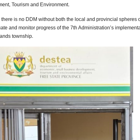
ent, Tourism and Environment.
there is no DDM without both the local and provincial spheres o
ate and monitor progress of the 7th Administration’s implement
lands township.