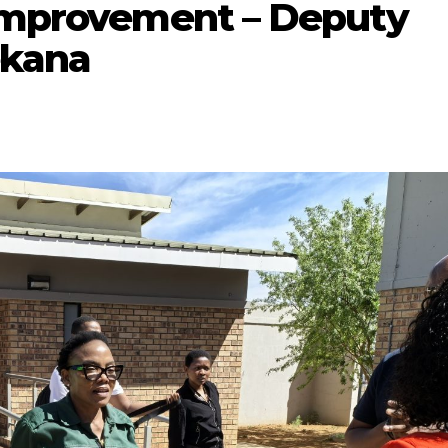
 improvement – Deputy
ekana