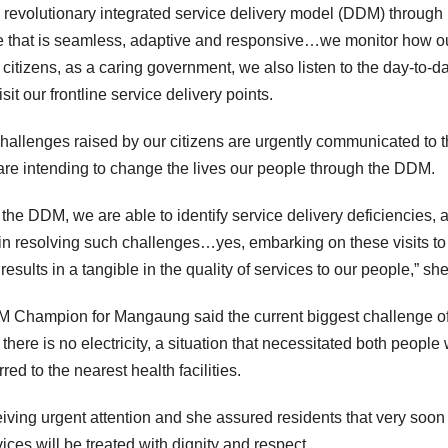
revolutionary integrated service delivery model (DDM) through
vice that is seamless, adaptive and responsive…we monitor how o
 citizens, as a caring government, we also listen to the day-to-d
t our frontline service delivery points.
challenges raised by our citizens are urgently communicated to 
e intending to change the lives our people through the DDM.
the DDM, we are able to identify service delivery deficiencies, 
 in resolving such challenges…yes, embarking on these visits to
results in a tangible in the quality of services to our people,” she
M Champion for Mangaung said the current biggest challenge of
 there is no electricity, a situation that necessitated both people
ed to the nearest health facilities.
eiving urgent attention and she assured residents that very soon
ices will be treated with dignity and respect.