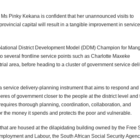
 Ms Pinky Kekana is confident that her unannounced visits to
 provincial capital will result in a tangible improvement in servic
 National District Development Model (DDM) Champion for Man
 several frontline service points such as Charlotte Maxeke
ial area, before heading to a cluster of government service del
a service delivery-planning instrument that aims to respond and
res of government closer to the people at the district level and 
requires thorough planning, coordination, collaboration, and
or the money it spends and protects the poor and vulnerable.
s that are housed at the dilapidating building owned by the Free 
mployment and Labour, the South African Social Security Agen