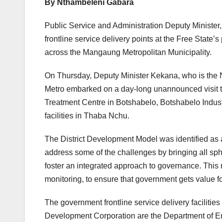
By Nthambeleni Gabara
Public Service and Administration Deputy Minister,
frontline service delivery points at the Free State’s
across the Mangaung Metropolitan Municipality.
On Thursday, Deputy Minister Kekana, who is the
Metro embarked on a day-long unannounced visit to
Treatment Centre in Botshabelo, Botshabelo Industr
facilities in Thaba Nchu.
The District Development Model was identified as 
address some of the challenges by bringing all sphe
foster an integrated approach to governance. This 
monitoring, to ensure that government gets value f
The government frontline service delivery facilitie
Development Corporation are the Department of E