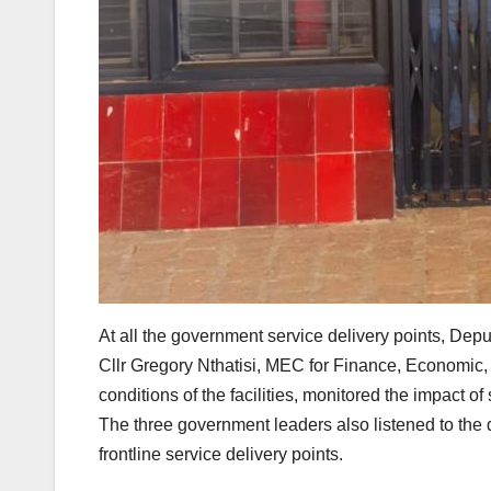
At all the government service delivery points, D
Cllr Gregory Nthatisi, MEC for Finance, Economi
conditions of the facilities, monitored the impact o
The three government leaders also listened to the da
frontline service delivery points.