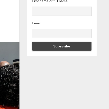
First name or full name
Email