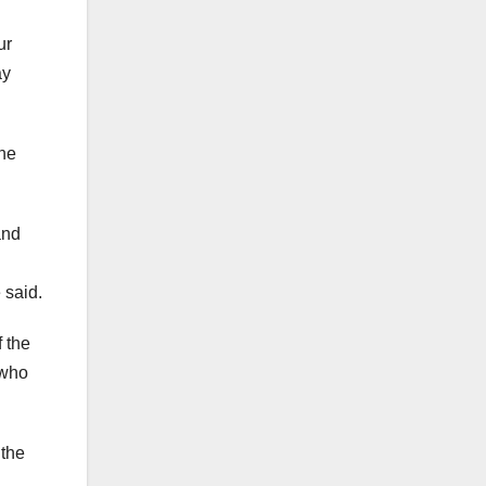
ur
ay
the
and
 said.
 the
 who
 the