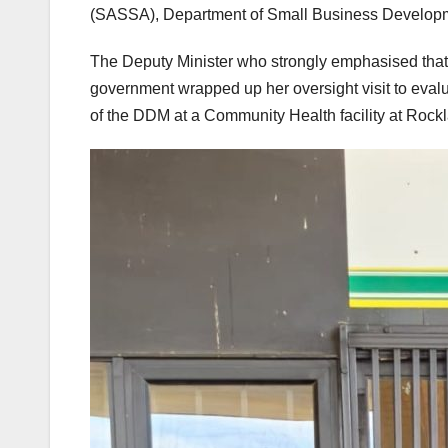
(SASSA), Department of Small Business Developm
The Deputy Minister who strongly emphasised that 
government wrapped up her oversight visit to evalu
of the DDM at a Community Health facility at Rock