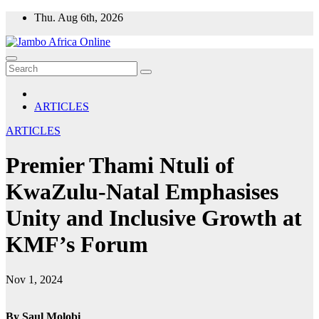
Skip
Thu. Aug 6th, 2026
to
content
ARTICLES
ARTICLES
Premier Thami Ntuli of
KwaZulu-Natal Emphasises
Unity and Inclusive Growth at
KMF’s Forum
Nov 1, 2024
By Saul Molobi