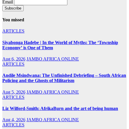
Email
You missed
ARTICLES
Siyabonga Hadebe | In the World of Myths: The ‘Township
Economy’ is One of Them
Aug 6, 2026
JAMBO AFRICA ONLINE
ARTICLES
Andile Msindwana: The Unfinished Debriefing – South African
Policing and the Ghosts of Militarism
Aug 5, 2026
JAMBO AFRICA ONLINE
ARTICLES
Liz Wilford-Smith: AfrikaBurn and the art of being human
Aug 4, 2026
JAMBO AFRICA ONLINE
ARTICLES