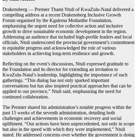
Drakensberg — Premier Thami Ntuli of KwaZulu-Natal delivered a
compelling address at a recent Drakensberg Inclusive Growth
Forum organised by the Kgalema Motlanthe Foundation,
emphasising the urgent need for collective action and inclusive
growth to drive sustainable economic development in the region.
Addressing an audience that included high-profile leaders and local
officials, Ntuli underscored the provincial government’s commitment
to equitable progress and acknowledged the role of various
stakeholders in achieving long-term resilience and growth.
Reflecting on the event’s discussions, Ntuli expressed gratitude to
the Foundation and its director for extending an invitation to
KwaZulu-Natal’s leadership, highlighting the importance of such
gatherings. “This dialog has not only sparked important
conversations but has also inspired practical approaches that can be
applied to our province,” Ntuli said, emphasizing the need for
continued collaboration.
The Premier shared his administration’s notable progress within the
past 15 weeks of the seventh administration, detailing both
challenges and achievements in economic recovery and social
upliftment. “Our actions have been unprecedented, not only in scope
but also in the speed with which they were implemented,” Ntuli
stated. He addressed concerns over whether the government is doing