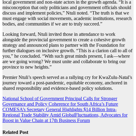
local government and non-state actors in the growth agenda. “It is a
misconception that only politicians and government officials should
discuss and implement policies,” Ntuli noted. “The truth is that we
must engage with social movements, academic institutions, research
bodies, and communities if we are to truly succeed.”
Looking forward, Ntuli invited those in attendance to work
alongside the provincial government to create a cohesive growth
strategy and announced plans to partner with the Foundation for
further dialogues on inclusive growth. “This is a clarion call to all of
you,” he concluded. “With such great minds present, I ask—where
are we going wrong? We must unite and collaborate to bring our
province to new heights.”
Premier Ntuli’s speech served as a rallying cry for KwaZulu-Natal’s
journey toward a post-pandemic, equitable economy, anchored in
shared responsibility and evidence-based policy solutions.
Post
National School of Government Principal Calls for Stronger
Governance and Policy Coherence for South Africa’s Future
navigation
COMESA’s Secretary General Highlights $14 Billion Intra-
Regional Trade Stability Amid GlobalFluctuations, Advocates for
Boost in Value Chain at 17th Business Forum
Related Post