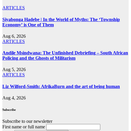
ARTICLES
Siyabonga Hadebe | In the World of Myths: The ‘Township
Economy’ is One of Them
Aug 6, 2026
ARTICLES
Andile Msindwana: The Unfinished Debriefing – South African
Policing and the Ghosts of Militarism
Aug 5, 2026
ARTICLES
Liz Wilford-Smith: AfrikaBurn and the art of being human
Aug 4, 2026
Subscribe
Subscribe to our newsletter
First name or full name