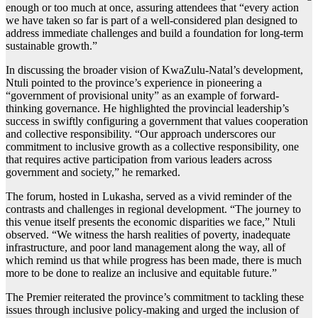
enough or too much at once, assuring attendees that “every action
we have taken so far is part of a well-considered plan designed to
address immediate challenges and build a foundation for long-term
sustainable growth.”
In discussing the broader vision of KwaZulu-Natal’s development,
Ntuli pointed to the province’s experience in pioneering a
“government of provisional unity” as an example of forward-
thinking governance. He highlighted the provincial leadership’s
success in swiftly configuring a government that values cooperation
and collective responsibility. “Our approach underscores our
commitment to inclusive growth as a collective responsibility, one
that requires active participation from various leaders across
government and society,” he remarked.
The forum, hosted in Lukasha, served as a vivid reminder of the
contrasts and challenges in regional development. “The journey to
this venue itself presents the economic disparities we face,” Ntuli
observed. “We witness the harsh realities of poverty, inadequate
infrastructure, and poor land management along the way, all of
which remind us that while progress has been made, there is much
more to be done to realize an inclusive and equitable future.”
The Premier reiterated the province’s commitment to tackling these
issues through inclusive policy-making and urged the inclusion of