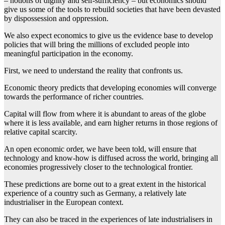
– notions of dignity and self-sufficiency – but economics should
give us some of the tools to rebuild societies that have been devasted
by dispossession and oppression.
We also expect economics to give us the evidence base to develop
policies that will bring the millions of excluded people into
meaningful participation in the economy.
First, we need to understand the reality that confronts us.
Economic theory predicts that developing economies will converge
towards the performance of richer countries.
Capital will flow from where it is abundant to areas of the globe
where it is less available, and earn higher returns in those regions of
relative capital scarcity.
An open economic order, we have been told, will ensure that
technology and know-how is diffused across the world, bringing all
economies progressively closer to the technological frontier.
These predictions are borne out to a great extent in the historical
experience of a country such as Germany, a relatively late
industrialiser in the European context.
They can also be traced in the experiences of late industrialisers in