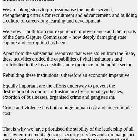
We are taking steps to professionalise the public service,
strengthening criteria for recruitment and advancement, and building
a culture of career-long learning and development.
We know – both from our experience of governance and the reports
of the State Capture Commission – how deeply damaging state
capture and corruption has been.
Apart from the substantial resources that were stolen from the State,
these activities eroded the capabilities of vital institutions and
contributed to the loss of skills and experience in the public sector.
Rebuilding these institutions is therefore an economic imperative.
Equally important are the efforts underway to prevent the
destruction of economic infrastructure by criminal syndicates,
extortion of businesses, organised crime and gangsterism.
Crime and violence has both a huge human cost and an economic
cost.
That is why we have prioritised the stability of the leadership of all
our law enforcement agencies, security services and criminal justice