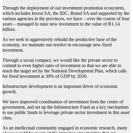
Through the deployment of our investment promotion ecosystem,
which includes Invest SA, the IDC, Brand SA and supported by the
various agencies in the provinces, we have – over the course of four
years – managed to raise new investment to the value of R1.14
trillion.
As we seek to aggressively rebuild the productive base of the
economy, we maintain our resolve to encourage new fixed
investment.
Through a social compact, we would like the private sector to
commit to even higher rates of investment so that we are able to
reach the target set by the National Development Plan, which calls
for fixed investment at 30% of GDP by 2030.
Infrastructure development is an important driver of economic
growth.
We have improved coordination of investment from the centre of
government, and set up the Infrastructure Fund as a key mechanism
to use public funds to leverage private sector investment in this asset
class.
As an intellectual community engaged in economic research, many