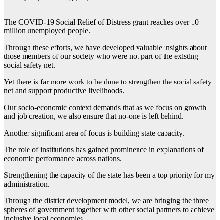
The COVID-19 Social Relief of Distress grant reaches over 10
million unemployed people.
Through these efforts, we have developed valuable insights about
those members of our society who were not part of the existing
social safety net.
Yet there is far more work to be done to strengthen the social safety
net and support productive livelihoods.
Our socio-economic context demands that as we focus on growth
and job creation, we also ensure that no-one is left behind.
Another significant area of focus is building state capacity.
The role of institutions has gained prominence in explanations of
economic performance across nations.
Strengthening the capacity of the state has been a top priority for my
administration.
Through the district development model, we are bringing the three
spheres of government together with other social partners to achieve
inclusive local economies.