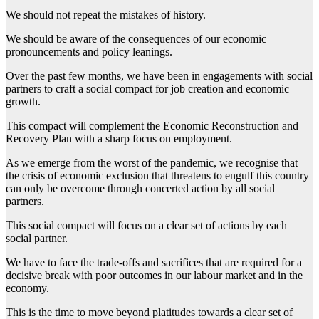
We should not repeat the mistakes of history.
We should be aware of the consequences of our economic
pronouncements and policy leanings.
Over the past few months, we have been in engagements with social
partners to craft a social compact for job creation and economic
growth.
This compact will complement the Economic Reconstruction and
Recovery Plan with a sharp focus on employment.
As we emerge from the worst of the pandemic, we recognise that
the crisis of economic exclusion that threatens to engulf this country
can only be overcome through concerted action by all social
partners.
This social compact will focus on a clear set of actions by each
social partner.
We have to face the trade-offs and sacrifices that are required for a
decisive break with poor outcomes in our labour market and in the
economy.
This is the time to move beyond platitudes towards a clear set of