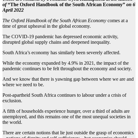
of
“The
Oxford Handbook of the
South African Economy”
on 6
April 2022
The Oxford Handbook of the South African Economy
comes at a
time of great upheaval in the global economy.
The COVID-19 pandemic has depressed economic activity,
disrupted global supply chains and deepened inequality.
South Africa’s economy has similarly been severely affected.
While the economy expanded by 4.9% in 2021, the impact of the
pandemic continues to be felt throughout the economy and society.
And we know that there is yawning gap between where we are and
where we need to be.
Post-apartheid South Africa continues to labour under a crisis of
exclusion.
A fifth of households experience hunger, over a third of adults are
unemployed, and this remains one of the most unequal societies in
the world.
There are certain notions that lie just outside the grasp of economics