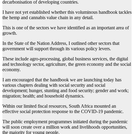
decarbonisation of developing countries.
I have not yet established whether this voluminous handbook tackles
the hemp and cannabis value chain in any detail.
This is one of the sectors we have identified as an important area of
growth.
In the State of the Nation Address, I outlined other sectors that
government will support through its various policy levers.
These include agro-processing, global business services, the digital
and technology sector, agriculture, the green economy and the social
economy.
I am encouraged that the handbook we are launching today has
various chapters dealing with social security and social
development; hunger, stunting and food security; gender and work;
migration; health; and household dynamics.
Within our limited fiscal resources, South Africa mounted an
effective social protection response to the COVID-19 pandemic.
The public employment programmes initiated during the pandemic
will soon create over a million work and livelihoods opportunities,
the majority for young people.