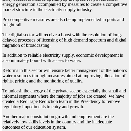
energy generation accompanied by measures to create a competitive
market structure in the electricity supply industry.
Pro-competitive measures are also being implemented in ports and
freight rail.
The digital sector will receive a boost with the resolution of long-
delayed processes of licensing of high demand spectrum and digital
migration of broadcasting.
In addition to reliable electricity supply, economic development is
also intimately bound with access to water.
Reforms in this sector will ensure better management of the nation’s
water resources through measures aimed at improving allocation of
rights, pricing and the monitoring of quality.
To unleash the energy of the private sector, especially the small and
informal segments where the majority of jobs are created, we have
created a Red Tape Reduction team in the Presidency to remove
regulatory impediments to entry and growth.
Another major constraint on growth and employment are the
relatively low skills levels in the country and the inadequate
outcomes of our education system.