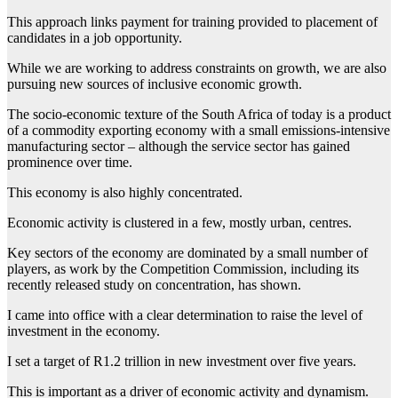
This approach links payment for training provided to placement of
candidates in a job opportunity.
While we are working to address constraints on growth, we are also
pursuing new sources of inclusive economic growth.
The socio-economic texture of the South Africa of today is a product
of a commodity exporting economy with a small emissions-intensive
manufacturing sector – although the service sector has gained
prominence over time.
This economy is also highly concentrated.
Economic activity is clustered in a few, mostly urban, centres.
Key sectors of the economy are dominated by a small number of
players, as work by the Competition Commission, including its
recently released study on concentration, has shown.
I came into office with a clear determination to raise the level of
investment in the economy.
I set a target of R1.2 trillion in new investment over five years.
This is important as a driver of economic activity and dynamism.