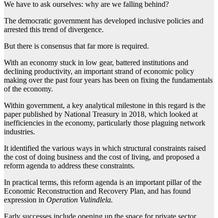
We have to ask ourselves: why are we falling behind?
The democratic government has developed inclusive policies and
arrested this trend of divergence.
But there is consensus that far more is required.
With an economy stuck in low gear, battered institutions and
declining productivity, an important strand of economic policy
making over the past four years has been on fixing the fundamentals
of the economy.
Within government, a key analytical milestone in this regard is the
paper published by National Treasury in 2018, which looked at
inefficiencies in the economy, particularly those plaguing network
industries.
It identified the various ways in which structural constraints raised
the cost of doing business and the cost of living, and proposed a
reform agenda to address these constraints.
In practical terms, this reform agenda is an important pillar of the
Economic Reconstruction and Recovery Plan, and has found
expression in
Operation Vulindlela.
Early successes include opening up the space for private sector