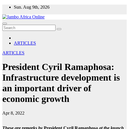
Skip
Sun. Aug 9th, 2026
to
content
ARTICLES
ARTICLES
President Cyril Ramaphosa:
Infrastructure development is
an important driver of
economic growth
Apr 8, 2022
These are remarks by
President Cyril Ramaphosa
at the launch