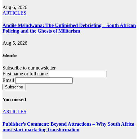
Aug 6, 2026
ARTICLES
Andile Msindwana: The Unfinished Debriefing – South African
Policing and the Ghosts of Militarism
Aug 5, 2026
Subscribe
Subscribe to our newsletter
First name or full name
Email
You missed
ARTICLES
Publisher’s Comment: Beyond Attractions – Why South Africa
must start marketing transformation