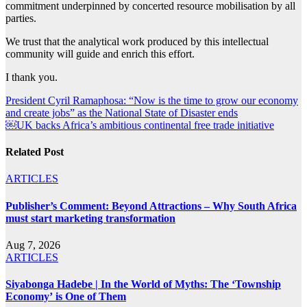
commitment underpinned by concerted resource mobilisation by all
parties.
We trust that the analytical work produced by this intellectual
community will guide and enrich this effort.
I thank you.
Post
President Cyril Ramaphosa: “Now is the time to grow our economy
and create jobs” as the National State of Disaster ends
navigation
￼UK backs Africa’s ambitious continental free trade initiative
Related Post
ARTICLES
Publisher’s Comment: Beyond Attractions – Why South Africa
must start marketing transformation
Aug 7, 2026
ARTICLES
Siyabonga Hadebe | In the World of Myths: The ‘Township
Economy’ is One of Them