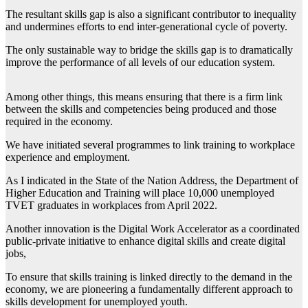
The resultant skills gap is also a significant contributor to inequality
and undermines efforts to end inter-generational cycle of poverty.
The only sustainable way to bridge the skills gap is to dramatically
improve the performance of all levels of our education system.
Among other things, this means ensuring that there is a firm link
between the skills and competencies being produced and those
required in the economy.
We have initiated several programmes to link training to workplace
experience and employment.
As I indicated in the State of the Nation Address, the Department of
Higher Education and Training will place 10,000 unemployed
TVET graduates in workplaces from April 2022.
Another innovation is the Digital Work Accelerator as a coordinated
public-private initiative to enhance digital skills and create digital
jobs,
To ensure that skills training is linked directly to the demand in the
economy, we are pioneering a fundamentally different approach to
skills development for unemployed youth.