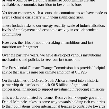
of you would be aware of the immense opportunities that are
available as economies transition to lower emissions.
Yet for an economy such as ours, the commitments we have made to
avert a climate crisis carry with them significant risks.
These include risks to our energy security, scale of industrialisation,
levels of employment and economic activity in coal-dependent
communities.
However, the risks of not undertaking an ambitious and just
transition are far greater.
Over the past few years, we have developed various institutional
mechanisms and policies to steer our just transition.
The Presidential Climate Change Commission has provided helpful
advice that saw us raise our climate ambition at COP26.
On the sidelines of COP26, South Africa entered into a historic
partnership that seeks to unlock $8.5 billion of grant and
concessional financing to support investment in reducing emissions.
This work, coordinated by former Reserve Bank deputy governor
Daniel Mminele, takes us some way towards holding rich countries
to their obligations under international treaties to contribute towards