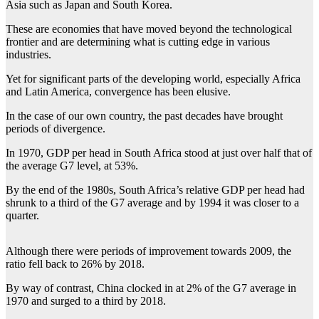
Asia such as Japan and South Korea.
These are economies that have moved beyond the technological
frontier and are determining what is cutting edge in various
industries.
Yet for significant parts of the developing world, especially Africa
and Latin America, convergence has been elusive.
In the case of our own country, the past decades have brought
periods of divergence.
In 1970, GDP per head in South Africa stood at just over half that of
the average G7 level, at 53%.
By the end of the 1980s, South Africa’s relative GDP per head had
shrunk to a third of the G7 average and by 1994 it was closer to a
quarter.
Although there were periods of improvement towards 2009, the
ratio fell back to 26% by 2018.
By way of contrast, China clocked in at 2% of the G7 average in
1970 and surged to a third by 2018.