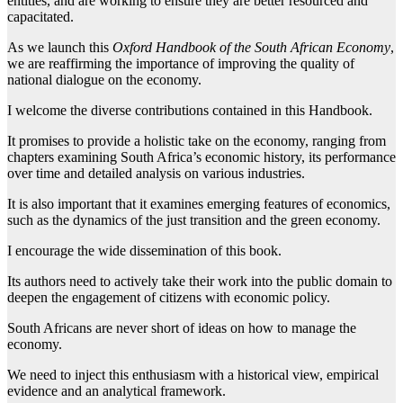
entities, and are working to ensure they are better resourced and
capacitated.
As we launch this
Oxford Handbook of the South African Economy
,
we are reaffirming the importance of improving the quality of
national dialogue on the economy.
I welcome the diverse contributions contained in this Handbook.
It promises to provide a holistic take on the economy, ranging from
chapters examining South Africa’s economic history, its performance
over time and detailed analysis on various industries.
It is also important that it examines emerging features of economics,
such as the dynamics of the just transition and the green economy.
I encourage the wide dissemination of this book.
Its authors need to actively take their work into the public domain to
deepen the engagement of citizens with economic policy.
South Africans are never short of ideas on how to manage the
economy.
We need to inject this enthusiasm with a historical view, empirical
evidence and an analytical framework.