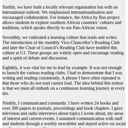
Sixthly, we have built a locally relevant organisation but with an
international outlook. We emphasised internationalisation and
encouraged collaboration. For instance, the Africa by Bus project
allows students to explore southern African countries’ cultures and
traditions, which speaks directly to our Pan-African vision.
Seventhly, we cultivated a learning culture that reads and writes.
The introduction of the monthly Vice-Chancellor’s Reading Club
and later the Chair of Council’s Reading Club have instilled this
culture at UJ. These groups are widely open and encourage reading
and a spirit of debate and discussion.
Eighthly, it was vital for me to lead by example. It was not enough
to launch the various reading clubs. I had to demonstrate that I was
writing and reading consistently. A phrase I have often repeated is
that those who do not read cannot lead. The idea behind this notion
is that we must all embark on a continuous learning journey at every
tier.
Ninthly, I communicated constantly. I have written 24 books and
over 300 papers in journals, proceedings and book chapters. I gave
television and radio interviews about topics I wrote about, my areas
of interest and current events. I sustained communication with staff
and students through a weekly newsletter and stayed active on social