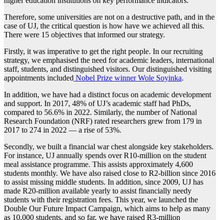
higher education institutions on key performance indicators.
Therefore, some universities are not on a destructive path, and in the
case of UJ, the critical question is how have we achieved all this.
There were 15 objectives that informed our strategy.
Firstly, it was imperative to get the right people. In our recruiting
strategy, we emphasised the need for academic leaders, international
staff, students, and distinguished visitors. Our distinguished visiting
appointments included
Nobel Prize winner Wole Soyinka
.
In addition, we have had a distinct focus on academic development
and support. In 2017, 48% of UJ’s academic staff had PhDs,
compared to 56.6% in 2022. Similarly, the number of National
Research Foundation (NRF) rated researchers grew from 179 in
2017 to 274 in 2022 — a rise of 53%.
Secondly, we built a financial war chest alongside key stakeholders.
For instance, UJ annually spends over R10-million on the student
meal assistance programme. This assists approximately 4,600
students monthly. We have also raised close to R2-billion since 2016
to assist missing middle students. In addition, since 2009, UJ has
made R20-million available yearly to assist financially needy
students with their registration fees. This year, we launched the
Double Our Future Impact Campaign, which aims to help as many
as 10,000 students, and so far, we have raised R3-million