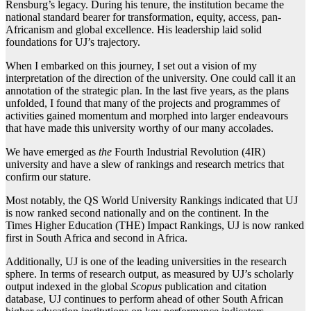
Rensburg’s legacy. During his tenure, the institution became the
national standard bearer for transformation, equity, access, pan-
Africanism and global excellence. His leadership laid solid
foundations for UJ’s trajectory.
When I embarked on this journey, I set out a vision of my
interpretation of the direction of the university. One could call it an
annotation of the strategic plan. In the last five years, as the plans
unfolded, I found that many of the projects and programmes of
activities gained momentum and morphed into larger endeavours
that have made this university worthy of our many accolades.
We have emerged as
the
Fourth Industrial Revolution (4IR)
university and have a slew of rankings and research metrics that
confirm our stature.
Most notably, the QS World University Rankings indicated that UJ
is now ranked second nationally and on the continent. In the
Times Higher Education (THE) Impact Rankings, UJ is now ranked
first in South Africa and second in Africa.
Additionally, UJ is one of the leading universities in the research
sphere. In terms of research output, as measured by UJ’s scholarly
output indexed in the global
Scopus
publication and citation
database, UJ continues to perform ahead of other South African