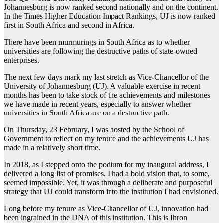
Johannesburg is now ranked second nationally and on the continent.
In the Times Higher Education Impact Rankings, UJ is now ranked
first in South Africa and second in Africa.
There have been murmurings in South Africa as to whether
universities are following the destructive paths of state-owned
enterprises.
The next few days mark my last stretch as Vice-Chancellor of the
University of Johannesburg (UJ). A valuable exercise in recent
months has been to take stock of the achievements and milestones
we have made in recent years, especially to answer whether
universities in South Africa are on a destructive path.
On Thursday, 23 February, I was hosted by the School of
Government to reflect on my tenure and the achievements UJ has
made in a relatively short time.
In 2018, as I stepped onto the podium for my inaugural address, I
delivered a long list of promises. I had a bold vision that, to some,
seemed impossible. Yet, it was through a deliberate and purposeful
strategy that UJ could transform into the institution I had envisioned.
Long before my tenure as Vice-Chancellor of UJ, innovation had
been ingrained in the DNA of this institution. This is Ihron