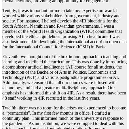
media networks, providing an opportunity for engagement.
Tenthly, it was important for me to take my expertise outward. I
worked with various stakeholders from government, industry and
society. For instance, I helped develop the 4IR blueprints for the
South African, Namibian and Rwandan governments. I was a
member of the World Health Organization (WHO) committee that
developed the ethical guidelines for using AI in healthcare. I was
also instrumental in developing the international accord on open data
for the International Council for Science (ICSU) in Paris.
Eleventh, we thought out of the box in our approach to teaching and
learning and redefined the curriculum. This was done by introducing
a compulsory artificial intelligence (AI) course for all students, the
introduction of the Bachelor of Arts in Politics, Economics and
Technology (PET) and various postgraduate programmes on AI.
Additionally, we ensured that all our courses were infused with
technology and had a greater multi-disciplinary approach. Our
emphasis has informed this shift on 4IR. As a result, there have been
48 staff working in 4IR recruited in the last five years.
Twelfth, there was no room for the crises we experienced to become
a “permacrisis”. In my first few months in office, I crafted a
continuity plan. This informed much of the university’s response to
the pandemic. As an institution, we were equipped to deal with this
crisis as we had analysed and pivoted solutions for every