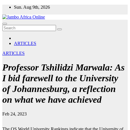
Skip
Sun. Aug 9th, 2026
to
content
ARTICLES
ARTICLES
Professor Tshilidzi Marwala: As
I bid farewell to the University
of Johannesburg, a reflection
on what we have achieved
Feb 24, 2023
The QS World University Rankings indicate that the University of