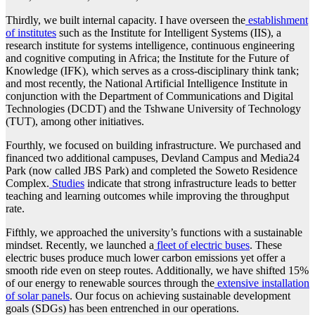
Thirdly, we built internal capacity. I have overseen the
establishment
of institutes
such as the Institute for Intelligent Systems (IIS), a
research institute for systems intelligence, continuous engineering
and cognitive computing in Africa; the Institute for the Future of
Knowledge (IFK), which serves as a cross-disciplinary think tank;
and most recently, the National Artificial Intelligence Institute in
conjunction with the Department of Communications and Digital
Technologies (DCDT) and the Tshwane University of Technology
(TUT), among other initiatives.
Fourthly, we focused on building infrastructure. We purchased and
financed two additional campuses, Devland Campus and Media24
Park (now called JBS Park) and completed the Soweto Residence
Complex.
Studies
indicate that strong infrastructure leads to better
teaching and learning outcomes while improving the throughput
rate.
Fifthly, we approached the university’s functions with a sustainable
mindset. Recently, we launched a
fleet of electric buses
. These
electric buses produce much lower carbon emissions yet offer a
smooth ride even on steep routes. Additionally, we have shifted 15%
of our energy to renewable sources through the
extensive installation
of solar panels
. Our focus on achieving sustainable development
goals (SDGs) has been entrenched in our operations.