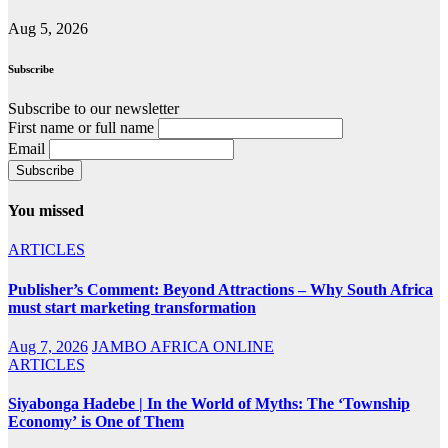
Aug 5, 2026
Subscribe
Subscribe to our newsletter
First name or full name
Email
You missed
ARTICLES
Publisher’s Comment: Beyond Attractions – Why South Africa
must start marketing transformation
Aug 7, 2026
JAMBO AFRICA ONLINE
ARTICLES
Siyabonga Hadebe | In the World of Myths: The ‘Township
Economy’ is One of Them