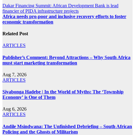
Post
Dakar Financing Summit: African Development Bank is lead
financier of PIDA infrastructure projects
navigation
Africa needs pro-poor and inclusive recovery efforts to foster
economic transformation
Related Post
ARTICLES
Publisher’s Comment: Beyond Attractions – Why South Africa
must start marketing transformation
Aug 7, 2026
ARTICLES
Siyabonga Hadebe | In the World of Myths: The ‘Township
Economy’ is One of Them
Aug 6, 2026
ARTICLES
Andile Msindwana: The Unfinished Debriefing – South African
Policing and the Ghosts of Militarism