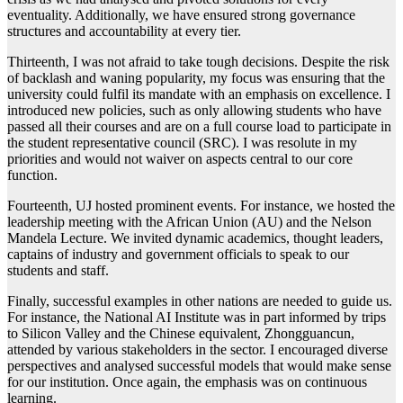
eventuality. Additionally, we have ensured strong governance
structures and accountability at every tier.
Thirteenth, I was not afraid to take tough decisions. Despite the risk
of backlash and waning popularity, my focus was ensuring that the
university could fulfil its mandate with an emphasis on excellence. I
introduced new policies, such as only allowing students who have
passed all their courses and are on a full course load to participate in
the student representative council (SRC). I was resolute in my
priorities and would not waiver on aspects central to our core
function.
Fourteenth, UJ hosted prominent events. For instance, we hosted the
leadership meeting with the African Union (AU) and the Nelson
Mandela Lecture. We invited dynamic academics, thought leaders,
captains of industry and government officials to speak to our
students and staff.
Finally, successful examples in other nations are needed to guide us.
For instance, the National AI Institute was in part informed by trips
to Silicon Valley and the Chinese equivalent, Zhongguancun,
attended by various stakeholders in the sector. I encouraged diverse
perspectives and analysed successful models that would make sense
for our institution. Once again, the emphasis was on continuous
learning.