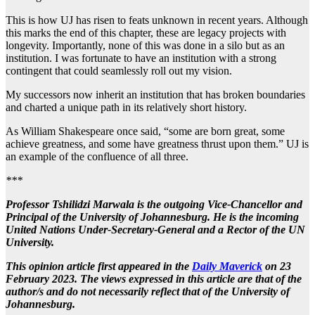
This is how UJ has risen to feats unknown in recent years. Although
this marks the end of this chapter, these are legacy projects with
longevity. Importantly, none of this was done in a silo but as an
institution. I was fortunate to have an institution with a strong
contingent that could seamlessly roll out my vision.
My successors now inherit an institution that has broken boundaries
and charted a unique path in its relatively short history.
As William Shakespeare once said, “some are born great, some
achieve greatness, and some have greatness thrust upon them.” UJ is
an example of the confluence of all three.
***
Professor Tshilidzi Marwala is the outgoing Vice-Chancellor and
Principal of the University of Johannesburg. He is the incoming
United Nations Under-Secretary-General and a Rector of the UN
University.
This opinion article first appeared in the
Daily Maverick
on 23
February 2023.
The views expressed in this article are that of the
author/s and do not necessarily reflect that of the University of
Johannesburg.