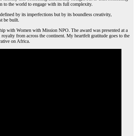
ion to the world to engage with its full complexity.
 defined by its imperfections but by its boundless creativity,
t be built.
ership with Women with Mission NPO. The award was presented at a
 royalty from across the continent. My heartfelt gratitude goes to the
ative on Africa.