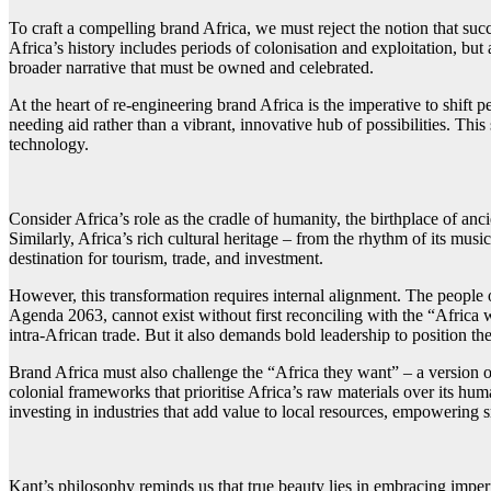
To craft a compelling brand Africa, we must reject the notion that suc
Africa’s history includes periods of colonisation and exploitation, bu
broader narrative that must be owned and celebrated.
At the heart of re-engineering brand Africa is the imperative to shift
needing aid rather than a vibrant, innovative hub of possibilities. Th
technology.
Consider Africa’s role as the cradle of humanity, the birthplace of an
Similarly, Africa’s rich cultural heritage – from the rhythm of its music
destination for tourism, trade, and investment.
However, this transformation requires internal alignment. The people of
Agenda 2063, cannot exist without first reconciling with the “Africa 
intra-African trade. But it also demands bold leadership to position th
Brand Africa must also challenge the “Africa they want” – a version of
colonial frameworks that prioritise Africa’s raw materials over its hum
investing in industries that add value to local resources, empowering sm
Kant’s philosophy reminds us that true beauty lies in embracing imperfe