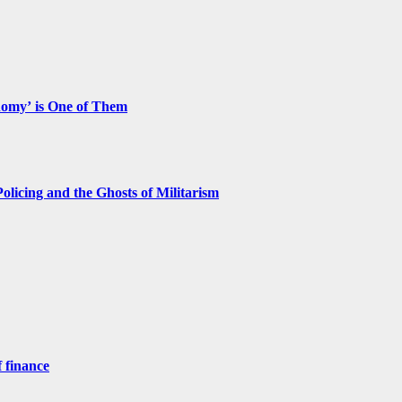
nomy’ is One of Them
licing and the Ghosts of Militarism
 finance