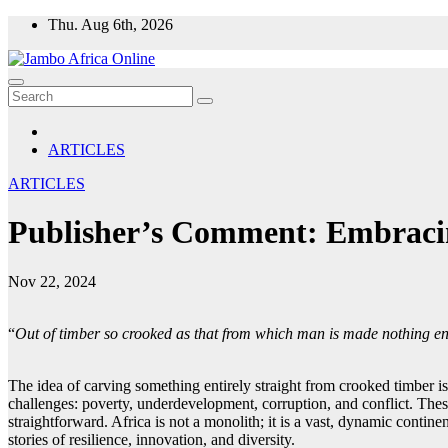
Skip
Thu. Aug 6th, 2026
to
content
ARTICLES
ARTICLES
Publisher’s Comment: Embracin
Nov 22, 2024
‎“
Out of timber so crooked as that from which man is made nothing en
The idea of carving something entirely straight from crooked timber is
challenges: poverty, underdevelopment, corruption, and conflict. These
straightforward. Africa is not a monolith; it is a vast, dynamic contine
stories of resilience, innovation, and diversity.