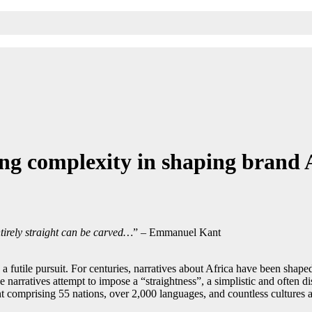
g complexity in shaping brand 
tirely straight can be carved…
” – Emmanuel Kant
 a futile pursuit. For centuries, narratives about Africa have been shape
 narratives attempt to impose a “straightness”, a simplistic and often di
nt comprising 55 nations, over 2,000 languages, and countless cultures an