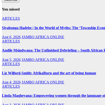
You missed
ARTICLES
Siyabonga Hadebe | In the World of Myths: The ‘Township Eco
Aug 6, 2026
JAMBO AFRICA ONLINE
ARTICLES
Andile Msindwana: The Unfinished Debriefing – South African Po
Aug 5, 2026
JAMBO AFRICA ONLINE
ARTICLES
Liz Wilford-Smith: AfrikaBurn and the art of being human
Aug 4, 2026
JAMBO AFRICA ONLINE
ARTICLES
Linda Maqheyana: Empowering women through the language of
Aug 3, 2026
JAMBO AFRICA ONLINE