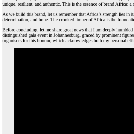
unique, resilient, and authentic. This is the essence of brand Africa: a c
As we build this brand, let us remember that Africa’s strength lies in it
determination, and hope. The crooked timber of Africa is the foundati
Before concluding, let me share great news that I am deeply humble
distinguished gala event in Johannesburg, graced by prominent figures i
organisers for this honour, which acknowledges both my personal effor