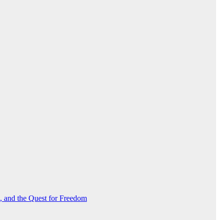
s, and the Quest for Freedom