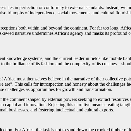
cess lies in perfection or conformity to external standards. Instead, we 
t also triumphs of independence, social movements, and cultural flourish
 perceptions both within and beyond the continent. For far too long, Afr
is skewed narrative undermines Africa’s agency and masks its profound co
cient knowledge systems, and the current leader in fields like mobile b
 to the brilliance of its fashion and the complexity of its cuisines – shou
 Africa must themselves believe in the narrative of their collective pot
we are”. This calls for introspection and honesty about the challenges f
ese challenges as opportunities for growth and transformation.
 the continent shaped by external powers seeking to extract resources a
an capital and innovation. Rejecting this narrative means creating tangib
all businesses, and fostering intellectual and cultural exports.
ction. For Africa, the task is not to sand down the crooked timber of it