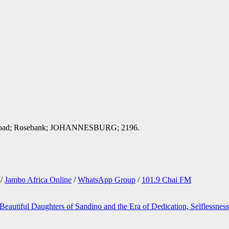
ord Road; Rosebank; JOHANNESBURG; 2196.
/
Jambo Africa Online
/
WhatsApp Group
/
101.9 Chai FM
Beautiful Daughters of Sandino and the Era of Dedication, Selflessnes