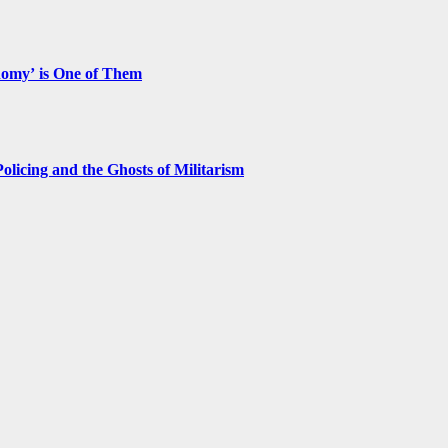
nomy’ is One of Them
licing and the Ghosts of Militarism