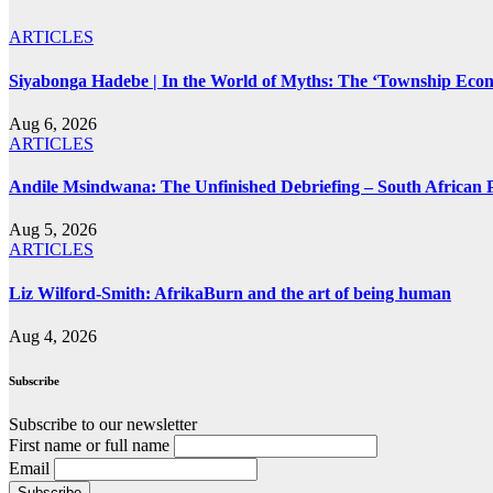
ARTICLES
Siyabonga Hadebe | In the World of Myths: The ‘Township Eco
Aug 6, 2026
ARTICLES
Andile Msindwana: The Unfinished Debriefing – South African Po
Aug 5, 2026
ARTICLES
Liz Wilford-Smith: AfrikaBurn and the art of being human
Aug 4, 2026
Subscribe
Subscribe to our newsletter
First name or full name
Email