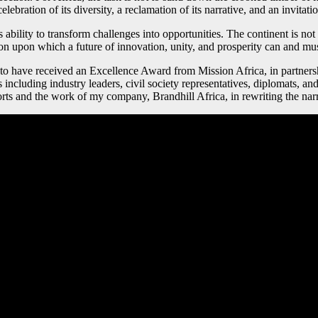
elebration of its diversity, a reclamation of its narrative, and an invitat
s ability to transform challenges into opportunities. The continent is not
on upon which a future of innovation, unity, and prosperity can and mus
d to have received an Excellence Award from Mission Africa, in partn
ncluding industry leaders, civil society representatives, diplomats, and
ts and the work of my company, Brandhill Africa, in rewriting the narr