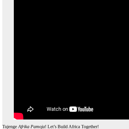
Tujenge
Afrika Pamoja
! Let’s Build Africa Together!