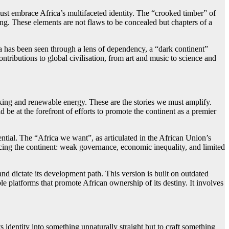
must embrace Africa’s multifaceted identity. The “crooked timber” of
ing. These elements are not flaws to be concealed but chapters of a
ica has been seen through a lens of dependency, a “dark continent”
ntributions to global civilisation, from art and music to science and
anking and renewable energy. These are the stories we must amplify.
ld be at the forefront of efforts to promote the continent as a premier
ential. The “Africa we want”, as articulated in the African Union’s
acing the continent: weak governance, economic inequality, and limited
nd dictate its development path. This version is built on outdated
le platforms that promote African ownership of its destiny. It involves
s identity into something unnaturally straight but to craft something