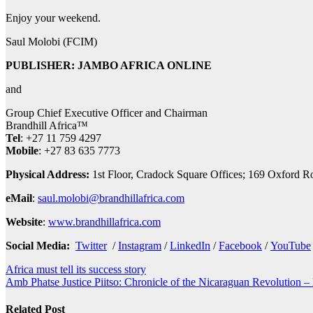
Enjoy your weekend.
Saul Molobi (FCIM)
PUBLISHER: JAMBO AFRICA ONLINE
and
Group Chief Executive Officer and Chairman
Brandhill Africa™
Tel
: +27 11 759 4297
Mobile
: +27 83 635 7773
Physical Address:
1st Floor, Cradock Square Offices; 169 Oxf
eMail
:
saul.molobi@brandhillafrica.com
Website
:
www.brandhillafrica.com
Social Media:
Twitter
/
Instagram
/
LinkedIn
/
Facebook
/
YouTube
Post
Africa must tell its success story
Amb Phatse Justice Piitso: Chronicle of the Nicaraguan Revolution – 
navigation
Related Post