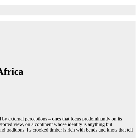
Africa
d by external perceptions – ones that focus predominantly on its
storted view, on a continent whose identity is anything but
d traditions. Its crooked timber is rich with bends and knots that tell