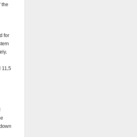
 the
d for
stern
ely.
d 11,5
l
he
ckdown