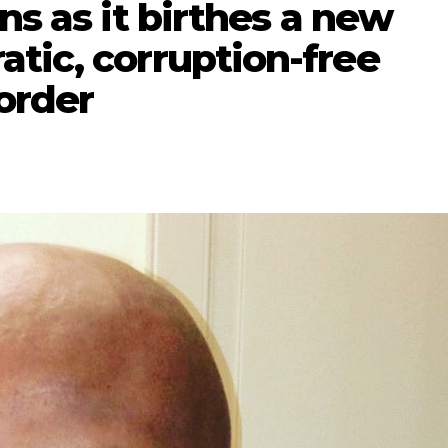
ns as it birthes a new
tic, corruption-free
order