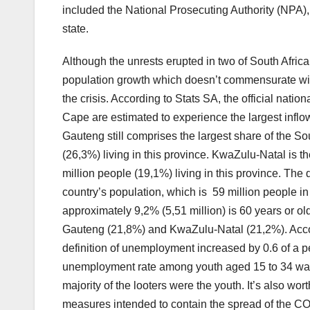
included the National Prosecuting Authority (NPA),
state.
Although the unrests erupted in two of South Africa
population growth which doesn’t commensurate with
the crisis. According to Stats SA, the official nat
Cape are estimated to experience the largest inflo
Gauteng still comprises the largest share of the So
(26,3%) living in this province. KwaZulu-Natal is t
million people (19,1%) living in this province. The
country’s population, which is 59 million people in
approximately 9,2% (5,51 million) is 60 years or ol
Gauteng (21,8%) and KwaZulu-Natal (21,2%). Acco
definition of unemployment increased by 0.6 of a per
unemployment rate among youth aged 15 to 34 was 4
majority of the looters were the youth. It’s also wor
measures intended to contain the spread of the 