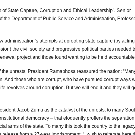
of State Capture, Corruption and Ethical Leadership”. Senior
of the Department of Public Service and Administration, Profess
 administration’s attempts at uprooting state capture (by acting
n) the civil society and progressive political parties needed t
l renewal project and those found wanting to be held accountable
 of the unrests, President Ramaphosa reassured the nation: “Man
ion. And those who are corrupt, who have pursued corrupt ways wi
life revolves around corruption. But we will end it and they will g
esident Jacob Zuma as the catalyst of the unrests, to many Sou
onstitutional democracy – that eloquently proffers the separation
al arms of the state. To many this took the country to the legacy 
 release from a 27-year imprisonment: “I wish to reiterate here 