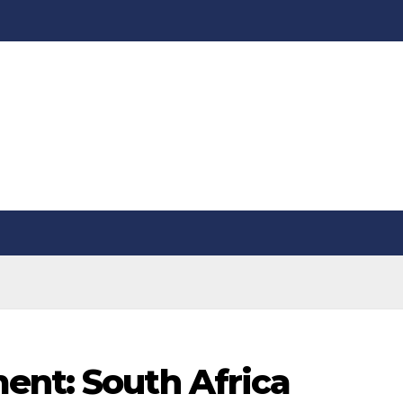
ent: South Africa