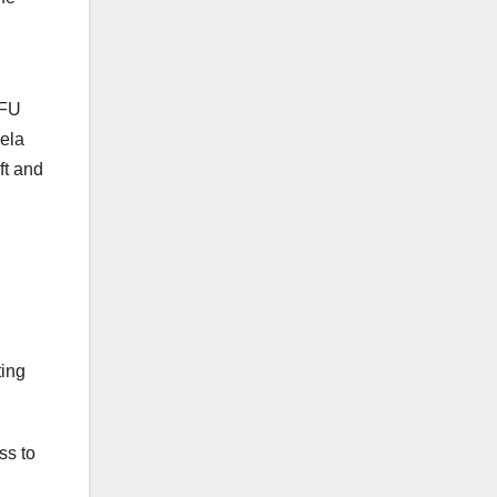
RFU
ela
ft and
ting
ss to