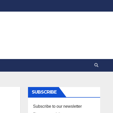
SUBSCRIBE
Subscribe to our newsletter