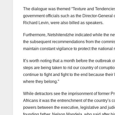
The dialogue was themed “Texture and Tendencies 
government officials such as the Director-General 
Richard Levin, were also billed as speakers.
Furthermore, Netshitendzhe indicated while the new
the subsequent recommendations from the commissio
maintain constant vigilance to protect the nationa
It’s worth noting that a month before the outbreak
steps are being taken to rid our country of corrupt
continue to fight and fight to the end because their 
where they belong.”
While detractors see the imprisonment of former Pr
Africans it was the entrenchment of the country’s c
powers between the executive, legislative and judici
founding father, Nelson Mandela, who said after his