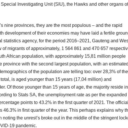
 Special Investigating Unit (SIU), the Hawks and other organs of
’s nine provinces, they are the most populous – and the rapid
 development of their economies may have laid a fertile groun
ional statistics agency, for the period 2016–2021, Gauteng and We
w of migrants of approximately, 1 564 861 and 470 657 respectiv
uth African population, with approximately 15,81 million people
he province with the second largest population, with an estimate
 demographics of the population are telling too: over 28,3% of the
 total, is aged younger than 15 years (17,04 million) and
der. Of those younger than 15 years of age, the majority reside in
rding to Stats SA, the unemployment rate as per the expanded
centage points to 43.2% in the first quarter of 2021. The officia
6.3% in first quarter of the year. This perhaps explains why t
th noting the unrest’s broke out in the middle of the stringent lo
COVID-19 pandemic.