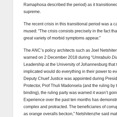
Ramaphosa described the period) as it transitioned
supreme.
The recent crisis in this transitional period was 
mused: “The crisis consists precisely in the fact th
great variety of morbid symptoms appear.”
The ANC’s policy architects such as Joel Netshite
warned on 2 December 2018 during “
Umrabulo Di
Leadership at the University of Johannesburg that t
implicated would do everything in their power to 
Deputy Chuef Justice was appointed during Presid
Protector, Prof Thuli Madonsela (and the ruling by
binding), the ruling party was warned it wasn’t going
Experience over the past ten months has demonstrat
complex and protracted. The beneficiaries of corrup
as orange overalls beckon,” Netshitenzhe said matte