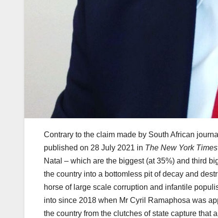
Contrary to the claim made by South African journalis
published on 28 July 2021 in
The New York Times
Natal – which are the biggest (at 35%) and third b
the country into a bottomless pit of decay and destr
horse of large scale corruption and infantile populi
into since 2018 when Mr Cyril Ramaphosa was appoi
the country from the clutches of state capture that