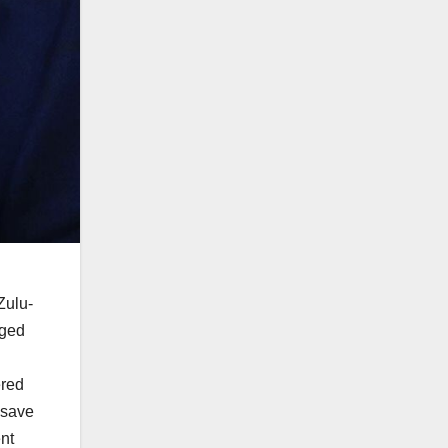
Zulu-
nged
ered
 save
ent