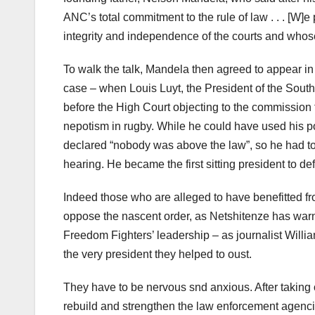
ANC’s total commitment to the rule of law . . . [W
integrity and independence of the courts and whos
To walk the talk, Mandela then agreed to appear 
case – when Louis Luyt, the President of the Sou
before the High Court objecting to the commission t
nepotism in rugby. While he could have used his p
declared “nobody was above the law”, so he had to s
hearing. He became the first sitting president to de
Indeed those who are alleged to have benefitted fr
oppose the nascent order, as Netshitenze has war
Freedom Fighters’ leadership – as journalist Willi
the very president they helped to oust.
They have to be nervous snd anxious. After takin
rebuild and strengthen the law enforcement agenci