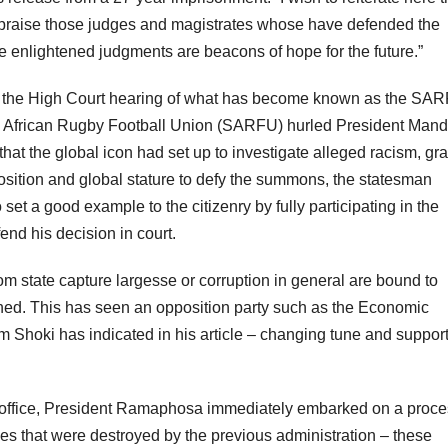
]e praise those judges and magistrates whose have defended the
e enlightened judgments are beacons of hope for the future.”
in the High Court hearing of what has become known as the SA
th African Rugby Football Union (SARFU) hurled President Mand
hat the global icon had set up to investigate alleged racism, gra
osition and global stature to defy the summons, the statesman
et a good example to the citizenry by fully participating in the
fend his decision in court.
om state capture largesse or corruption in general are bound to
ned. This has seen an opposition party such as the Economic
am Shoki has indicated in his article – changing tune and suppor
g office, President Ramaphosa immediately embarked on a proce
es that were destroyed by the previous administration – these