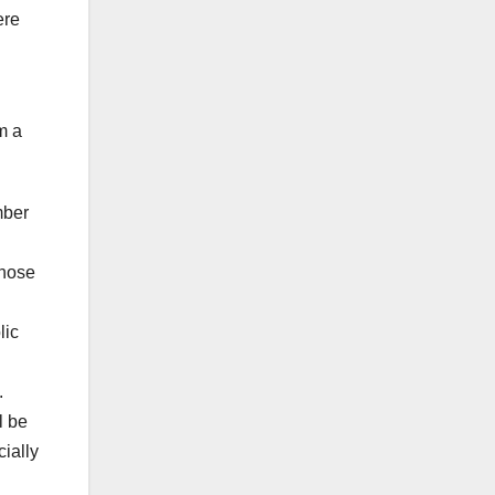
ere
m a
mber
those
lic
.
l be
cially