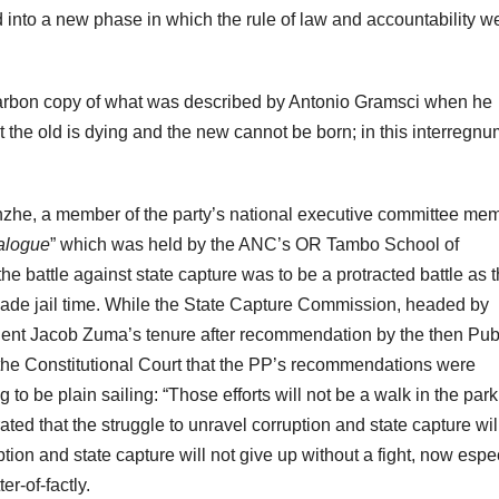
 into a new phase in which the rule of law and accountability w
a carbon copy of what was described by Antonio Gramsci when he
at the old is dying and the new cannot be born; in this interregnu
nzhe, a member of the party’s national executive committee me
alogue
” which was held by the ANC’s OR Tambo School of
he battle against state capture was to be a protracted battle as 
evade jail time. While the State Capture Commission, headed by
ent Jacob Zuma’s tenure after recommendation by the then Pub
 the Constitutional Court that the PP’s recommendations were
 to be plain sailing: “Those efforts will not be a walk in the park
ed that the struggle to unravel corruption and state capture wil
tion and state capture will not give up without a fight, now espe
r-of-factly.