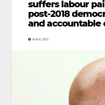
suffers labour pai
post-2018 democra
and accountable 
AUG 6, 2021