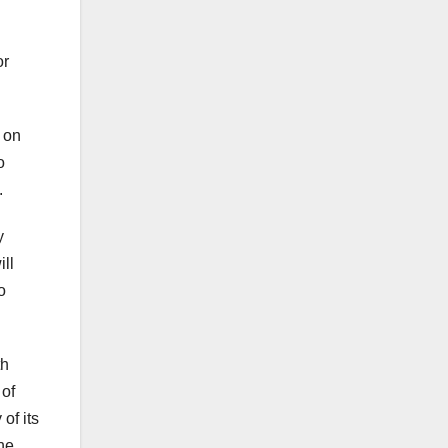
or
 on
o
.
y
ll
o
th
 of
of its
the