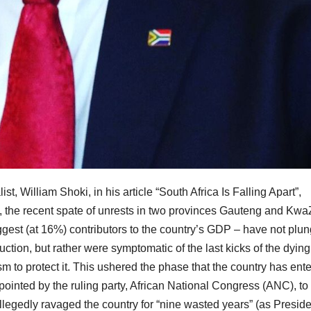
t, William Shoki, in his article “South Africa Is Falling Apart”,
, the recent spate of unrests in two provinces Gauteng and Kwa
iggest (at 16%) contributors to the country’s GDP – have not plu
uction, but rather were symptomatic of the last kicks of the dying
sm to protect it. This ushered the phase that the country has ent
nted by the ruling party, African National Congress (ANC), to
 allegedly ravaged the country for “nine wasted years” (as Presid