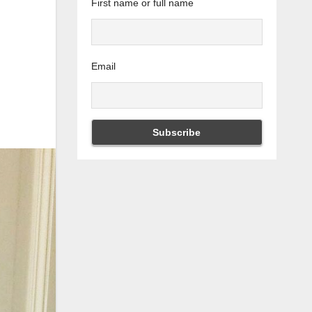
First name or full name
Email