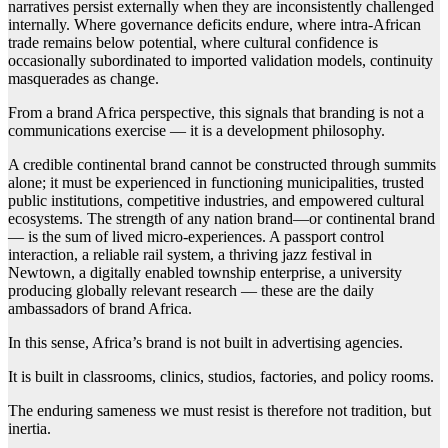
narratives persist externally when they are inconsistently challenged
internally. Where governance deficits endure, where intra-African
trade remains below potential, where cultural confidence is
occasionally subordinated to imported validation models, continuity
masquerades as change.
From a brand Africa perspective, this signals that branding is not a
communications exercise — it is a development philosophy.
A credible continental brand cannot be constructed through summits
alone; it must be experienced in functioning municipalities, trusted
public institutions, competitive industries, and empowered cultural
ecosystems. The strength of any nation brand—or continental brand
— is the sum of lived micro-experiences. A passport control
interaction, a reliable rail system, a thriving jazz festival in
Newtown, a digitally enabled township enterprise, a university
producing globally relevant research — these are the daily
ambassadors of brand Africa.
In this sense, Africa’s brand is not built in advertising agencies.
It is built in classrooms, clinics, studios, factories, and policy rooms.
The enduring sameness we must resist is therefore not tradition, but
inertia.