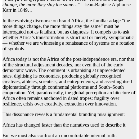
change, the more they stay the same…
” – Jean-Baptiste Alphonse
Karr in 1849…
In the evolving discourse on brand Africa, the familiar adage “the
more things change, the more things stay the same” must be
interrogated not as fatalism, but as diagnosis. It compels us to ask
whether Africa’s transformation is structural or merely symptomatic
— whether we are witnessing a renaissance of systems or a rotation
of symbols.
Africa today is not the Africa of the post-independence era, nor that
of the structural adjustment decades, nor even that of the early
democratic wave. The continent is urbanising at unprecedented
rates, digitising its economies, producing globally recognised
creatives, athletes, scientists, and entrepreneurs, and asserting itself
diplomatically through continental platforms and South–South
cooperation. Yet, paradoxically, the global perception architecture of
Africa often remains anchored in dated tropes: fragility over
resilience, crisis over creativity, extraction over innovation.
This dissonance reveals a fundamental branding misalignment:
Africa has changed faster than the narratives used to describe it.
But we must also confront an uncomfortable internal truth: