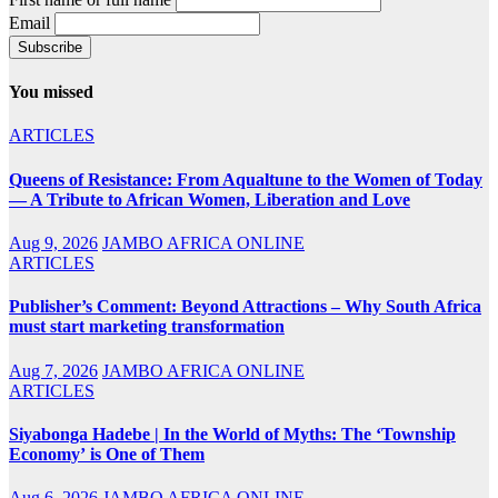
Email
You missed
ARTICLES
Queens of Resistance: From Aqualtune to the Women of Today
— A Tribute to African Women, Liberation and Love
Aug 9, 2026
JAMBO AFRICA ONLINE
ARTICLES
Publisher’s Comment: Beyond Attractions – Why South Africa
must start marketing transformation
Aug 7, 2026
JAMBO AFRICA ONLINE
ARTICLES
Siyabonga Hadebe | In the World of Myths: The ‘Township
Economy’ is One of Them
Aug 6, 2026
JAMBO AFRICA ONLINE