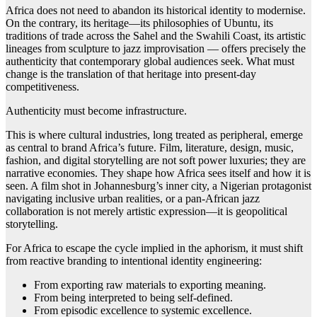
Africa does not need to abandon its historical identity to modernise.
On the contrary, its heritage—its philosophies of Ubuntu, its
traditions of trade across the Sahel and the Swahili Coast, its artistic
lineages from sculpture to jazz improvisation — offers precisely the
authenticity that contemporary global audiences seek. What must
change is the translation of that heritage into present-day
competitiveness.
Authenticity must become infrastructure.
This is where cultural industries, long treated as peripheral, emerge
as central to brand Africa’s future. Film, literature, design, music,
fashion, and digital storytelling are not soft power luxuries; they are
narrative economies. They shape how Africa sees itself and how it is
seen. A film shot in Johannesburg’s inner city, a Nigerian protagonist
navigating inclusive urban realities, or a pan-African jazz
collaboration is not merely artistic expression—it is geopolitical
storytelling.
For Africa to escape the cycle implied in the aphorism, it must shift
from reactive branding to intentional identity engineering:
From exporting raw materials to exporting meaning.
From being interpreted to being self-defined.
From episodic excellence to systemic excellence.