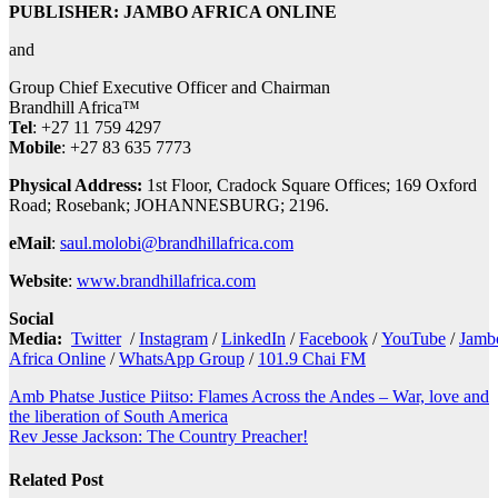
PUBLISHER: JAMBO AFRICA ONLINE
and
Group Chief Executive Officer and Chairman
Brandhill Africa™
Tel
: +27 11 759 4297
Mobile
: +27 83 635 7773
Physical Address:
1st Floor, Cradock Square Offices; 169 Oxford
Road; Rosebank; JOHANNESBURG; 2196.
eMail
:
saul.molobi@brandhillafrica.com
Website
:
www.brandhillafrica.com
Social
Media:
Twitter
/
Instagram
/
LinkedIn
/
Facebook
/
YouTube
/
Jamb
Africa Online
/
WhatsApp Group
/
101.9 Chai FM
Post
Amb Phatse Justice Piitso: Flames Across the Andes – War, love and
the liberation of South America
navigation
Rev Jesse Jackson: The Country Preacher!
Related Post