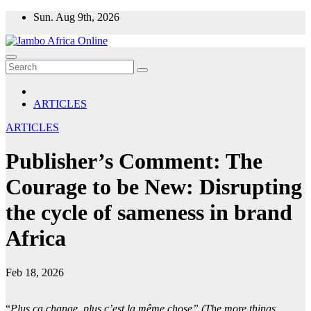
Skip
Sun. Aug 9th, 2026
to
content
ARTICLES
ARTICLES
Publisher’s Comment: The
Courage to be New: Disrupting
the cycle of sameness in brand
Africa
Feb 18, 2026
“
Plus ça change, plus c’est la même chose” (The more things