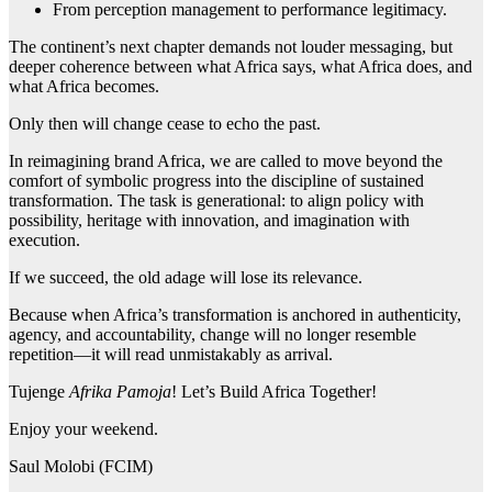
From perception management to performance legitimacy.
The continent’s next chapter demands not louder messaging, but
deeper coherence between what Africa says, what Africa does, and
what Africa becomes.
Only then will change cease to echo the past.
In reimagining brand Africa, we are called to move beyond the
comfort of symbolic progress into the discipline of sustained
transformation. The task is generational: to align policy with
possibility, heritage with innovation, and imagination with
execution.
If we succeed, the old adage will lose its relevance.
Because when Africa’s transformation is anchored in authenticity,
agency, and accountability, change will no longer resemble
repetition—it will read unmistakably as arrival.
Tujenge
Afrika Pamoja
! Let’s Build Africa Together!
Enjoy your weekend.
Saul Molobi (FCIM)