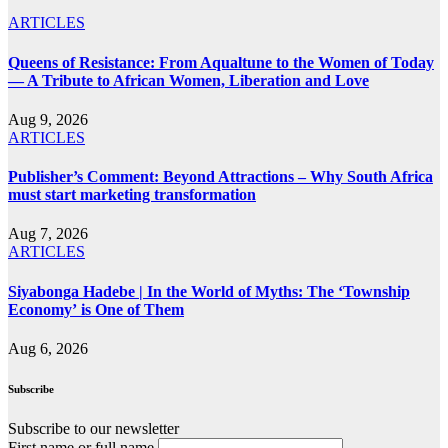
ARTICLES
Queens of Resistance: From Aqualtune to the Women of Today
— A Tribute to African Women, Liberation and Love
Aug 9, 2026
ARTICLES
Publisher’s Comment: Beyond Attractions – Why South Africa
must start marketing transformation
Aug 7, 2026
ARTICLES
Siyabonga Hadebe | In the World of Myths: The ‘Township
Economy’ is One of Them
Aug 6, 2026
Subscribe
Subscribe to our newsletter
First name or full name