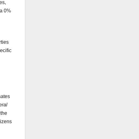
es,
 a 0%
rties
ecific
nates
eral
 the
tizens