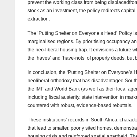
prevent the working class from being displacedfro
stock as an investment, the policy redirects capital
extraction.
The ‘Putting Shelter on Everyone’s Head’ Policy is 
marginalised regions. By prioritising occupancy an
the neo-liberal housing trap. It envisions a future
the ‘haves’ and ‘have-nots’ of property deeds, but by
In conclusion, the ‘Putting Shelter on Everyone’s 
neoliberal orthodoxy that has disadvantaged South A
the IMF and World Bank (as well as their local age
including fiscal austerity, state intervention in ma
countered with robust, evidence-based rebuttals.
These institutions’ records in South Africa, charact
that lead to smaller, poorly sited homes, demonstr
housing crisis and reinforced spatial apartheid. Th