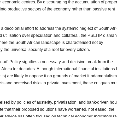
m economic centres. By discouraging the accumulation of proper
 into productive sectors of the economy rather than passive rent
a decolonial effort to address the systemic neglect of South Afri
d utilisation over speculation and collateral, the PSEHP disman
 where the South African landscape is characterised not by
 the universal security of a roof for every citizen.
Head’ Policy signifies a necessary and decisive break from the
frica for decades. Although international financial institutions 
nts) are likely to oppose it on grounds of market fundamentalism
rkets and perceived risks to private investment, these critiques mu
erised by policies of austerity, privatisation, and bank-driven ho
ate that their proposed solutions have worsened, not eased, the
eir advice has often focused on technical economic indicators ra