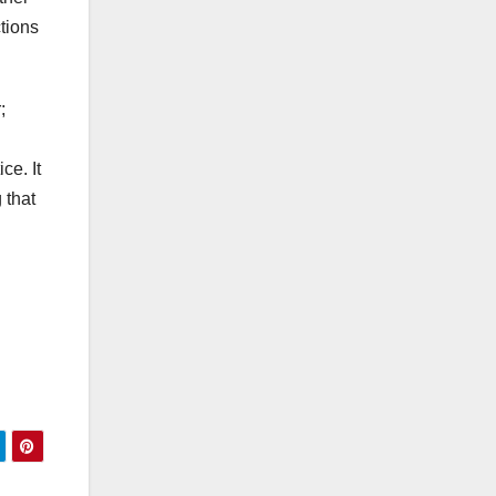
ctions
;
ce. It
 that