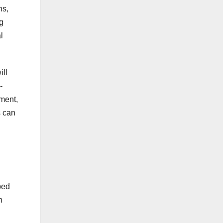
ns,
g
l
ill
-
tment,
s can
ped
n