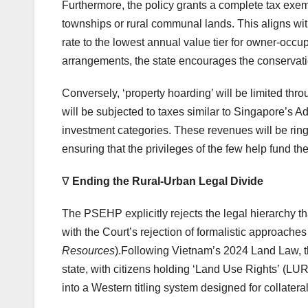
Furthermore, the policy grants a complete tax exemp
townships or rural communal lands. This aligns wit
rate to the lowest annual value tier for owner-occ
arrangements, the state encourages the conservati
Conversely, ‘property hoarding’ will be limited thr
will be subjected to taxes similar to Singapore’s 
investment categories. These revenues will be ring
ensuring that the privileges of the few help fund t
∇
Ending the Rural-Urban Legal Divide
The PSEHP explicitly rejects the legal hierarchy tha
with the Court’s rejection of formalistic approaches 
Resources
).Following Vietnam’s 2024 Land Law, t
state, with citizens holding ‘Land Use Rights’ (LURs)
into a Western titling system designed for collat