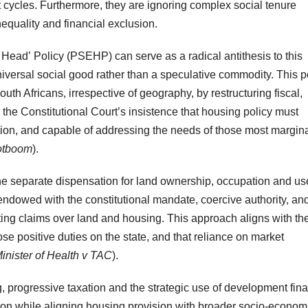
t cycles. Furthermore, they are ignoring complex social tenure
nequality and financial exclusion.
 Head’ Policy (PSEHP) can serve as a radical antithesis to this
niversal social good rather than a speculative commodity. This p
outh Africans, irrespective of geography, by restructuring fiscal,
s the Constitutional Court’s insistence that housing policy must
ion, and capable of addressing the needs of those most margin
ootboom
).
he separate dispensation for land ownership, occupation and use
, endowed with the constitutional mandate, coercive authority, an
eting claims over land and housing. This approach aligns with th
se positive duties on the state, and that reliance on market
inister of Health v
TAC
).
 progressive taxation and the strategic use of development fin
sion while aligning housing provision with broader socio-econom