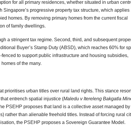
tion for all primary residences, whether situated in urban centr
h Singapore’s progressive property tax structure, which applies
upied homes. By removing primary homes from the current fiscal
on of family dwellings.
ough a stringent tax regime. Second, third, and subsequent prope
Additional Buyer’s Stamp Duty (ABSD), which reaches 60% for sp
-fenced to support public infrastructure and housing subsidies,
he homes of the many.
t prioritises urban titles over rural land rights. This stance reso
that entrench spatial injustice (
Maledu v Itereleng Bakgatla Min
he PSEHP proposes that land is a collective asset managed by
 rather than alienable freehold titles. Instead of forcing rural ci
eralisation, the PSEHP proposes a Sovereign Guarantee Model.