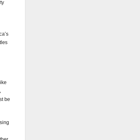
ty
ca’s
tles
like
,
st be
using
ther