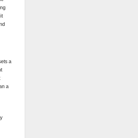
ing
it
and
sets a
t
t
han a
ry