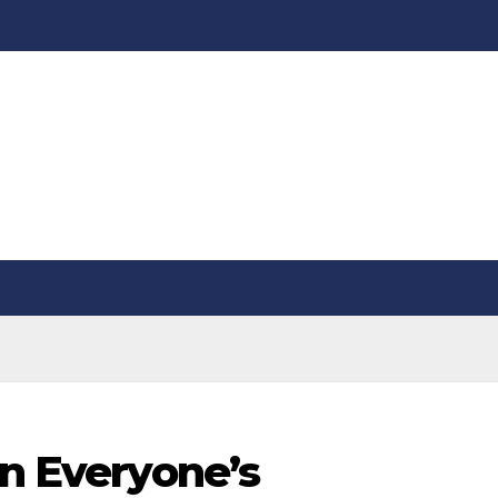
on Everyone’s