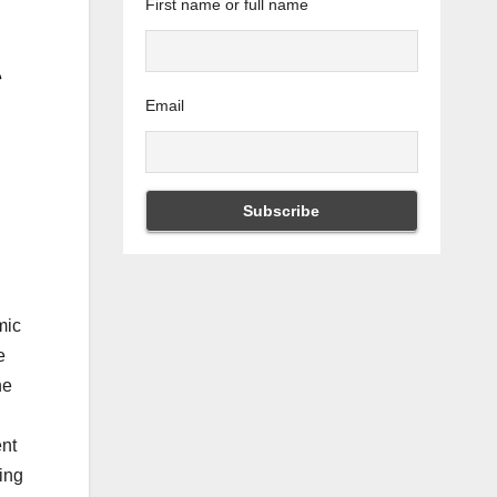
First name or full name
Email
mic
e
he
ent
ting