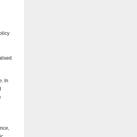
olicy
alised
. In
d
e
ance,
ic