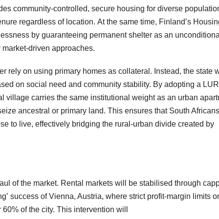
es community-controlled, secure housing for diverse populatio
enure regardless of location. At the same time, Finland’s Housin
elessness by guaranteeing permanent shelter as an unconditiona
ely market-driven approaches.
r rely on using primary homes as collateral. Instead, the state w
based on social need and community stability. By adopting a LUR
al village carries the same institutional weight as an urban apar
 seize ancestral or primary land. This ensures that South African
 to live, effectively bridging the rural-urban divide created by
of the market. Rental markets will be stabilised through cap
’ success of Vienna, Austria, where strict profit-margin limits o
60% of the city. This intervention will