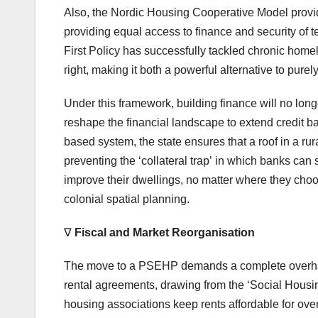
Also, the Nordic Housing Cooperative Model provid
providing equal access to finance and security of t
First Policy has successfully tackled chronic hom
right, making it both a powerful alternative to pur
Under this framework, building finance will no longe
reshape the financial landscape to extend credit 
based system, the state ensures that a roof in a rur
preventing the ‘collateral trap’ in which banks can
improve their dwellings, no matter where they choose
colonial spatial planning.
∇
Fiscal and Market Reorgani
s
ation
The move to a PSEHP demands a complete overhaul 
rental agreements, drawing from the ‘Social Housing
housing associations keep rents affordable for over 