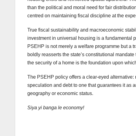
than the political and moral need for fair distributi
centred on maintaining fiscal discipline at the ex
True fiscal sustainability and macroeconomic stabil
investment in universal housing is a fundamental pr
PSEHP is not merely a welfare programme but a tran
boldly reasserts the state’s constitutional manda
the security of a home is the foundation upon whic
The PSEHP policy offers a clear-eyed alternative: 
speculation and debt to one that guarantees it as an
geography or economic status.
Siya yi banga le economy!