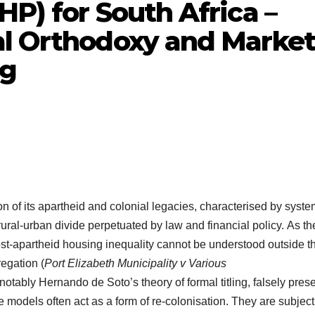
HP) for South Africa –
al Orthodoxy and Market
ng
ion of its apartheid and colonial legacies, characterised by syste
ral-urban divide perpetuated by law and financial policy. As th
ost-apartheid housing inequality cannot be understood outside t
regation (
Port Elizabeth Municipality v Various
notably Hernando de Soto’s theory of formal titling, falsely pres
ese models often act as a form of re-colonisation. They are subjec