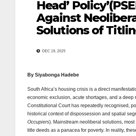
Head’ Policy’(PSE
Against Neoliber
Solutions of Titli
DEC 19, 2025
By
Siyabonga Hadebe
South Africa’s housing crisis is a direct manifestat
economic exclusion, acute shortages, and a deep ru
Constitutional Court has repeatedly recognised, p
historical context of dispossession and spatial seg
Occupiers
). Mainstream neoliberal solutions, most 
title deeds as a panacea for poverty. In reality, th