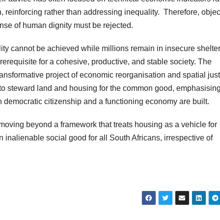
on, reinforcing rather than addressing inequality. Therefore, obje
pense of human dignity must be rejected.
ity cannot be achieved while millions remain in insecure shelter
erequisite for a cohesive, productive, and stable society. The
sformative project of economic reorganisation and spatial justi
te to steward land and housing for the common good, emphasising
h democratic citizenship and a functioning economy are built.
moving beyond a framework that treats housing as a vehicle for
 inalienable social good for all South Africans, irrespective of