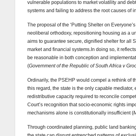
vulnerable populations to market volatility and deb
systems and failing to address the root causes of i
The proposal of the ‘Putting Shelter on Everyone’s
neoliberal orthodoxy, repositioning housing as a u
aims to guarantee secure, dignified shelter for all S
market and financial systems.In doing so, it reflect
be reasonable in both conception and implementat
(
Government of the Republic of South Africa v Gr
Ordinarily, the PSEHP would compel a rethink of t
this regard, the state is the only capable mediator
redistributive capacity required to reconcile comp
Court’s recognition that socio-economic rights impo
mechanisms alone is constitutionally insufficient (
M
Through coordinated planning, public land banking,
the state can disrupt entrenched patterns of exclu