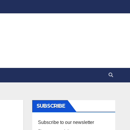
SUBSCRIBE
Subscribe to our newsletter