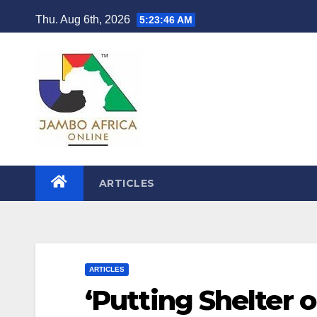
Skip
Thu. Aug 6th, 2026
5:23:47 AM
to
content
ARTICLES
ARTICLES
‘Putting Shelter 