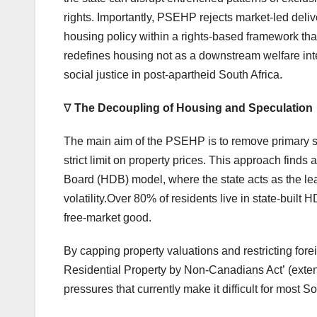
rights. Importantly, PSEHP rejects market-led deliver
housing policy within a rights-based framework tha
redefines housing not as a downstream welfare inte
social justice in post-apartheid South Africa.
∇
The Decoupling of Housing and Speculation
The main aim of the PSEHP is to remove primary she
strict limit on property prices. This approach fin
Board (HDB) model, where the state acts as the le
volatility.Over 80% of residents live in state-built 
free-market good.
By capping property valuations and restricting fore
Residential Property by Non-Canadians Act’ (extend
pressures that currently make it difficult for most S