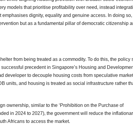
y models that prioritise profitability over need, instead integrat
t emphasises dignity, equality and genuine access. In doing so, 
rvention but as a fundamental pillar of democratic citizenship 
lter from being treated as a commodity. To do this, the policy 
ds a successful precedent in Singapore’s Housing and Developmen
ad developer to decouple housing costs from speculative marke
HDB units, and housing is treated as social infrastructure rather t
ign ownership, similar to the ‘Prohibition on the Purchase of
ed in 2024 to 2027), the government will reduce the inflationa
outh Africans to access the market.