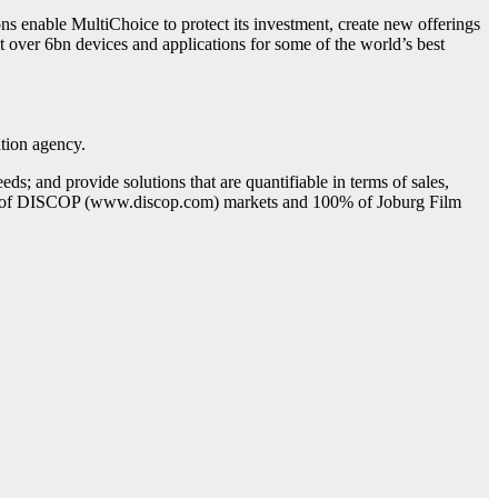
ns enable MultiChoice to protect its investment, create new offerings
t over 6bn devices and applications for some of the world’s best
ation agency.
ds; and provide solutions that are quantifiable in terms of sales,
 50% of DISCOP (www.discop.com) markets and 100% of Joburg Film