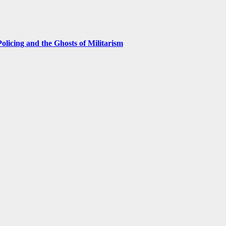
licing and the Ghosts of Militarism