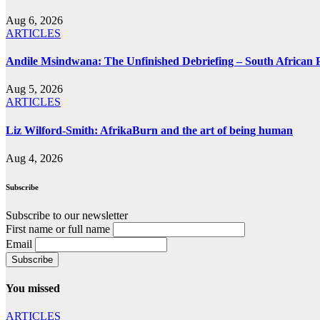
Aug 6, 2026
ARTICLES
Andile Msindwana: The Unfinished Debriefing – South African Po
Aug 5, 2026
ARTICLES
Liz Wilford-Smith: AfrikaBurn and the art of being human
Aug 4, 2026
Subscribe
Subscribe to our newsletter
First name or full name
Email
You missed
ARTICLES