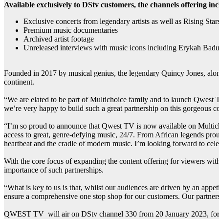
Available exclusively to DStv customers, the channels offering inc
Exclusive concerts from legendary artists as well as Rising Star
Premium music documentaries
Archived artist footage
Unreleased interviews with music icons including Erykah Badu
Founded in 2017 by musical genius, the legendary Quincy Jones, alo
continent.
“We are elated to be part of Multichoice family and to launch Qwest T
we’re very happy to build such a great partnership on this gorgeous 
“I’m so proud to announce that Qwest TV is now available on Multichoi
access to great, genre-defying music, 24/7. From African legends proud
heartbeat and the cradle of modern music. I’m looking forward to ce
With the core focus of expanding the content offering for viewers w
importance of such partnerships.
“What is key to us is that, whilst our audiences are driven by an appe
ensure a comprehensive one stop shop for our customers. Our partner
QWEST TV will air on DStv channel 330 from 20 January 2023, for 