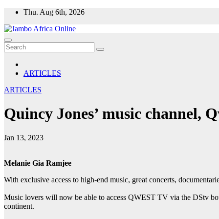
Skip
Thu. Aug 6th, 2026
to
content
ARTICLES
ARTICLES
Quincy Jones’ music channel, 
Jan 13, 2023
Melanie Gia Ramjee
With exclusive access to high-end music, great concerts, documentar
Music lovers will now be able to access QWEST TV via the DStv bouqu
continent.