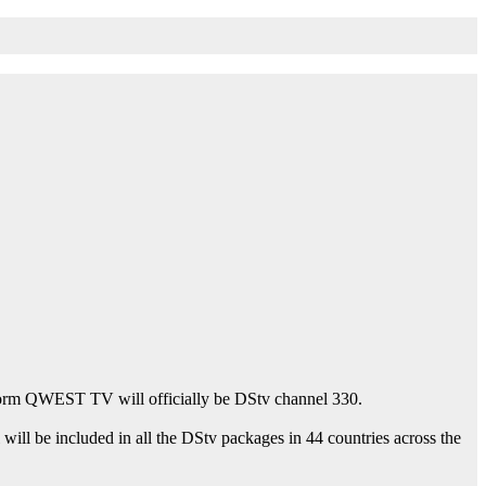
atform QWEST TV will officially be DStv channel 330.
l be included in all the DStv packages in 44 countries across the