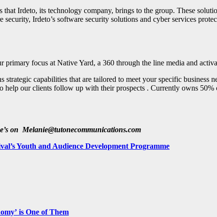
that Irdeto, its technology company, brings to the group. These solutio
security, Irdeto’s software security solutions and cyber services protec
ur primary focus at Native Yard, a 360 through the line media and activ
ategic capabilities that are tailored to meet your specific business nee
lso help our clients follow up with their prospects . Currently owns
he’s on
Melanie@tutonecommunications.com
estival’s Youth and Audience Development Programme
nomy’ is One of Them