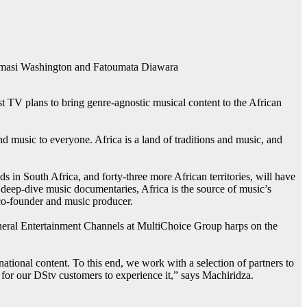
 Kamasi Washington and Fatoumata Diawara
V plans to bring genre-agnostic musical content to the African
 music to everyone. Africa is a land of traditions and music, and
in South Africa, and forty-three more African territories, will have
g deep-dive music documentaries, Africa is the source of music’s
co-founder and music producer.
eneral Entertainment Channels at MultiChoice Group harps on the
national content. To this end, we work with a selection of partners to
or our DStv customers to experience it,” says Machiridza.