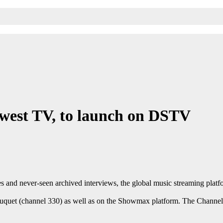
Qwest TV, to launch on DSTV
ies and never-seen archived interviews, the global music streaming pl
et (channel 330) as well as on the Showmax platform. The Channel wil