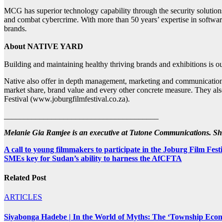
MCG has superior technology capability through the security solutions 
and combat cybercrime. With more than 50 years’ expertise in software 
brands.
About NATIVE YARD
Building and maintaining healthy thriving brands and exhibitions is o
Native also offer in depth management, marketing and communications str
market share, brand value and every other concrete measure. They a
Festival (www.joburgfilmfestival.co.za).
_______________________________________
Melanie Gia Ramjee is an executive at Tutone Communications. S
Post
A call to young filmmakers to participate in the Joburg Film F
SMEs key for Sudan’s ability to harness the AfCFTA
navigation
Related Post
ARTICLES
Siyabonga Hadebe | In the World of Myths: The ‘Township Eco