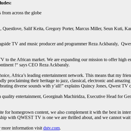
ludes:
s from across the globe
, Questlove, Salif Keita, Gregory Porter, Marcus Miller, Seun Kuti,
ngside TV and music producer and programmer Reza Ackbaraly, Qwest T
V to the African market. We are expanding our mission to offer high end
continent !“ says CEO Reza Ackbaraly.
ce, Africa’s leading entertainment network. This means that my friends 
ly proclaiming their heritage to jazz, classical, electronic and amazin
lebrating diverse sounds with y’all!” explains Quincy Jones, Qwest TV 
ith quality entertainment, Georginah Machiridza, Executive Head for G
tite for homegrown content, we also complement it with the best in inter
ship with QWEST TV is one we are thrilled about, and we cannot wait f
more information visit
dstv.com
.