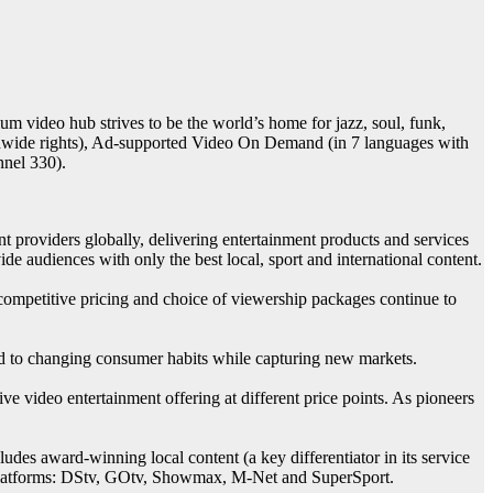
um video hub strives to be the world’s home for jazz, soul, funk,
rldwide rights), Ad-supported Video On Demand (in 7 languages with
nnel 330).
 providers globally, delivering entertainment products and services
de audiences with only the best local, sport and international content.
 competitive pricing and choice of viewership packages continue to
gned to changing consumer habits while capturing new markets.
 video entertainment offering at different price points. As pioneers
cludes award-winning local content (a key differentiator in its service
p’s platforms: DStv, GOtv, Showmax, M-Net and SuperSport.