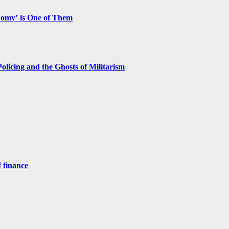
nomy’ is One of Them
licing and the Ghosts of Militarism
 finance