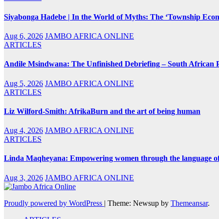
Siyabonga Hadebe | In the World of Myths: The ‘Township Eco
Aug 6, 2026
JAMBO AFRICA ONLINE
ARTICLES
Andile Msindwana: The Unfinished Debriefing – South African Po
Aug 5, 2026
JAMBO AFRICA ONLINE
ARTICLES
Liz Wilford-Smith: AfrikaBurn and the art of being human
Aug 4, 2026
JAMBO AFRICA ONLINE
ARTICLES
Linda Maqheyana: Empowering women through the language of
Aug 3, 2026
JAMBO AFRICA ONLINE
Proudly powered by WordPress
|
Theme: Newsup by
Themeansar
.