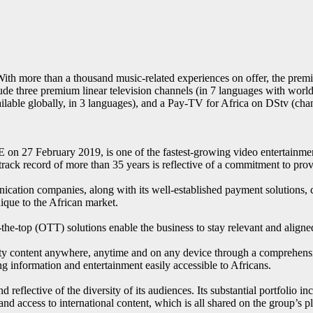
With more than a thousand music-related experiences on offer, the premi
lude three premium linear television channels (in 7 languages with wo
lable globally, in 3 languages), and a Pay-TV for Africa on DStv (cha
n 27 February 2019, is one of the fastest-growing video entertainment
rack record of more than 35 years is reflective of a commitment to provi
nication companies, along with its well-established payment solutions,
nique to the African market.
er-the-top (OTT) solutions enable the business to stay relevant and ali
ity content anywhere, anytime and on any device through a comprehensive
 information and entertainment easily accessible to Africans.
 reflective of the diversity of its audiences. Its substantial portfolio in
es) and access to international content, which is all shared on the grou