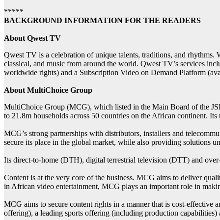
*****
BACKGROUND INFORMATION FOR THE READERS
About Qwest TV
Qwest TV is a celebration of unique talents, traditions, and rhythms. 
classical, and music from around the world. Qwest TV’s services inc
worldwide rights) and a Subscription Video on Demand Platform (avai
About MultiChoice Group
MultiChoice Group (MCG), which listed in the Main Board of the JSE o
to 21.8m households across 50 countries on the African continent. Its t
MCG’s strong partnerships with distributors, installers and telecommu
secure its place in the global market, while also providing solutions u
Its direct-to-home (DTH), digital terrestrial television (DTT) and ov
Content is at the very core of the business. MCG aims to deliver qual
in African video entertainment, MCG plays an important role in making
MCG aims to secure content rights in a manner that is cost-effective and
offering), a leading sports offering (including production capabiliti