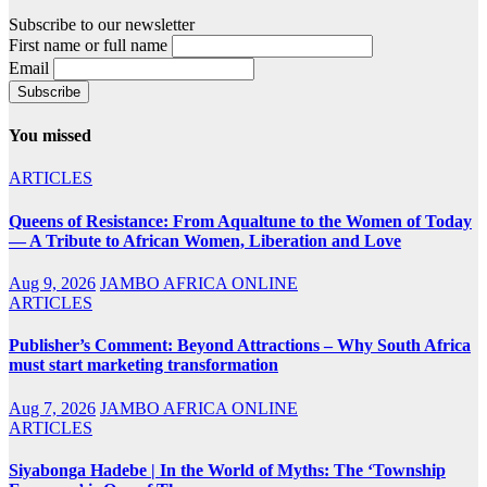
Subscribe to our newsletter
First name or full name
Email
You missed
ARTICLES
Queens of Resistance: From Aqualtune to the Women of Today
— A Tribute to African Women, Liberation and Love
Aug 9, 2026
JAMBO AFRICA ONLINE
ARTICLES
Publisher’s Comment: Beyond Attractions – Why South Africa
must start marketing transformation
Aug 7, 2026
JAMBO AFRICA ONLINE
ARTICLES
Siyabonga Hadebe | In the World of Myths: The ‘Township