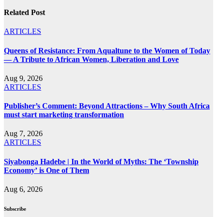
Related Post
ARTICLES
Queens of Resistance: From Aqualtune to the Women of Today
— A Tribute to African Women, Liberation and Love
Aug 9, 2026
ARTICLES
Publisher’s Comment: Beyond Attractions – Why South Africa
must start marketing transformation
Aug 7, 2026
ARTICLES
Siyabonga Hadebe | In the World of Myths: The ‘Township
Economy’ is One of Them
Aug 6, 2026
Subscribe