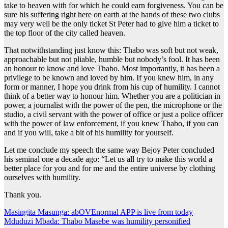
take to heaven with for which he could earn forgiveness. You can be
sure his suffering right here on earth at the hands of these two clubs
may very well be the only ticket St Peter had to give him a ticket to
the top floor of the city called heaven.
That notwithstanding just know this: Thabo was soft but not weak,
approachable but not pliable, humble but nobody’s fool. It has been
an honour to know and love Thabo. Most importantly, it has been a
privilege to be known and loved by him. If you knew him, in any
form or manner, I hope you drink from his cup of humility. I cannot
think of a better way to honour him. Whether you are a politician in
power, a journalist with the power of the pen, the microphone or the
studio, a civil servant with the power of office or just a police officer
with the power of law enforcement, if you knew Thabo, if you can
and if you will, take a bit of his humility for yourself.
Let me conclude my speech the same way Bejoy Peter concluded
his seminal one a decade ago: “Let us all try to make this world a
better place for you and for me and the entire universe by clothing
ourselves with humility.
Thank you.
Post
Masingita Masunga: abOVEnormal APP is live from today
Mduduzi Mbada: Thabo Masebe was humility personified
navigation