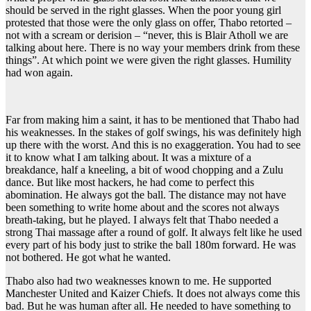
should be served in the right glasses. When the poor young girl
protested that those were the only glass on offer, Thabo retorted –
not with a scream or derision – “never, this is Blair Atholl we are
talking about here. There is no way your members drink from these
things”. At which point we were given the right glasses. Humility
had won again.
Far from making him a saint, it has to be mentioned that Thabo had
his weaknesses. In the stakes of golf swings, his was definitely high
up there with the worst. And this is no exaggeration. You had to see
it to know what I am talking about. It was a mixture of a
breakdance, half a kneeling, a bit of wood chopping and a Zulu
dance. But like most hackers, he had come to perfect this
abomination. He always got the ball. The distance may not have
been something to write home about and the scores not always
breath-taking, but he played. I always felt that Thabo needed a
strong Thai massage after a round of golf. It always felt like he used
every part of his body just to strike the ball 180m forward. He was
not bothered. He got what he wanted.
Thabo also had two weaknesses known to me. He supported
Manchester United and Kaizer Chiefs. It does not always come this
bad. But he was human after all. He needed to have something to