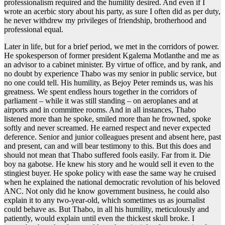
professionalism required and the humility desired. And even if I
wrote an acerbic story about his party, as sure I often did as per duty,
he never withdrew my privileges of friendship, brotherhood and
professional equal.
Later in life, but for a brief period, we met in the corridors of power.
He spokesperson of former president Kgalema Motlanthe and me as
an advisor to a cabinet minister. By virtue of office, and by rank, and
no doubt by experience Thabo was my senior in public service, but
no one could tell. His humility, as Bejoy Peter reminds us, was his
greatness. We spent endless hours together in the corridors of
parliament – while it was still standing – on aeroplanes and at
airports and in committee rooms. And in all instances, Thabo
listened more than he spoke, smiled more than he frowned, spoke
softly and never screamed. He earned respect and never expected
deference. Senior and junior colleagues present and absent here, past
and present, can and will bear testimony to this. But this does and
should not mean that Thabo suffered fools easily. Far from it. Die
boy na gabotse. He knew his story and he would sell it even to the
stingiest buyer. He spoke policy with ease the same way he cruised
when he explained the national democratic revolution of his beloved
ANC. Not only did he know government business, he could also
explain it to any two-year-old, which sometimes us as journalist
could behave as. But Thabo, in all his humility, meticulously and
patiently, would explain until even the thickest skull broke. I