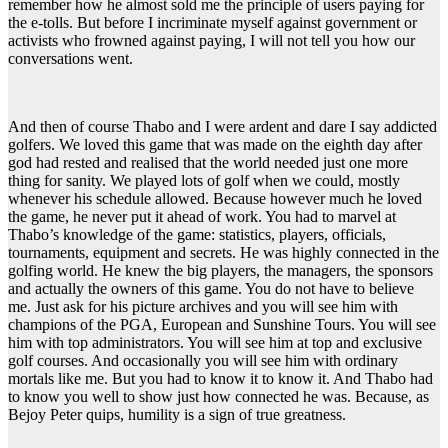
remember how he almost sold me the principle of users paying for
the e-tolls. But before I incriminate myself against government or
activists who frowned against paying, I will not tell you how our
conversations went.
And then of course Thabo and I were ardent and dare I say addicted
golfers. We loved this game that was made on the eighth day after
god had rested and realised that the world needed just one more
thing for sanity. We played lots of golf when we could, mostly
whenever his schedule allowed. Because however much he loved
the game, he never put it ahead of work. You had to marvel at
Thabo’s knowledge of the game: statistics, players, officials,
tournaments, equipment and secrets. He was highly connected in the
golfing world. He knew the big players, the managers, the sponsors
and actually the owners of this game. You do not have to believe
me. Just ask for his picture archives and you will see him with
champions of the PGA, European and Sunshine Tours. You will see
him with top administrators. You will see him at top and exclusive
golf courses. And occasionally you will see him with ordinary
mortals like me. But you had to know it to know it. And Thabo had
to know you well to show just how connected he was. Because, as
Bejoy Peter quips, humility is a sign of true greatness.