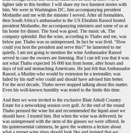
lighter side to this brother. I will share my two funniest stories with
him. We were in Washington DC, him accompanying president
Motlanthe and me with the minister I served. After all formalities,
then South Africa’s ambassador to the US Ebrahim Rasool hosted
president Motlanthe, the accompanying ministers and some of us at
his home for dinner. The food was good. The music ok. The
company splendid. But the wine, according to Thabo and me, was
below par. Thabo was so unimpressed. In fact he was livid. “How
could you host the president and serve this?” he lamented to me
quietly. I am not going to mention the wine Ambassador Rasool
served in case the owners are listening. But I can tell you that it was
not what Thabo expected 16 000 km from home, after hours and
days of toil and stomaching Americans. He just felt that Ambassador
Rasool, a Muslim who would by extension be a teetotaller, was
failed by his staff who could and should have advised him better.
For the next decade, Thabo never stopped talking about this matter.
Even his well-known humility was tested to the limits this time.
And then we were invited to the exclusive Blair Atholl Country
Estate for a networking session over golf. At the end of the round
Thabo perused the wine list and recommended the liquid asset we
should have. I trusted him. But when the wine was delivered, he
was unimpressed with the stem of the glasses we were offered. In
his quintessential calmness, he gave the waitress a lecture about
what a proper wine glass should look like and insisted that we