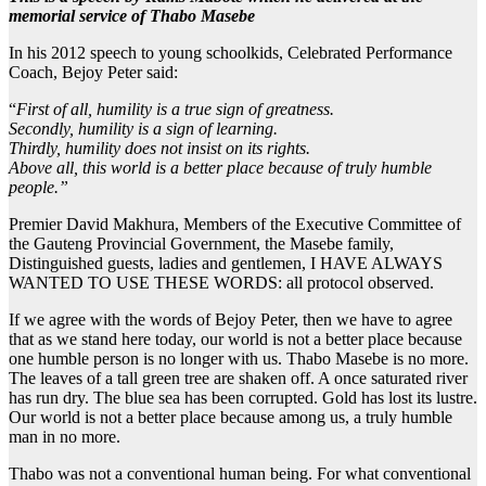
memorial service of Thabo Masebe
In his 2012 speech to young schoolkids, Celebrated Performance
Coach, Bejoy Peter said:
“
First of all, humility is a true sign of greatness.
Secondly, humility is a sign of learning.
Thirdly, humility does not insist on its rights.
Above all, this world is a better place because of truly humble
people.”
Premier David Makhura, Members of the Executive Committee of
the Gauteng Provincial Government, the Masebe family,
Distinguished guests, ladies and gentlemen, I HAVE ALWAYS
WANTED TO USE THESE WORDS: all protocol observed.
If we agree with the words of Bejoy Peter, then we have to agree
that as we stand here today, our world is not a better place because
one humble person is no longer with us. Thabo Masebe is no more.
The leaves of a tall green tree are shaken off. A once saturated river
has run dry. The blue sea has been corrupted. Gold has lost its lustre.
Our world is not a better place because among us, a truly humble
man in no more.
Thabo was not a conventional human being. For what conventional