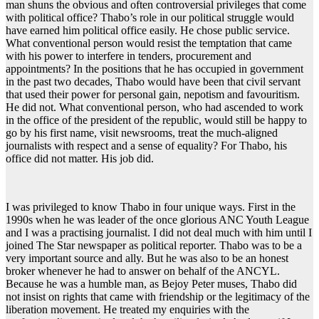
man shuns the obvious and often controversial privileges that come
with political office? Thabo’s role in our political struggle would
have earned him political office easily. He chose public service.
What conventional person would resist the temptation that came
with his power to interfere in tenders, procurement and
appointments? In the positions that he has occupied in government
in the past two decades, Thabo would have been that civil servant
that used their power for personal gain, nepotism and favouritism.
He did not. What conventional person, who had ascended to work
in the office of the president of the republic, would still be happy to
go by his first name, visit newsrooms, treat the much-aligned
journalists with respect and a sense of equality? For Thabo, his
office did not matter. His job did.
I was privileged to know Thabo in four unique ways. First in the
1990s when he was leader of the once glorious ANC Youth League
and I was a practising journalist. I did not deal much with him until I
joined The Star newspaper as political reporter. Thabo was to be a
very important source and ally. But he was also to be an honest
broker whenever he had to answer on behalf of the ANCYL.
Because he was a humble man, as Bejoy Peter muses, Thabo did
not insist on rights that came with friendship or the legitimacy of the
liberation movement. He treated my enquiries with the