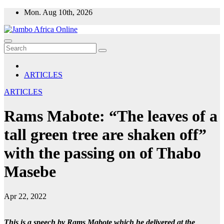
Skip
Mon. Aug 10th, 2026
to
content
ARTICLES
ARTICLES
Rams Mabote: “The leaves of a
tall green tree are shaken off”
with the passing on of Thabo
Masebe
Apr 22, 2022
This is a speech by Rams Mabote which he delivered at the