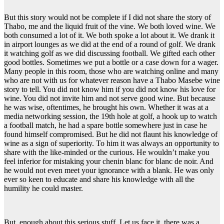
But this story would not be complete if I did not share the story of
Thabo, me and the liquid fruit of the vine. We both loved wine. We
both consumed a lot of it. We both spoke a lot about it. We drank it
in airport lounges as we did at the end of a round of golf. We drank
it watching golf as we did discussing football. We gifted each other
good bottles. Sometimes we put a bottle or a case down for a wager.
Many people in this room, those who are watching online and many
who are not with us for whatever reason have a Thabo Masebe wine
story to tell. You did not know him if you did not know his love for
wine. You did not invite him and not serve good wine. But because
he was wise, oftentimes, he brought his own. Whether it was at a
media networking session, the 19th hole at golf, a hook up to watch
a football match, he had a spare bottle somewhere just in case he
found himself compromised. But he did not flaunt his knowledge of
wine as a sign of superiority. To him it was always an opportunity to
share with the like-minded or the curious. He wouldn’t make you
feel inferior for mistaking your chenin blanc for blanc de noir. And
he would not even meet your ignorance with a blank. He was only
ever so keen to educate and share his knowledge with all the
humility he could master.
But, enough about this serious stuff. Let us face it, there was a