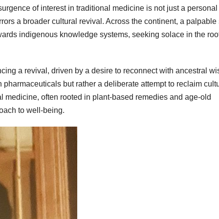
urgence of interest in traditional medicine is not just a personal
rors a broader cultural revival. Across the continent, a palpable 
towards indigenous knowledge systems, seeking solace in the root
ncing a revival, driven by a desire to reconnect with ancestral w
 pharmaceuticals but rather a deliberate attempt to reclaim cult
nal medicine, often rooted in plant-based remedies and age-old
roach to well-being.