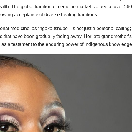
health. The global traditional medicine market, valued at over 560
growing acceptance of diverse healing traditions.
nal medicine, as ”ngaka tshupe”, is not just a personal calling; i
ots that have been gradually fading away. Her late grandmother’s
as a testament to the enduring power of indigenous knowledge