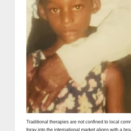
Traditional therapies are not confined to local com
foray into the international market aligns with a b