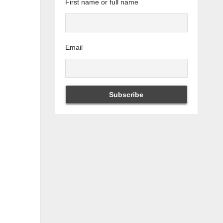
First name or full name
Email