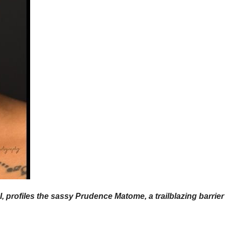
profiles the sassy Prudence Matome, a trailblazing barrier