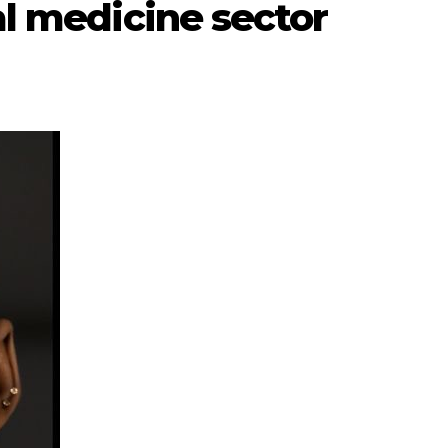
al medicine sector