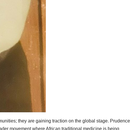
munities; they are gaining traction on the global stage. Prudence
roader movement where African traditional medicine is being