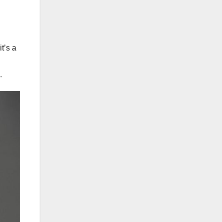
t’s a
.