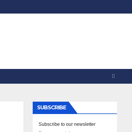
SUBSCRIBE
Subscribe to our newsletter