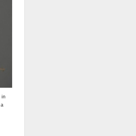
 in
 a