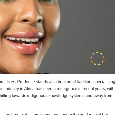
ractices, Prudence stands as a beacon of tradition, specialising
ne industry in Africa has seen a resurgence in recent years, with
 shifting towards indigenous knowledge systems and away from
edicine began at a very young age, under the guidance of her