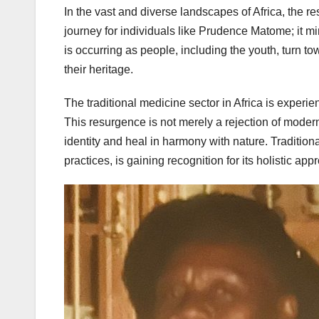
In the vast and diverse landscapes of Africa, the res
journey for individuals like Prudence Matome; it mir
is occurring as people, including the youth, turn 
their heritage.
The traditional medicine sector in Africa is experie
This resurgence is not merely a rejection of modern
identity and heal in harmony with nature. Traditio
practices, is gaining recognition for its holistic app