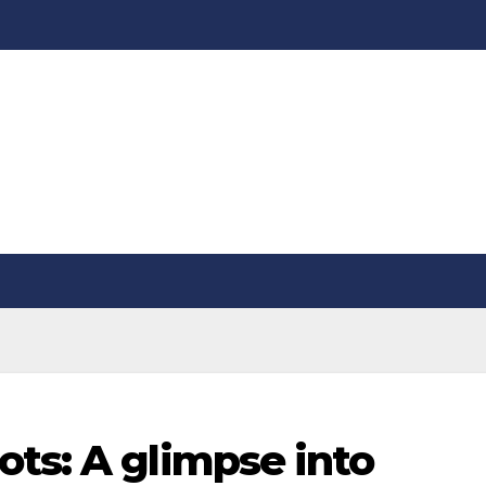
ts: A glimpse into