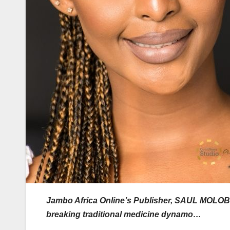
Jambo Africa Online’s Publisher, SAUL MOLOBI, 
breaking traditional medicine dynamo…