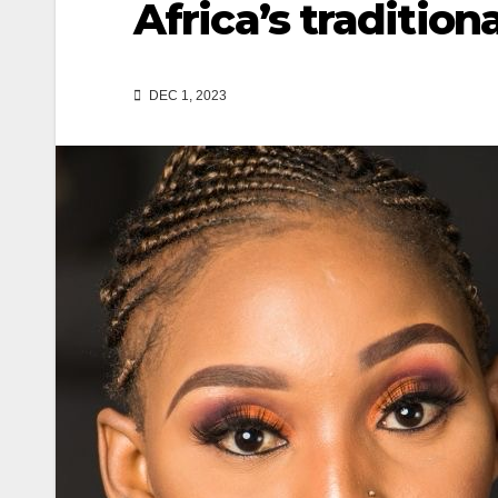
Africa’s tradition
DEC 1, 2023