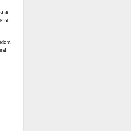
shift
s of
isdom.
ural