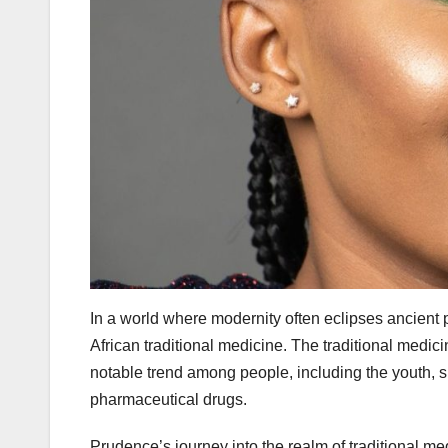
In a world where modernity often eclipses ancient p
African traditional medicine. The traditional medici
notable trend among people, including the youth,
pharmaceutical drugs.
Prudence’s journey into the realm of traditional m