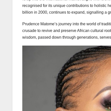
recognised for its unique contributions to holistic 
billion in 2000, continues to expand, signalling a 
Prudence Matome’s journey into the world of traditio
crusade to revive and preserve African cultural ro
wisdom, passed down through generations, serves 