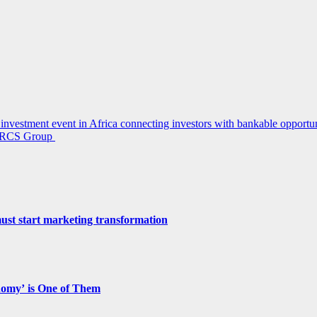
investment event in Africa connecting investors with bankable opportun
r, RCS Group
st start marketing transformation
nomy’ is One of Them