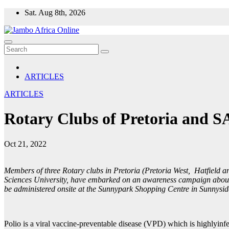
Skip
Sat. Aug 8th, 2026
to
content
ARTICLES
ARTICLES
Rotary Clubs of Pretoria and S
Oct 21, 2022
Members of three Rotary clubs in Pretoria (Pretoria West, Hatfield 
Sciences University, have embarked on an awareness campaign about p
be administered onsite at the Sunnypark Shopping Centre in Sunnysid
Polio is a viral vaccine-preventable disease (VPD) which is highlyinf