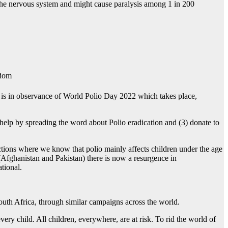
es the nervous system and might cause paralysis among 1 in 200
gdom
 is in observance of World Polio Day 2022 which takes place,
help by spreading the word about Polio eradication and (3) donate to
ctions where we know that polio mainly affects children under the age
 (Afghanistan and Pakistan) there is now a resurgence in
tional.
South Africa, through similar campaigns across the world.
ery child. All children, everywhere, are at risk. To rid the world of