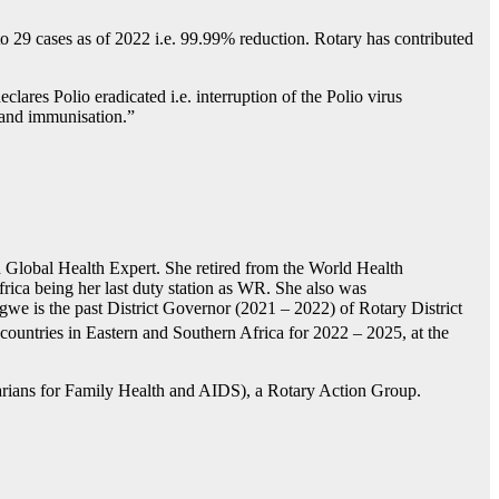
to 29 cases as of 2022 i.e. 99.99% reduction. Rotary has contributed
ares Polio eradicated i.e. interruption of the Polio virus
g and immunisation.”
lobal Health Expert. She retired from the World Health
ica being her last duty station as WR. She also was
we is the past District Governor (2021 – 2022) of Rotary District
ountries in Eastern and Southern Africa for 2022 – 2025, at the
rians for Family Health and AIDS), a Rotary Action Group.