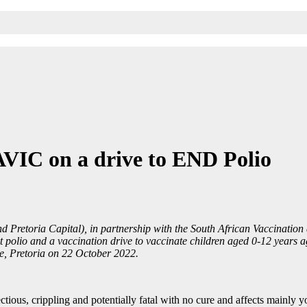
AVIC on a drive to END Polio
and Pretoria Capital), in partnership with the South African Vaccinat
olio and a vaccination drive to vaccinate children aged 0-12 years aga
e, Pretoria on 22 October 2022.
ectious, crippling and potentially fatal with no cure and affects mainly