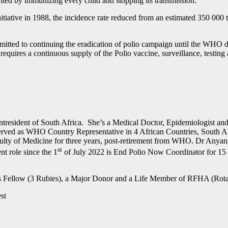
evented by immunizing every child and stopping its transmission.
itiative in 1988, the incidence rate reduced from an estimated 350 000 
tted to continuing the eradication of polio campaign until the WHO decl
equires a continuous supply of the Polio vaccine, surveillance, testin
ident of South Africa. She’s a Medical Doctor, Epidemiologist and G
served as WHO Country Representative in 4 African Countries, South Afr
ulty of Medicine for three years, post-retirement from WHO. Dr Anyang
st
t role since the 1
of July 2022 is End Polio Now Coordinator for 15 c
is Fellow (3 Rubies), a Major Donor and a Life Member of RFHA (Rota
est