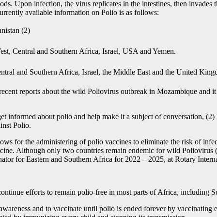
oods. Upon infection, the virus replicates in the intestines, then invad
urrently available information on Polio is as follows:
nistan (2)
West, Central and Southern Africa, Israel, USA and Yemen.
ntral and Southern Africa, Israel, the Middle East and the United Kin
recent reports about the wild Poliovirus outbreak in Mozambique and it
t informed about polio and help make it a subject of conversation, (2) 
ainst Polio.
s for the administering of polio vaccines to eliminate the risk of infe
vaccine. Although only two countries remain endemic for wild Poliovirus
 for Eastern and Southern Africa for 2022 – 2025, at Rotary Interna
ntinue efforts to remain polio-free in most parts of Africa, including 
wareness and to vaccinate until polio is ended forever by vaccinating ev