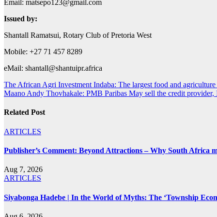
Email:
matsepo123@gmail.com
Issued by:
Shantall Ramatsui, Rotary Club of Pretoria West
Mobile: +27 71 457 8289
eMail:
shantall@shantuipr.africa
Post
The African Agri Investment Indaba: The largest food and agriculture 
Maano Andy Thovhakale: PMB Paribas May sell the credit provide
navigation
Related Post
ARTICLES
Publisher’s Comment: Beyond Attractions – Why South Africa mu
Aug 7, 2026
ARTICLES
Siyabonga Hadebe | In the World of Myths: The ‘Township Eco
Aug 6, 2026