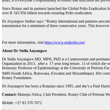
polio, it is everyone’s responsibility to ensure that infections are pr
Since Rotary and its partners launched the Global Polio Eradication In
over R 343 956 billion towards ensuring Polio eradication.
Dr Anyangwe further says: “Rotary International and partners arecommi
transmission for a minimum of three consecutive years. This however r
For more information, visit
https://www.endpolio.org/
About Dr Stella Anyangwe
Dr Stella Anyangwe MD, MPH, PhD is a Cameroonian and permanentres
Organization in 2013, after a 17-year long tenure, 13 of which she 
Honorary Professor of Epidemiology at the University of Pretoria Fac
9400 (South Africa, Botswana, Eswatini and Mozambique). Her curren
Rotary Foundation.
Dr Anyangwe has been a Rotarian since 1995, and she’s a Paul Harr
Contact:
Matsepo Africa, Club President, Rotary Club of Pretoria W
Mobile: +27 83 370 7072