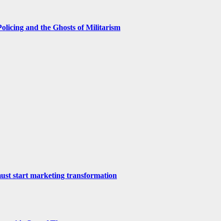
licing and the Ghosts of Militarism
st start marketing transformation