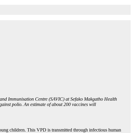
ion and Immunisation Centre (SAVIC) at Sefako Makgatho Health
inst polio. An estimate of about 200 vaccines will
 young children. This VPD is transmitted through infectious human