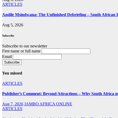
ARTICLES
Andile Msindwana: The Unfinished Debriefing – South African Po
Aug 5, 2026
Subscribe
Subscribe to our newsletter
First name or full name
Email
You missed
ARTICLES
Publisher’s Comment: Beyond Attractions – Why South Africa mu
Aug 7, 2026
JAMBO AFRICA ONLINE
ARTICLES