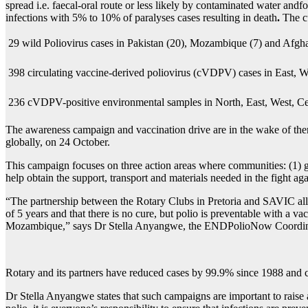
spread i.e. faecal-oral route or less likely by contaminated water andf
infections with 5% to 10% of paralyses cases resulting in death
.
The c
 29 wild Poliovirus cases in Pakistan (20), Mozambique (7) and Afgha
 398 circulating vaccine-derived poliovirus (cVDPV) cases in East, 
 236 cVDPV-positive environmental samples in North, East, West, Ce
The awareness campaign and vaccination drive are in the wake of the
globally, on 24 October.
This campaign focuses on three action areas where communities: (1) ge
help obtain the support, transport and materials needed in the fight ag
“The partnership between the Rotary Clubs in Pretoria and SAVIC allow
of 5 years and that there is no cure, but polio is preventable with a 
Mozambique,” says Dr Stella Anyangwe, the ENDPolioNow Coordinator
Rotary and its partners have reduced cases by 99.9% since 1988 and co
Dr Stella Anyangwe states that such campaigns are important to raise a