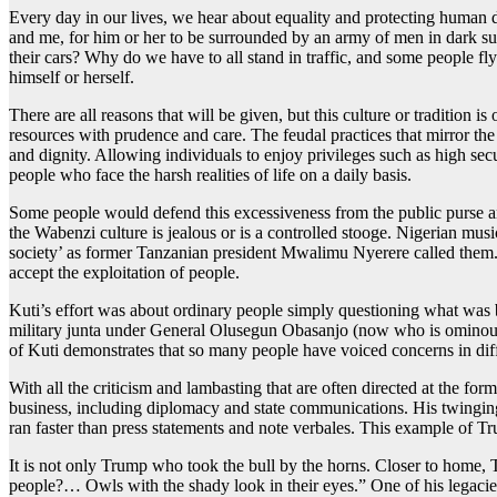
Every day in our lives, we hear about equality and protecting human di
and me, for him or her to be surrounded by an army of men in dark su
their cars? Why do we have to all stand in traffic, and some people fly 
himself or herself.
There are all reasons that will be given, but this culture or tradition is
resources with prudence and care. The feudal practices that mirror the 
and dignity. Allowing individuals to enjoy privileges such as high sec
people who face the harsh realities of life on a daily basis.
Some people would defend this excessiveness from the public purse and
the Wabenzi culture is jealous or is a controlled stooge. Nigerian mu
society’ as former Tanzanian president Mwalimu Nyerere called them. 
accept the exploitation of people.
Kuti’s effort was about ordinary people simply questioning what was be
military junta under General Olusegun Obasanjo (now who is ominously
of Kuti demonstrates that so many people have voiced concerns in diff
With all the criticism and lambasting that are often directed at the 
business, including diplomacy and state communications. His twinging
ran faster than press statements and note verbales. This example of 
It is not only Trump who took the bull by the horns. Closer to hom
people?… Owls with the shady look in their eyes.” One of his legacies 