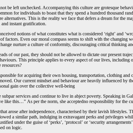
annot be left unchecked. Accompanying this culture are grotesque behavi
ncommon for individuals to boast that they spend a hundred thousand ra
e alternatives. This is the reality we face that defers a dream for the ma
nd instant gratification.
onceived notions of what constitutes what is considered ‘right’ and ‘wr
of factors. Even our moral compass seems to shift with the changing wea
hange nurture a culture of conformity, discouraging critical thinking an
ads of our past, they should not be allowed to dictate our present traje
viours. This principle applies to every aspect of our lives, including 
te resources?
esponsible for acquiring their own housing, transportation, clothing and
 removed. Our current mindset and behaviour are heavily influenced by th
ersonal gain over the collective well-being
 subpar services and continue to live in abject poverty. Speaking in Ga
 like this…” As per the norm, she acceptedno responsibility for the cu
t arose after independence, characterised by their lavish lifestyles. Th
ollowed a similar path, indulging in extravagant perks and privileges whi
justified under the guise of ‘perks’, ‘protocol’ or ‘security arrangements
sed on logic.