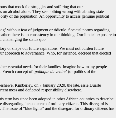
ours that mock the struggles and suffering that our
nds on alcohol alone. They see nothing wrong with abusing state
jority of the population. An opportunity to access genuine political
ong’ without fear of judgment or ridicule. Societal norms regarding
ther: there is no consistency in our thinking. Our limited exposure to
d challenging the status quo.
ctory or shape our future aspirations. We must not burden future
our approach to governance. Who, for instance, decreed that elected
 other essential needs for their families. Imagine how many people
e French concept of ‘
politique du
ventre
’ (or politics of the
leshewe, Kimberley, on 7 January 2020, the lateJessie Duarte
rrent mess and deflected responsibility elsewhere.
is term has since been adopted in other African countries to describe
le disregarding the concerns of ordinary citizens. This disregard is
’. The issue of “blue lights” and the disregard for ordinary citizens has