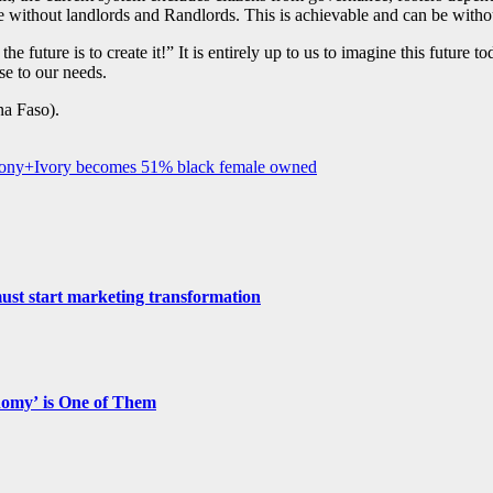
re without landlords and Randlords. This is achievable and can be withou
e future is to create it!” It is entirely up to us to imagine this future 
se to our needs.
a Faso).
Ebony+Ivory becomes 51% black female owned
st start marketing transformation
nomy’ is One of Them