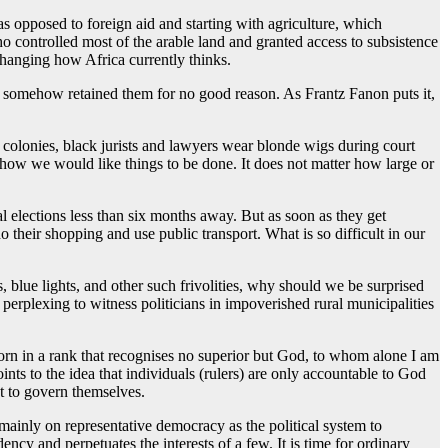
 opposed to foreign aid and starting with agriculture, which
 controlled most of the arable land and granted access to subsistence
changing how Africa currently thinks.
ns somehow retained them for no good reason. As Frantz Fanon puts it,
sh colonies, black jurists and lawyers wear blonde wigs during court
 how we would like things to be done. It does not matter how large or
l elections less than six months away. But as soon as they get
 their shopping and use public transport. What is so difficult in our
, blue lights, and other such frivolities, why should we be surprised
y perplexing to witness politicians in impoverished rural municipalities
born in a rank that recognises no superior but God, to whom alone I am
nts to the idea that individuals (rulers) are only accountable to God
ht to govern themselves.
ainly on representative democracy as the political system to
ncy and perpetuates the interests of a few. It is time for ordinary