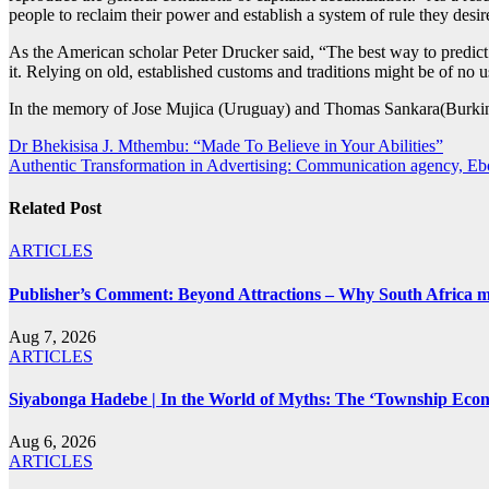
people to reclaim their power and establish a system of rule they desi
As the American scholar Peter Drucker said, “The best way to predict th
it. Relying on old, established customs and traditions might be of no u
In the memory of Jose Mujica (Uruguay) and Thomas Sankara(Burkin
Post
Dr Bhekisisa J. Mthembu: “Made To Believe in Your Abilities”
Authentic Transformation in Advertising: Communication agency, 
navigation
Related Post
ARTICLES
Publisher’s Comment: Beyond Attractions – Why South Africa mu
Aug 7, 2026
ARTICLES
Siyabonga Hadebe | In the World of Myths: The ‘Township Eco
Aug 6, 2026
ARTICLES