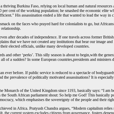
 thriving Burkina Faso, relying on local human and natural resources as
 per cent of the working population; he smashed the economic elite who
ficient.” His assassination ended a life that wanted to lead the way in 
 smack on the faces who prayed hard for colonialists to go, but Africa
 relationship.
ns, even after decades of independence. If one travels across former Briti
lains that we have not created any institutions that bear our image and
r their elected officials, unlike many developed countries.
s and other ‘perks’. This silly season is about to begin,with the genera
m all of a sudden? In some European countries,presidents and ministers do
an ever before. If public service is reduced to a spectacle of bodyguards
and the prevalence of politically motivated assassinations? It is especiall
f the Monarch of the United Kingdom since 1193, basically says: “I am 
n the South African parliament shout: So help me God! This basically poi
democracy, which emphasises the sovereignty of the people and their rig
ieved in Africa. Pratyush Chandra argues, “Modern capitalism relies m
lt, the current system excludes citizens from governance, fosters depende