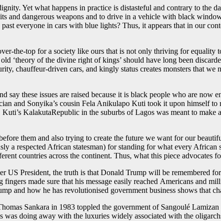
gnity. Yet what happens in practice is distasteful and contrary to the d
its and dangerous weapons and to drive in a vehicle with black window
past everyone in cars with blue lights? Thus, it appears that in our conte
 over-the-top for a society like ours that is not only thriving for equalit
old ‘theory of the divine right of kings’ should have long been discarde
urity, chauffeur-driven cars, and kingly status creates monsters that w
 say these issues are raised because it is black people who are now en
sician and Sonyika’s cousin Fela Anikulapo Kuti took it upon himself to 
Kuti’s KalakutaRepublic in the suburbs of Lagos was meant to make a s
fore them and also trying to create the future we want for our beautifu
 a respected African statesman) for standing for what every African s
erent countries across the continent. Thus, what this piece advocates 
former US President, the truth is that Donald Trump will be remembered f
 fingers made sure that his message easily reached Americans and milli
Trump and how he has revolutionised government business shows that cha
e, Thomas Sankara in 1983 toppled the government of Sangoulé Lamizan
was doing away with the luxuries widely associated with the oligarchs o