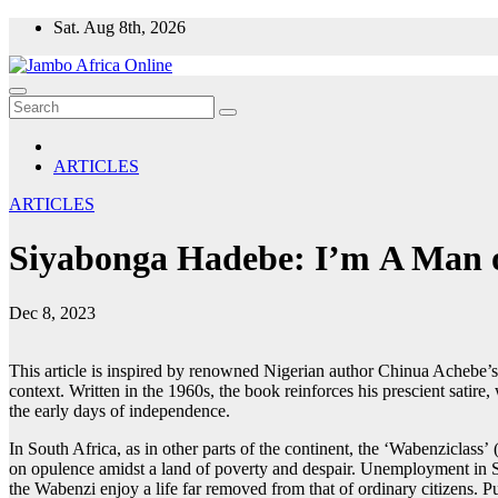
Skip
Sat. Aug 8th, 2026
to
content
ARTICLES
ARTICLES
Siyabonga Hadebe: I’m A Man o
Dec 8, 2023
This article is inspired by renowned Nigerian author Chinua Achebe’s
context. Written in the 1960s, the book reinforces his prescient satir
the early days of independence.
In South Africa, as in other parts of the continent, the ‘Wabenziclass
on opulence amidst a land of poverty and despair. Unemployment in So
the Wabenzi enjoy a life far removed from that of ordinary citizens. P