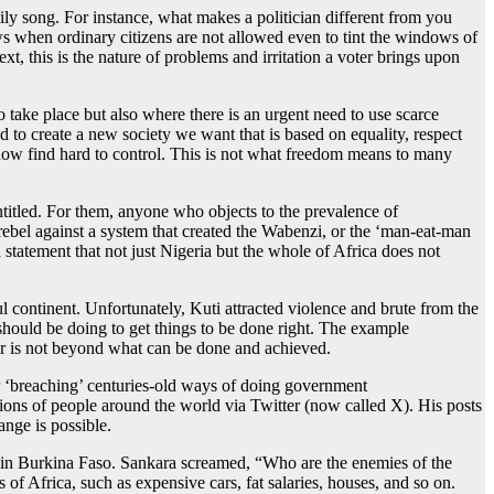
aily song. For instance, what makes a politician different from you
s when ordinary citizens are not allowed even to tint the windows of
xt, this is the nature of problems and irritation a voter brings upon
y to take place but also where there is an urgent need to use scarce
d to create a new society we want that is based on equality, respect
e now find hard to control. This is not what freedom means to many
titled. For them, anyone who objects to the prevalence of
rebel against a system that created the Wabenzi, or the ‘man-eat-man
tatement that not just Nigeria but the whole of Africa does not
l continent. Unfortunately, Kuti attracted violence and brute from the
hould be doing to get things to be done right. The example
for is not beyond what can be done and achieved.
or ‘breaching’ centuries-old ways of doing government
ons of people around the world via Twitter (now called X). His posts
nge is possible.
 in Burkina Faso. Sankara screamed, “Who are the enemies of the
f Africa, such as expensive cars, fat salaries, houses, and so on.