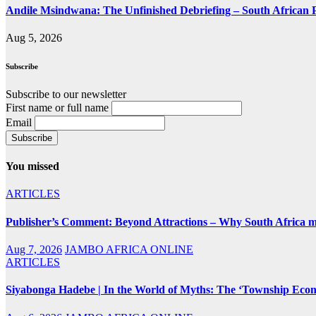
Andile Msindwana: The Unfinished Debriefing – South African Po
Aug 5, 2026
Subscribe
Subscribe to our newsletter
First name or full name
Email
You missed
ARTICLES
Publisher’s Comment: Beyond Attractions – Why South Africa mu
Aug 7, 2026
JAMBO AFRICA ONLINE
ARTICLES
Siyabonga Hadebe | In the World of Myths: The ‘Township Eco