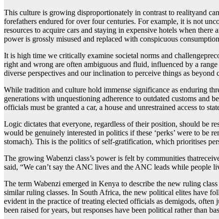
This culture is growing disproportionately in contrast to realityand c
forefathers endured for over four centuries. For example, it is not u
resources to acquire cars and staying in expensive hotels when there ar
power is grossly misused and replaced with conspicuous consumption a
It is high time we critically examine societal norms and challengeprec
right and wrong are often ambiguous and fluid, influenced by a range 
diverse perspectives and our inclination to perceive things as beyond c
While tradition and culture hold immense significance as enduring thre
generations with unquestioning adherence to outdated customs and beha
officials must be granted a car, a house and unrestrained access to sta
Logic dictates that everyone, regardless of their position, should be r
would be genuinely interested in politics if these ‘perks’ were to be
stomach). This is the politics of self-gratification, which prioritises p
The growing Wabenzi class’s power is felt by communities thatreceive
said, “We can’t say the ANC lives and the ANC leads while people live
The term Wabenzi emerged in Kenya to describe the new ruling class tha
similar ruling classes. In South Africa, the new political elites have f
evident in the practice of treating elected officials as demigods, often 
been raised for years, but responses have been political rather than ba