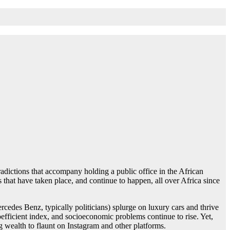
adictions that accompany holding a public office in the African
 that have taken place, and continue to happen, all over Africa since
rcedes Benz, typically politicians) splurge on luxury cars and thrive
fficient index, and socioeconomic problems continue to rise. Yet,
g wealth to flaunt on Instagram and other platforms.