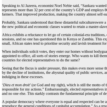
Speaking to Al Jazeera, economist Noel Nebie said, “Sankara wanted a
represents more than 32 per cent of the country’s GDP and employs 80
farmers. That improved production, making the country almost self-suf
Probably, Sankara understood that these distasteful subcultureswere a
the new political and economic classes wanted to retain a master-slave
Africa exhibits a reluctance to let go of certain colonial-era traditio
sessions, and no one has questioned this in Kenya or Zambia. This exp
small, African states tend to prioritise security and lavish treatment fo
When individuals solicit votes, they enter our homes without bodyguard
appointed to office, all sorts of stories emerge. Who wants to kill the
countries for elected representatives to do the same?
Seeing that the fiscus is under pressure, this makes even more sense th
by the decline of institutions, the abysmal quality of public services, 
indulging in these excesses.
‘
Dieu et mon droit
’ (or God and my right), which is still the motto o
responsible for my actions.” Embarrassingly, elected representatives i
and no one else. This starkly contrasts the fundamental principle of 
A popular democracy where everyone is equal and respected can be ach
reproduce the general conditions of capitalist accumulation.” As a resu