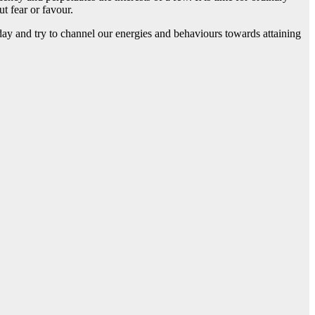
t fear or favour.
today and try to channel our energies and behaviours towards attaining