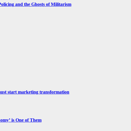
licing and the Ghosts of Militarism
st start marketing transformation
nomy’ is One of Them