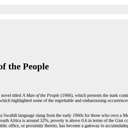
f the People
 novel titled
A Man of the People
(1966), which presents the stark contr
e, which highlighted some of the regrettable and embarrassing occurrences
’ (a Swahili language slang from the early 1960s for those who own a Me
uth Africa is around 32%, poverty is above 0.6 in terms of the Gini coe
ublic office, or proximity thereto, has become a gateway to accumulatin