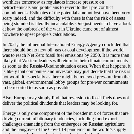
worthless tomorrow as regulators increase pressure on
petrochemicals and politicians to revert to their pre-conflict
commitments. Estimates of the potential amount lost have been very
scary indeed, and the difficulty with these is that the risk of assets
being stranded is literally incalculable. One just needs to have a look
at how the outbreak of the war in Ukraine came out of almost
nowhere to upset people’s calculations.
In 2021, the influential International Energy Agency concluded that
there should be no new oil, gas or coal development if the world
was to reach Net Zero fossil fuel emissions by 2050. It is more than
likely that Western leaders will return to their climate commitments
as soon as the Russia-Ukraine situation eases. When that happens, it
is likely that companies and investors may just decide that the risk is
not worth it, especially as there might be renewed pressure from the
vast, global, environmental lobby groups for pre-war commitments
to be resorted to as soon as possible.
Also, Europe may simply find that reversion to fossil fuels does not
deliver the political dividends that leaders may be looking for.
Energy is only one component of the broader mix of forces that are
driving current inflationary tendencies, including food export
challenges emanating from the embargoes on Russian agriculture
and the hangover of the Covid-19 pandemic in the world’s supply