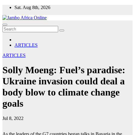
Skip
Sat. Aug 8th, 2026
to
content
ARTICLES
ARTICLES
Solly Moeng: Fuel’s paradise:
Ukraine invasion could deal a
body blow to climate change
goals
Jul 8, 2022
As the leaders of the G7 countries began talks in Bavaria in the