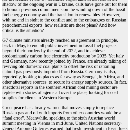
shadow of the ongoing war in Ukraine, calls have gone out for them
to honour previous commitments on the winding down of the fossil
fuel energy economy and the transition to renewables. However,
with no end in sight to the conflict and to the embargoes on Russian
petrochemical exports, how realistic are those pleas? And how
critical is the situation?
G7 climate ministers already reached an agreement in principle,
back in May, to end all public investment in fossil fuel projects
beyond their borders by the end of 2022, and to achieve
predominantly carbon free electricity production by 2035. Yet Italy
and Germany, now recently joined by France, are already talking of
reviving old domestic coal plants to offset the risk of rationing
natural gas previously imported from Russia. Germany is also,
reportedly, looking to places as far away as Senegal, in Africa, and
other alternative sources, to secure its energy supply sources. In fact,
anecdotal reports in the southern African coal mining sector are
replete with stories of agents all over the place, looking for coal
supplies for clients in Western Europe.
Greenpeace has already warned that moves simply to replace
Russian gas and oil with imports from other countries would be a
“fatal error”. Meanwhile, speaking to the sixth Austrian world
summit meeting in Vienna in mid-June, United Nations secretary-
general Antonio Guterres warned that fresh investment in fossil fuels