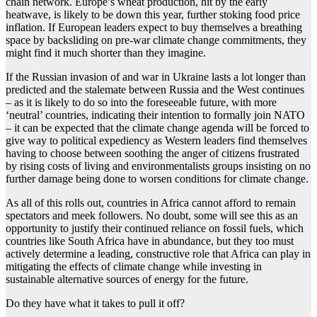
chain network. Europe’s wheat production, hit by the early
heatwave, is likely to be down this year, further stoking food price
inflation. If European leaders expect to buy themselves a breathing
space by backsliding on pre-war climate change commitments, they
might find it much shorter than they imagine.
If the Russian invasion of and war in Ukraine lasts a lot longer than
predicted and the stalemate between Russia and the West continues
– as it is likely to do so into the foreseeable future, with more
‘neutral’ countries, indicating their intention to formally join NATO
– it can be expected that the climate change agenda will be forced to
give way to political expediency as Western leaders find themselves
having to choose between soothing the anger of citizens frustrated
by rising costs of living and environmentalists groups insisting on no
further damage being done to worsen conditions for climate change.
As all of this rolls out, countries in Africa cannot afford to remain
spectators and meek followers. No doubt, some will see this as an
opportunity to justify their continued reliance on fossil fuels, which
countries like South Africa have in abundance, but they too must
actively determine a leading, constructive role that Africa can play in
mitigating the effects of climate change while investing in
sustainable alternative sources of energy for the future.
Do they have what it takes to pull it off?