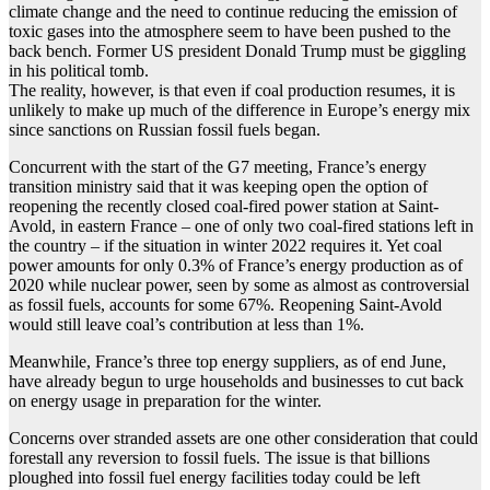
climate change and the need to continue reducing the emission of
toxic gases into the atmosphere seem to have been pushed to the
back bench. Former US president Donald Trump must be giggling
in his political tomb.
The reality, however, is that even if coal production resumes, it is
unlikely to make up much of the difference in Europe’s energy mix
since sanctions on Russian fossil fuels began.
Concurrent with the start of the G7 meeting, France’s energy
transition ministry said that it was keeping open the option of
reopening the recently closed coal-fired power station at Saint-
Avold, in eastern France – one of only two coal-fired stations left in
the country – if the situation in winter 2022 requires it. Yet coal
power amounts for only 0.3% of France’s energy production as of
2020 while nuclear power, seen by some as almost as controversial
as fossil fuels, accounts for some 67%. Reopening Saint-Avold
would still leave coal’s contribution at less than 1%.
Meanwhile, France’s three top energy suppliers, as of end June,
have already begun to urge households and businesses to cut back
on energy usage in preparation for the winter.
Concerns over stranded assets are one other consideration that could
forestall any reversion to fossil fuels. The issue is that billions
ploughed into fossil fuel energy facilities today could be left