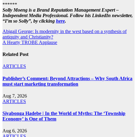
******
Solly Moeng is a Brand Reputation Management Expert –
Independent Media Professional. Follow his LinkedIn newsletter,
“I’m so Solly”, by clicking
here
.
Post
Abigail George: Is modernity in the west based on a synthesis of
antiquity and Christianity?
navigation
A Hearty TROBE Applause
Related Post
ARTICLES
Publisher’s Comment: Beyond Attractions – Why South Africa
must start marketing transformation
Aug 7, 2026
ARTICLES
Siyabonga Hadebe | In the World of Myths: The ‘Township
Economy’ is One of Them
Aug 6, 2026
ARTICLES