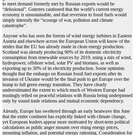
to meet demand formerly met by Russian exports would be
“delusional”. Guterres cautioned that the world’s current energy
economy is unsustainable, and that reversion to fossil fuels would
simply intensify the “scourge of war, pollution and climate
catastrophe”.
Anyone who has seen the forests of wind energy turbines in Eastern
Austria and elsewhere across the European Union will know of the
strides that the EU has already made in clean energy production.
Scotland was already producing 90% of its domestic electricity
consumption from renewable sources by 2019, using a mix of wind,
hydropower, offshore wind, solar PV and biomass, as well as
exporting up to 30% of its electricity production. Some optimists
thought that the embargo on Russian fossil fuel exports after its
invasion of Ukraine would be the final push to get Europe over the
hump to full green energy transition. They have clearly
underestimated the extent to which much of Western Europe had
trustingly relied on peaceful relations with Russia being underpinned
only by sound trade relations and mutual economic dependency.
Already, Europe has sweltered through an early heatwave this June
that the entire continent has explicitly linked with climate change,
yet European leaders appear more motivated by short-term political
calculations as public anger mounts over rising energy prices,
mounting inflation, and potential energy rationing. Consideration for