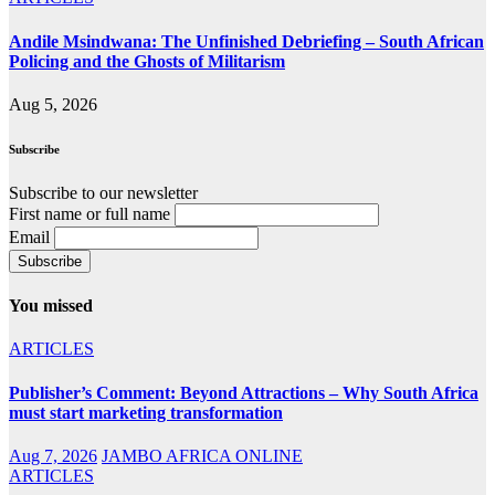
Andile Msindwana: The Unfinished Debriefing – South African
Policing and the Ghosts of Militarism
Aug 5, 2026
Subscribe
Subscribe to our newsletter
First name or full name
Email
You missed
ARTICLES
Publisher’s Comment: Beyond Attractions – Why South Africa
must start marketing transformation
Aug 7, 2026
JAMBO AFRICA ONLINE
ARTICLES