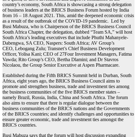
country’s economy, South Africa is showcasing a strong delegation
of business leaders at the BRICS Business Forum hosted by India
from 16 – 18 August 2021. This, amid the deepened economic crisis
as a result of the outbreak of the COVID-19 pandemic. Led by
Busi Mabuza, who is Chairperson of the BRICS Business Council
South Africa Chapter, the delegation, dubbed “Team SA,” will host
South Africa’s leading executives that include Phuthi Mahanyele-
Dabengwa, SA CEO, Naspers: South Africa; AV Group’s
CEO, Lebogang Zulu; Transnet’s Chief Business Development
Officer, Yolisa Kani; CEO of 27Four Investment Managers, Fatima
Vawda; Rito Group’s CEO, Bertha Dlamini; and Dr Stavros
Nicolaou, the Group Senior Executive at Aspen Pharmacare.
Established during the Fifth BRICS Summit held in Durban, South
Africa, eight years ago, the BRICS Business Council aims to
promote and strengthen business, trade and investment ties among
the business communities of the five BRICS member states –
namely Brazil, Russia, India, China and South Africa. The forum
also aims to ensure that there is regular dialogue between the
business communities of the BRICS nations and the Governments
of the BRICS countries; and identify challenges and opportunities to
ensure greater economic, trade and investment ties amongst the
BRICS countries.
Busi Mabuza says that the forum will host discussion expanding