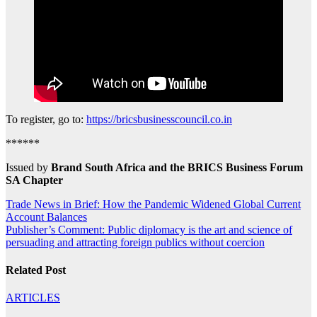
To register, go to:
https://bricsbusinesscouncil.co.in
******
Issued by
Brand South Africa and the BRICS Business Forum
SA Chapter
Post
Trade News in Brief: How the Pandemic Widened Global Current
Account Balances
navigation
Publisher’s Comment: Public diplomacy is the art and science of
persuading and attracting foreign publics without coercion
Related Post
ARTICLES