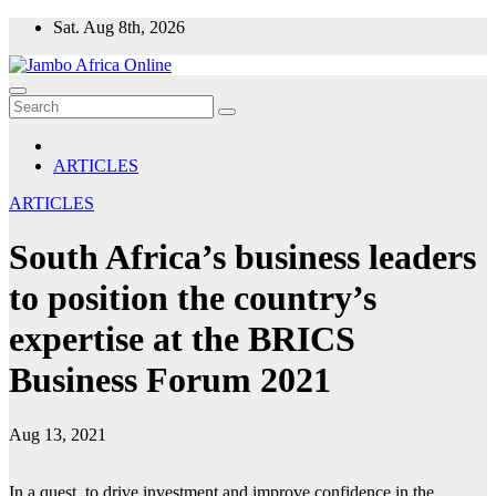
Skip
Sat. Aug 8th, 2026
to
content
ARTICLES
ARTICLES
South Africa’s business leaders
to position the country’s
expertise at the BRICS
Business Forum 2021
Aug 13, 2021
In a quest, to drive investment and improve confidence in the