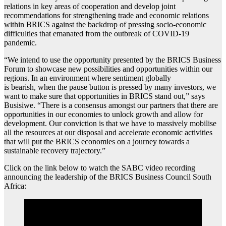
relations in key areas of cooperation and develop joint
recommendations for strengthening trade and economic relations
within BRICS against the backdrop of pressing socio-economic
difficulties that emanated from the outbreak of COVID-19
pandemic.
“We intend to use the opportunity presented by the BRICS Business
Forum to showcase new possibilities and opportunities within our
regions. In an environment where sentiment globally
is bearish, when the pause button is pressed by many investors, we
want to make sure that opportunities in BRICS stand out,” says
Busisiwe. “There is a consensus amongst our partners that there are
opportunities in our economies to unlock growth and allow for
development. Our conviction is that we have to massively mobilise
all the resources at our disposal and accelerate economic activities
that will put the BRICS economies on a journey towards a
sustainable recovery trajectory.”
Click on the link below to watch the SABC video recording
announcing the leadership of the BRICS Business Council South
Africa: