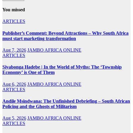
You missed
ARTICLES
Publisher’s Comment: Beyond Attractions – Why South Africa
must start marketing transformation
Aug 7, 2026
JAMBO AFRICA ONLINE
ARTICLES
Siyabonga Hadebe | In the World of Myths: The ‘Township
Economy’ is One of Them
Aug 6, 2026
JAMBO AFRICA ONLINE
ARTICLES
Andile Msindwana: The Unfinished Debriefing – South African
Policing and the Ghosts of Militarism
Aug 5, 2026
JAMBO AFRICA ONLINE
ARTICLES