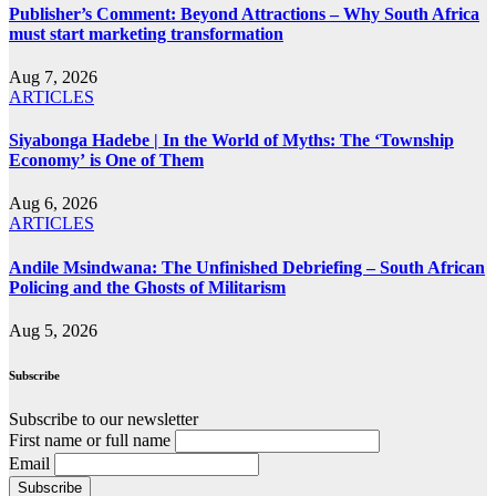
Publisher’s Comment: Beyond Attractions – Why South Africa
must start marketing transformation
Aug 7, 2026
ARTICLES
Siyabonga Hadebe | In the World of Myths: The ‘Township
Economy’ is One of Them
Aug 6, 2026
ARTICLES
Andile Msindwana: The Unfinished Debriefing – South African
Policing and the Ghosts of Militarism
Aug 5, 2026
Subscribe
Subscribe to our newsletter
First name or full name
Email